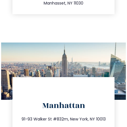
Manhasset, NY 11030
directions
Manhattan
info@trustsandestate.com
212.404.7681
91-93 Walker St #832m, New York, NY 10013