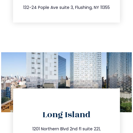
347.809.5539
132-24 Pople Ave suite 3, Flushing, NY 11355
directions
Long Island
info@trustsandestate.com
516.693.9363
1201 Northern Blvd 2nd fl suite 221,