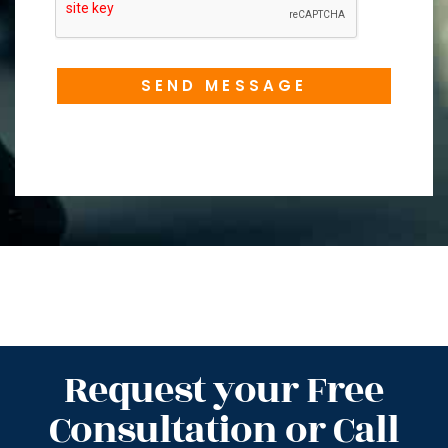
SEND MESSAGE
Request your Free
Consultation or Call