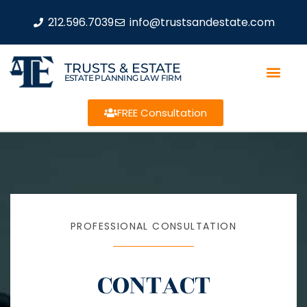
212.596.7039
info@trustsandestate.com
TRUSTS & ESTATE
ESTATE PLANNING LAW FIRM
FREE Consultation
PROFESSIONAL CONSULTATION
CONTACT