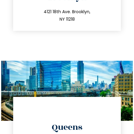
info@trustsandestate.com
212.596.7039
4121 18th Ave. Brooklyn,
NY 11218
directions
Queens
info@trustsandestate.com