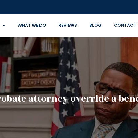
WHAT WE DO
REVIEWS
BLOG
CONTACT
robate attorney override a bene