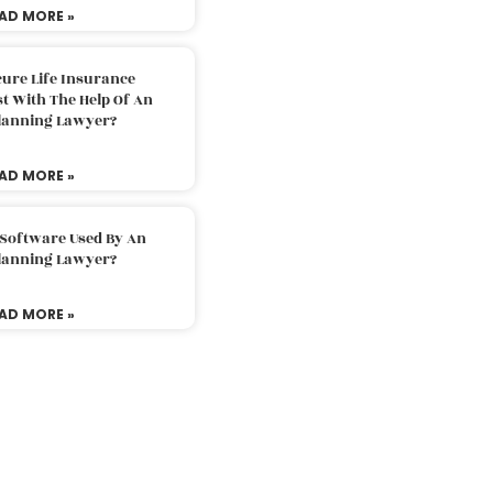
AD MORE »
ure Life Insurance
t With The Help Of An
Planning Lawyer?
AD MORE »
 Software Used By An
Planning Lawyer?
AD MORE »