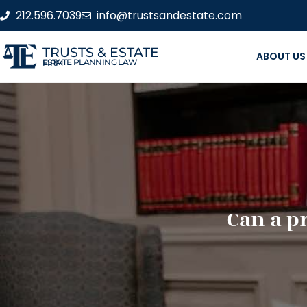
212.596.7039
info@trustsandestate.com
TRUSTS & ESTATE
ABOUT US
ESTATE PLANNING LAW FIRM
Can a p