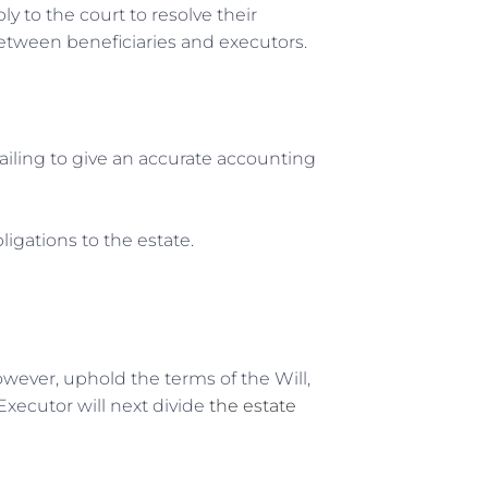
y to the court to resolve their
 between beneficiaries and executors.
ailing to give an accurate accounting
bligations to the estate.
wever, uphold the terms of the Will,
 Executor will next divide
the estate