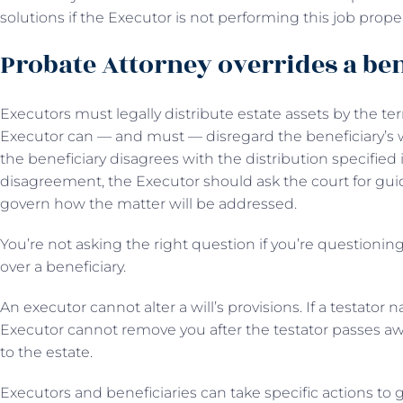
solutions if the Executor is not performing this job proper
Probate Attorney overrides a ben
Executors must legally distribute estate assets by the te
Executor can — and must — disregard the beneficiary’s wis
the beneficiary disagrees with the distribution specified in
disagreement, the Executor should ask the court for guid
govern how the matter will be addressed.
You’re not asking the right question if you’re questioni
over a beneficiary.
An executor cannot alter a will’s provisions. If a testator n
Executor cannot remove you after the testator passes aw
to the estate.
Executors and beneficiaries can take specific actions to 