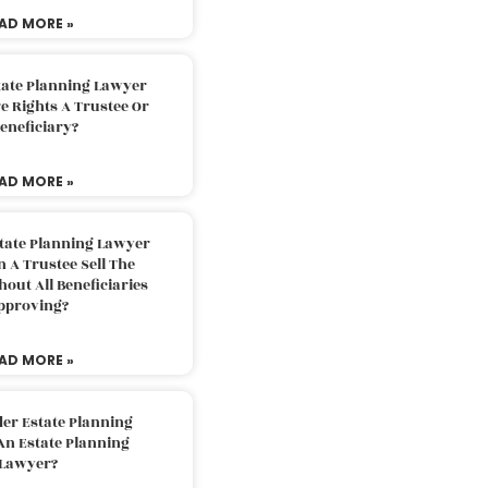
AD MORE »
tate Planning Lawyer
 Rights A Trustee Or
eneficiary?
AD MORE »
tate Planning Lawyer
 A Trustee Sell The
out All Beneficiaries
pproving?
AD MORE »
der Estate Planning
An Estate Planning
Lawyer?