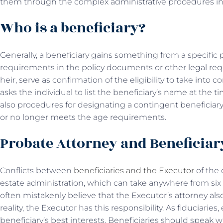
them through the complex administrative procedures inv
Who is a beneficiary?
Generally, a beneficiary gains something from a specific p
requirements in the policy documents or other legal requ
heir, serve as confirmation of the eligibility to take into 
asks the individual to list the beneficiary’s name at the 
also procedures for designating a contingent beneficiary 
or no longer meets the age requirements.
Probate Attorney and Beneficia
Conflicts between
beneficiaries and the Executor
of the
estate administration, which can take anywhere from six
often mistakenly believe that the Executor’s attorney also
reality, the Executor has this responsibility. As fiduciarie
beneficiary’s best interests. Beneficiaries should speak w