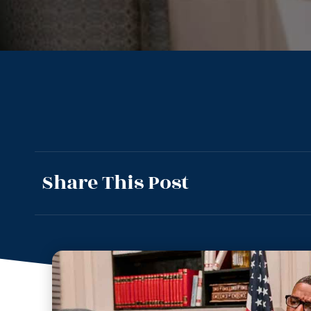
Share This Post