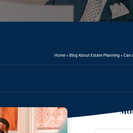
Home
»
Blog About Estate Planning
»
Can a
Mor