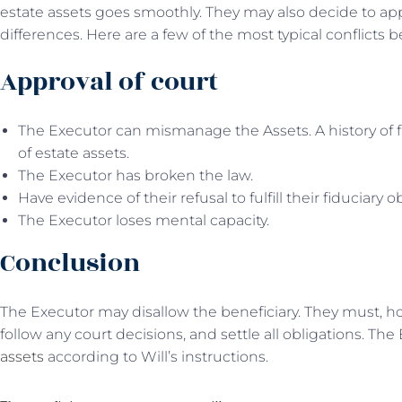
estate assets goes smoothly. They may also decide to appl
differences. Here are a few of the most typical conflicts
Approval of court
The Executor can mismanage the Assets. A history of f
of estate assets.
The Executor has broken the law.
Have evidence of their refusal to fulfill their fiduciary o
The Executor loses mental capacity.
Conclusion
The Executor may disallow the beneficiary. They must, ho
follow any court decisions, and settle all obligations. The
assets
according to Will’s instructions.