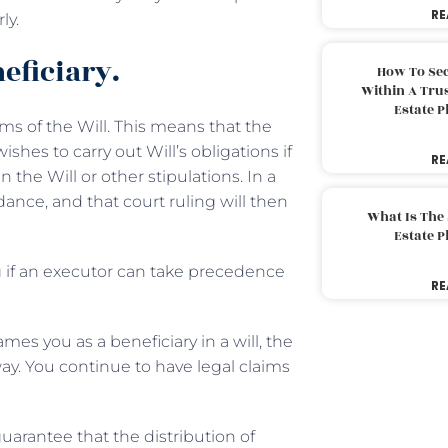
RE
ly.
eficiary.
How To Sec
Within A Trus
Estate 
rms of the Will. This means that the
hes to carry out Will’s obligations if
RE
 the Will or other stipulations. In a
ance, and that court ruling will then
What Is The
Estate 
ng if an executor can take precedence
RE
ames you as a beneficiary in a will, the
ay. You continue to have legal claims
guarantee that the distribution of