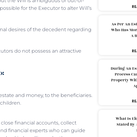
ut the Will is ambiguous or out-of-
RE
possible for the Executor to alter Will’s
As Per An Es
final desires of the decedent regarding
Who Has More
A B
cutors do not possess an attractive
RE
During An Es
o:
Process Can
Property With
A
 estate and money, to the beneficiaries.
RE
children.
What Is El
lose financial accounts, collect
Stated By 
 and financial experts who can guide