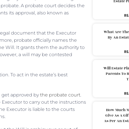
Estate 
f probate. A probate court decides the
rants its approval, also known as
RE
What Are The
legal document that the Executor
By An Esta
rmore, probate officially names the
he Will. It grants them the authority to
RE
 However, a will may be contested
Will Estate P
Parents To 
on. To act in the estate’s best
T
RE
o get approved by
the probate court
.
 Executor to carry out the instructions
he Executor is liable to the courts
How Much M
Give As A Gi
ns.
As Per An Es