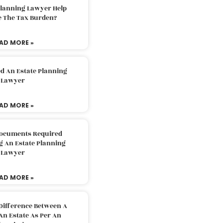
Planning Lawyer Help
e The Tax Burden?
AD MORE »
d An Estate Planning
Lawyer
AD MORE »
Documents Required
g An Estate Planning
Lawyer
AD MORE »
Difference Between A
An Estate As Per An