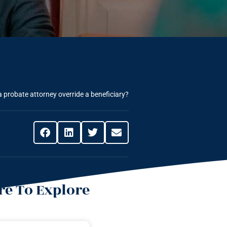
 probate attorney override a beneficiary?
e To Explore