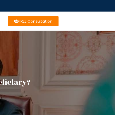
FREE Consultation
ficiary?