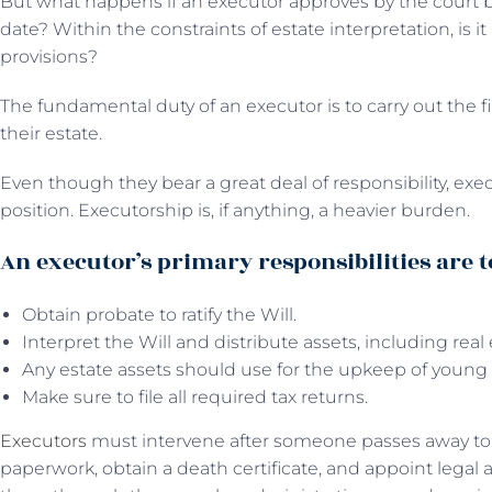
But what happens if an executor approves by the court b
date? Within the constraints of estate interpretation, is it 
provisions?
The fundamental duty of an executor is to carry out the 
their estate.
Even though they bear a great deal of responsibility, exe
position. Executorship is, if anything, a heavier burden.
An executor’s primary responsibilities are t
Obtain probate to ratify the Will.
Interpret the Will and distribute assets, including real
Any estate assets should use for the upkeep of young 
Make sure to file all required tax returns.
Executors
must intervene after someone passes away to c
paperwork, obtain a death certificate, and appoint legal