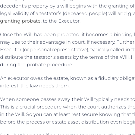
decedent’s property by a will begins with the granting o
legal validity of a testator’s (deceased people) will and g
granting probate
, to the Executor.
Once the Will has been probated, it becomes a binding 
may use to their advantage in court, if necessary. Furthe
Executor (or personal representative), typically called in t
distribute the testator’s assets by the terms of the Will.
during the probate procedure.
An executor owes the estate, known as a fiduciary obligati
interest, the law needs them.
When someone passes away, their Will typically needs t
This is a crucial procedure when the court authorizes the
in the Will. So you can at least rest secure knowing that t
before the process of estate asset distribution even begi