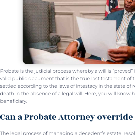
Probate is the judicial process whereby a will is “proved”
valid public document that is the true last testament of
settled according to the laws of intestacy in the state of
death in the absence of a legal will. Here, you will know
beneficiary.
Can a Probate Attorney override 
The legal process of managing a decedent’s estate, resol