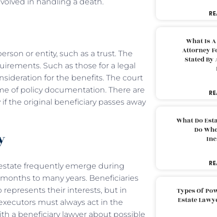
olved in handling a death.
RE
What Is A
Attorney F
erson or entity, such as a trust. The
Stated By 
irements. Such as those for a legal
consideration for the benefits. The court
time of policy documentation. There are
RE
if the original beneficiary passes away
What Do Est
Do Whe
ry
Inc
RE
 estate frequently emerge during
 months to many years. Beneficiaries
 represents their interests, but in
Types Of Pow
Estate Lawy
s, executors must always act in the
ith a beneficiary lawyer about possible