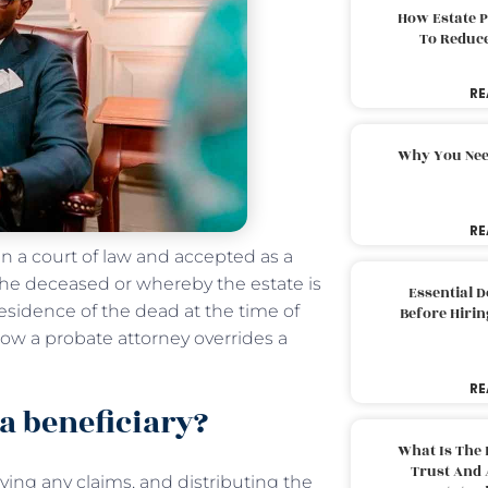
How Estate 
To Reduc
RE
Why You Nee
RE
 in a court of law and accepted as a
 the deceased or whereby the estate is
Essential 
 residence of the dead at the time of
Before Hirin
 how a probate attorney overrides a
RE
a beneficiary?
What Is The 
Trust And 
ving any claims, and distributing the