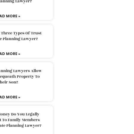
Planning Lawyer?
AD MORE »
 Three Types Of Trust
te Planning Lawyer?
AD MORE »
lanning Lawyers Allow
Bequeath Property To
heir Son?
AD MORE »
oney Do You Legally
ft To Family Members
tate Planning Lawyer?