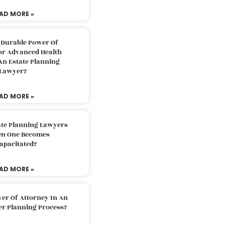
AD MORE »
 Durable Power Of
or Advanced Health
An Estate Planning
Lawyer?
AD MORE »
ate Planning Lawyers
n One Becomes
apacitated?
AD MORE »
er Of Attorney In An
er Planning Process?