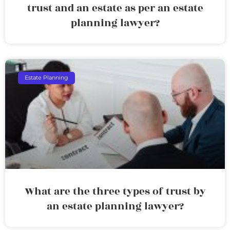
trust and an estate as per an estate
planning lawyer?
Estate Planning
What are the three types of trust by
an estate planning lawyer?