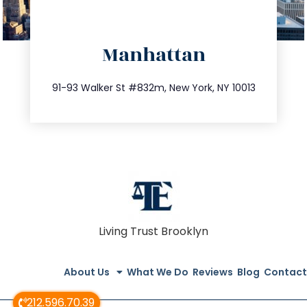
directions
Manhattan
info@trustsandestate.com
212.404.7681
91-93 Walker St #832m, New York, NY 10013
Living Trust Brooklyn
About Us
What We Do
Reviews
Blog
Contact
212.596.70.39