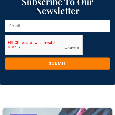
Subscribe To Our
Newsletter
SUBMIT