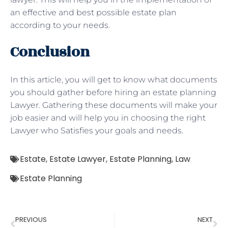
an effective and best possible estate plan
according to your needs.
Conclusion
In this article, you will get to know what documents
you should gather before hiring an estate planning
Lawyer. Gathering these documents will make your
job easier and will help you in choosing the right
Lawyer who Satisfies your goals and needs.
Estate
,
Estate Lawyer
,
Estate Planning
,
Law
Estate Planning
PREVIOUS
NEXT