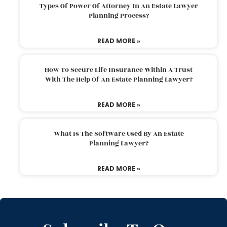
Types Of Power Of Attorney In An Estate Lawyer
Planning Process?
READ MORE »
How To Secure Life Insurance Within A Trust
With The Help Of An Estate Planning Lawyer?
READ MORE »
What Is The Software Used By An Estate
Planning Lawyer?
READ MORE »