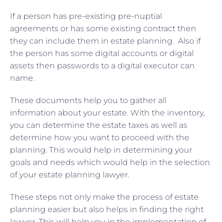
If a person has pre-existing pre-nuptial
agreements or has some existing contract then
they can include them in estate planning. Also if
the person has some digital accounts or digital
assets then passwords to a digital executor can
name.
These documents help you to gather all
information about your estate. With the inventory,
you can determine the estate taxes as well as
determine how you want to proceed with the
planning. This would help in determining your
goals and needs which would help in the selection
of your estate planning lawyer.
These steps not only make the process of estate
planning easier but also helps in finding the right
lawyer. This will help you in the implementation of