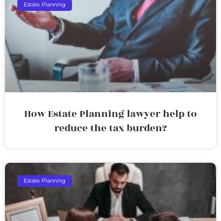
Estate Planning
How Estate Planning lawyer help to
reduce the tax burden?
Estate Planning