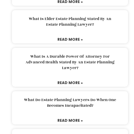
READ MORE »
What Is Elder Estate Planning Stated By An
Estate Planning Lawyer?
READ MORE »
What Is A Durable Power Of Attorney For
Advanced Health Stated By An Estate Planning
Lawyer?
READ MORE »
What Do Estate Planning Lawyers Do When One
Becomes Incapacitated?
READ MORE »