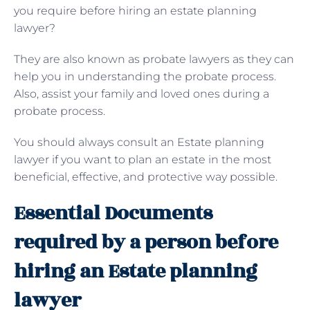
you require before hiring an estate planning
lawyer?
They are also known as probate lawyers as they can
help you in understanding the probate process.
Also, assist your family and loved ones during a
probate process.
You should always consult an Estate planning
lawyer if you want to plan an estate in the most
beneficial, effective, and protective way possible.
Essential Documents
required by a person before
hiring an Estate planning
lawyer