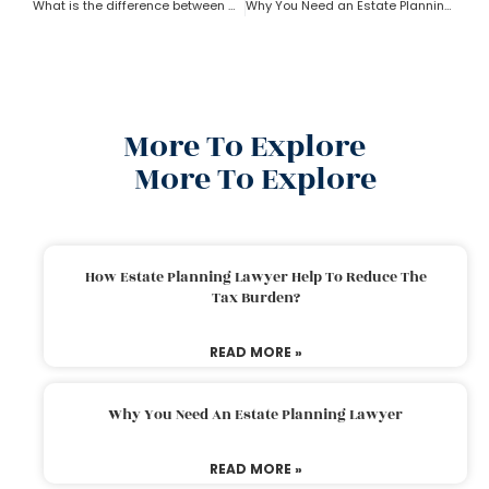
What is the difference between a trust and an estate as per an estate planning lawyer?
Why You Need an Estate Planning Lawyer
More To Explore
More To Explore
How Estate Planning Lawyer Help To Reduce The
Tax Burden?
READ MORE »
Why You Need An Estate Planning Lawyer
READ MORE »