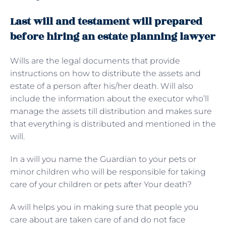
Last will and testament will prepared
before hiring an estate planning lawyer
Wills are the legal documents that provide
instructions on how to distribute the assets and
estate of a person after his/her death. Will also
include the information about the executor who’ll
manage the assets till distribution and makes sure
that everything is distributed and mentioned in the
will.
In a will you name the Guardian to your pets or
minor children who will be responsible for taking
care of your children or pets after Your death?
A will helps you in making sure that people you
care about are taken care of and do not face