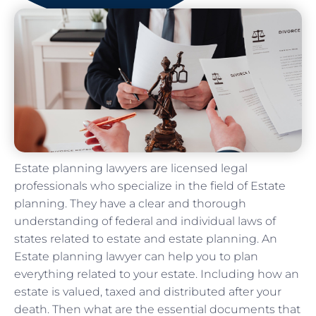
Estate planning lawyers are licensed legal
professionals who specialize in the field of Estate
planning. They have a clear and thorough
understanding of federal and individual laws of
states related to estate and estate planning. An
Estate planning lawyer can help you to plan
everything related to your estate. Including how an
estate is valued, taxed and distributed after your
death. Then what are the essential documents that