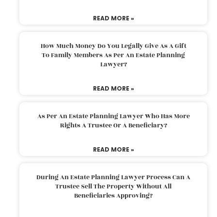
READ MORE »
How Much Money Do You Legally Give As A Gift
To Family Members As Per An Estate Planning
Lawyer?
READ MORE »
As Per An Estate Planning Lawyer Who Has More
Rights A Trustee Or A Beneficiary?
READ MORE »
During An Estate Planning Lawyer Process Can A
Trustee Sell The Property Without All
Beneficiaries Approving?