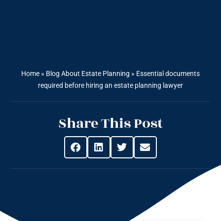
Home
»
Blog About Estate Planning
»
Essential documents
required before hiring an estate planning lawyer
Share This Post