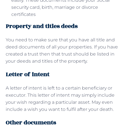
easily. These documents include your Social
security card, birth, marriage or divorce
certificates
Property and titles deeds
You need to make sure that you have all title and
deed documents of all your properties. If you have
created a trust then that trust should be listed in
your deeds and titles of the property.
Letter of intent
A letter of intent is left to a certain beneficiary or
executor. This letter of intent may simply include
your wish regarding a particular asset. May even
include a wish you want to fulfil after your death.
Other documents