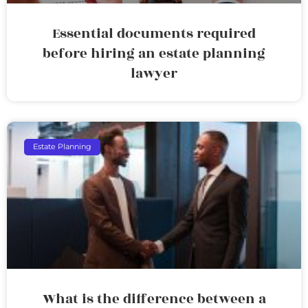
Essential documents required
before hiring an estate planning
lawyer
Estate Planning
What is the difference between a