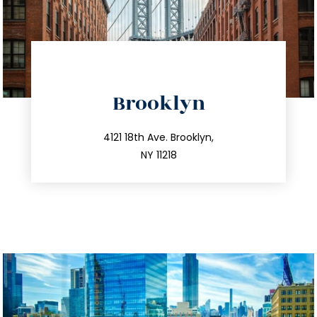
directions
Brooklyn
info@trustsandestate.com
212.596.7039
4121 18th Ave. Brooklyn,
NY 11218