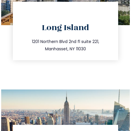
directions
Long Island
info@trustsandestate.com
516.693.9363
1201 Northern Blvd 2nd fl suite 221,
Manhasset, NY 11030