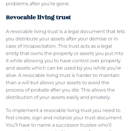
problems after you’re gone.
Revocable living trust
A revocable living trust is a legal document that lets
you distribute your assets after your demise or in
case of incapacitation. This trust acts as a legal
entity that owns the property or assets you put into
it while allowing you to have control over property
and assets which can be used by you while you’re
alive. A revocable living trust is harder to maintain
than a will but allows your assets to avoid the
process of probate after you die. This allows the
distribution of your assets easily and privately.
To implement a revocable living trust you need to
first create, sign and notarize your trust document.
You’ll have to name a successor trustee who’ll