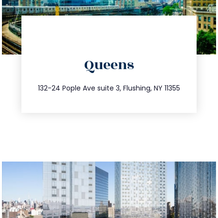
directions
Queens
info@trustsandestate.com
347.809.5539
132-24 Pople Ave suite 3, Flushing, NY 11355