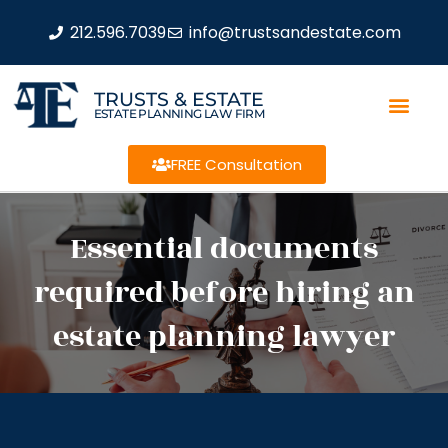
212.596.7039
info@trustsandestate.com
TRUSTS & ESTATE
ESTATE PLANNING LAW FIRM
FREE Consultation
Essential documents
required before hiring an
estate planning lawyer