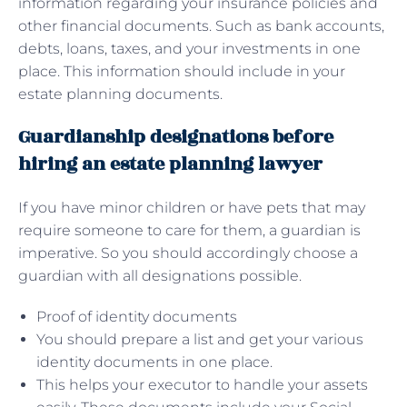
information regarding your insurance policies and
other financial documents. Such as bank accounts,
debts, loans, taxes, and your investments in one
place. This information should include in your
estate planning documents.
Guardianship designations before
hiring an estate planning lawyer
If you have minor children or have pets that may
require someone to care for them, a guardian is
imperative. So you should accordingly choose a
guardian with all designations possible.
Proof of identity documents
You should prepare a list and get your various
identity documents in one place.
This helps your executor to handle your assets