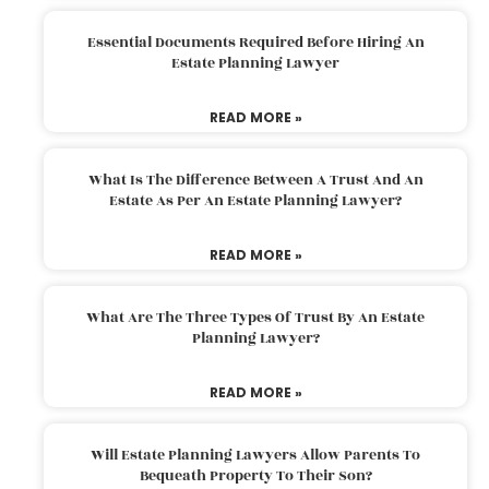
Essential Documents Required Before Hiring An
Estate Planning Lawyer
READ MORE »
What Is The Difference Between A Trust And An
Estate As Per An Estate Planning Lawyer?
READ MORE »
What Are The Three Types Of Trust By An Estate
Planning Lawyer?
READ MORE »
Will Estate Planning Lawyers Allow Parents To
Bequeath Property To Their Son?