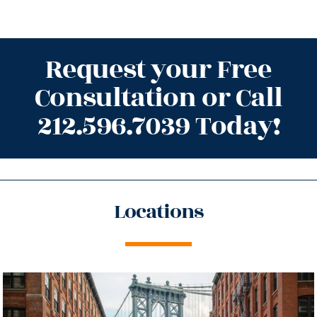
Request your Free
Consultation or Call
212.596.7039 Today!
Locations