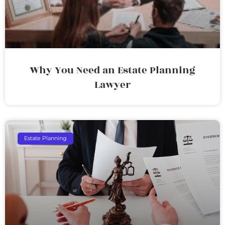
Why You Need an Estate Planning
Lawyer
Estate Planning