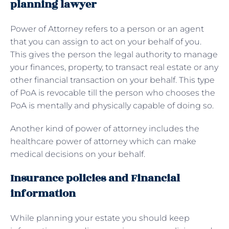
planning lawyer
Power of Attorney refers to a person or an agent
that you can assign to act on your behalf of you.
This gives the person the legal authority to manage
your finances, property, to transact real estate or any
other financial transaction on your behalf. This type
of PoA is revocable till the person who chooses the
PoA is mentally and physically capable of doing so.
Another kind of power of attorney includes the
healthcare power of attorney which can make
medical decisions on your behalf.
Insurance policies and Financial
information
While planning your estate you should keep