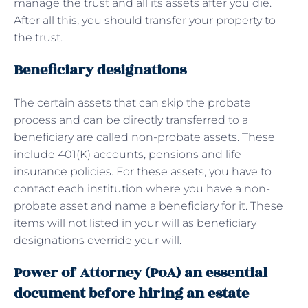
manage the trust and all its assets after you die.
After all this, you should transfer your property to
the trust.
Beneficiary designations
The certain assets that can skip the probate
process and can be directly transferred to a
beneficiary are called non-probate assets. These
include 401(K) accounts, pensions and life
insurance policies. For these assets, you have to
contact each institution where you have a non-
probate asset and name a beneficiary for it. These
items will not listed in your will as beneficiary
designations override your will.
Power of Attorney (PoA) an essential
document before hiring an estate