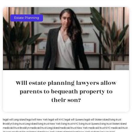
Estate Planning
Will estate planning lawyers allow
parents to bequeath property to
their son?
legal will Long Island
lega lwill New York
legal will NYC
legal will Queens
legal will Staten Island
living trust
Brooklyn
living trust Long Island
living trust New York
living trust NYC
living trust Queens
living trust Staten Island
medicaid trust Brooklyn
medicaid trust Long Island
medicaid trust New York
medicaid trust NYC
medicaid trust