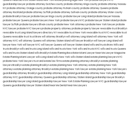
Queens
medicaid trust Staten Island
New York estate planning legal
New York probate lawyers
NYC
guardianship lawyer
probate attorney Dutches county
probate attorney Kings county
probate attorney Nassau
NY
probate attorney Orange county
probate attorney Putnam county
probate attorney Queens
probate
attorney Rockland
probate attorney Suffolk
probate attorney Sullivan county
probate attorney Ulster county
probate Brooklyn lawyer
probate lawyer Kings county
probate lawyer Long Island
probate lawyer Nassau
probate lawyer Queens
probate lawyers New York
probate lawyers NYC
probate lawyer Staten Island
probate
lawyer Suffolk
probate lawyers Ullivan county
probate New York attorneys
probate New York lawyer
probate
NYC lawyer
probate NYC lawyers
probate property attorney
probate property lawyer
revocable trust Brooklyn
revocable trust Long Island
lawyers directory NY
revocable trust New York
revocable trust NYC
revocable trust
Queens
revocable trust
trust Bronx
will attorney Brooklyn
will attorney Long Island
will attorney New York
will
attorney NYC
will attorney Queens
will attorney Staten Island
will lawyer Brooklyn
will lawyer Long Island
will
lawyer New York
will lawyer NYC
will lawyer Queens
will lawyer Staten Island
wills and trusts Bronx
Wills and
trusts Brooklyn
wills and trusts Long Island
wills and trusts New York
wills and trusts NYC
wills and trusts Queens
wills and trusts Staten Island
wills Brooklyn
Estate Planning Boca Raton
Miami Lawyer Near Me
Lawyer Magazine
Estate Planning Miami Lawyer
wills Long Island
wills New York
wills Staten Island
estate planning lawyers NYC
probate New York lawyers
trust and estate law firms
estate planning attorneys Brooklyn
estate planning
lawyers Brooklyn
estate planning Brooklyn
estate planning New York attorney
estate planning New York
attorneys
estate planning attorney Brooklyn
estate planning New York lawyer
estate planning New York lawyers
guardianship attorney Brooklyn
guardianship attorney Long Island
guardianship attorney New York
guardianship
attorney NYC
guardianship attorney Queens
guardianship attorney Staten Island
guardianship lawyer Brooklyn
guardianship lawyer Long Island
guardianship lawyer New York
Estate Planning Lawyer NYC
guardianship lawyer
Queens
guardianship lawyer Staten Island
Near Me Dental
Near Me Lawyers