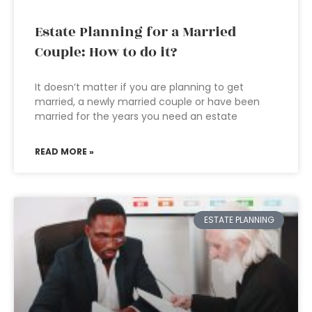
Estate Planning for a Married
Couple: How to do it?
It doesn’t matter if you are planning to get
married, a newly married couple or have been
married for the years you need an estate
READ MORE »
ESTATE PLANNING