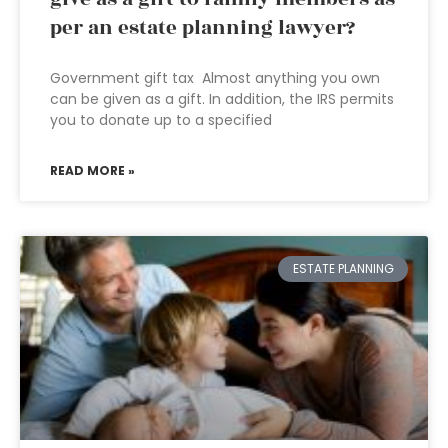
per an estate planning lawyer?
Government gift tax Almost anything you own
can be given as a gift. In addition, the IRS permits
you to donate up to a specified
READ MORE »
ESTATE PLANNING