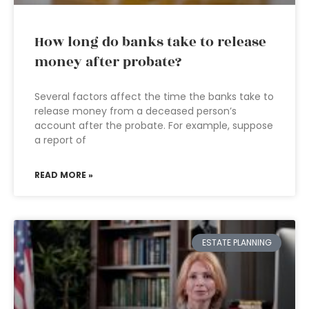
How long do banks take to release
money after probate?
Several factors affect the time the banks take to
release money from a deceased person’s
account after the probate. For example, suppose
a report of
READ MORE »
ESTATE PLANNING