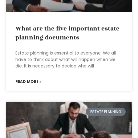
What are the five important estate
planning documents
Estate planning is essential to everyone. We all
have to think about what will happen when we
die. It is necessary to decide who will
READ MORE »
ESTATE PLANNING