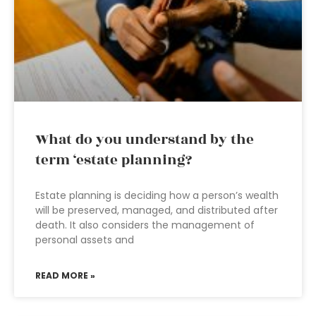
What do you understand by the
term ‘estate planning?
Estate planning is deciding how a person’s wealth
will be preserved, managed, and distributed after
death. It also considers the management of
personal assets and
READ MORE »