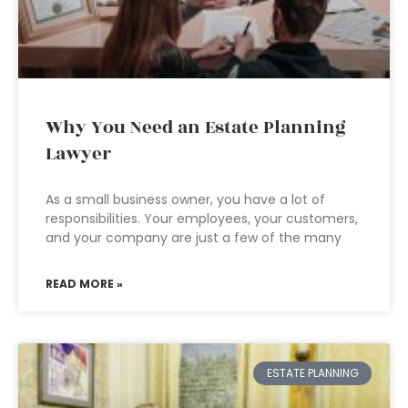
Why You Need an Estate Planning
Lawyer
As a small business owner, you have a lot of
responsibilities. Your employees, your customers,
and your company are just a few of the many
READ MORE »
ESTATE PLANNING