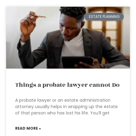
ESTATE PLANNING
Things a probate lawyer cannot Do
A probate lawyer or an estate administration
attorney usually helps in wrapping up the estate
of that person who has lost his life. You’ll get
READ MORE »