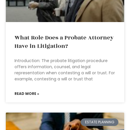
What Role Does a Probate Attorney
Have in Litigation?
Introduction: The probate litigation procedure
offers information, counsel, and legal
representation when contesting a will or trust. For
example, contesting a will or trust that
READ MORE »
ESTATE PLANNING