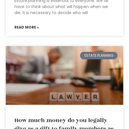
Estate planning is essential to everyone. We all
have to think about what will happen when we
die. It is necessary to decide who will
READ MORE »
ESTATE PLANNING
How much money do you legally
give as a gift to family members as