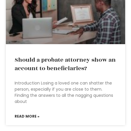
Should a probate attorney show an
account to beneficiaries?
Introduction Losing a loved one can shatter the
person, especially if you are close to them.
Finding the answers to all the nagging questions
about
READ MORE »