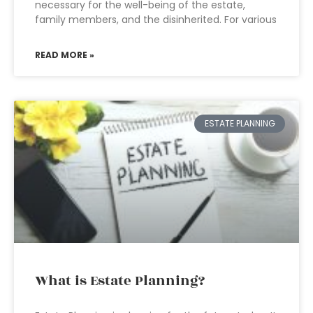
necessary for the well-being of the estate,
family members, and the disinherited. For various
READ MORE »
ESTATE PLANNING
What is Estate Planning?