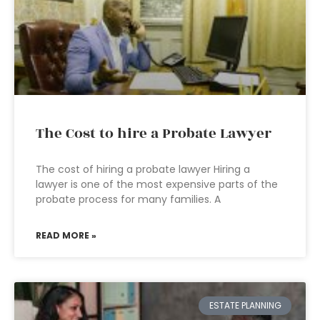
The Cost to hire a Probate Lawyer
The cost of hiring a probate lawyer Hiring a
lawyer is one of the most expensive parts of the
probate process for many families. A
READ MORE »
ESTATE PLANNING