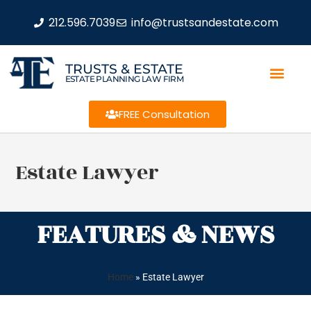
212.596.7039
info@trustsandestate.com
TRUSTS & ESTATE
ESTATE PLANNING LAW FIRM
FREE Consultation
Estate Lawyer
FEATURES & NEWS
Home
»
Estate Lawyer