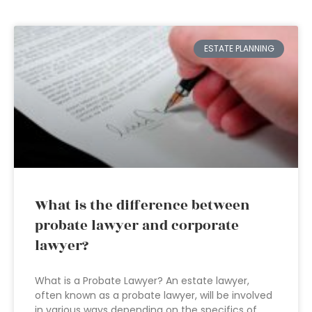
ESTATE PLANNING
What is the difference between
probate lawyer and corporate
lawyer?
What is a Probate Lawyer? An estate lawyer,
often known as a probate lawyer, will be involved
in various ways depending on the specifics of