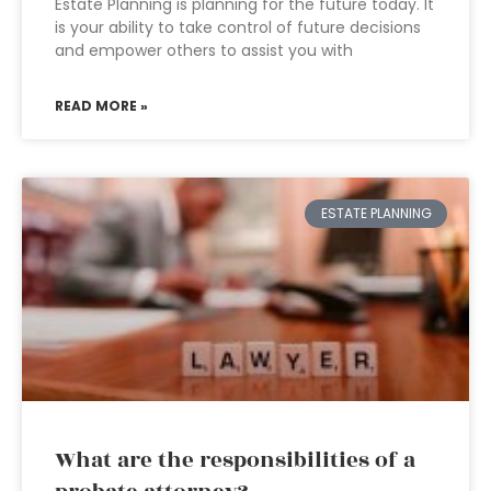
Estate Planning is planning for the future today. It
is your ability to take control of future decisions
and empower others to assist you with
READ MORE »
ESTATE PLANNING
What are the responsibilities of a