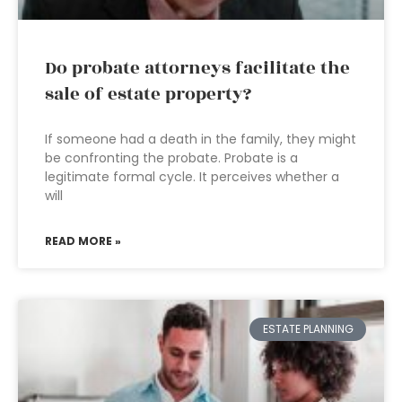
Do probate attorneys facilitate the
sale of estate property?
If someone had a death in the family, they might
be confronting the probate. Probate is a
legitimate formal cycle. It perceives whether a
will
READ MORE »
ESTATE PLANNING