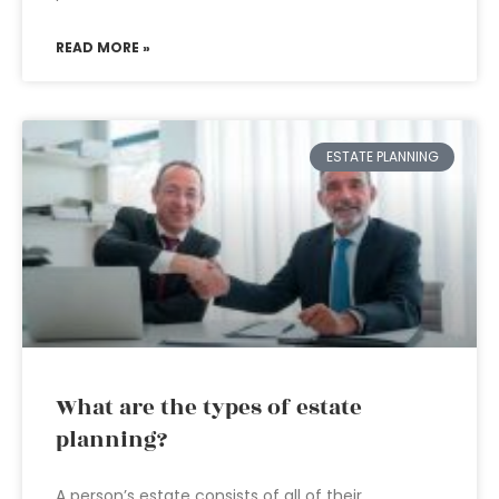
READ MORE »
ESTATE PLANNING
What are the types of estate
planning?
A person’s estate consists of all of their