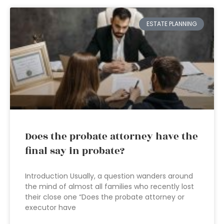
ESTATE PLANNING
Does the probate attorney have the
final say in probate?
Introduction Usually, a question wanders around
the mind of almost all families who recently lost
their close one “Does the probate attorney or
executor have