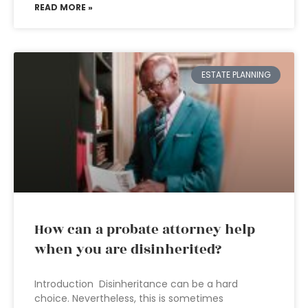
READ MORE »
ESTATE PLANNING
How can a probate attorney help
when you are disinherited?
Introduction Disinheritance can be a hard
choice. Nevertheless, this is sometimes