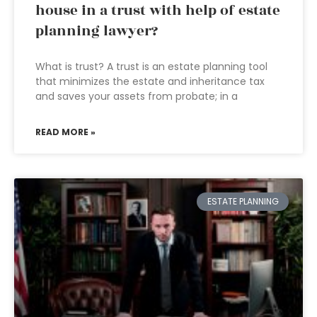
house in a trust with help of estate
planning lawyer?
What is trust? A trust is an estate planning tool
that minimizes the estate and inheritance tax
and saves your assets from probate; in a
READ MORE »
ESTATE PLANNING