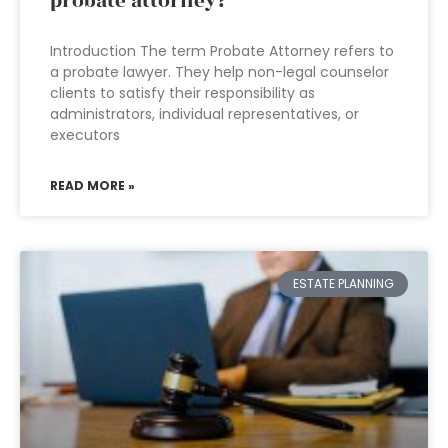
probate attorney?
Introduction The term Probate Attorney refers to
a probate lawyer. They help non-legal counselor
clients to satisfy their responsibility as
administrators, individual representatives, or
executors
READ MORE »
ESTATE PLANNING