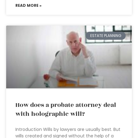
READ MORE »
ESTATE PLANNING
How does a probate attorney deal
with holographic will?
Introduction Wills by lawyers are usually best. But
wills created and signed without the help of a