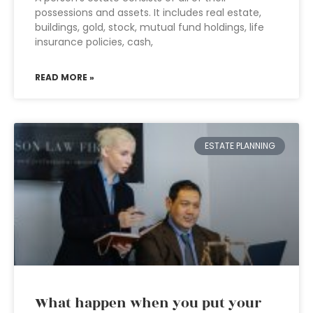
possessions and assets. It includes real estate,
buildings, gold, stock, mutual fund holdings, life
insurance policies, cash,
READ MORE »
ESTATE PLANNING
What happen when you put your