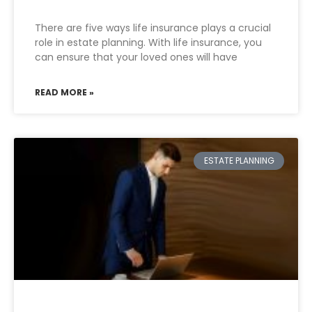
There are five ways life insurance plays a crucial
role in estate planning. With life insurance, you
can ensure that your loved ones will have
READ MORE »
ESTATE PLANNING