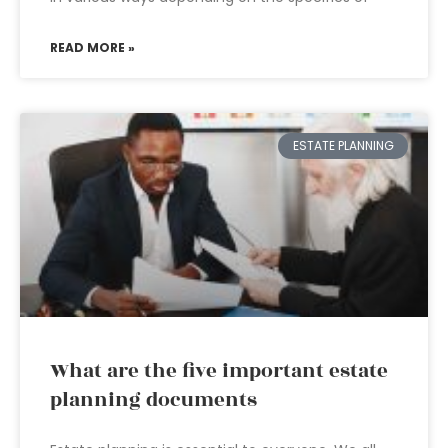
READ MORE »
ESTATE PLANNING
What are the five important estate
planning documents