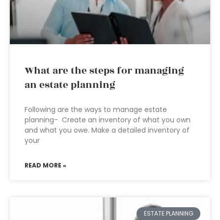
What are the steps for managing
an estate planning
Following are the ways to manage estate
planning- Create an inventory of what you own
and what you owe. Make a detailed inventory of
your
READ MORE »
ESTATE PLANNING