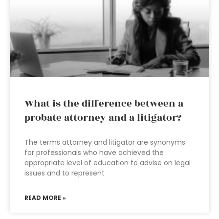
What is the difference between a
probate attorney and a litigator?
The terms attorney and litigator are synonyms
for professionals who have achieved the
appropriate level of education to advise on legal
issues and to represent
READ MORE »