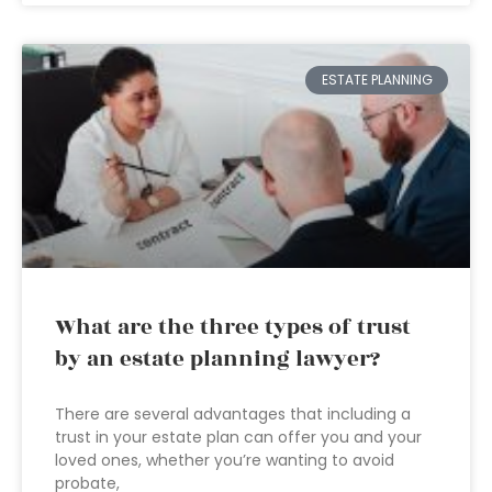
ESTATE PLANNING
What are the three types of trust
by an estate planning lawyer?
There are several advantages that including a
trust in your estate plan can offer you and your
loved ones, whether you’re wanting to avoid
probate,