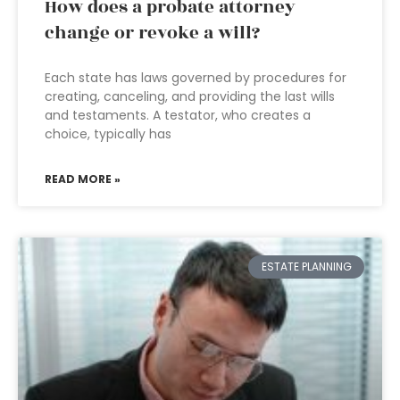
How does a probate attorney
change or revoke a will?
Each state has laws governed by procedures for
creating, canceling, and providing the last wills
and testaments. A testator, who creates a
choice, typically has
READ MORE »
ESTATE PLANNING