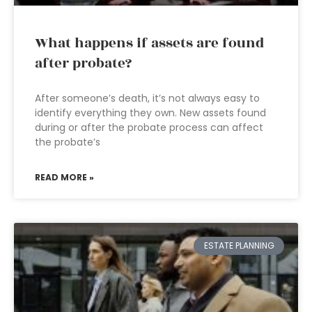
What happens if assets are found
after probate?
After someone’s death, it’s not always easy to
identify everything they own. New assets found
during or after the probate process can affect
the probate’s
READ MORE »
ESTATE PLANNING