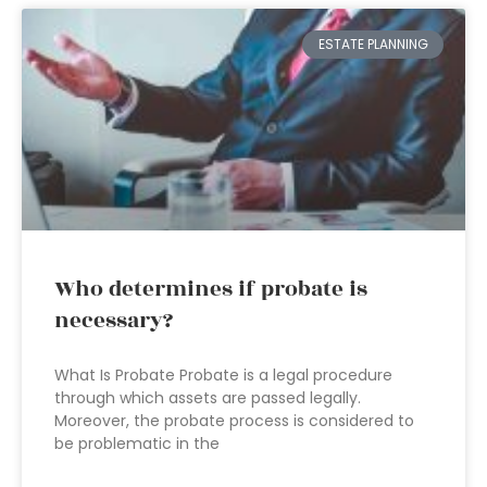
ESTATE PLANNING
Who determines if probate is
necessary?
What Is Probate Probate is a legal procedure
through which assets are passed legally.
Moreover, the probate process is considered to
be problematic in the