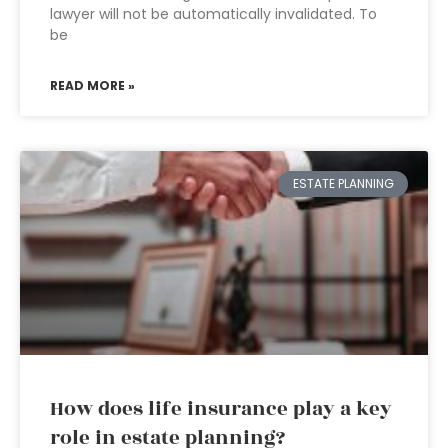
lawyer will not be automatically invalidated. To
be
READ MORE »
ESTATE PLANNING
How does life insurance play a key
role in estate planning?