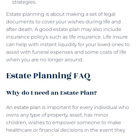
strategies.
Estate planning is about making a set of legal
documents to cover your wishes during life and
after death. A good estate plan may also include
insurance policy’s such as life insurance. Life insure
can help with instant liquidity for your loved ones to
assist with funeral expenses and some costs of life
when you are no longer around.
Estate Planning FAQ
Why do I need an Estate Plan?
An
estate plan
is important for every individual who
owns any type of property, asset, has minor
children, wishes to empower someone to make
healthcare or financial decisions in the event they