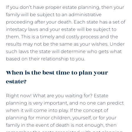
If you don’t have proper estate planning, then your
family will be subject to an administrative
proceeding after your death. Each state has a set of
intestacy laws and your estate will be subject to
them. This is a timely and costly process and the
results may not be the same as your wishes. Under
such laws the state will determine who gets what
based on their relationship to you.
When is the best time to plan your
estate?
Right now! What are you waiting for? Estate
planning is very important, and no one can predict
when it will come into play. If the concept of
planning for minor children, yourself, or for your
family in the event of death is not enough, then