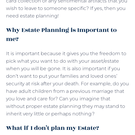
card collection or any sentimental artifacts that you
wish to leave to someone specific? If yes, then you
need estate planning!
Why Estate Planning is Important to
me?
It is important because it gives you the freedom to
pick what you want to do with your asset/estate
when you will be gone. It is also important if you
don’t want to put your families and loved ones’
security at risk after your death. For example, do you
have adult children from a previous marriage that
you love and care for? Can you imagine that
without proper estate planning they may stand to
inherit very little or perhaps nothing?
What if I don’t plan my Estate?