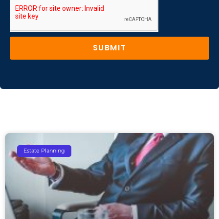
SUBMIT
Estate Planning