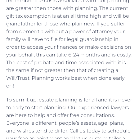
remember the costs associated with not planning
are greater then those with planning. The current
gift tax exemption is at an all time high and will be
grandfather for those who plan now. If you suffer
from dementia without a power of attorney your
family will have to file for legal guardianship in
order to access your finances or make decisions on
your behalf, this can take 6-24 months and is costly.
The cost of probate and time associated with it is
the same if not greater then that of creating a
Will/Trust. Planning works best when done early
on!
To sum it up, estate planning is for all and it is never
to early to start planning. Our experienced lawyers
are here to help and offer free consultations.
Everyone is different, people’s assets, age, plans,
and wishes tend to differ. Call us today to schedule
your free appointment and let us custom tailor a