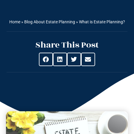
Home
»
Blog About Estate Planning
»
What is Estate Planning?
Share This Post