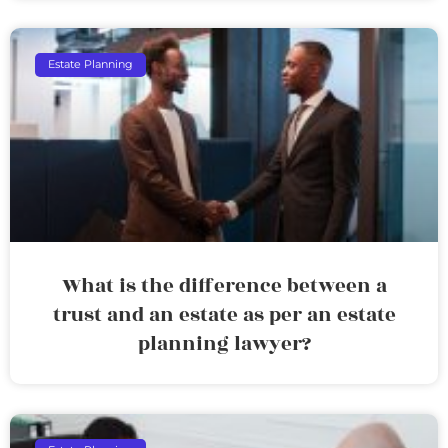
Estate Planning
What is the difference between a
trust and an estate as per an estate
planning lawyer?