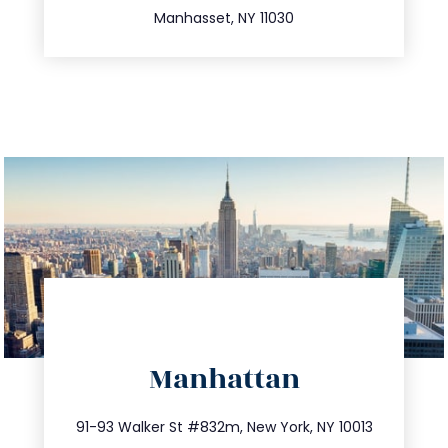
Manhasset, NY 11030
directions
Manhattan
info@trustsandestate.com
212.404.7681
91-93 Walker St #832m, New York, NY 10013