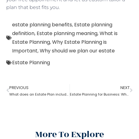
plan that best fits you.
estate planning benefits
,
Estate planning
definition
,
Estate planning meaning
,
What is
Estate Planning
,
Why Estate Planning is
Important
,
Why should we plan our estate
Estate Planning
PREVIOUS
NEXT
What does an Estate Plan include?
Estate Planning for Business: Why it is Important?
More To Explore