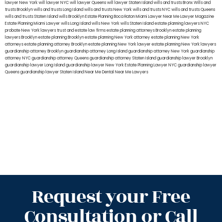
lawyer New York
will lawyer NYC
will lawyer Queens
will lawyer Staten Island
wills and trusts Bronx
Wills and
trusts Brooklyn
wills and trusts Long Island
wills and trusts New York
wills and trusts NYC
wills and trusts Queens
wills and trusts Staten Island
wills Brooklyn
Estate Planning Boca Raton
Miami Lawyer Near Me
Lawyer Magazine
Estate Planning Miami Lawyer
wills Long Island
wills New York
wills Staten Island
estate planning lawyers NYC
probate New York lawyers
trust and estate law firms
estate planning attorneys Brooklyn
estate planning
lawyers Brooklyn
estate planning Brooklyn
estate planning New York attorney
estate planning New York
attorneys
estate planning attorney Brooklyn
estate planning New York lawyer
estate planning New York lawyers
guardianship attorney Brooklyn
guardianship attorney Long Island
guardianship attorney New York
guardianship
attorney NYC
guardianship attorney Queens
guardianship attorney Staten Island
guardianship lawyer Brooklyn
guardianship lawyer Long Island
guardianship lawyer New York
Estate Planning Lawyer NYC
guardianship lawyer
Queens
guardianship lawyer Staten Island
Near Me Dental
Near Me Lawyers
Request your Free
Consultation or Call