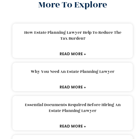
More To Explore
How Estate Planning Lawyer Help To Reduce The
Tax Burden?
READ MORE »
Why You Need An Estate Planning Lawyer
READ MORE »
Essential Documents Required Before Hiring An
Estate Planning Lawyer
READ MORE »