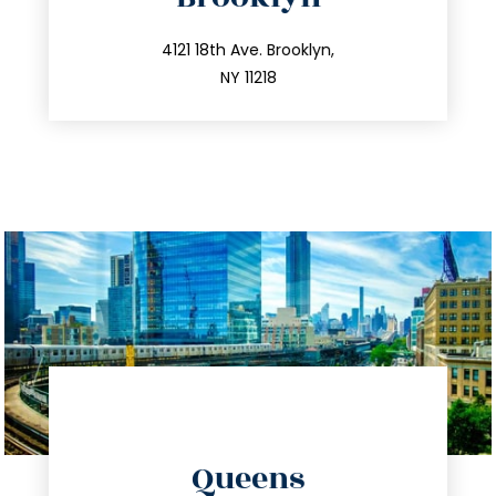
info@trustsandestate.com
212.596.7039
4121 18th Ave. Brooklyn,
NY 11218
directions
Queens
info@trustsandestate.com