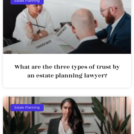
Estate Planning
What are the three types of trust by
an estate planning lawyer?
Estate Planning