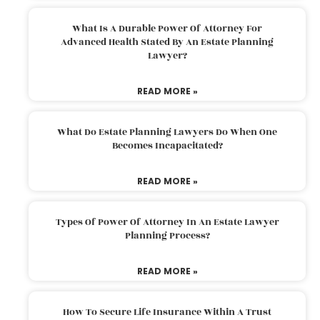
What Is A Durable Power Of Attorney For
Advanced Health Stated By An Estate Planning
Lawyer?
READ MORE »
What Do Estate Planning Lawyers Do When One
Becomes Incapacitated?
READ MORE »
Types Of Power Of Attorney In An Estate Lawyer
Planning Process?
READ MORE »
How To Secure Life Insurance Within A Trust