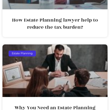
How Estate Planning lawyer help to
reduce the tax burden?
Estate Planning
Why You Need an Estate Planning