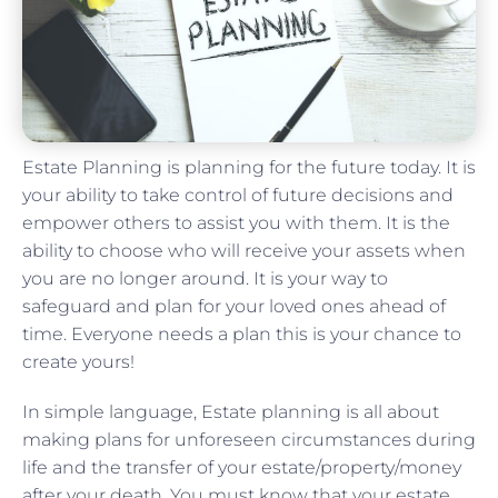
Estate Planning is planning for the future today. It is
your ability to take control of future decisions and
empower others to assist you with them. It is the
ability to choose who will receive your assets when
you are no longer around. It is your way to
safeguard and plan for your loved ones ahead of
time. Everyone needs a plan this is your chance to
create yours!
In simple language, Estate planning is all about
making plans for unforeseen circumstances during
life and the transfer of your estate/property/money
after your death. You must know that your estate