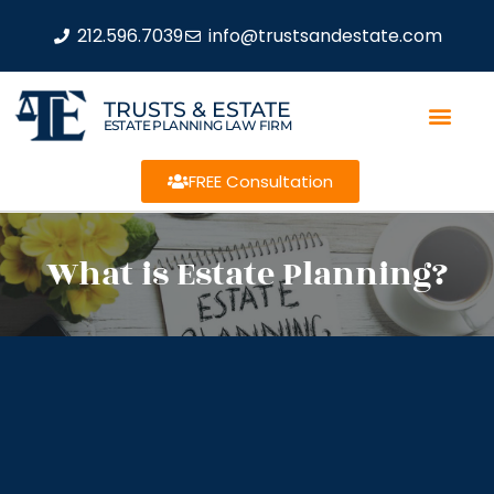
212.596.7039
info@trustsandestate.com
TRUSTS & ESTATE
ESTATE PLANNING LAW FIRM
FREE Consultation
What is Estate Planning?