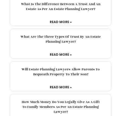
What Is The Difference Between A Trust And An
Estate As Per An Estate Planning Lawyer?
READ MORE »
What Are The Three Types Of Trust By An Estate
Planning Lawyer?
READ MORE »
Will Estate Planning Lawyers Allow Parents To
Bequeath Property To Their Son?
READ MORE »
How Much Money Do You Legally Give As A Gift
To Family Members As Per An Estate Planning
Lawyer?