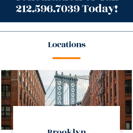
212.596.7039 Today!
Locations
directions
Brooklyn