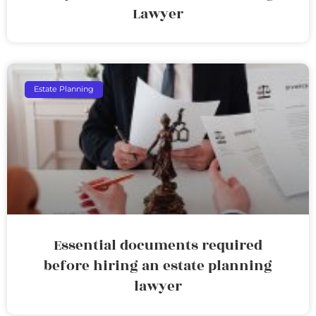
Lawyer
Estate Planning
Essential documents required
before hiring an estate planning
lawyer