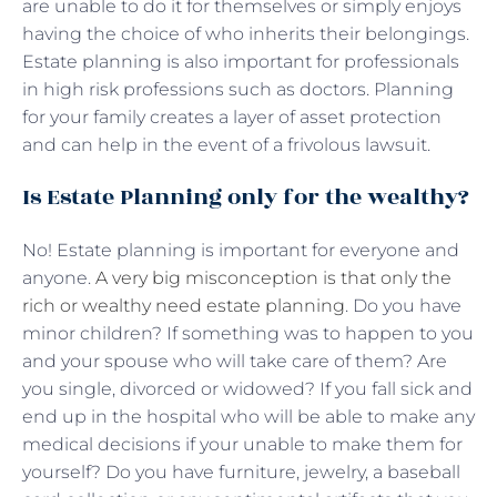
are unable to do it for themselves or simply enjoys
having the choice of who inherits their belongings.
Estate planning is also important for professionals
in high risk professions such as doctors. Planning
for your family creates a layer of asset protection
and can help in the event of a frivolous lawsuit.
Is Estate Planning only for the wealthy?
No! Estate planning is important for everyone and
anyone.
A very big misconception is that only the
rich or wealthy need estate planning
. Do you have
minor children? If something was to happen to you
and your spouse who will take care of them? Are
you single, divorced or widowed? If you fall sick and
end up in the hospital who will be able to make any
medical decisions if your unable to make them for
yourself? Do you have furniture, jewelry, a baseball