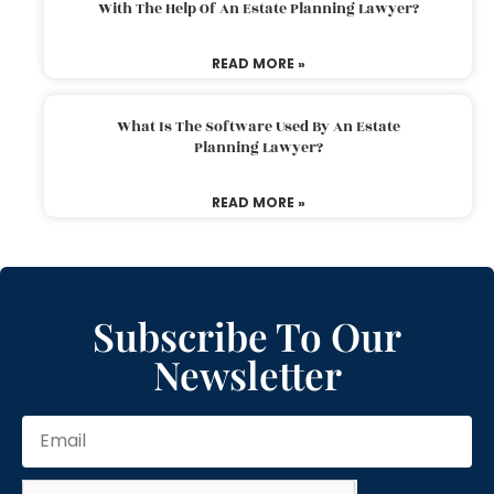
With The Help Of An Estate Planning Lawyer?
READ MORE »
What Is The Software Used By An Estate
Planning Lawyer?
READ MORE »
Subscribe To Our
Newsletter