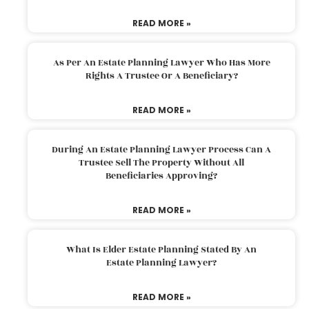
READ MORE »
As Per An Estate Planning Lawyer Who Has More
Rights A Trustee Or A Beneficiary?
READ MORE »
During An Estate Planning Lawyer Process Can A
Trustee Sell The Property Without All
Beneficiaries Approving?
READ MORE »
What Is Elder Estate Planning Stated By An
Estate Planning Lawyer?
READ MORE »