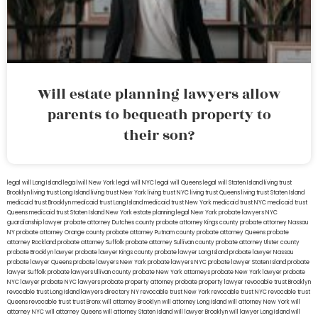
Will estate planning lawyers allow
parents to bequeath property to
their son?
legal will Long Island
lega lwill New York
legal will NYC
legal will Queens
legal will Staten Island
living trust
Brooklyn
living trust Long Island
living trust New York
living trust NYC
living trust Queens
living trust Staten Island
medicaid trust Brooklyn
medicaid trust Long Island
medicaid trust New York
medicaid trust NYC
medicaid trust
Queens
medicaid trust Staten Island
New York estate planning legal
New York probate lawyers
NYC
guardianship lawyer
probate attorney Dutches county
probate attorney Kings county
probate attorney Nassau
NY
probate attorney Orange county
probate attorney Putnam county
probate attorney Queens
probate
attorney Rockland
probate attorney Suffolk
probate attorney Sullivan county
probate attorney Ulster county
probate Brooklyn lawyer
probate lawyer Kings county
probate lawyer Long Island
probate lawyer Nassau
probate lawyer Queens
probate lawyers New York
probate lawyers NYC
probate lawyer Staten Island
probate
lawyer Suffolk
probate lawyers Ullivan county
probate New York attorneys
probate New York lawyer
probate
NYC lawyer
probate NYC lawyers
probate property attorney
probate property lawyer
revocable trust Brooklyn
revocable trust Long Island
lawyers directory NY
revocable trust New York
revocable trust NYC
revocable trust
Queens
revocable trust
trust Bronx
will attorney Brooklyn
will attorney Long Island
will attorney New York
will
attorney NYC
will attorney Queens
will attorney Staten Island
will lawyer Brooklyn
will lawyer Long Island
will