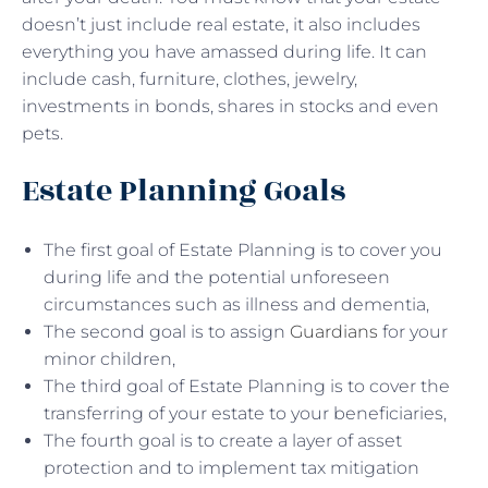
doesn’t just include real estate, it also includes
everything you have amassed during life. It can
include cash, furniture, clothes, jewelry,
investments in bonds, shares in stocks and even
pets.
Estate Planning Goals
The first goal of Estate Planning is to cover you
during life and the potential unforeseen
circumstances such as illness and dementia,
The second goal is to assign
Guardians
for your
minor children,
The third goal of Estate Planning is to cover the
transferring of your estate to your beneficiaries,
The fourth goal is to create a layer of asset
protection and to implement tax mitigation