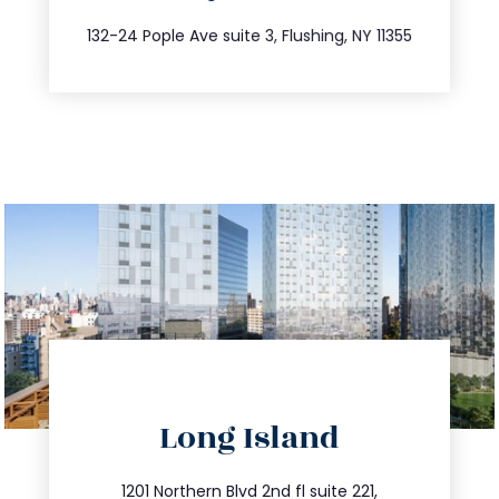
347.809.5539
132-24 Pople Ave suite 3, Flushing, NY 11355
directions
Long Island
info@trustsandestate.com
516.693.9363
1201 Northern Blvd 2nd fl suite 221,