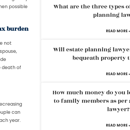
What are the three types of
hen possible
planning la
tax burden
READ MORE 
re not
Will estate planning lawye
 spouse,
bequeath property t
ide
e death of
READ MORE 
How much money do you leg
to family members as per 
decreasing
lawyer?
ouple can
ach year.
READ MORE 