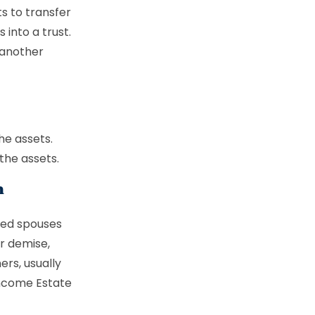
ts to transfer
into a trust.
 another
he assets.
the assets.
n
ced spouses
ur demise,
ers, usually
income Estate