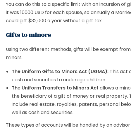
You can do this to a specific limit with an incursion of gi
it was 16000 USD for each spouse, so annually a Marri
could gift $32,000 a year without a gift tax.
Gifts to minors
Using two different methods, gifts will be exempt from
minors.
The Uniform Gifts to Minors Act (UGMA):
This act a
cash and securities to underage children.
The Uniform Transfers to Minors Act
allows a minor
the beneficiary of a gift of money or real property.
include real estate, royalties, patents, personal bel
well as cash and securities.
These types of accounts will be handled by an advisor