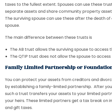
taxes to the fullest extent. Spouses can use these trus
separate assets and share community property assets 
The surviving spouse can use these after the death of
spouse.
The main difference between these trusts is
The AB trust allows the surviving spouse to access t
The QTIP trust does not allow the spouse to access 
Family Limited Partnership or Foundatio
You can protect your assets from creditors and divor
by establishing a family-limited partnership. After yo
such a trust transfers your assets to your limited partn
your heirs. These limited partners get a tax break on 
and gift taxes.