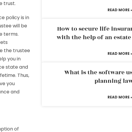
e trust.
READ MORE 
 policy is in
stee will be
How to secure life insura
he terms.
with the help of an estat
sets
e the trustee
READ MORE 
lp you in
uce state and
What is the software us
fetime. Thus,
planning la
ive you
tance and
READ MORE 
ption of