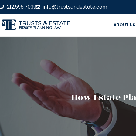
212.596.7039
info@trustsandestate.com
TRUSTS & ESTATE
ABOUT US
ESTATE PLANNING LAW FIRM
How Estate Pl