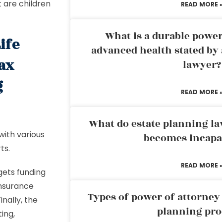
t are children
READ MORE 
What is a durable power
ife
advanced health stated by 
tax
lawyer?
g
READ MORE 
What do estate planning l
 with various
becomes incapa
ts.
READ MORE 
 gets funding
 insurance
Types of power of attorney 
nally, the
planning pro
ing,