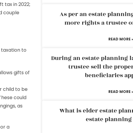
ft tax in 2022;
ed couple
As per an estate planni
more rights a trustee o
READ MORE 
 taxation to
During an estate planning l
trustee sell the prope
llows gifts of
beneficiaries ap
 child to be
READ MORE 
 These could
ongings, as
What is elder estate plan
estate planning
 or a