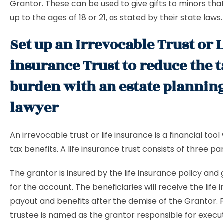
Grantor. These can be used to give gifts to minors tha
up to the ages of 18 or 21, as stated by their state laws.
Set up an Irrevocable Trust or L
insurance Trust to reduce the 
burden with an estate plannin
lawyer
An irrevocable trust or life insurance is a financial tool
tax benefits. A life insurance trust consists of three par
The grantor is insured by the life insurance policy and
for the account. The beneficiaries will receive the life
payout and benefits after the demise of the Grantor. Fi
trustee is named as the grantor responsible for execut