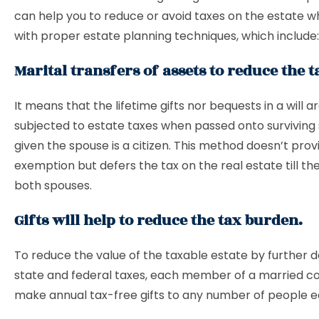
can help you to reduce or avoid taxes on the estate w
with proper estate planning techniques, which include:
Marital transfers of assets to reduce the 
It means that the lifetime gifts nor bequests in a will a
subjected to estate taxes when passed onto surviving
given the spouse is a citizen. This method doesn’t prov
exemption but defers the tax on the real estate till th
both spouses.
Gifts will help to reduce the tax burden.
To reduce the value of the taxable estate by further 
state and federal taxes, each member of a married c
make annual tax-free gifts to any number of people e