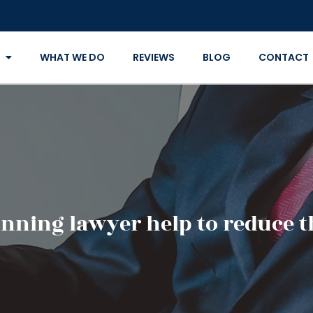
WHAT WE DO
REVIEWS
BLOG
CONTACT
anning lawyer help to reduce t