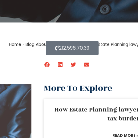
Home
»
Blog About Estate Planning
»
How Estate Planning law
212.596.70.39
More To Explore
How Estate Planning lawyer
tax burde
READ MORE 