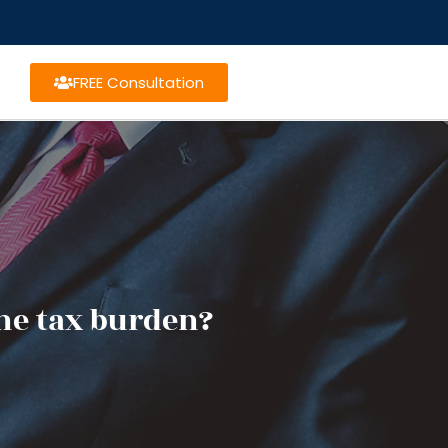
FREE Consultation
he tax burden?