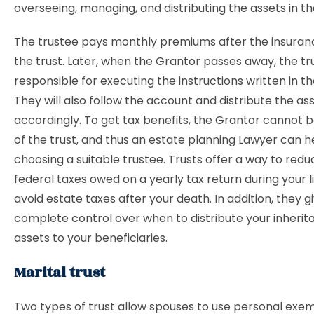
overseeing, managing, and distributing the assets in th
The trustee pays monthly premiums after the insurance
the trust. Later, when the Grantor passes away, the tru
responsible for executing the instructions written in t
They will also follow the account and distribute the as
accordingly. To get tax benefits, the Grantor cannot b
of the trust, and thus an estate planning Lawyer can he
choosing a suitable trustee. Trusts offer a way to red
federal taxes owed on a yearly tax return during your li
avoid estate taxes after your death. In addition, they g
complete control over when to distribute your inheri
assets to your beneficiaries.
Marital trust
Two types of trust allow spouses to use personal exem