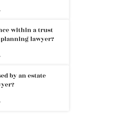
»
nce within a trust
e planning lawyer?
»
ed by an estate
wyer?
»