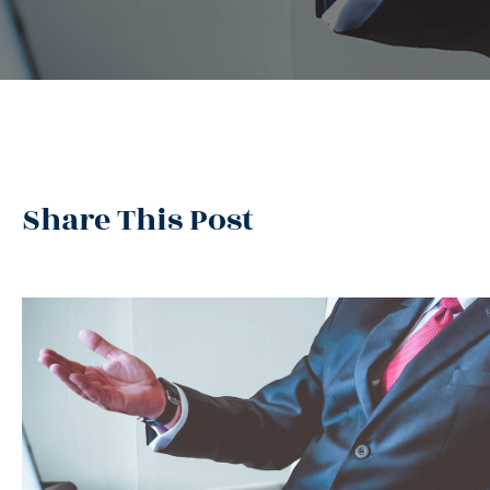
Share This Post