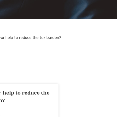
yer help to reduce the tax burden?
 help to reduce the
n?
»