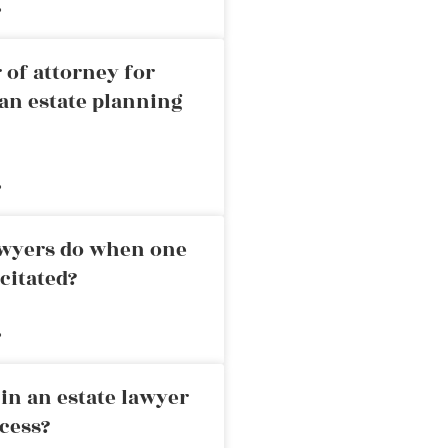
»
 of attorney for
an estate planning
»
awyers do when one
citated?
»
in an estate lawyer
cess?