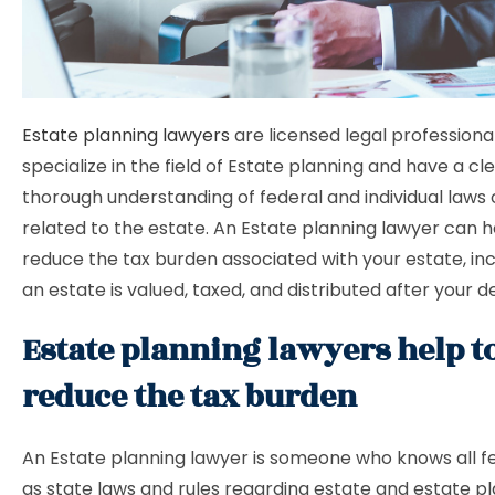
Estate planning lawyers
are licensed legal professiona
specialize in the field of Estate planning and have a cl
thorough understanding of federal and individual laws 
related to the estate. An Estate planning lawyer can h
reduce the tax burden associated with your estate, in
an estate is valued, taxed, and distributed after your d
Estate planning lawyers help t
reduce the tax burden
An Estate planning lawyer is someone who knows all fe
as state laws and rules regarding estate and estate p