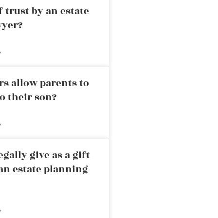
 trust by an estate
wyer?
»
rs allow parents to
o their son?
»
ally give as a gift
an estate planning
»