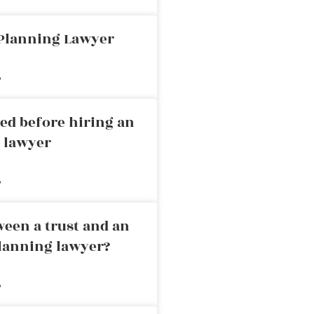
 Planning Lawyer
»
ed before hiring an
g lawyer
»
ween a trust and an
planning lawyer?
»