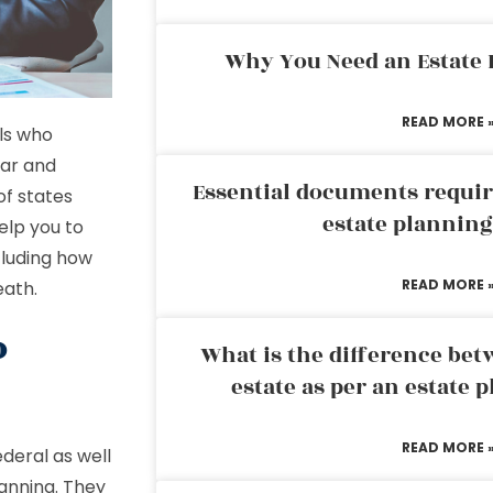
Why You Need an Estate
READ MORE 
ls who
ear and
Essential documents requir
of states
estate plannin
elp you to
cluding how
READ MORE 
eath.
o
What is the difference bet
estate as per an estate 
READ MORE 
deral as well
lanning. They