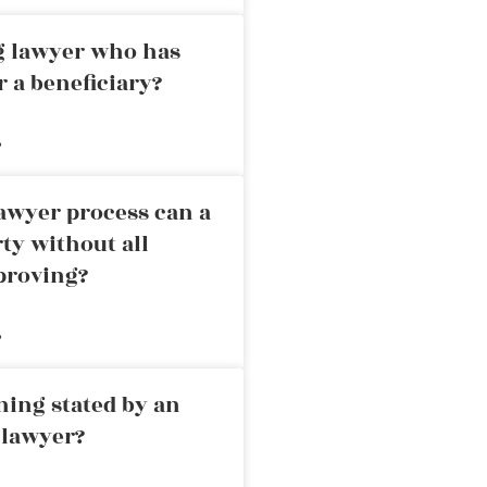
ng lawyer who has
r a beneficiary?
»
awyer process can a
rty without all
proving?
»
ning stated by an
 lawyer?