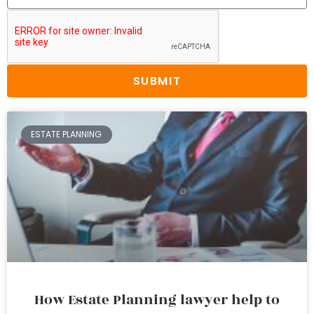
SUBMIT
ESTATE PLANNING
How Estate Planning lawyer help to