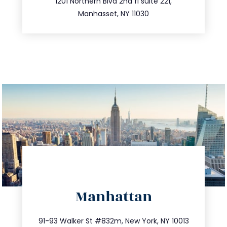
516.693.9363
1201 Northern Blvd 2nd fl suite 221,
Manhasset, NY 11030
directions
Manhattan
info@trustsandestate.com
212.404.7681
91-93 Walker St #832m, New York, NY 10013