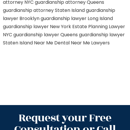
attorney NYC
guardianship attorney Queens
guardianship attorney Staten Island
guardianship
lawyer Brooklyn
guardianship lawyer Long Island
guardianship lawyer New York
Estate Planning Lawyer
NYC
guardianship lawyer Queens
guardianship lawyer
Staten Island
Near Me Dental
Near Me Lawyers
Request your Free
Consultation or Call