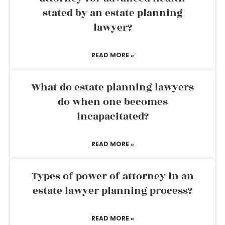
stated by an estate planning
lawyer?
READ MORE »
What do estate planning lawyers
do when one becomes
incapacitated?
READ MORE »
Types of power of attorney in an
estate lawyer planning process?
READ MORE »