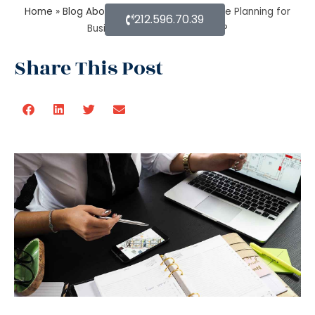
Home
»
Blog About Estate Planning
»
Estate Planning for
212.596.70.39
Business: Why it is Important?
Share This Post