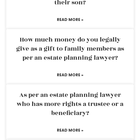
their son?
READ MORE »
How much money do you legally
give as a gift to family members as
per an estate planning lawyer?
READ MORE »
As per an estate planning lawyer
who has more rights a trustee or a
beneficiary?
READ MORE »