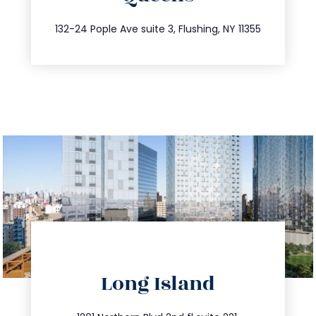
347.809.5539
132-24 Pople Ave suite 3, Flushing, NY 11355
directions
Long Island
info@trustsandestate.com