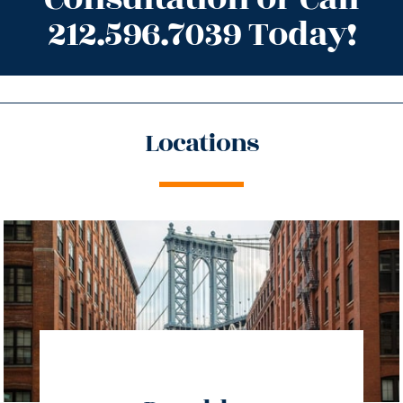
212.596.7039 Today!
Locations
directions