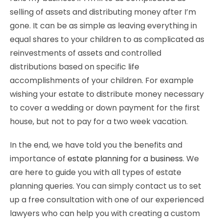
selling of assets and distributing money after I’m
gone. It can be as simple as leaving everything in
equal shares to your children to as complicated as
reinvestments of assets and controlled
distributions based on specific life
accomplishments of your children. For example
wishing your estate to distribute money necessary
to cover a wedding or down payment for the first
house, but not to pay for a two week vacation.
In the end, we have told you the benefits and
importance of
estate planning for a business
. We
are here to guide you with all types of estate
planning queries. You can simply contact us to set
up a free consultation with one of our experienced
lawyers who can help you with creating a custom