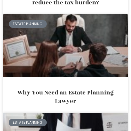
reduce the tax burden?
ESTATE PLANNING
Why You Need an Estate Planning
Lawyer
ESTATE PLANNING