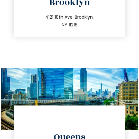
Brooklyn
info@trustsandestate.com
212.596.7039
4121 18th Ave. Brooklyn,
NY 11218
directions
Queens
info@trustsandestate.com