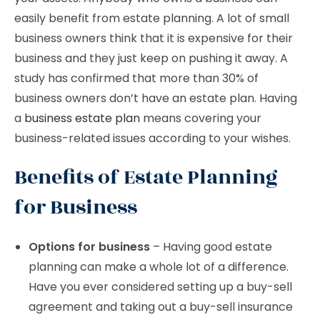
easily benefit from estate planning. A lot of small
business owners think that it is expensive for their
business and they just keep on pushing it away. A
study has confirmed that more than 30% of
business owners don’t have an estate plan. Having
a
business estate plan
means covering your
business-related issues according to your wishes.
Benefits of Estate Planning
for Business
Options for business
– Having good estate
planning can make a whole lot of a difference.
Have you ever considered setting up a buy-sell
agreement and taking out a buy-sell insurance