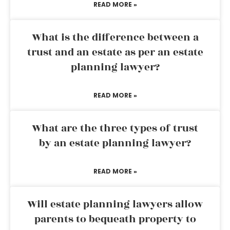
READ MORE »
What is the difference between a
trust and an estate as per an estate
planning lawyer?
READ MORE »
What are the three types of trust
by an estate planning lawyer?
READ MORE »
Will estate planning lawyers allow
parents to bequeath property to