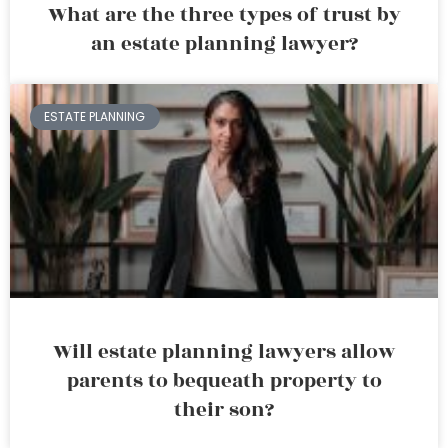
What are the three types of trust by
an estate planning lawyer?
ESTATE PLANNING
Will estate planning lawyers allow
parents to bequeath property to
their son?