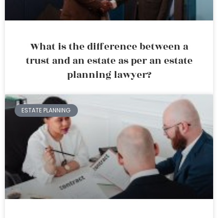
What is the difference between a
trust and an estate as per an estate
planning lawyer?
ESTATE PLANNING