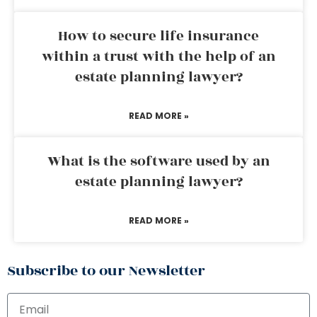
How to secure life insurance
within a trust with the help of an
estate planning lawyer?
READ MORE »
What is the software used by an
estate planning lawyer?
READ MORE »
Subscribe to our Newsletter