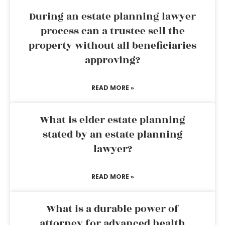
During an estate planning lawyer
process can a trustee sell the
property without all beneficiaries
approving?
READ MORE »
What is elder estate planning
stated by an estate planning
lawyer?
READ MORE »
What is a durable power of
attorney for advanced health