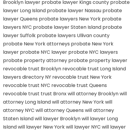
Brooklyn lawyer
probate lawyer Kings county
probate
lawyer Long Island
probate lawyer Nassau
probate
lawyer Queens
probate lawyers New York
probate
lawyers NYC
probate lawyer Staten Island
probate
lawyer Suffolk
probate lawyers Ullivan county
probate New York attorneys
probate New York
lawyer
probate NYC lawyer
probate NYC lawyers
probate property attorney
probate property lawyer
revocable trust Brooklyn
revocable trust Long Island
lawyers directory NY
revocable trust New York
revocable trust NYC
revocable trust Queens
revocable trust
trust Bronx
will attorney Brooklyn
will
attorney Long Island
will attorney New York
will
attorney NYC
will attorney Queens
will attorney
Staten Island
will lawyer Brooklyn
will lawyer Long
Island
will lawyer New York
will lawyer NYC
will lawyer