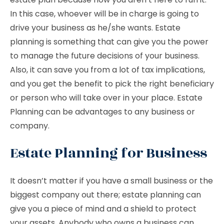
In this case, whoever will be in charge is going to
drive your business as he/she wants. Estate
planning is something that can give you the power
to manage the future decisions of your business.
Also, it can save you from a lot of tax implications,
and you get the benefit to pick the right beneficiary
or person who will take over in your place. Estate
Planning can be advantages to any business or
company.
Estate Planning for Business
It doesn’t matter if you have a small business or the
biggest company out there; estate planning can
give you a piece of mind and a shield to protect
your assets. Anybody who owns a business can