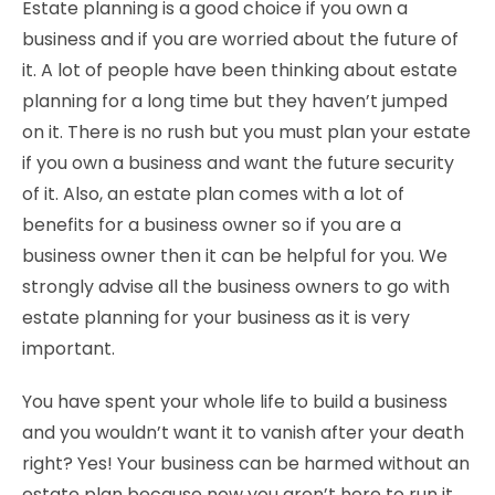
Estate planning is a good choice if you own a
business and if you are worried about the future of
it. A lot of people have been thinking about estate
planning for a long time but they haven’t jumped
on it. There is no rush but you must plan your estate
if you own a business and want the future security
of it. Also, an estate plan comes with a lot of
benefits for a business owner so if you are a
business owner then it can be helpful for you. We
strongly advise all the business owners to go with
estate planning for your business as it is very
important.
You have spent your whole life to build a business
and you wouldn’t want it to vanish after your death
right? Yes! Your business can be harmed without an
estate plan because now you aren’t here to run it.