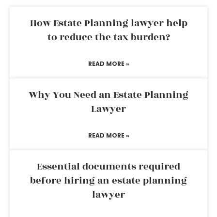
How Estate Planning lawyer help
to reduce the tax burden?
READ MORE »
Why You Need an Estate Planning
Lawyer
READ MORE »
Essential documents required
before hiring an estate planning
lawyer