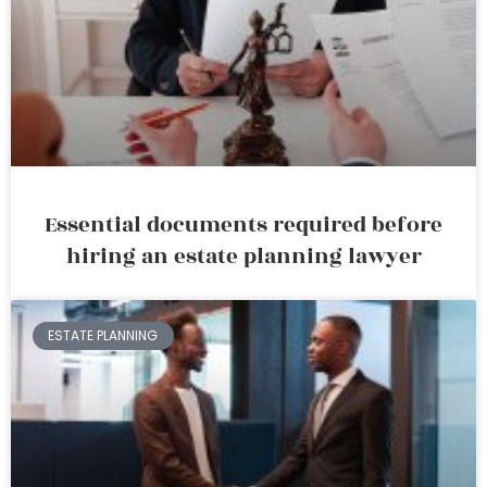
Essential documents required before
hiring an estate planning lawyer
ESTATE PLANNING