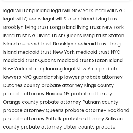
legal will Long Island
lega lwill New York
legal will NYC
legal will Queens
legal will Staten Island
living trust
Brooklyn
living trust Long Island
living trust New York
living trust NYC
living trust Queens
living trust Staten
Island
medicaid trust Brooklyn
medicaid trust Long
Island
medicaid trust New York
medicaid trust NYC
medicaid trust Queens
medicaid trust Staten Island
New York estate planning legal
New York probate
lawyers
NYC guardianship lawyer
probate attorney
Dutches county
probate attorney Kings county
probate attorney Nassau NY
probate attorney
Orange county
probate attorney Putnam county
probate attorney Queens
probate attorney Rockland
probate attorney Suffolk
probate attorney Sullivan
county
probate attorney Ulster county
probate