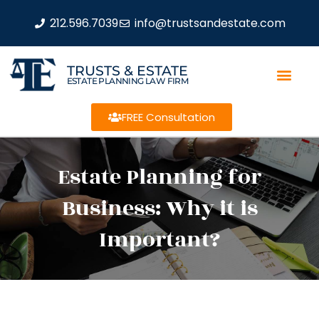
212.596.7039
info@trustsandestate.com
TRUSTS & ESTATE
ESTATE PLANNING LAW FIRM
FREE Consultation
Estate Planning for
Business: Why it is
Important?