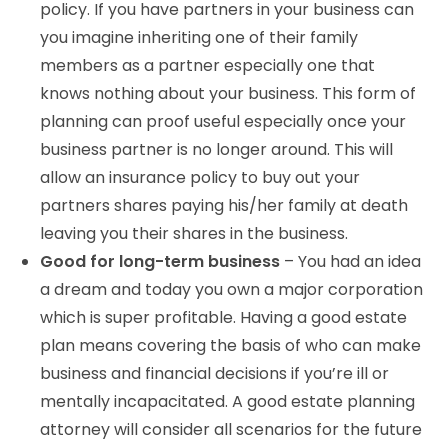
policy. If you have partners in your business can
you imagine inheriting one of their family
members as a partner especially one that
knows nothing about your business. This form of
planning can proof useful especially once your
business partner is no longer around. This will
allow an insurance policy to buy out your
partners shares paying his/her family at death
leaving you their shares in the business.
Good for long-term business
– You had an idea
a dream and today you own a major corporation
which is super profitable. Having a good estate
plan means covering the basis of who can make
business and financial decisions if you’re ill or
mentally incapacitated. A good estate planning
attorney will consider all scenarios for the future