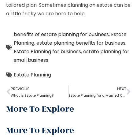
tailored plan. Sometimes planning an estate can be
a little tricky we are here to help.
benefits of estate planning for business
,
Estate
Planning
,
estate planning benefits for business
,
Estate Planning for business
,
estate planning for
small business
Estate Planning
PREVIOUS
NEXT
What is Estate Planning?
Estate Planning for a Married Couple: How to do it?
More To Explore
More To Explore