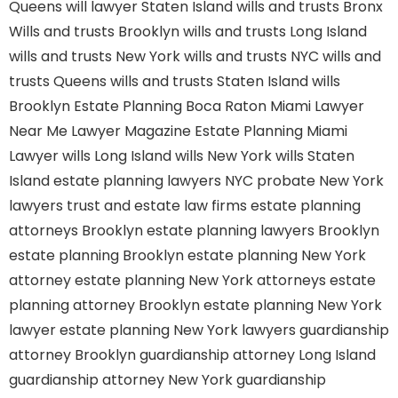
Queens
will lawyer Staten Island
wills and trusts Bronx
Wills and trusts Brooklyn
wills and trusts Long Island
wills and trusts New York
wills and trusts NYC
wills and
trusts Queens
wills and trusts Staten Island
wills
Brooklyn
Estate Planning Boca Raton
Miami Lawyer
Near Me
Lawyer Magazine
Estate Planning Miami
Lawyer
wills Long Island
wills New York
wills Staten
Island
estate planning lawyers NYC
probate New York
lawyers
trust and estate law firms
estate planning
attorneys Brooklyn
estate planning lawyers Brooklyn
estate planning Brooklyn
estate planning New York
attorney
estate planning New York attorneys
estate
planning attorney Brooklyn
estate planning New York
lawyer
estate planning New York lawyers
guardianship
attorney Brooklyn
guardianship attorney Long Island
guardianship attorney New York
guardianship