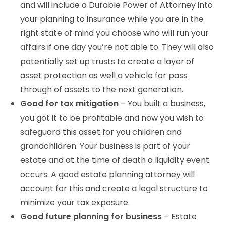
and will include a Durable Power of Attorney into
your planning to insurance while you are in the
right state of mind you choose who will run your
affairs if one day you’re not able to. They will also
potentially set up trusts to create a layer of
asset protection as well a vehicle for pass
through of assets to the next generation.
Good for tax mitigation
– You built a business,
you got it to be profitable and now you wish to
safeguard this asset for you children and
grandchildren. Your business is part of your
estate and at the time of death a liquidity event
occurs. A good estate planning attorney will
account for this and create a legal structure to
minimize your tax exposure.
Good future planning for business
– Estate