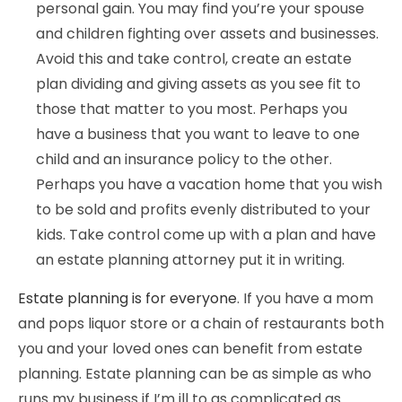
personal gain. You may find you’re your spouse
and children fighting over assets and businesses.
Avoid this and take control, create an estate
plan dividing and giving assets as you see fit to
those that matter to you most. Perhaps you
have a business that you want to leave to one
child and an insurance policy to the other.
Perhaps you have a vacation home that you wish
to be sold and profits evenly distributed to your
kids. Take control come up with a plan and have
an estate planning attorney put it in writing.
Estate planning is for everyone
. If you have a mom
and pops liquor store or a chain of restaurants both
you and your loved ones can benefit from estate
planning. Estate planning can be as simple as who
runs my business if I’m ill to as complicated as