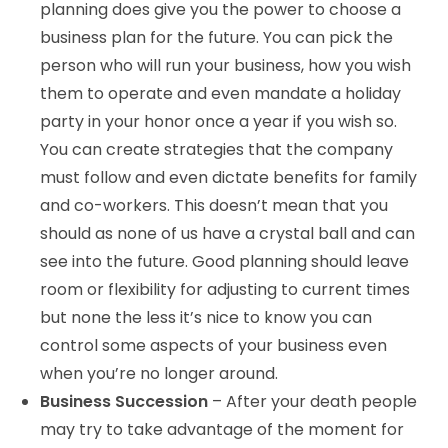
planning does give you the power to choose a
business plan for the future. You can pick the
person who will run your business, how you wish
them to operate and even mandate a holiday
party in your honor once a year if you wish so.
You can create strategies that the company
must follow and even dictate benefits for family
and co-workers. This doesn’t mean that you
should as none of us have a crystal ball and can
see into the future. Good planning should leave
room or flexibility for adjusting to current times
but none the less it’s nice to know you can
control some aspects of your business even
when you’re no longer around.
Business Succession
– After your death people
may try to take advantage of the moment for