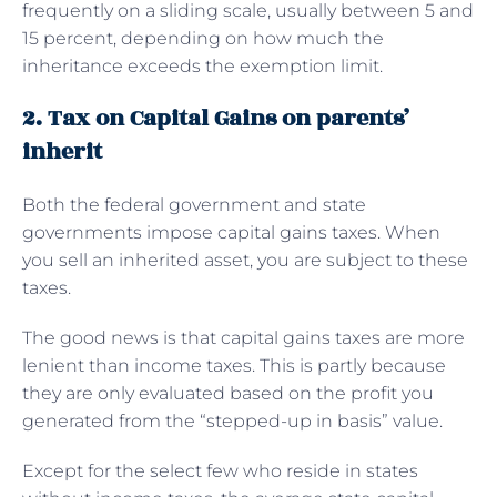
frequently on a sliding scale, usually between 5 and
15 percent, depending on how much the
inheritance exceeds the exemption limit.
2. Tax on Capital Gains on parents’
inherit
Both the federal government and state
governments impose capital gains taxes. When
you sell an inherited asset, you are subject to these
taxes.
The good news is that capital gains taxes are more
lenient than income taxes. This is partly because
they are only evaluated based on the profit you
generated from the “stepped-up in basis” value.
Except for the select few who reside in states