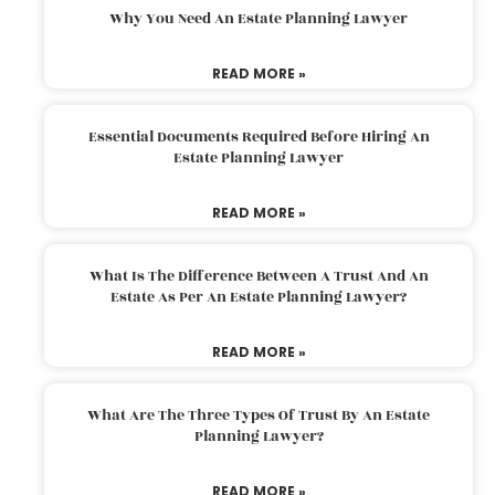
Why You Need An Estate Planning Lawyer
READ MORE »
Essential Documents Required Before Hiring An
Estate Planning Lawyer
READ MORE »
What Is The Difference Between A Trust And An
Estate As Per An Estate Planning Lawyer?
READ MORE »
What Are The Three Types Of Trust By An Estate
Planning Lawyer?
READ MORE »