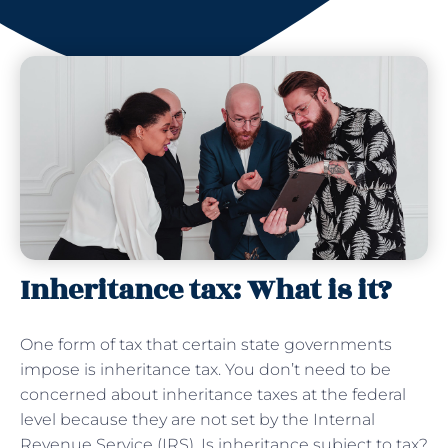
Inheritance tax: What is it?
One form of tax that certain state governments
impose is inheritance tax. You don’t need to be
concerned about inheritance taxes at the federal
level because they are not set by the Internal
Revenue Service (IRS). Is inheritance subject to tax?