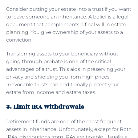
Consider putting your estate into a trust if you want
to leave someone an inheritance. A belief is a legal
document that complements a
final will in estate
planning
. You give ownership of your assets to a
conviction.
Transferring assets to your beneficiary without
going through probate is one of the critical
advantages of a trust. This aids in preserving your
privacy and shielding you from high prices.
Irrevocable trusts can additionally protect your
estate from income and estate taxes.
3. Limit IRA withdrawals
Retirement funds are one of the most frequent
assets in inheritance. Unfortunately, except for Roth
IRAs, distributions from IRAs are taxable. Usually, a