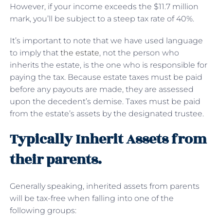
However, if your income exceeds the $11.7 million
mark, you’ll be subject to a steep tax rate of 40%.
It’s important to note that we have used language
to imply that
the estate
, not the person who
inherits the estate, is the one who is responsible for
paying the tax. Because estate taxes must be paid
before any payouts are made, they are assessed
upon the decedent’s demise. Taxes must be paid
from the estate’s assets by the designated trustee.
Typically Inherit Assets from
their parents.
Generally speaking, inherited assets from parents
will be tax-free when falling into one of the
following groups: