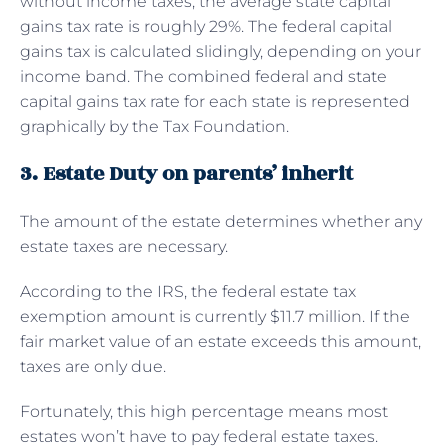
without income taxes, the average state capital
gains tax rate is roughly 29%. The federal capital
gains tax is calculated slidingly, depending on your
income band. The combined federal and state
capital gains tax rate for each state is represented
graphically by the Tax Foundation.
3. Estate Duty on parents’ inherit
The amount of the estate determines whether any
estate taxes are necessary.
According to the IRS, the federal estate tax
exemption amount is currently $11.7 million. If the
fair market value of an estate exceeds this amount,
taxes are only due.
Fortunately, this high percentage means most
estates won’t have to pay federal estate taxes.