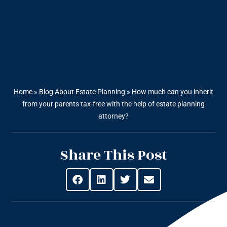
Home
»
Blog About Estate Planning
»
How much can you inherit
from your parents tax-free with the help of estate planning
attorney?
Share This Post