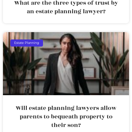
What are the three types of trust by
an estate planning lawyer?
Estate Planning
Will estate planning lawyers allow
parents to bequeath property to
their son?