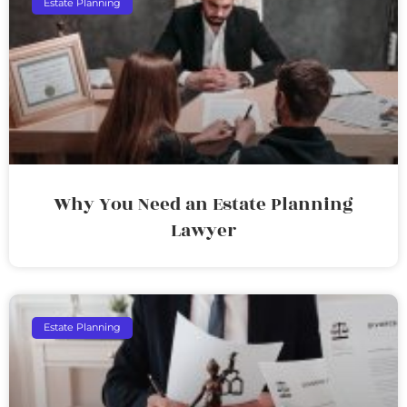
Estate Planning
Why You Need an Estate Planning
Lawyer
Estate Planning