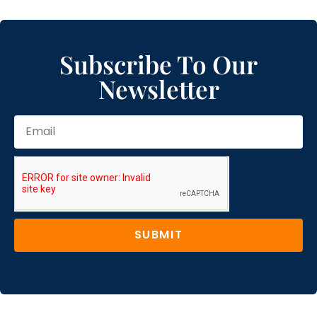
Subscribe To Our
Newsletter
SUBMIT