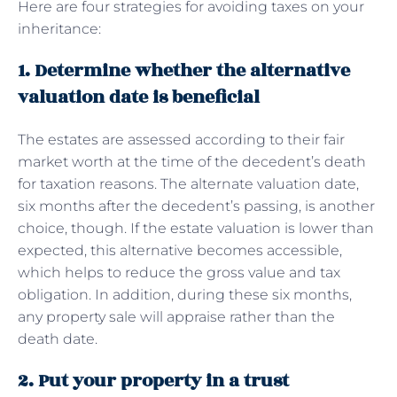
Here are four strategies for avoiding taxes on your
inheritance:
1. Determine whether the alternative
valuation date is beneficial
The estates are assessed according to their fair
market worth at the time of the decedent’s death
for taxation reasons. The alternate valuation date,
six months after the decedent’s passing, is another
choice, though. If the estate valuation is lower than
expected, this alternative becomes accessible,
which helps to reduce the gross value and tax
obligation. In addition, during these six months,
any property sale will appraise rather than the
death date.
2. Put your property in a trust