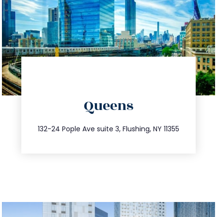
directions
Queens
info@trustsandestate.com
347.809.5539
132-24 Pople Ave suite 3, Flushing, NY 11355