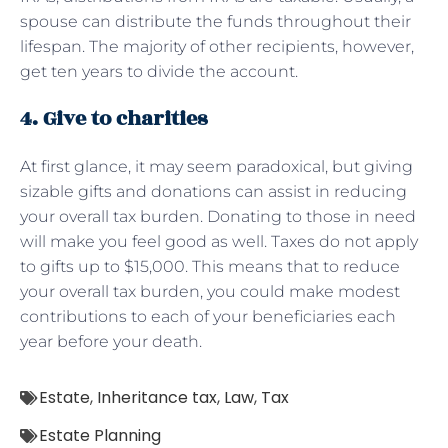
spouse can distribute the funds throughout their
lifespan. The majority of other recipients, however,
get ten years to divide the account.
4. Give to charities
At first glance, it may seem paradoxical, but giving
sizable gifts and donations can assist in reducing
your overall tax burden. Donating to those in need
will make you feel good as well. Taxes do not apply
to gifts up to $15,000. This means that to reduce
your overall tax burden, you could make modest
contributions to each of your beneficiaries each
year before your death.
Estate
,
Inheritance tax
,
Law
,
Tax
Estate Planning