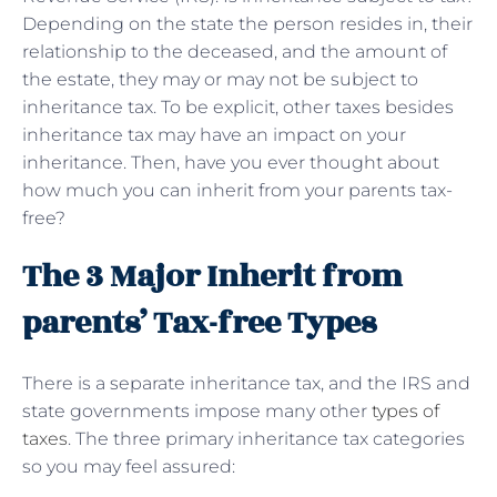
Depending on the state the person resides in, their
relationship to the deceased, and the amount of
the estate, they may or may not be subject to
inheritance tax. To be explicit, other taxes besides
inheritance tax may have an impact on your
inheritance. Then, have you ever thought about
how much you can inherit from your parents tax-
free?
The 3 Major Inherit from
parents’ Tax-free Types
There is a separate inheritance tax, and the IRS and
state governments impose many other
types of
taxes
. The three primary inheritance tax categories
so you may feel assured: