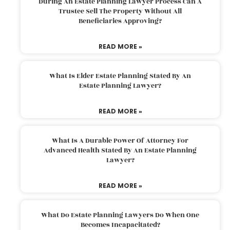
During An Estate Planning Lawyer Process Can A
Trustee Sell The Property Without All
Beneficiaries Approving?
READ MORE »
What Is Elder Estate Planning Stated By An
Estate Planning Lawyer?
READ MORE »
What Is A Durable Power Of Attorney For
Advanced Health Stated By An Estate Planning
Lawyer?
READ MORE »
What Do Estate Planning Lawyers Do When One
Becomes Incapacitated?