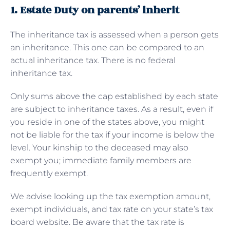
1. Estate Duty on parents’ inherit
The inheritance tax is assessed when a person gets
an inheritance. This one can be compared to an
actual inheritance tax. There is no federal
inheritance tax.
Only sums above the cap established by each state
are subject to inheritance taxes. As a result, even if
you reside in one of the states above, you might
not be liable for the tax if your income is below the
level. Your kinship to the deceased may also
exempt you; immediate family members are
frequently exempt.
We advise looking up the tax exemption amount,
exempt individuals, and tax rate on your state’s tax
board website. Be aware that the tax rate is