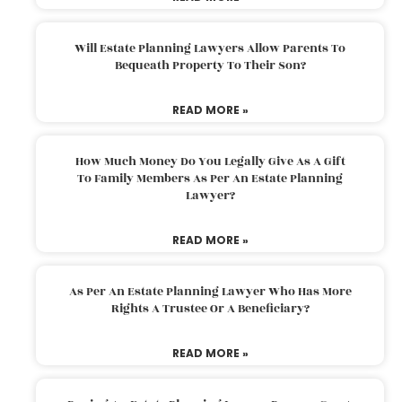
Will Estate Planning Lawyers Allow Parents To
Bequeath Property To Their Son?
READ MORE »
How Much Money Do You Legally Give As A Gift
To Family Members As Per An Estate Planning
Lawyer?
READ MORE »
As Per An Estate Planning Lawyer Who Has More
Rights A Trustee Or A Beneficiary?
READ MORE »