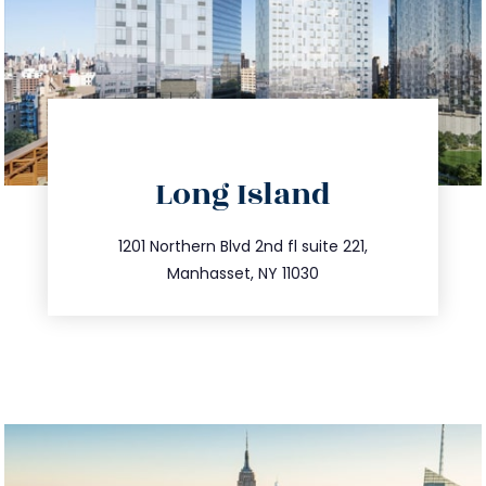
directions
Long Island
info@trustsandestate.com
516.693.9363
1201 Northern Blvd 2nd fl suite 221,
Manhasset, NY 11030