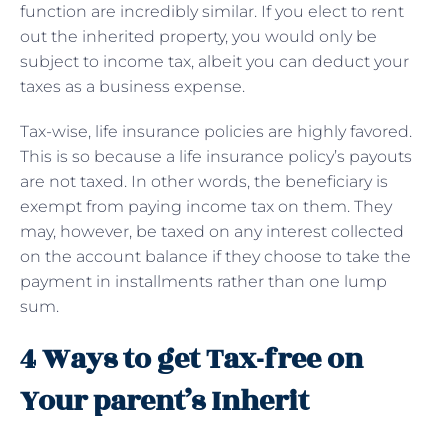
function are incredibly similar. If you elect to rent
out the inherited property, you would only be
subject to income tax, albeit you can deduct your
taxes as a business expense.
Tax-wise, life insurance policies are highly favored.
This is so because a life insurance policy’s payouts
are not taxed. In other words, the beneficiary is
exempt from paying income tax on them. They
may, however, be taxed on any interest collected
on the account balance if they choose to take the
payment in installments rather than one lump
sum.
4 Ways to get Tax-free on
Your parent’s Inherit