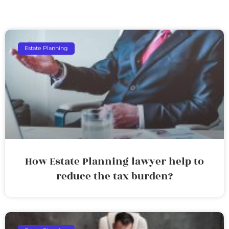
Estate Planning
How Estate Planning lawyer help to
reduce the tax burden?