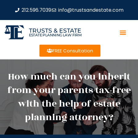
212.596.7039
info@trustsandestate.com
TRUSTS & ESTATE
ESTATE PLANNING LAW FIRM
FREE Consultation
How much can you inherit
from your parents tax-free
with the help of estate
planning attorney?