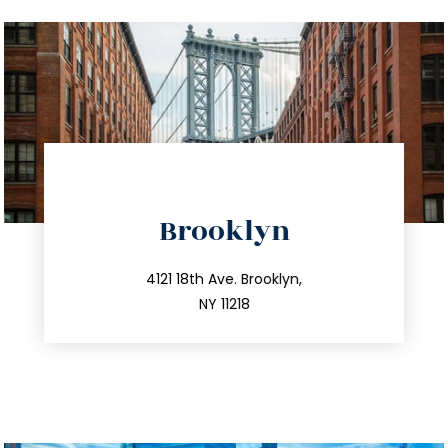
directions
Brooklyn
info@trustsandestate.com
212.596.7039
4121 18th Ave. Brooklyn,
NY 11218