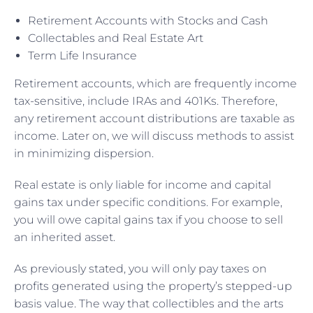
Retirement Accounts with Stocks and Cash
Collectables and Real Estate Art
Term Life Insurance
Retirement accounts, which are frequently income
tax-sensitive, include IRAs and 401Ks. Therefore,
any retirement account distributions are taxable as
income. Later on, we will discuss methods to assist
in minimizing dispersion.
Real estate is only liable for income and capital
gains tax under specific conditions. For example,
you will owe capital gains tax if you choose to sell
an inherited asset.
As previously stated, you will only pay taxes on
profits generated using the property’s stepped-up
basis value. The way that collectibles and the arts