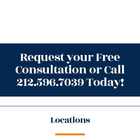
Request your Free
Consultation or Call
212.596.7039 Today!
Locations