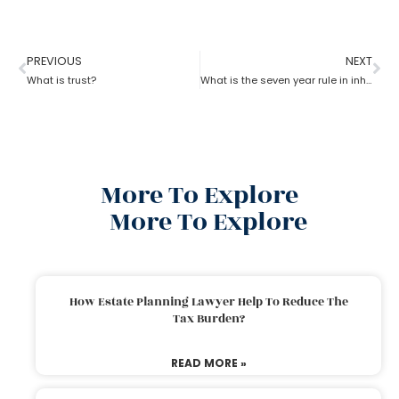
PREVIOUS
NEXT
What is trust?
What is the seven year rule in inheritance tax in estate planning attorney?
More To Explore
More To Explore
How Estate Planning Lawyer Help To Reduce The
Tax Burden?
READ MORE »