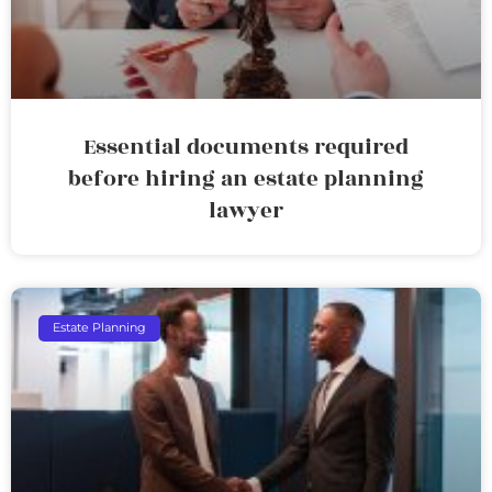
Essential documents required
before hiring an estate planning
lawyer
Estate Planning