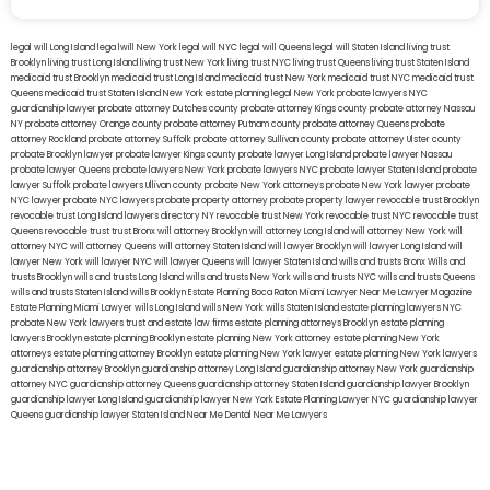
legal will Long Island
lega lwill New York
legal will NYC
legal will Queens
legal will Staten Island
living trust
Brooklyn
living trust Long Island
living trust New York
living trust NYC
living trust Queens
living trust Staten Island
medicaid trust Brooklyn
medicaid trust Long Island
medicaid trust New York
medicaid trust NYC
medicaid trust
Queens
medicaid trust Staten Island
New York estate planning legal
New York probate lawyers
NYC
guardianship lawyer
probate attorney Dutches county
probate attorney Kings county
probate attorney Nassau
NY
probate attorney Orange county
probate attorney Putnam county
probate attorney Queens
probate
attorney Rockland
probate attorney Suffolk
probate attorney Sullivan county
probate attorney Ulster county
probate Brooklyn lawyer
probate lawyer Kings county
probate lawyer Long Island
probate lawyer Nassau
probate lawyer Queens
probate lawyers New York
probate lawyers NYC
probate lawyer Staten Island
probate
lawyer Suffolk
probate lawyers Ullivan county
probate New York attorneys
probate New York lawyer
probate
NYC lawyer
probate NYC lawyers
probate property attorney
probate property lawyer
revocable trust Brooklyn
revocable trust Long Island
lawyers directory NY
revocable trust New York
revocable trust NYC
revocable trust
Queens
revocable trust
trust Bronx
will attorney Brooklyn
will attorney Long Island
will attorney New York
will
attorney NYC
will attorney Queens
will attorney Staten Island
will lawyer Brooklyn
will lawyer Long Island
will
lawyer New York
will lawyer NYC
will lawyer Queens
will lawyer Staten Island
wills and trusts Bronx
Wills and
trusts Brooklyn
wills and trusts Long Island
wills and trusts New York
wills and trusts NYC
wills and trusts Queens
wills and trusts Staten Island
wills Brooklyn
Estate Planning Boca Raton
Miami Lawyer Near Me
Lawyer Magazine
Estate Planning Miami Lawyer
wills Long Island
wills New York
wills Staten Island
estate planning lawyers NYC
probate New York lawyers
trust and estate law firms
estate planning attorneys Brooklyn
estate planning
lawyers Brooklyn
estate planning Brooklyn
estate planning New York attorney
estate planning New York
attorneys
estate planning attorney Brooklyn
estate planning New York lawyer
estate planning New York lawyers
guardianship attorney Brooklyn
guardianship attorney Long Island
guardianship attorney New York
guardianship
attorney NYC
guardianship attorney Queens
guardianship attorney Staten Island
guardianship lawyer Brooklyn
guardianship lawyer Long Island
guardianship lawyer New York
Estate Planning Lawyer NYC
guardianship lawyer
Queens
guardianship lawyer Staten Island
Near Me Dental
Near Me Lawyers