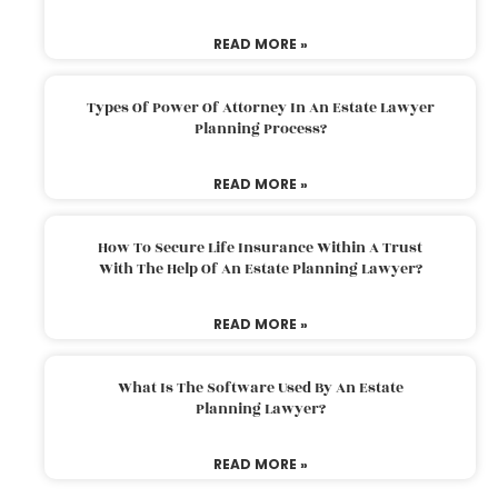
READ MORE »
Types Of Power Of Attorney In An Estate Lawyer
Planning Process?
READ MORE »
How To Secure Life Insurance Within A Trust
With The Help Of An Estate Planning Lawyer?
READ MORE »
What Is The Software Used By An Estate
Planning Lawyer?
READ MORE »