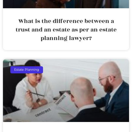
What is the difference between a
trust and an estate as per an estate
planning lawyer?
Estate Planning