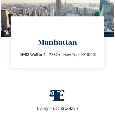
directions
Manhattan
info@trustsandestate.com
212.404.7681
91-93 Walker St #832m, New York, NY 10013
Living Trust Brooklyn