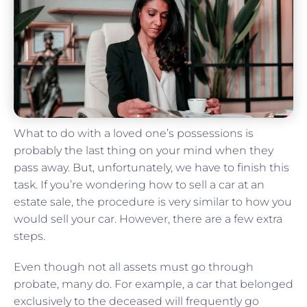
What to do with a loved one’s possessions is
probably the last thing on your mind when they
pass away. But, unfortunately, we have to finish this
task. If you’re wondering how to sell a car at an
estate sale, the procedure is very similar to how you
would sell your car. However, there are a few extra
steps.
Even though not all assets must go through
probate, many do. For example, a car that belonged
exclusively to the deceased will frequently go