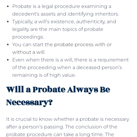
Probate is a legal procedure examining a
decedent’s assets and identifying inheritors.
Typically, a will’s existence, authenticity, and
legality are the main topics of probate
proceedings.
You can start the
probate process with or
without a will
.
Even when there is a will, there is a requirement
of the proceeding when a deceased person’s
remaining is of high value.
Will a Probate Always Be
Necessary?
It is crucial to know whether a probate is necessary
after a person’s passing. The conclusion of the
probate procedure can take a long time. The