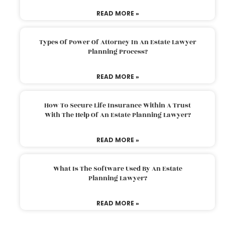
READ MORE »
Types Of Power Of Attorney In An Estate Lawyer
Planning Process?
READ MORE »
How To Secure Life Insurance Within A Trust
With The Help Of An Estate Planning Lawyer?
READ MORE »
What Is The Software Used By An Estate
Planning Lawyer?
READ MORE »