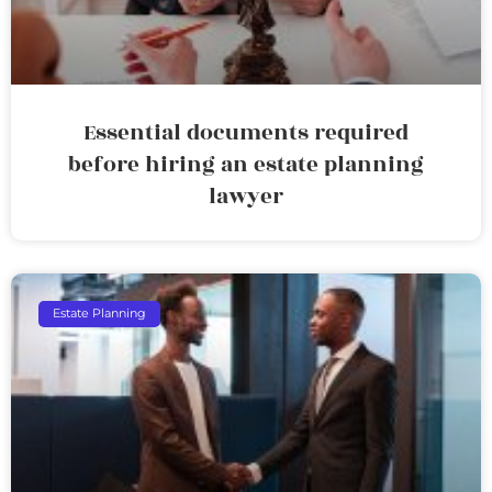
Essential documents required
before hiring an estate planning
lawyer
Estate Planning