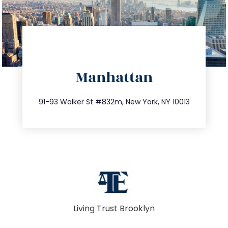
directions
Manhattan
info@trustsandestate.com
212.404.7681
91-93 Walker St #832m, New York, NY 10013
Living Trust Brooklyn