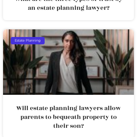
an estate planning lawyer?
Estate Planning
Will estate planning lawyers allow
parents to bequeath property to
their son?