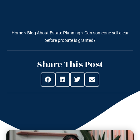
Home
»
Blog About Estate Planning
»
Can someone sell a car
before probate is granted?
Share This Post