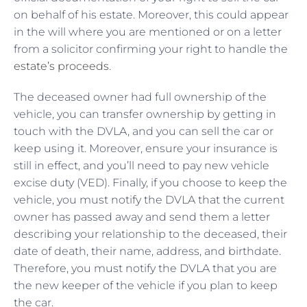
on behalf of his estate. Moreover, this could appear
in the will where you are mentioned or on a letter
from a solicitor confirming your right to handle the
estate’s proceeds
.
The deceased owner had full ownership of the
vehicle, you can transfer ownership by getting in
touch with the DVLA, and you can sell the car or
keep using it. Moreover, ensure your insurance is
still in effect, and you’ll need to pay new vehicle
excise duty (VED). Finally, if you choose to keep the
vehicle, you must notify the DVLA that the current
owner has passed away and send them a letter
describing your relationship to the deceased, their
date of death, their name, address, and birthdate.
Therefore, you must notify the DVLA that you are
the new keeper of the vehicle if you plan to keep
the car.