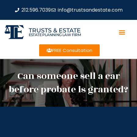
212.596.7039
info@trustsandestate.com
TRUSTS & ESTATE
ESTATE PLANNING LAW FIRM
FREE Consultation
Can someone sell a car
before probate is granted?