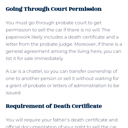
Going Through Court Permission
You must go through probate court to get
permission to sell the car if there is no will. The
paperwork likely includes a death certificate and a
letter from the probate judge. Moreover, if there is a
general agreement among the living heirs, you can
list it for sale immediately.
A car is a chattel, so you can transfer ownership of
one to another person or sell it without waiting for
a grant of probate or letters of administration to be
issued.
Requirement of Death Certificate
You will require your father’s death certificate and
official documentation of your right to sell the car