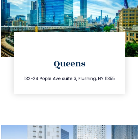
directions
Queens
info@trustsandestate.com
347.809.5539
132-24 Pople Ave suite 3, Flushing, NY 11355