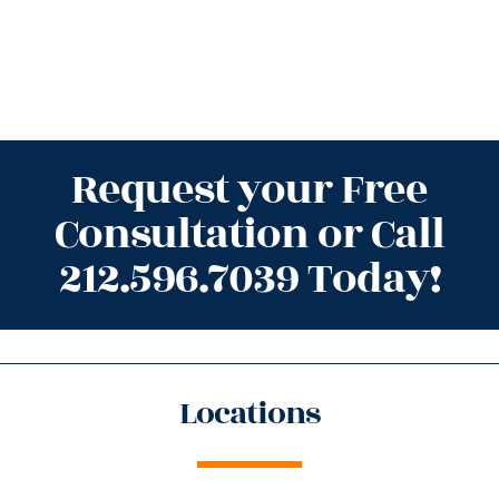
Request your Free
Consultation or Call
212.596.7039 Today!
Locations