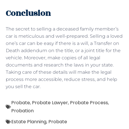
Conclusion
The secret to selling a deceased family member’s
car is meticulous and well-prepared. Selling a loved
one’s car can be easy if there is a will, a Transfer on
Death addendum on the title, or a joint title for the
vehicle. Moreover, make copies of all legal
documents and research the laws in your state.
Taking care of these details will make the legal
process more accessible, reduce stress, and help
you sell the car.
Probate
,
Probate Lawyer
,
Probate Process
,
Probation
Estate Planning
,
Probate