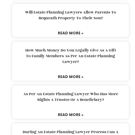
Will Estate Planning Lawyers Allow Parents To
Bequeath Property To Their Son?
READ MORE »
How Much Money Do You Legally Give As A Gift
To Family Members As Per An Estate Planning
Lawyer?
READ MORE »
As Per An Estate Planning Lawyer Who Has More
Rights A Trustee Or A Beneficiary?
READ MORE »
During An Estate Planning Lawyer Process Can A