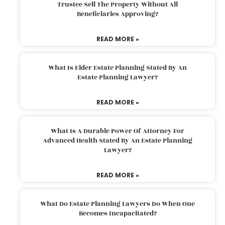
Trustee Sell The Property Without All
Beneficiaries Approving?
READ MORE »
What Is Elder Estate Planning Stated By An
Estate Planning Lawyer?
READ MORE »
What Is A Durable Power Of Attorney For
Advanced Health Stated By An Estate Planning
Lawyer?
READ MORE »
What Do Estate Planning Lawyers Do When One
Becomes Incapacitated?