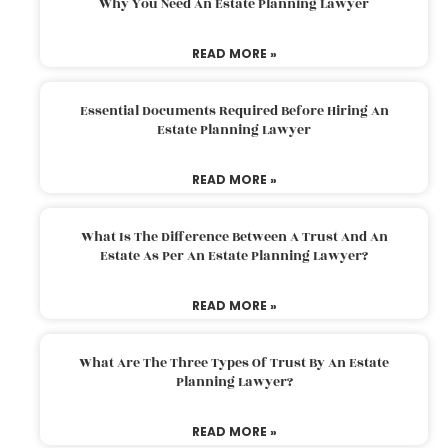
Why You Need An Estate Planning Lawyer
READ MORE »
Essential Documents Required Before Hiring An
Estate Planning Lawyer
READ MORE »
What Is The Difference Between A Trust And An
Estate As Per An Estate Planning Lawyer?
READ MORE »
What Are The Three Types Of Trust By An Estate
Planning Lawyer?
READ MORE »