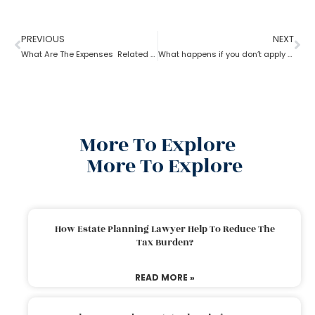
PREVIOUS
NEXT
What Are The Expenses Related To The Probate Process ?
What happens if you don’t apply for probate?
More To Explore
More To Explore
How Estate Planning Lawyer Help To Reduce The
Tax Burden?
READ MORE »