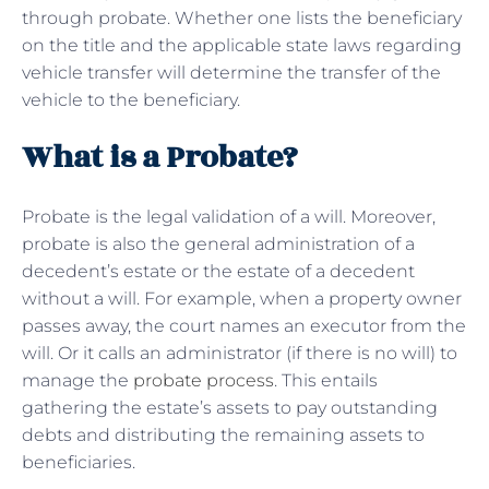
through probate. Whether one lists the beneficiary
on the title and the applicable state laws regarding
vehicle transfer will determine the transfer of the
vehicle to the beneficiary.
What is a Probate?
Probate is the legal validation of a will. Moreover,
probate is also the general administration of a
decedent’s estate or the estate of a decedent
without a will. For example, when a property owner
passes away, the court names an executor from the
will. Or it calls an administrator (if there is no will) to
manage the
probate process
. This entails
gathering the estate’s assets to pay outstanding
debts and distributing the remaining assets to
beneficiaries.