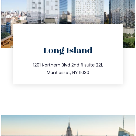
directions
Long Island
info@trustsandestate.com
516.693.9363
1201 Northern Blvd 2nd fl suite 221,
Manhasset, NY 11030