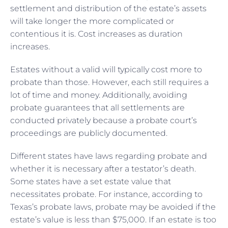
settlement and distribution of the estate’s assets
will take longer the more complicated or
contentious it is. Cost increases as duration
increases.
Estates without a valid will typically cost more to
probate than those. However, each still requires a
lot of time and money. Additionally, avoiding
probate guarantees that all settlements are
conducted privately because a probate court’s
proceedings are publicly documented.
Different states have laws regarding probate and
whether it is necessary after a testator’s death.
Some states have a set estate value that
necessitates probate. For instance, according to
Texas’s probate laws, probate may be avoided if the
estate’s value is less than $75,000. If an estate is too