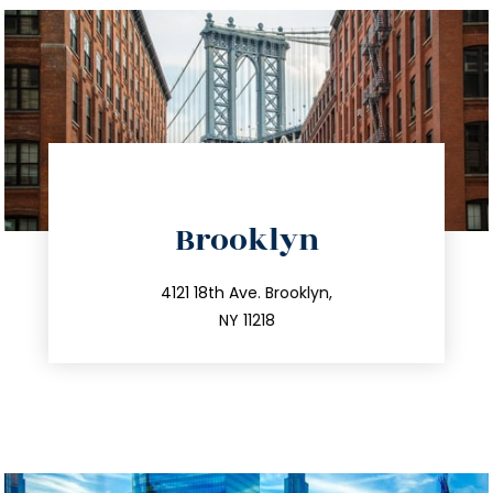
directions
Brooklyn
info@trustsandestate.com
212.596.7039
4121 18th Ave. Brooklyn,
NY 11218