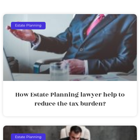
Estate Planning
How Estate Planning lawyer help to
reduce the tax burden?
Estate Planning