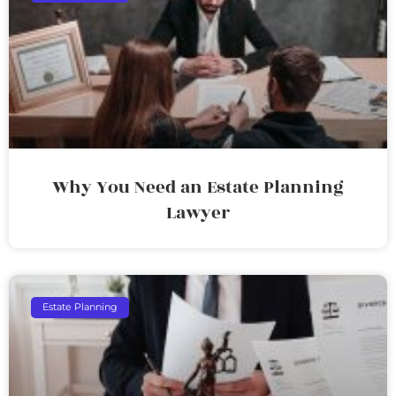
Why You Need an Estate Planning
Lawyer
Estate Planning