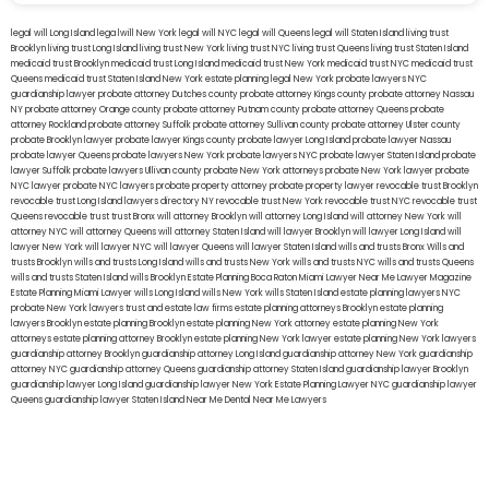
legal will Long Island
lega lwill New York
legal will NYC
legal will Queens
legal will Staten Island
living trust
Brooklyn
living trust Long Island
living trust New York
living trust NYC
living trust Queens
living trust Staten Island
medicaid trust Brooklyn
medicaid trust Long Island
medicaid trust New York
medicaid trust NYC
medicaid trust
Queens
medicaid trust Staten Island
New York estate planning legal
New York probate lawyers
NYC
guardianship lawyer
probate attorney Dutches county
probate attorney Kings county
probate attorney Nassau
NY
probate attorney Orange county
probate attorney Putnam county
probate attorney Queens
probate
attorney Rockland
probate attorney Suffolk
probate attorney Sullivan county
probate attorney Ulster county
probate Brooklyn lawyer
probate lawyer Kings county
probate lawyer Long Island
probate lawyer Nassau
probate lawyer Queens
probate lawyers New York
probate lawyers NYC
probate lawyer Staten Island
probate
lawyer Suffolk
probate lawyers Ullivan county
probate New York attorneys
probate New York lawyer
probate
NYC lawyer
probate NYC lawyers
probate property attorney
probate property lawyer
revocable trust Brooklyn
revocable trust Long Island
lawyers directory NY
revocable trust New York
revocable trust NYC
revocable trust
Queens
revocable trust
trust Bronx
will attorney Brooklyn
will attorney Long Island
will attorney New York
will
attorney NYC
will attorney Queens
will attorney Staten Island
will lawyer Brooklyn
will lawyer Long Island
will
lawyer New York
will lawyer NYC
will lawyer Queens
will lawyer Staten Island
wills and trusts Bronx
Wills and
trusts Brooklyn
wills and trusts Long Island
wills and trusts New York
wills and trusts NYC
wills and trusts Queens
wills and trusts Staten Island
wills Brooklyn
Estate Planning Boca Raton
Miami Lawyer Near Me
Lawyer Magazine
Estate Planning Miami Lawyer
wills Long Island
wills New York
wills Staten Island
estate planning lawyers NYC
probate New York lawyers
trust and estate law firms
estate planning attorneys Brooklyn
estate planning
lawyers Brooklyn
estate planning Brooklyn
estate planning New York attorney
estate planning New York
attorneys
estate planning attorney Brooklyn
estate planning New York lawyer
estate planning New York lawyers
guardianship attorney Brooklyn
guardianship attorney Long Island
guardianship attorney New York
guardianship
attorney NYC
guardianship attorney Queens
guardianship attorney Staten Island
guardianship lawyer Brooklyn
guardianship lawyer Long Island
guardianship lawyer New York
Estate Planning Lawyer NYC
guardianship lawyer
Queens
guardianship lawyer Staten Island
Near Me Dental
Near Me Lawyers