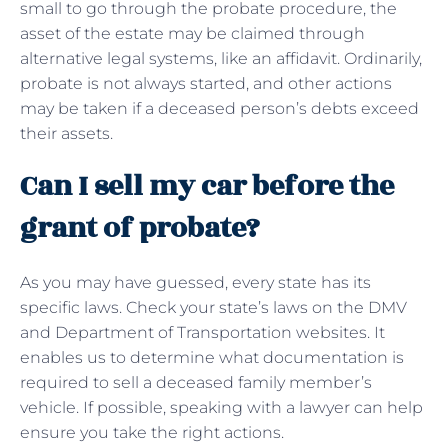
small to go through the probate procedure, the
asset of the estate may be claimed through
alternative legal systems, like an affidavit. Ordinarily,
probate is not always started, and other actions
may be taken if a deceased person’s debts exceed
their assets.
Can I sell my car before the
grant of probate?
As you may have guessed, every state has its
specific laws. Check your state’s laws on the DMV
and Department of Transportation websites. It
enables us to determine what documentation is
required to sell a deceased family member’s
vehicle. If possible, speaking with a lawyer can help
ensure you take the right actions.