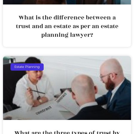
What is the difference between a
trust and an estate as per an estate
planning lawyer?
Estate Planning
What are the three types of trust by