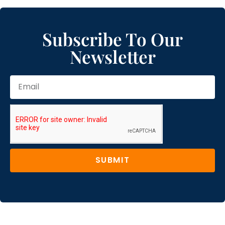
Subscribe To Our
Newsletter
SUBMIT