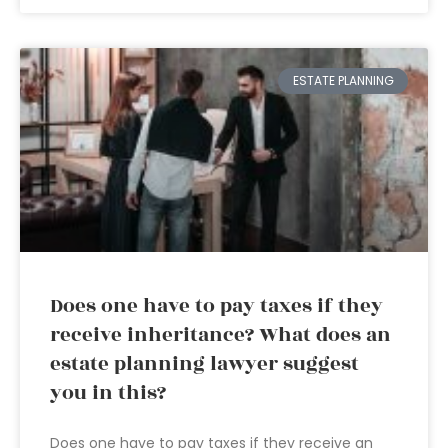
ESTATE PLANNING
Does one have to pay taxes if they
receive inheritance? What does an
estate planning lawyer suggest
you in this?
Does one have to pay taxes if they receive an