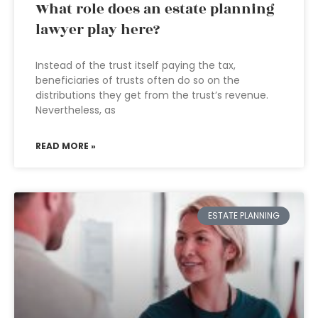
What role does an estate planning
lawyer play here?
Instead of the trust itself paying the tax,
beneficiaries of trusts often do so on the
distributions they get from the trust’s revenue.
Nevertheless, as
READ MORE »
ESTATE PLANNING