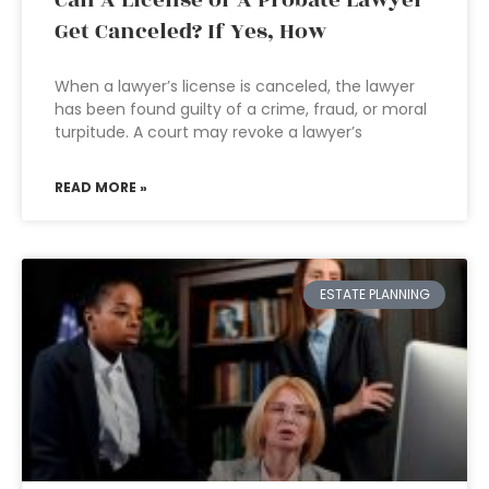
Can A License of A Probate Lawyer
Get Canceled? If Yes, How
When a lawyer’s license is canceled, the lawyer
has been found guilty of a crime, fraud, or moral
turpitude. A court may revoke a lawyer’s
READ MORE »
ESTATE PLANNING