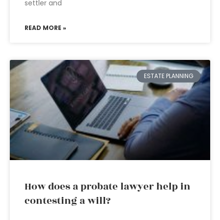
settler and
READ MORE »
ESTATE PLANNING
How does a probate lawyer help in
contesting a will?