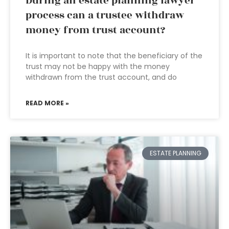
During an estate planning lawyer
process can a trustee withdraw
money from trust account?
It is important to note that the beneficiary of the
trust may not be happy with the money
withdrawn from the trust account, and do
READ MORE »
ESTATE PLANNING