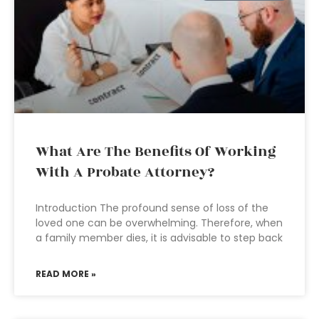
What Are The Benefits Of Working
With A Probate Attorney?
Introduction The profound sense of loss of the
loved one can be overwhelming. Therefore, when
a family member dies, it is advisable to step back
READ MORE »