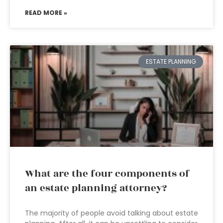
READ MORE »
ESTATE PLANNING
What are the four components of
an estate planning attorney?
The majority of people avoid talking about estate