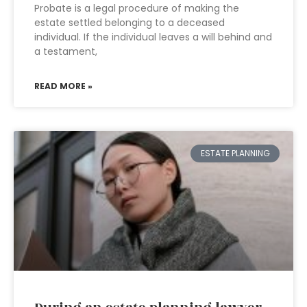
Probate is a legal procedure of making the
estate settled belonging to a deceased
individual. If the individual leaves a will behind and
a testament,
READ MORE »
ESTATE PLANNING