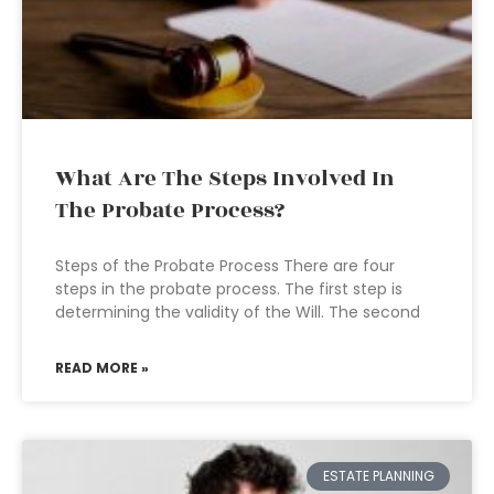
What Are The Steps Involved In
The Probate Process?
Steps of the Probate Process There are four
steps in the probate process. The first step is
determining the validity of the Will. The second
READ MORE »
ESTATE PLANNING