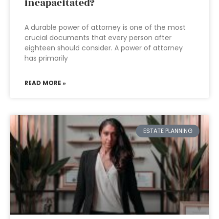
incapacitated?
A durable power of attorney is one of the most
crucial documents that every person after
eighteen should consider. A power of attorney
has primarily
READ MORE »
ESTATE PLANNING