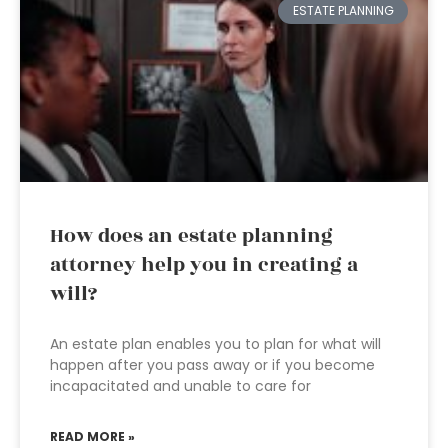
ESTATE PLANNING
How does an estate planning
attorney help you in creating a
will?
An estate plan enables you to plan for what will
happen after you pass away or if you become
incapacitated and unable to care for
READ MORE »