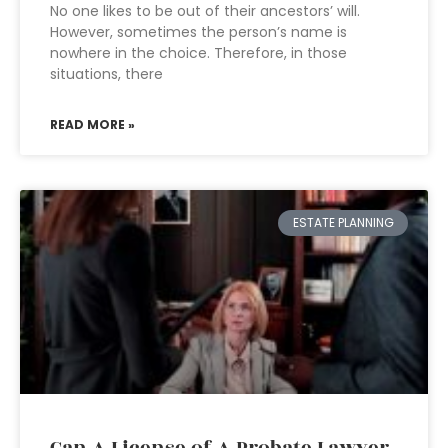
No one likes to be out of their ancestors’ will.
However, sometimes the person’s name is
nowhere in the choice. Therefore, in those
situations, there
READ MORE »
ESTATE PLANNING