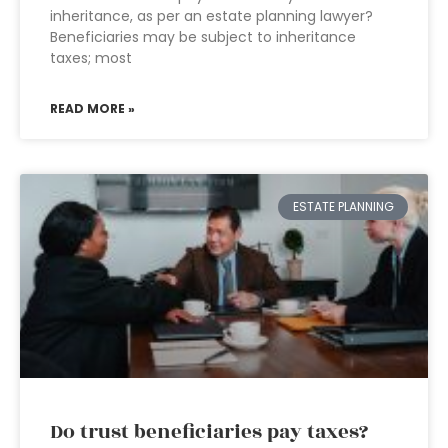
inheritance, as per an estate planning lawyer?
Beneficiaries may be subject to inheritance
taxes; most
READ MORE »
ESTATE PLANNING
Do trust beneficiaries pay taxes?