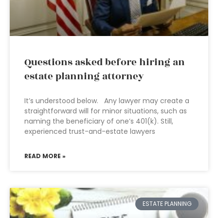
Questions asked before hiring an
estate planning attorney
It’s understood below. Any lawyer may create a
straightforward will for minor situations, such as
naming the beneficiary of one’s 401(k). Still,
experienced trust-and-estate lawyers
READ MORE »
ESTATE PLANNING