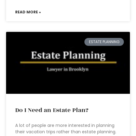
READ MORE »
ESTATE PLANNING
Do I Need an Estate Plan?
A lot of people are more interested in planning
their vacation trips rather than estate planning.