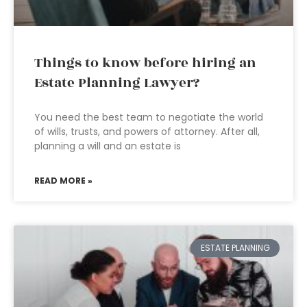
Things to know before hiring an
Estate Planning Lawyer?
You need the best team to negotiate the world
of wills, trusts, and powers of attorney. After all,
planning a will and an estate is
READ MORE »
ESTATE PLANNING