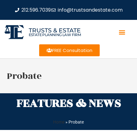
212.596.7039
info@trustsandestate.com
TRUSTS & ESTATE
ESTATE PLANNING LAW FIRM
FREE Consultation
Probate
FEATURES & NEWS
Home
»
Probate