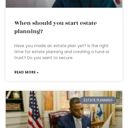
When should you start estate
planning?
Have you made an estate plan yet? Is the right
time for estate planning and creating a fund or
trust? Do you want to secure
READ MORE »
ESTATE PLANNING