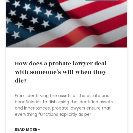
How does a probate lawyer deal
with someone’s will when they
die?
From identifying the assets of the estate and
beneficiaries to disbursing the identified assets
and inheritances, probate lawyers ensure that
everything functions explicitly as per
READ MORE »