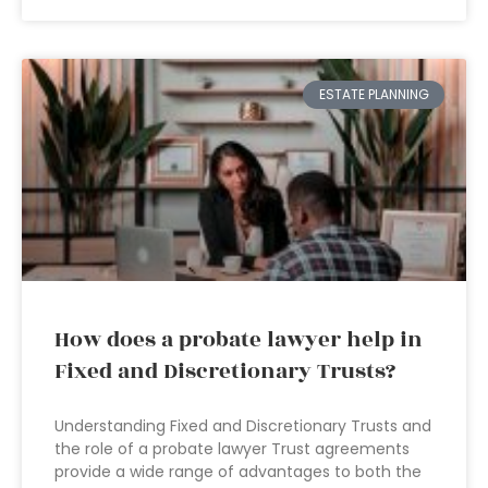
ESTATE PLANNING
How does a probate lawyer help in
Fixed and Discretionary Trusts?
Understanding Fixed and Discretionary Trusts and
the role of a probate lawyer Trust agreements
provide a wide range of advantages to both the