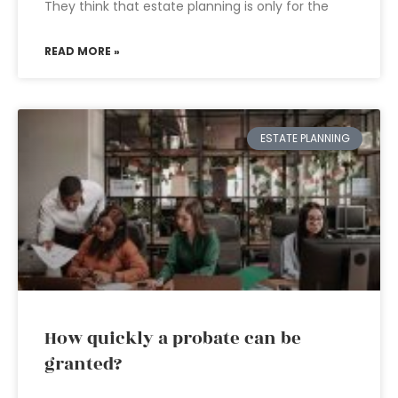
They think that estate planning is only for the
READ MORE »
ESTATE PLANNING
How quickly a probate can be
granted?