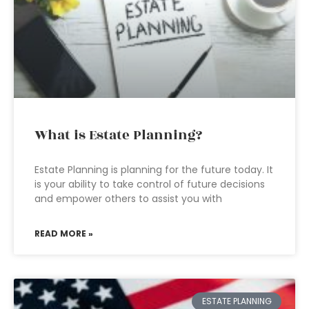
What is Estate Planning?
Estate Planning is planning for the future today. It
is your ability to take control of future decisions
and empower others to assist you with
READ MORE »
ESTATE PLANNING