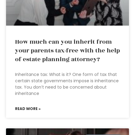
How much can you inherit from
your parents tax-free with the help
of estate planning attorney?
Inheritance tax: What is it? One form of tax that
certain state governments impose is inheritance
tax. You don’t need to be concerned about
inheritance
READ MORE »