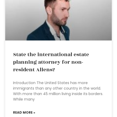
State the international estate
planning attorney for non-
resident Aliens?
Introduction The United States has more
immigrants than any other country in the world.
With more than 45 million living inside its borders.
While many
READ MORE »