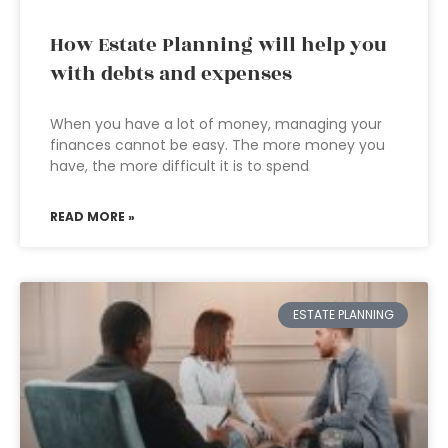
How Estate Planning will help you
with debts and expenses
When you have a lot of money, managing your
finances cannot be easy. The more money you
have, the more difficult it is to spend
READ MORE »
ESTATE PLANNING