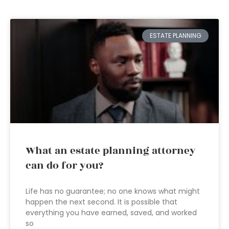
ESTATE PLANNING
What an estate planning attorney
can do for you?
Life has no guarantee; no one knows what might
happen the next second. It is possible that
everything you have earned, saved, and worked
so