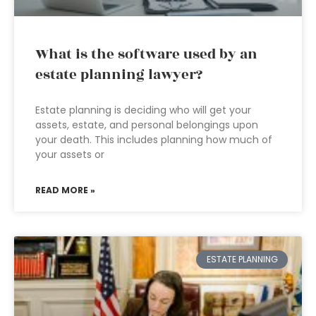
What is the software used by an
estate planning lawyer?
Estate planning is deciding who will get your
assets, estate, and personal belongings upon
your death. This includes planning how much of
your assets or
READ MORE »
ESTATE PLANNING