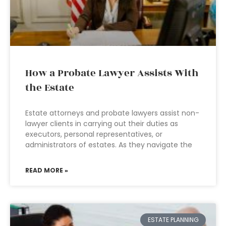
How a Probate Lawyer Assists With
the Estate
Estate attorneys and probate lawyers assist non-
lawyer clients in carrying out their duties as
executors, personal representatives, or
administrators of estates. As they navigate the
READ MORE »
ESTATE PLANNING