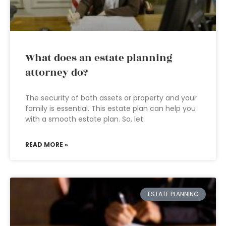
What does an estate planning
attorney do?
The security of both assets or property and your
family is essential. This estate plan can help you
with a smooth estate plan. So, let
READ MORE »
ESTATE PLANNING