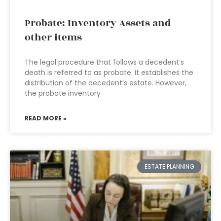
Probate: Inventory Assets and
other items
The legal procedure that follows a decedent’s
death is referred to as probate. It establishes the
distribution of the decedent’s estate. However,
the probate inventory
READ MORE »
ESTATE PLANNING