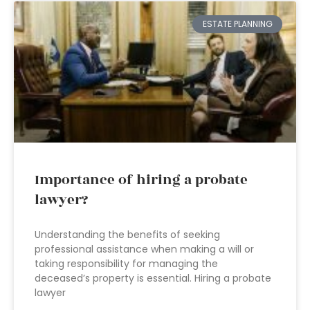
ESTATE PLANNING
Importance of hiring a probate
lawyer?
Understanding the benefits of seeking
professional assistance when making a will or
taking responsibility for managing the
deceased’s property is essential. Hiring a probate
lawyer