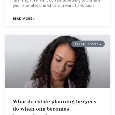
planning. After all, it can be unsettling to consider
your mortality and what you want to happen
READ MORE »
ESTATE PLANNING
What do estate planning lawyers
do when one becomes