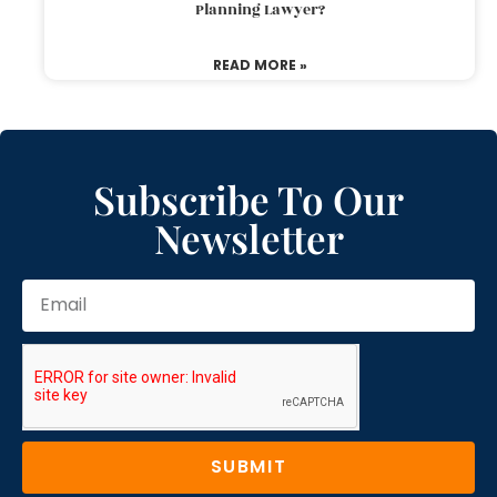
Planning Lawyer?
READ MORE »
Subscribe To Our
Newsletter
SUBMIT