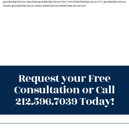
guardianship lawyer Long Island
guardianship lawyer New York
Estate Planning Lawyer NYC
guardianship lawyer
Queens
guardianship lawyer Staten Island
Near Me Dental
Near Me Lawyers
Request your Free
Consultation or Call
212.596.7039 Today!