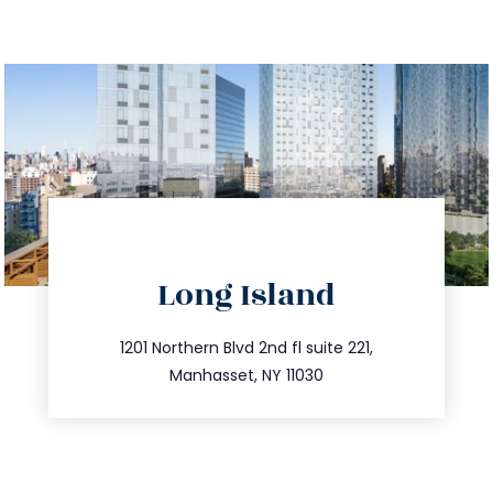
directions
Long Island
info@trustsandestate.com
516.693.9363
1201 Northern Blvd 2nd fl suite 221,
Manhasset, NY 11030