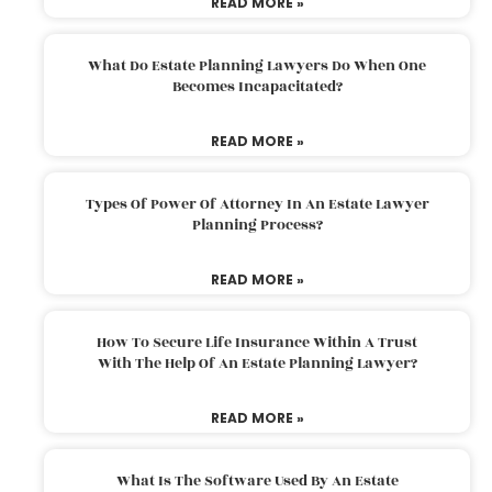
READ MORE »
What Do Estate Planning Lawyers Do When One
Becomes Incapacitated?
READ MORE »
Types Of Power Of Attorney In An Estate Lawyer
Planning Process?
READ MORE »
How To Secure Life Insurance Within A Trust
With The Help Of An Estate Planning Lawyer?
READ MORE »
What Is The Software Used By An Estate