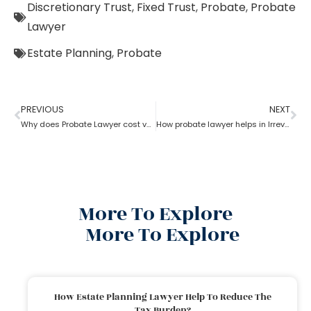
Discretionary Trust
,
Fixed Trust
,
Probate
,
Probate
Lawyer
Estate Planning
,
Probate
PREVIOUS
NEXT
Why does Probate Lawyer cost vary from state to state?
How probate lawyer helps in Irrevocable Life Insurance Trusts
More To Explore
More To Explore
How Estate Planning Lawyer Help To Reduce The
Tax Burden?