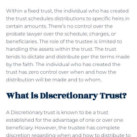
Within a fixed trust, the individual who has created
the trust schedules distributions to specific heirs in
certain amounts. There’s no control over the
probate lawyer over the schedule, charges, or
beneficiaries. The role of the trustee is limited to
handling the assets within the trust. The trust
tends to dictate and distribute per the terms made
by the faith. The individual who has created the
trust has zero control over when and how the
distribution will be made and to whom.
What is Discretionary Trust?
A Discretionary trust is known to be a trust
established for the advantage of one or over one
beneficiary. However, the trustee has complete
discretion regarding when and how to distribute to