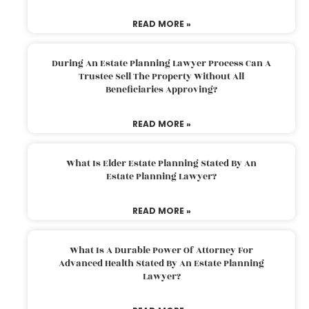
READ MORE »
During An Estate Planning Lawyer Process Can A
Trustee Sell The Property Without All
Beneficiaries Approving?
READ MORE »
What Is Elder Estate Planning Stated By An
Estate Planning Lawyer?
READ MORE »
What Is A Durable Power Of Attorney For
Advanced Health Stated By An Estate Planning
Lawyer?