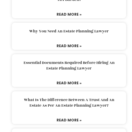
READ MORE »
Why You Need An Estate Planning Lawyer
READ MORE »
Essential Documents Required Before Hiring An
Estate Planning Lawyer
READ MORE »
What Is The Difference Between A Trust And An
Estate As Per An Estate Planning Lawyer?
READ MORE »