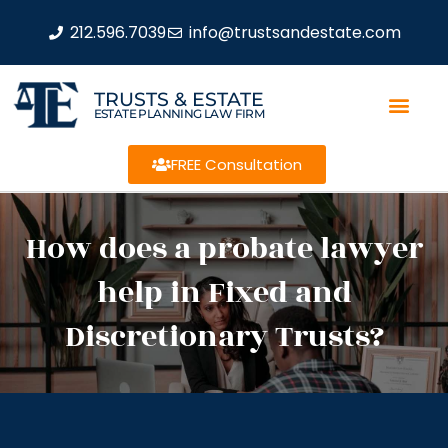
212.596.7039
info@trustsandestate.com
TRUSTS & ESTATE
ESTATE PLANNING LAW FIRM
FREE Consultation
How does a probate lawyer
help in Fixed and
Discretionary Trusts?