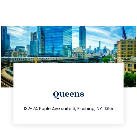
directions
Queens
info@trustsandestate.com
347.809.5539
132-24 Pople Ave suite 3, Flushing, NY 11355