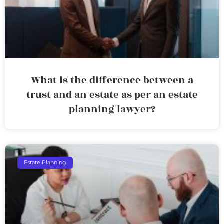
What is the difference between a
trust and an estate as per an estate
planning lawyer?
Estate Planning