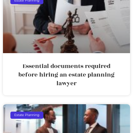
Estate Planning
Essential documents required
before hiring an estate planning
lawyer
Estate Planning