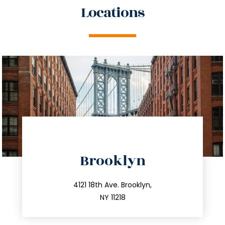
Locations
directions
Brooklyn
info@trustsandestate.com
212.596.7039
4121 18th Ave. Brooklyn,
NY 11218