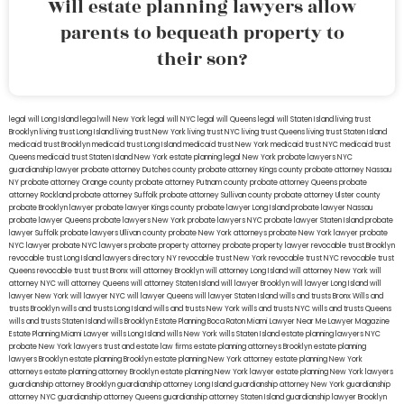
Will estate planning lawyers allow
parents to bequeath property to
their son?
legal will Long Island
lega lwill New York
legal will NYC
legal will Queens
legal will Staten Island
living trust
Brooklyn
living trust Long Island
living trust New York
living trust NYC
living trust Queens
living trust Staten Island
medicaid trust Brooklyn
medicaid trust Long Island
medicaid trust New York
medicaid trust NYC
medicaid trust
Queens
medicaid trust Staten Island
New York estate planning legal
New York probate lawyers
NYC
guardianship lawyer
probate attorney Dutches county
probate attorney Kings county
probate attorney Nassau
NY
probate attorney Orange county
probate attorney Putnam county
probate attorney Queens
probate
attorney Rockland
probate attorney Suffolk
probate attorney Sullivan county
probate attorney Ulster county
probate Brooklyn lawyer
probate lawyer Kings county
probate lawyer Long Island
probate lawyer Nassau
probate lawyer Queens
probate lawyers New York
probate lawyers NYC
probate lawyer Staten Island
probate
lawyer Suffolk
probate lawyers Ullivan county
probate New York attorneys
probate New York lawyer
probate
NYC lawyer
probate NYC lawyers
probate property attorney
probate property lawyer
revocable trust Brooklyn
revocable trust Long Island
lawyers directory NY
revocable trust New York
revocable trust NYC
revocable trust
Queens
revocable trust
trust Bronx
will attorney Brooklyn
will attorney Long Island
will attorney New York
will
attorney NYC
will attorney Queens
will attorney Staten Island
will lawyer Brooklyn
will lawyer Long Island
will
lawyer New York
will lawyer NYC
will lawyer Queens
will lawyer Staten Island
wills and trusts Bronx
Wills and
trusts Brooklyn
wills and trusts Long Island
wills and trusts New York
wills and trusts NYC
wills and trusts Queens
wills and trusts Staten Island
wills Brooklyn
Estate Planning Boca Raton
Miami Lawyer Near Me
Lawyer Magazine
Estate Planning Miami Lawyer
wills Long Island
wills New York
wills Staten Island
estate planning lawyers NYC
probate New York lawyers
trust and estate law firms
estate planning attorneys Brooklyn
estate planning
lawyers Brooklyn
estate planning Brooklyn
estate planning New York attorney
estate planning New York
attorneys
estate planning attorney Brooklyn
estate planning New York lawyer
estate planning New York lawyers
guardianship attorney Brooklyn
guardianship attorney Long Island
guardianship attorney New York
guardianship
attorney NYC
guardianship attorney Queens
guardianship attorney Staten Island
guardianship lawyer Brooklyn