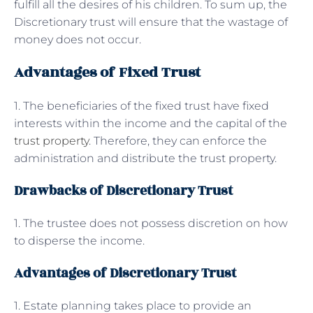
fulfill all the desires of his children. To sum up, the
Discretionary trust will ensure that the wastage of
money does not occur.
Advantages of Fixed Trust
1. The beneficiaries of the fixed trust have fixed
interests within the income and the capital of the
trust property
. Therefore, they can enforce the
administration and distribute the trust property.
Drawbacks of Discretionary Trust
1. The trustee does not possess discretion on how
to disperse the income.
Advantages of Discretionary Trust
1. Estate planning takes place to provide an