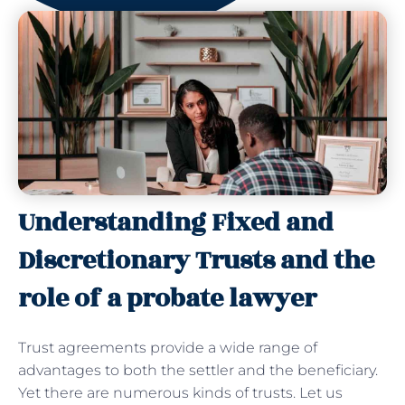
Understanding Fixed and
Discretionary Trusts and the
role of a probate lawyer
Trust agreements provide a wide range of
advantages to both the settler and the beneficiary.
Yet there are numerous kinds of trusts. Let us