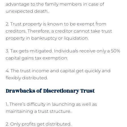
advantage to the family members in case of
unexpected death.
2. Trust property is known to be exempt from
creditors. Therefore, a creditor cannot take trust
property in bankruptcy or liquidation.
3. Tax gets mitigated. Individuals receive only a 50%
capital gains tax exemption.
4. The trust income and capital get quickly and
flexibly distributed.
Drawbacks of Discretionary Trust
1. There’s difficulty in launching as well as
maintaining a trust structure.
2. Only profits get distributed.