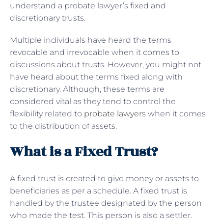
understand a probate lawyer’s fixed and
discretionary trusts.
Multiple individuals have heard the terms
revocable and irrevocable when it comes to
discussions about trusts. However, you might not
have heard about the terms fixed along with
discretionary. Although, these terms are
considered vital as they tend to control the
flexibility related to
probate lawyers
when it comes
to the distribution of assets.
What is a Fixed Trust?
A fixed trust is created to give money or assets to
beneficiaries as per a schedule. A fixed trust is
handled by the trustee designated by the person
who made the test. This person is also a settler.