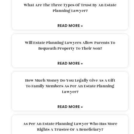
What Are The Three Types Of Trust By An Estate
Planning Lawyer?
READ MORE »
Will Estate Planning Lawyers Allow Parents To
Bequeath Property To Their Son?
READ MORE »
How Much Money Do You Legally Give As A Gift
To Family Members As Per An Estate Planning
Lawyer?
READ MORE »
As Per An Estate Planning Lawyer Who Has More
Rights A Trustee Or A Beneficiary?