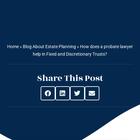
Home
»
Blog About Estate Planning
»
How does a probate lawyer
help in Fixed and Discretionary Trusts?
Share This Post