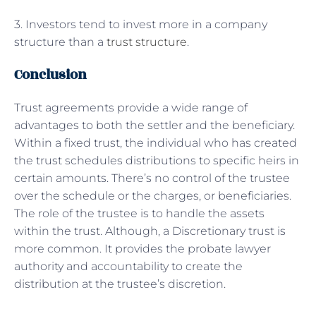
3. Investors tend to invest more in a company
structure than a
trust structure
.
Conclusion
Trust agreements provide a wide range of
advantages to both the settler and the beneficiary.
Within a fixed trust, the individual who has created
the trust schedules distributions to specific heirs in
certain amounts. There’s no control of the trustee
over the schedule or the charges, or beneficiaries.
The role of the trustee is to handle the assets
within the trust. Although, a Discretionary trust is
more common. It provides the probate lawyer
authority and accountability to create the
distribution at the trustee’s discretion.