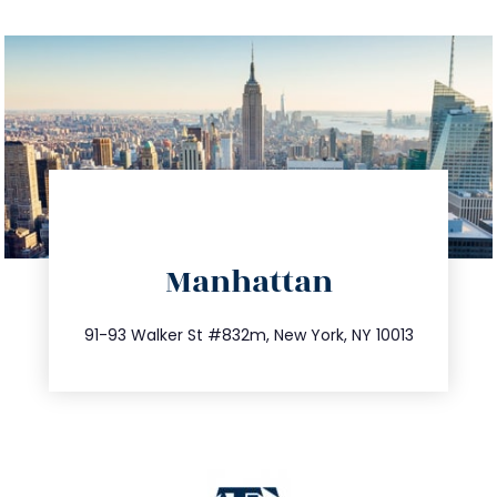
directions
Manhattan
info@trustsandestate.com
212.404.7681
91-93 Walker St #832m, New York, NY 10013