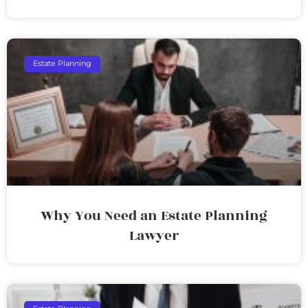
Estate Planning
Why You Need an Estate Planning
Lawyer