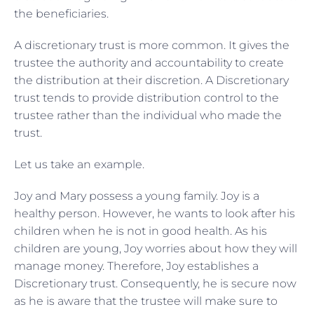
the beneficiaries.
A discretionary trust is more common. It gives the
trustee the authority and accountability to create
the distribution at their discretion. A Discretionary
trust tends to provide distribution control to the
trustee rather than the individual who made the
trust.
Let us take an example.
Joy and Mary possess a young family. Joy is a
healthy person. However, he wants to look after his
children when he is not in good health. As his
children are young, Joy worries about how they will
manage money. Therefore, Joy establishes a
Discretionary trust. Consequently, he is secure now
as he is aware that the trustee will make sure to