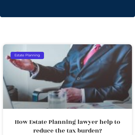
Estate Planning
How Estate Planning lawyer help to
reduce the tax burden?