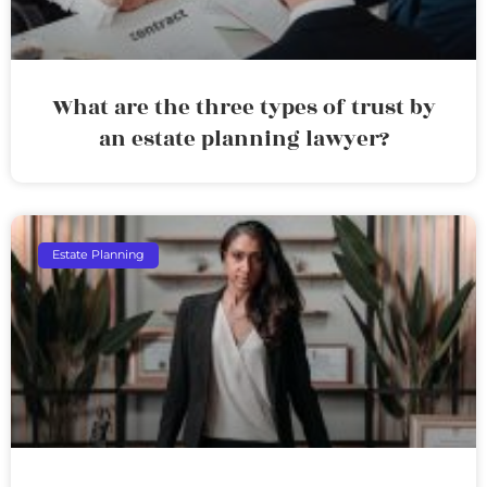
What are the three types of trust by
an estate planning lawyer?
Estate Planning