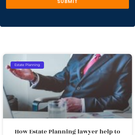
SUBMIT
Estate Planning
How Estate Planning lawyer help to