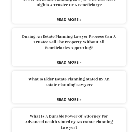
Rights A Trustee Or A Beneficiary?
READ MORE »
During An Estate Planning Lawyer Process Can A
Trustee Sell The Property Without All
Beneficiaries Approving?
READ MORE »
What Is Elder Estate Planning Stated By An
Estate Planning Lawyer?
READ MORE »
What Is A Durable Power Of Attorney For
Advanced Health Stated By An Estate Planning
Lawyer?