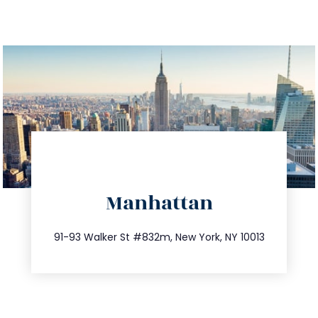
directions
Manhattan
info@trustsandestate.com
212.404.7681
91-93 Walker St #832m, New York, NY 10013