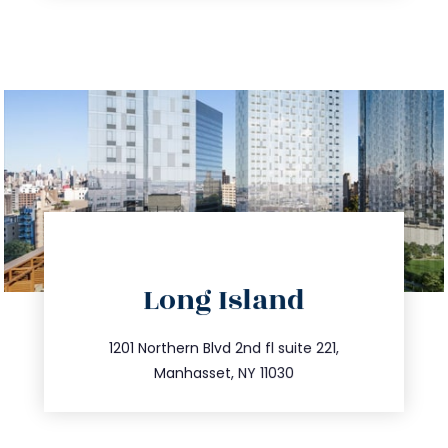
directions
Long Island
info@trustsandestate.com
516.693.9363
1201 Northern Blvd 2nd fl suite 221,
Manhasset, NY 11030