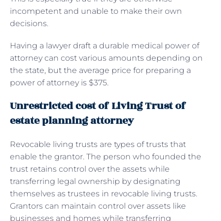
incompetent and unable to make their own
decisions.
Having a lawyer draft a durable medical power of
attorney can cost various amounts depending on
the state, but the average price for preparing a
power of attorney is $375.
Unrestricted cost of Living Trust of
estate planning attorney
Revocable living trusts are types of trusts that
enable the grantor. The person who founded the
trust retains control over the assets while
transferring legal ownership by designating
themselves as trustees in revocable living trusts.
Grantors can maintain control over assets like
businesses and homes while transferring