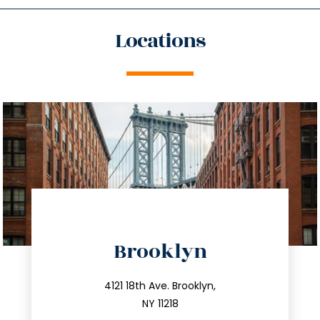
Locations
directions
Brooklyn
info@trustsandestate.com
212.596.7039
4121 18th Ave. Brooklyn,
NY 11218