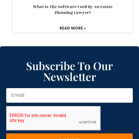
What Is The Software Used By An Estate
Planning Lawyer?
READ MORE »
Subscribe To Our
Newsletter