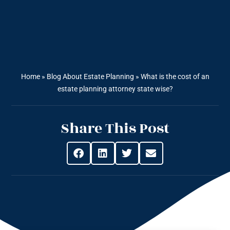
Home
»
Blog About Estate Planning
»
What is the cost of an
estate planning attorney state wise?
Share This Post