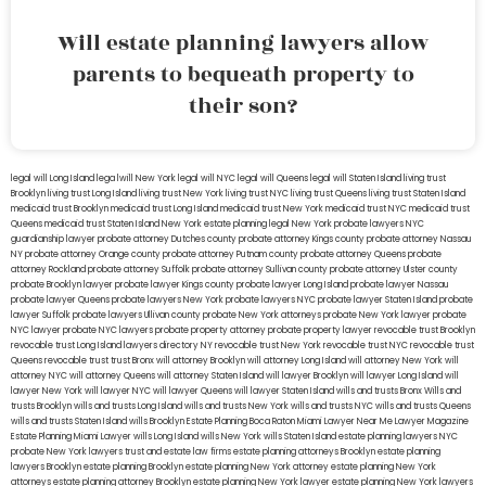
Will estate planning lawyers allow
parents to bequeath property to
their son?
legal will Long Island
lega lwill New York
legal will NYC
legal will Queens
legal will Staten Island
living trust
Brooklyn
living trust Long Island
living trust New York
living trust NYC
living trust Queens
living trust Staten Island
medicaid trust Brooklyn
medicaid trust Long Island
medicaid trust New York
medicaid trust NYC
medicaid trust
Queens
medicaid trust Staten Island
New York estate planning legal
New York probate lawyers
NYC
guardianship lawyer
probate attorney Dutches county
probate attorney Kings county
probate attorney Nassau
NY
probate attorney Orange county
probate attorney Putnam county
probate attorney Queens
probate
attorney Rockland
probate attorney Suffolk
probate attorney Sullivan county
probate attorney Ulster county
probate Brooklyn lawyer
probate lawyer Kings county
probate lawyer Long Island
probate lawyer Nassau
probate lawyer Queens
probate lawyers New York
probate lawyers NYC
probate lawyer Staten Island
probate
lawyer Suffolk
probate lawyers Ullivan county
probate New York attorneys
probate New York lawyer
probate
NYC lawyer
probate NYC lawyers
probate property attorney
probate property lawyer
revocable trust Brooklyn
revocable trust Long Island
lawyers directory NY
revocable trust New York
revocable trust NYC
revocable trust
Queens
revocable trust
trust Bronx
will attorney Brooklyn
will attorney Long Island
will attorney New York
will
attorney NYC
will attorney Queens
will attorney Staten Island
will lawyer Brooklyn
will lawyer Long Island
will
lawyer New York
will lawyer NYC
will lawyer Queens
will lawyer Staten Island
wills and trusts Bronx
Wills and
trusts Brooklyn
wills and trusts Long Island
wills and trusts New York
wills and trusts NYC
wills and trusts Queens
wills and trusts Staten Island
wills Brooklyn
Estate Planning Boca Raton
Miami Lawyer Near Me
Lawyer Magazine
Estate Planning Miami Lawyer
wills Long Island
wills New York
wills Staten Island
estate planning lawyers NYC
probate New York lawyers
trust and estate law firms
estate planning attorneys Brooklyn
estate planning
lawyers Brooklyn
estate planning Brooklyn
estate planning New York attorney
estate planning New York
attorneys
estate planning attorney Brooklyn
estate planning New York lawyer
estate planning New York lawyers