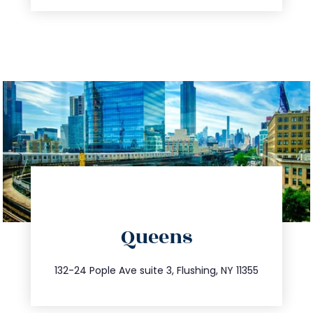
directions
Queens
info@trustsandestate.com
347.809.5539
132-24 Pople Ave suite 3, Flushing, NY 11355