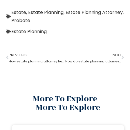
Estate
,
Estate Planning
,
Estate Planning Attorney
,
Probate
Estate Planning
PREVIOUS
NEXT
How estate planning attorney help you with an estate plan
How do estate planning attorneys help in a revocable living trust?
More To Explore
More To Explore