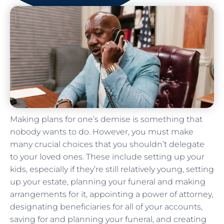
Making plans for one’s demise is something that
nobody wants to do. However, you must make
many crucial choices that you shouldn’t delegate
to your loved ones. These include setting up your
kids, especially if they’re still relatively young, setting
up your estate, planning your funeral and making
arrangements for it, appointing a power of attorney,
designating beneficiaries for all of your accounts,
saving for and planning your funeral, and creating