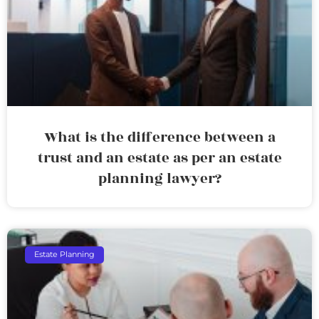
What is the difference between a
trust and an estate as per an estate
planning lawyer?
Estate Planning