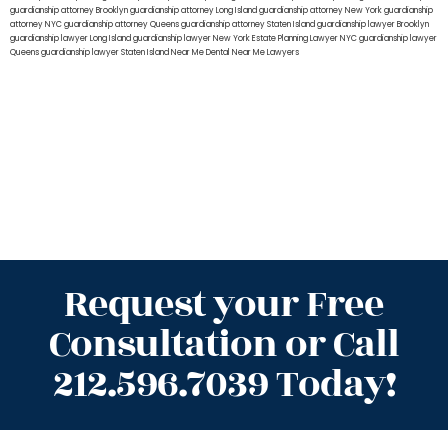
guardianship attorney Brooklyn
guardianship attorney Long Island
guardianship attorney New York
guardianship
attorney NYC
guardianship attorney Queens
guardianship attorney Staten Island
guardianship lawyer Brooklyn
guardianship lawyer Long Island
guardianship lawyer New York
Estate Planning Lawyer NYC
guardianship lawyer
Queens
guardianship lawyer Staten Island
Near Me Dental
Near Me Lawyers
Request your Free
Consultation or Call
212.596.7039 Today!