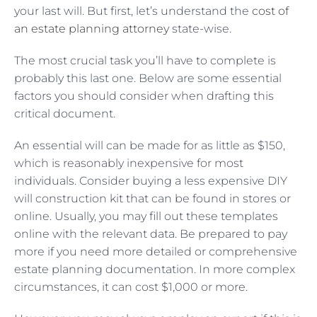
your last will. But first, let’s understand the
cost of
an estate planning attorney
state-wise.
The most crucial task you’ll have to complete is
probably this last one. Below are some essential
factors you should consider when drafting this
critical document.
An essential will can be made for as little as $150,
which is reasonably inexpensive for most
individuals. Consider buying a less expensive DIY
will construction kit that can be found in stores or
online. Usually, you may fill out these templates
online with the relevant data. Be prepared to pay
more if you need more detailed or comprehensive
estate planning documentation. In more complex
circumstances, it can cost $1,000 or more.