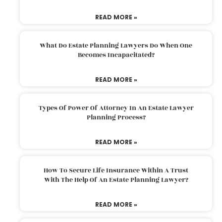
READ MORE »
What Do Estate Planning Lawyers Do When One
Becomes Incapacitated?
READ MORE »
Types Of Power Of Attorney In An Estate Lawyer
Planning Process?
READ MORE »
How To Secure Life Insurance Within A Trust
With The Help Of An Estate Planning Lawyer?
READ MORE »