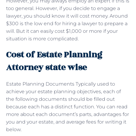
However, you may always employ an expert if this is
too general. However, if you decide to engage a
lawyer, you should know it will cost money. Around
$300 is the low end for hiring a lawyer to prepare a
will. But it can easily cost $1,000 or more if your
situation is more complicated.
Cost of Estate Planning
Attorney state wise
Estate Planning Documents Typically used to
achieve your estate planning objectives, each of
the following documents should be filled out
because each has a distinct function. You can read
more about each document’s parts, advantages for
you and your estate, and average fees for writing it
below.