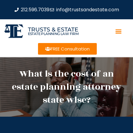
212.596.7039
info@trustsandestate.com
TRUSTS & ESTATE
ESTATE PLANNING LAW FIRM
FREE Consultation
What is the cost of an
estate planning attorney
state wise?