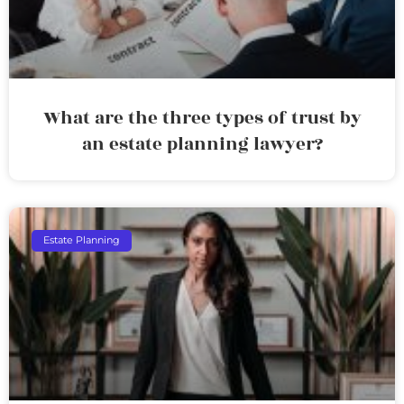
What are the three types of trust by
an estate planning lawyer?
Estate Planning