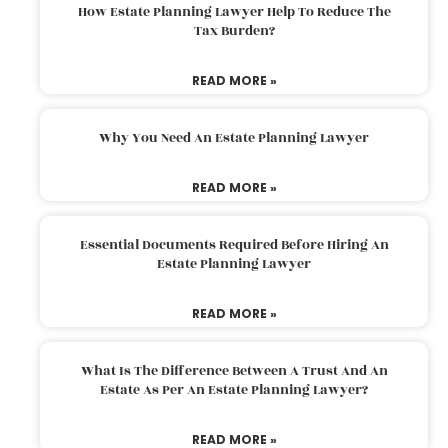
How Estate Planning Lawyer Help To Reduce The
Tax Burden?
READ MORE »
Why You Need An Estate Planning Lawyer
READ MORE »
Essential Documents Required Before Hiring An
Estate Planning Lawyer
READ MORE »
What Is The Difference Between A Trust And An
Estate As Per An Estate Planning Lawyer?
READ MORE »