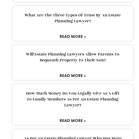
What Are The Three Types Of Trust By An Estate
Planning Lawyer?
READ MORE »
Will Estate Planning Lawyers Allow Parents To
Bequeath Property To Their Son?
READ MORE »
How Much Money Do You Legally Give As A Gift
To Family Members As Per An Estate Planning
Lawyer?
READ MORE »
As Per An Estate Planning Lawyer Who Has More