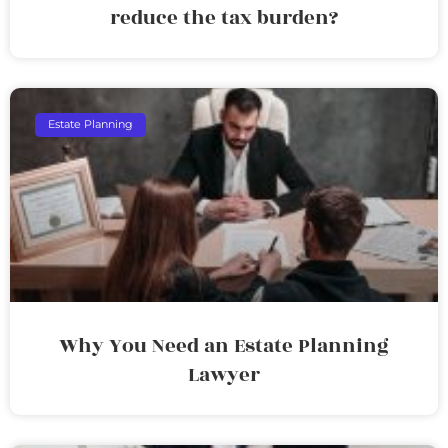
reduce the tax burden?
Estate Planning
Why You Need an Estate Planning
Lawyer