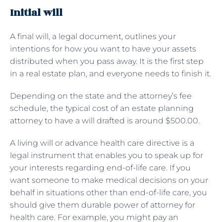
Initial will
A final will, a legal document, outlines your
intentions for how you want to have your assets
distributed when you pass away. It is the first step
in a real estate plan, and everyone needs to finish it.
Depending on the state and the attorney’s fee
schedule, the typical cost of an estate planning
attorney to have a will drafted is around $500.00.
A living will or advance health care directive is a
legal instrument that enables you to speak up for
your interests regarding end-of-life care. If you
want someone to make medical decisions on your
behalf in situations other than end-of-life care, you
should give them durable power of attorney for
health care. For example, you might pay an