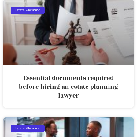
Estate Planning
Essential documents required
before hiring an estate planning
lawyer
Estate Planning