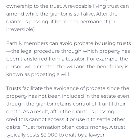
ownership to the trust. A revocable living trust can
amend while the grantor is still alive. After the
grantor’s passing, it becomes permanent (or
irreversible).
Family members
can avoid probate by using trusts
—the legal procedure through which property has
been transferred from a testator. For example, the
person who created the will and the beneficiary is
known as probating a will.
Trusts facilitate the avoidance of probate since the
property has not been included in the estate even
though the grantor retains control of it until their
death. As a result, after the grantor’s passing,
creditors cannot access it or use it to settle other
debts. Trust formation often costs money. A trust
typically costs $2,000 to draft by a lawyer.