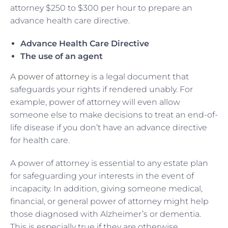
attorney $250 to $300 per hour to prepare an
advance health care directive.
Advance Health Care Directive
The use of an agent
A
power of attorney
is a legal document that
safeguards your rights if rendered unably. For
example, power of attorney will even allow
someone else to make decisions to treat an end-of-
life disease if you don’t have an advance directive
for health care.
A power of attorney is essential to any estate plan
for safeguarding your interests in the event of
incapacity. In addition, giving someone medical,
financial, or general power of attorney might help
those diagnosed with Alzheimer’s or dementia.
This is especially true if they are otherwise