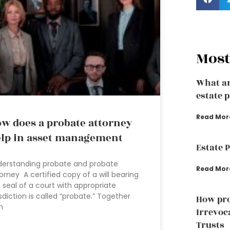
Most
What ar
estate 
Read Mor
w does a probate attorney
lp in asset management
Estate 
erstanding probate and probate
Read Mor
orney A certified copy of a will bearing
 seal of a court with appropriate
isdiction is called “probate.” Together
How pro
h
Irrevoc
Trusts