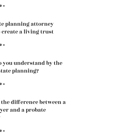
e »
te planning attorney
 create a living trust
e »
 you understand by the
state planning?
e »
 the difference between a
yer and a probate
?
e »