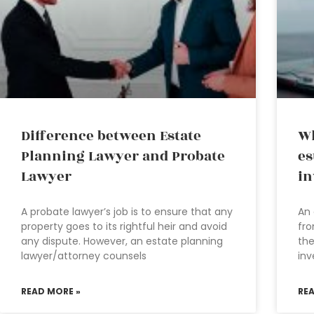
Difference between Estate
Wh
Planning Lawyer and Probate
es
Lawyer
in
A probate lawyer’s job is to ensure that any
An 
property goes to its rightful heir and avoid
fro
any dispute. However, an estate planning
the
lawyer/attorney counsels
inv
READ MORE »
RE