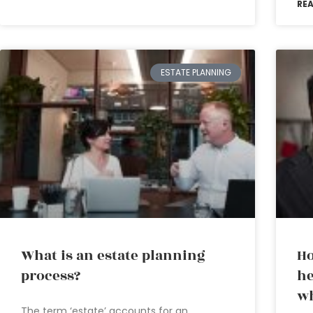
RE
ESTATE PLANNING
What is an estate planning
Ho
process?
he
wh
The term ‘estate’ accounts for an