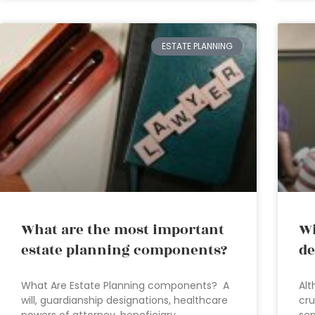
ESTATE PLANNING
What are the most important
Wi
estate planning components?
de
What Are Estate Planning components? A
Alt
will, guardianship designations, healthcare
cru