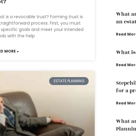
t?
What ar
t is a revocable trust? Forming trust is
an esta
traightforward process. First, you must
 specific goals and meet your intended
Read Mor
ds with the help
AD MORE »
What is
Read Mor
ESTATE PLANNING
Stepchi
for a p
Read Mor
What ar
Planni