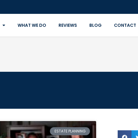
WHAT WE DO
REVIEWS
BLOG
CONTACT
ESTATE PLANNING