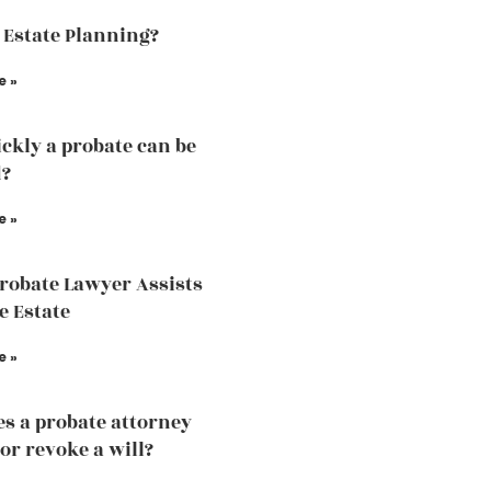
 Estate Planning?
e »
ckly a probate can be
d?
e »
robate Lawyer Assists
e Estate
e »
s a probate attorney
or revoke a will?