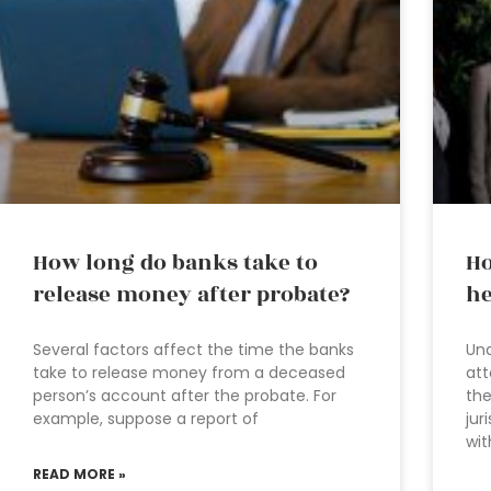
How long do banks take to
Ho
release money after probate?
he
Several factors affect the time the banks
Und
take to release money from a deceased
att
person’s account after the probate. For
the
example, suppose a report of
jur
wit
READ MORE »