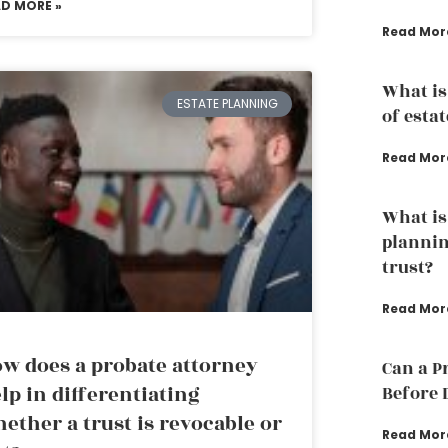
AD MORE »
Read Mor
What is
ESTATE PLANNING
of esta
Read Mor
What is
plannin
trust?
Read Mor
w does a probate attorney
Can a P
lp in differentiating
Before 
ether a trust is revocable or
Read Mor