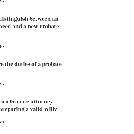
e »
distinguish between an
nced and a new Probate
?
e »
e the duties of a probate
?
e »
s a Probate Attorney
 preparing a valid Will?
e »