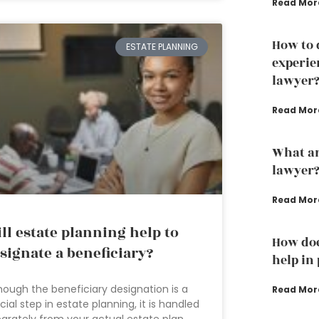
Read Mor
How to 
ESTATE PLANNING
experie
lawyer
Read Mor
What ar
lawyer
Read Mor
ll estate planning help to
How doe
signate a beneficiary?
help in
hough the beneficiary designation is a
Read Mor
cial step in estate planning, it is handled