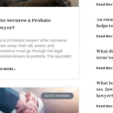
Read Mor
An esta
o Secures a Probate
helps to
awyer?
Read Mor
 is a Probate Lawyer? After someone
ses away, their will, assets, and
What do
sessions must go through the legal
cedure known as probate. The specialist
term ‘e
Read Mor
AD MORE »
What is
tax law
lawyer
ESTATE PLANNING
Read Mor