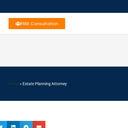
FREE Consultation
Home
»
Estate Planning Attorney