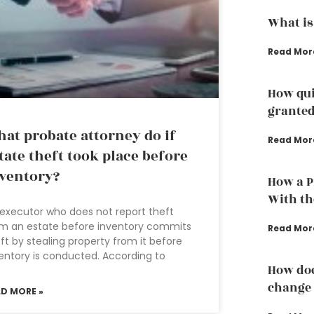
What is
Read Mor
How qui
grante
at probate attorney do if
Read Mor
tate theft took place before
ventory?
How a P
With th
executor who does not report theft
m an estate before inventory commits
Read Mor
ft by stealing property from it before
entory is conducted. According to
How doe
change 
AD MORE »