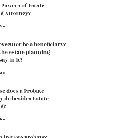
 Powers of Estate
g Attorney?
e »
executor be a beneficiary?
the estate planning
ay in it?
e »
se does a Probate
y do besides Estate
ng?
e »
 initiate probate?