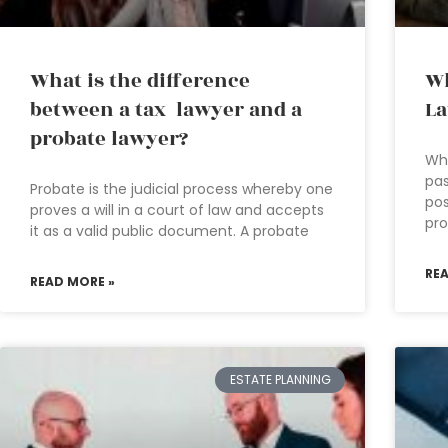
What is the difference
Wh
between a tax lawyer and a
L
probate lawyer?
Who
pas
Probate is the judicial process whereby one
pos
proves a will in a court of law and accepts
pro
it as a valid public document. A probate
RE
READ MORE »
ESTATE PLANNING