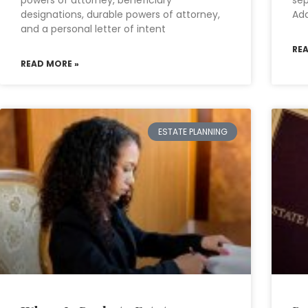
powers of attorney, beneficiary
sep
designations, durable powers of attorney,
Add
and a personal letter of intent
RE
READ MORE »
ESTATE PLANNING