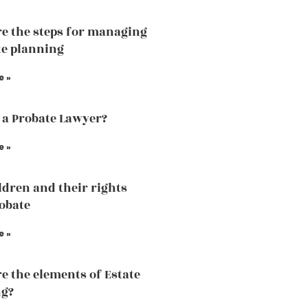
e the steps for managing
te planning
e »
 a Probate Lawyer?
e »
ldren and their rights
robate
e »
e the elements of Estate
ng?