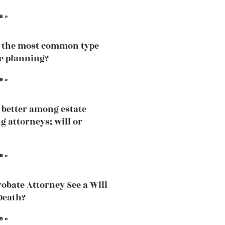
e »
 the most common type
te planning?
e »
 better among estate
g attorneys; will or
e »
robate Attorney See a Will
Death?
e »