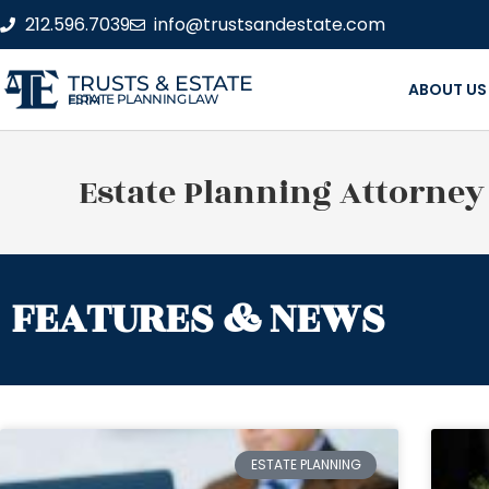
212.596.7039
info@trustsandestate.com
TRUSTS & ESTATE
ABOUT US
ESTATE PLANNING LAW FIRM
Estate Planning Attorney
FEATURES & NEWS
ESTATE PLANNING