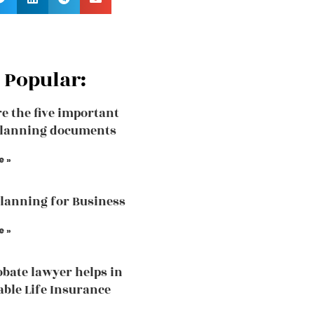
 Popular:
e the five important
planning documents
e »
Planning for Business
e »
bate lawyer helps in
able Life Insurance