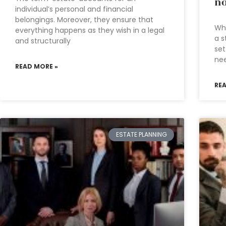
no
individual’s personal and financial
belongings. Moreover, they ensure that
Wha
everything happens as they wish in a legal
a s
and structurally
set
nee
READ MORE »
RE
ESTATE PLANNING