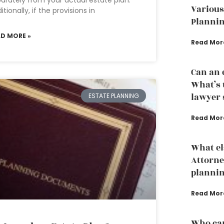
arately from your actual estate plan.
Various
itionally, if the provisions in
Plannin
AD MORE »
Read Mor
Can an 
What’s 
lawyer s
ESTATE PLANNING
Read Mor
What el
Attorne
planni
Read Mor
Who can