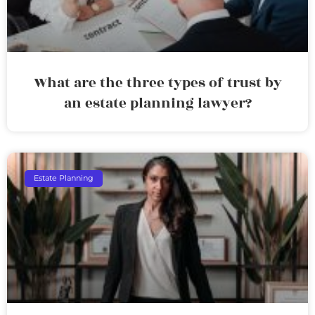
What are the three types of trust by
an estate planning lawyer?
Estate Planning