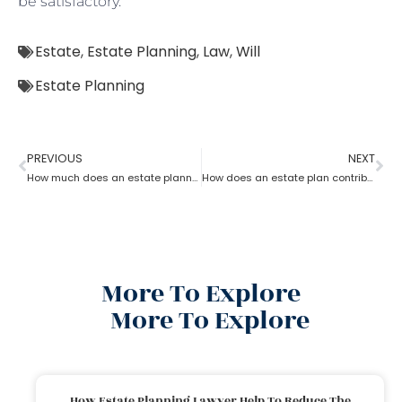
be satisfactory.
Estate
,
Estate Planning
,
Law
,
Will
Estate Planning
PREVIOUS
NEXT
How much does an estate planning cost?
How does an estate plan contribute to retirement savings?
More To Explore
More To Explore
How Estate Planning Lawyer Help To Reduce The