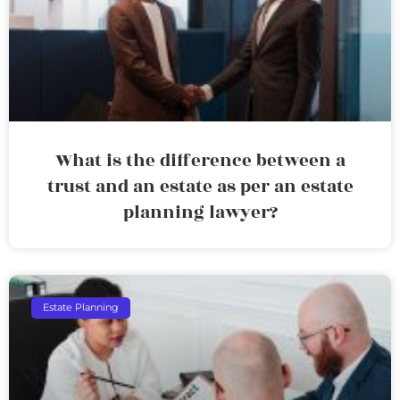
What is the difference between a
trust and an estate as per an estate
planning lawyer?
Estate Planning