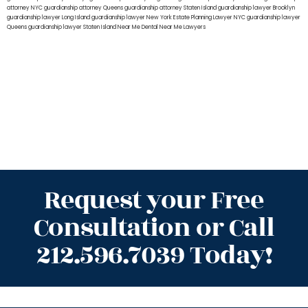
attorney NYC
guardianship attorney Queens
guardianship attorney Staten Island
guardianship lawyer Brooklyn
guardianship lawyer Long Island
guardianship lawyer New York
Estate Planning Lawyer NYC
guardianship lawyer
Queens
guardianship lawyer Staten Island
Near Me Dental
Near Me Lawyers
Request your Free
Consultation or Call
212.596.7039 Today!