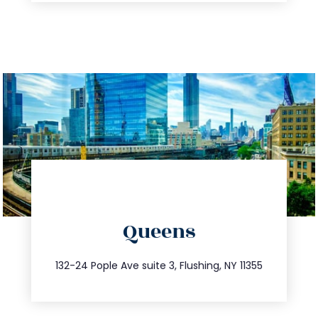
directions
Queens
info@trustsandestate.com
347.809.5539
132-24 Pople Ave suite 3, Flushing, NY 11355