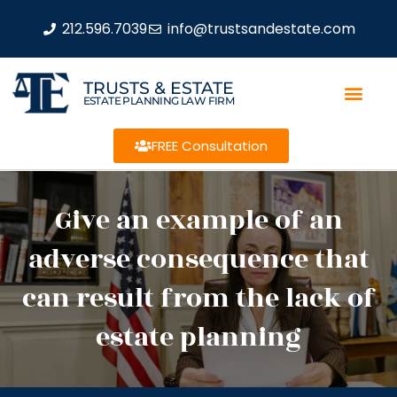
212.596.7039
info@trustsandestate.com
TRUSTS & ESTATE
ESTATE PLANNING LAW FIRM
FREE Consultation
Give an example of an
adverse consequence that
can result from the lack of
estate planning