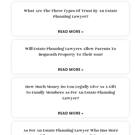
What Are The Three Types Of Trust By An Estate
Planning Lawyer?
READ MORE »
Will Estate Planning Lawyers Allow Parents To
Bequeath Property To Their Son?
READ MORE »
How Much Money Do You Legally Give As A Gift
To Family Members As Per An Estate Planning
Lawyer?
READ MORE »
As Per An Estate Planning Lawyer Who Has More