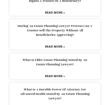
Rights A Trustee Or A Beneficiary?
READ MORE »
During An Estate Planning Lawyer Process Can A
Trustee Sell The Property Without All
Beneficiaries Approving?
READ MORE »
What Is Elder Estate Planning Stated By An
Estate Planning Lawyer?
READ MORE »
What Is A Durable Power Of Attorney For
Advanced Health Stated By An Estate Planning
Lawyer?