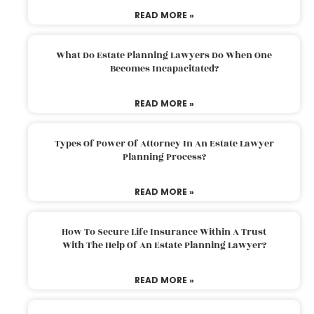
READ MORE »
What Do Estate Planning Lawyers Do When One
Becomes Incapacitated?
READ MORE »
Types Of Power Of Attorney In An Estate Lawyer
Planning Process?
READ MORE »
How To Secure Life Insurance Within A Trust
With The Help Of An Estate Planning Lawyer?
READ MORE »