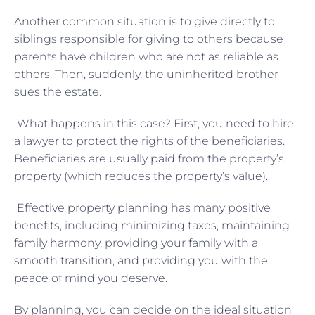
Another common situation is to give directly to
siblings responsible for giving to others because
parents have children who are not as reliable as
others. Then, suddenly, the uninherited brother
sues the estate.
What happens in this case? First, you need to hire
a lawyer to protect the rights of the beneficiaries.
Beneficiaries are usually paid from the property’s
property (which reduces the property’s value).
Effective property planning has many positive
benefits, including minimizing taxes, maintaining
family harmony, providing your family with a
smooth transition, and providing you with the
peace of mind you deserve.
By planning, you can decide on the ideal situation