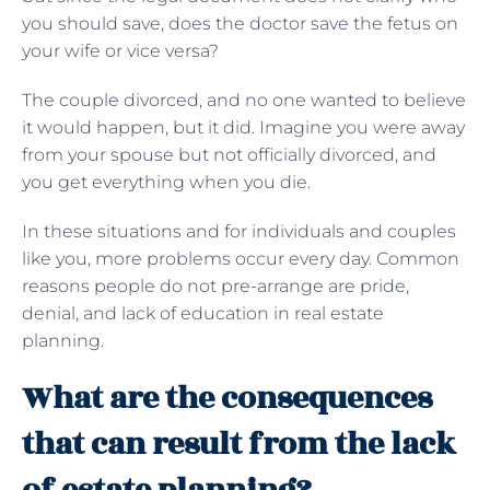
you should save, does the doctor save the fetus on
your wife or vice versa?
The couple divorced, and no one wanted to believe
it would happen, but it did. Imagine you were away
from your spouse but not officially divorced, and
you get everything when you die.
In these situations and for individuals and couples
like you, more problems occur every day. Common
reasons people do not pre-arrange are pride,
denial, and lack of education in real estate
planning.
What are the consequences
that can result from the lack