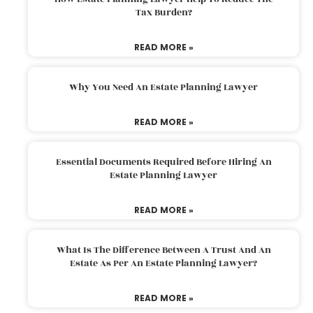
Tax Burden?
READ MORE »
Why You Need An Estate Planning Lawyer
READ MORE »
Essential Documents Required Before Hiring An
Estate Planning Lawyer
READ MORE »
What Is The Difference Between A Trust And An
Estate As Per An Estate Planning Lawyer?
READ MORE »