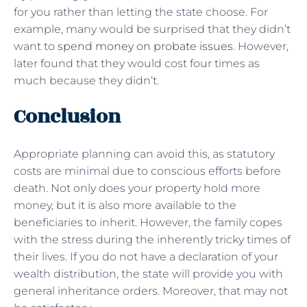
for you rather than letting the state choose. For
example, many would be surprised that they didn’t
want to
spend money on probate issues
. However,
later found that they would cost four times as
much because they didn’t.
Conclusion
Appropriate planning can avoid this, as statutory
costs are minimal due to conscious efforts before
death. Not only does your property hold more
money, but it is also more available to the
beneficiaries to inherit. However, the family copes
with the stress during the inherently tricky times of
their lives. If you do not have a declaration of your
wealth distribution, the state will provide you with
general inheritance orders. Moreover, that may not