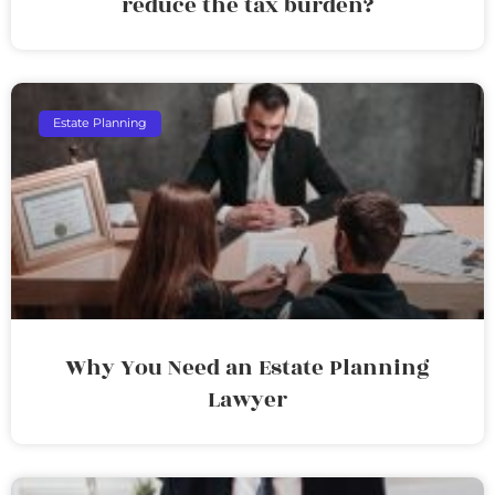
reduce the tax burden?
Estate Planning
Why You Need an Estate Planning
Lawyer