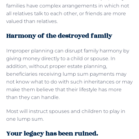
families have complex arrangements in which not
all relatives talk to each other, or friends are more
valued than relatives.
Harmony of the destroyed family
Improper planning can disrupt family harmony by
giving money directly to a child or spouse. In
addition, without proper estate planning,
beneficiaries receiving lump sum payments may
not know what to do with such inheritances or may
make them believe that their lifestyle has more
than they can handle.
Most will instruct spouses and children to play in
one lump sum.
Your legacy has been ruined.