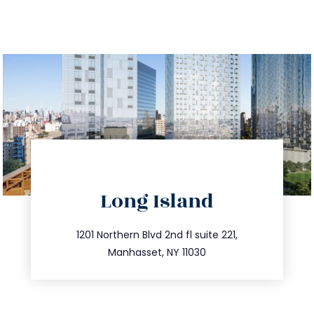
directions
Long Island
info@trustsandestate.com
516.693.9363
1201 Northern Blvd 2nd fl suite 221,
Manhasset, NY 11030