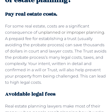
of estate planning?
Pay real estate costs.
For some real estate, costs are a significant
consequence of
unplanned or improper planning
.
A prepaid fee for establishing a trust (usually
avoiding the probate process) can save thousands
of dollars in court and lawyer costs. The Trust avoids
the probate process’s many legal costs, taxes, and
complexity. Your intent, written in detail and
confirmed in a will or Trust, will also help prevent
your property from being challenged. This can lead
to high legal costs.
Avoidable legal fees
Real estate planning lawyers make most of their