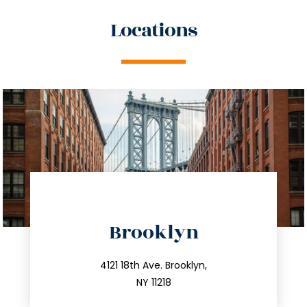
Locations
directions
Brooklyn
info@trustsandestate.com
212.596.7039
4121 18th Ave. Brooklyn,
NY 11218