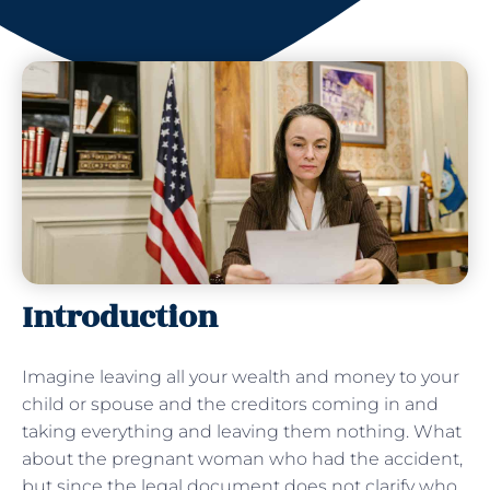
Introduction
Imagine leaving all your wealth and money to your
child or spouse and the creditors coming in and
taking everything and leaving them nothing. What
about the pregnant woman who had the accident,
but since the legal document does not clarify who