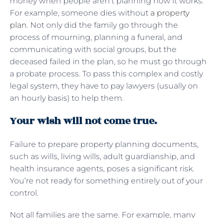
money when people aren’t planning how it works.
For example, someone dies without
a property
plan
. Not only did the family go through the
process of mourning, planning a funeral, and
communicating with social groups, but the
deceased failed in the plan, so he must go through
a probate process. To pass this complex and costly
legal system, they have to pay lawyers (usually on
an hourly basis) to help them.
Your wish will not come true.
Failure to prepare property planning documents,
such as wills, living wills, adult guardianship, and
health insurance agents, poses a significant risk.
You’re not ready for something entirely out of your
control.
Not all families are the same. For example, many