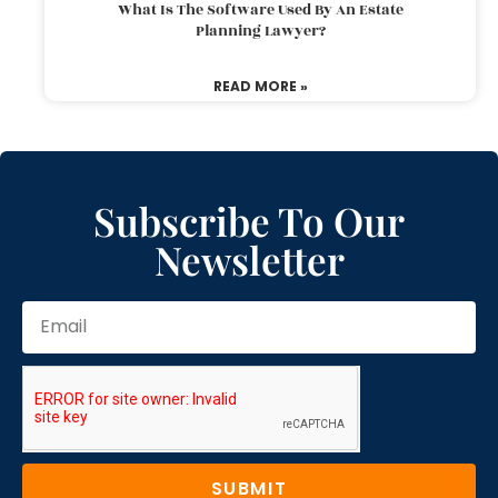
What Is The Software Used By An Estate
Planning Lawyer?
READ MORE »
Subscribe To Our
Newsletter
SUBMIT