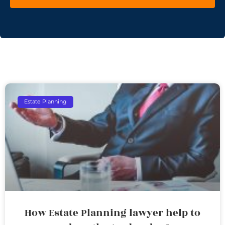
Estate Planning
How Estate Planning lawyer help to