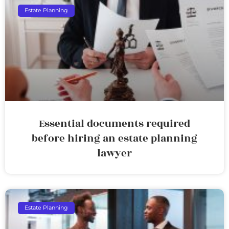
Estate Planning
Essential documents required
before hiring an estate planning
lawyer
Estate Planning