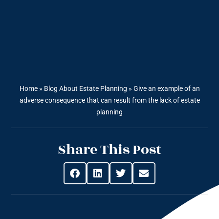
Home
»
Blog About Estate Planning
»
Give an example of an
adverse consequence that can result from the lack of estate
planning
Share This Post