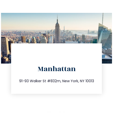
directions
Manhattan
info@trustsandestate.com
212.404.7681
91-93 Walker St #832m, New York, NY 10013