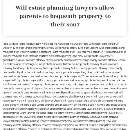
Will estate planning lawyers allow
parents to bequeath property to
their son?
legal will Long Island
lega lwill New York
legal will NYC
legal will Queens
legal will Staten Island
living trust
Brooklyn
living trust Long Island
living trust New York
living trust NYC
living trust Queens
living trust Staten Island
medicaid trust Brooklyn
medicaid trust Long Island
medicaid trust New York
medicaid trust NYC
medicaid trust
Queens
medicaid trust Staten Island
New York estate planning legal
New York probate lawyers
NYC
guardianship lawyer
probate attorney Dutches county
probate attorney Kings county
probate attorney Nassau
NY
probate attorney Orange county
probate attorney Putnam county
probate attorney Queens
probate
attorney Rockland
probate attorney Suffolk
probate attorney Sullivan county
probate attorney Ulster county
probate Brooklyn lawyer
probate lawyer Kings county
probate lawyer Long Island
probate lawyer Nassau
probate lawyer Queens
probate lawyers New York
probate lawyers NYC
probate lawyer Staten Island
probate
lawyer Suffolk
probate lawyers Ullivan county
probate New York attorneys
probate New York lawyer
probate
NYC lawyer
probate NYC lawyers
probate property attorney
probate property lawyer
revocable trust Brooklyn
revocable trust Long Island
lawyers directory NY
revocable trust New York
revocable trust NYC
revocable trust
Queens
revocable trust
trust Bronx
will attorney Brooklyn
will attorney Long Island
will attorney New York
will
attorney NYC
will attorney Queens
will attorney Staten Island
will lawyer Brooklyn
will lawyer Long Island
will
lawyer New York
will lawyer NYC
will lawyer Queens
will lawyer Staten Island
wills and trusts Bronx
Wills and
trusts Brooklyn
wills and trusts Long Island
wills and trusts New York
wills and trusts NYC
wills and trusts Queens
wills and trusts Staten Island
wills Brooklyn
Estate Planning Boca Raton
Miami Lawyer Near Me
Lawyer Magazine
Estate Planning Miami Lawyer
wills Long Island
wills New York
wills Staten Island
estate planning lawyers NYC
probate New York lawyers
trust and estate law firms
estate planning attorneys Brooklyn
estate planning
lawyers Brooklyn
estate planning Brooklyn
estate planning New York attorney
estate planning New York
attorneys
estate planning attorney Brooklyn
estate planning New York lawyer
estate planning New York lawyers
guardianship attorney Brooklyn
guardianship attorney Long Island
guardianship attorney New York
guardianship