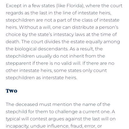
Except in a few states (like Florida), where the court
regards as the last in the line of intestate heirs,
stepchildren are not a part of the class of intestate
heirs. Without a will, one can distribute a person’s
choice by the state’s intestacy laws at the time of
death. The court divides the estate equally among
the biological descendants. As a result, the
stepchildren usually do not inherit from the
stepparent if there is no valid will. If there are no
other intestate heirs, some states only count
stepchildren as interstate heirs.
Two
The deceased must mention the name of the
stepchild for them to challenge a current one. A
typical will contest argues against the last will on
incapacity, undue influence, fraud, error, or