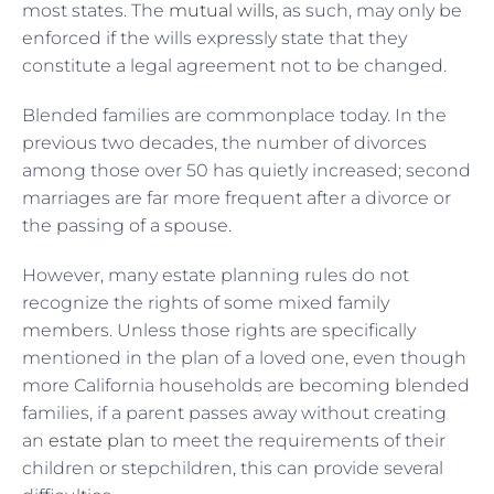
most states. The
mutual wills
, as such, may only be
enforced if the wills expressly state that they
constitute a legal agreement not to be changed.
Blended families are commonplace today. In the
previous two decades, the number of divorces
among those over 50 has quietly increased; second
marriages are far more frequent after a divorce or
the passing of a spouse.
However, many estate planning rules do not
recognize the rights of some mixed family
members. Unless those rights are specifically
mentioned in the plan of a loved one, even though
more California households are becoming blended
families, if a parent passes away without creating
an
estate plan
to meet the requirements of their
children or stepchildren, this can provide several