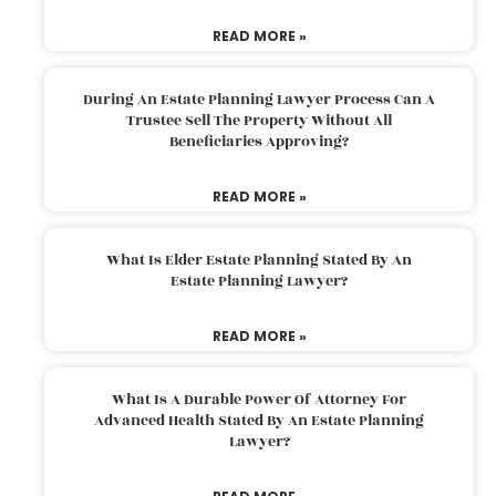
READ MORE »
During An Estate Planning Lawyer Process Can A
Trustee Sell The Property Without All
Beneficiaries Approving?
READ MORE »
What Is Elder Estate Planning Stated By An
Estate Planning Lawyer?
READ MORE »
What Is A Durable Power Of Attorney For
Advanced Health Stated By An Estate Planning
Lawyer?