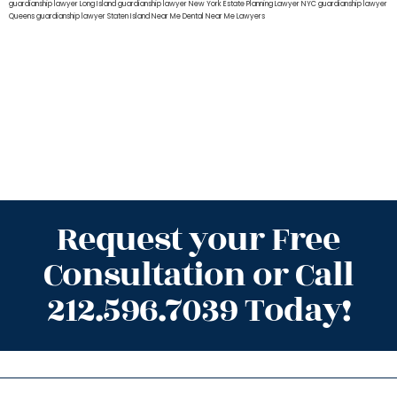
guardianship lawyer Long Island
guardianship lawyer New York
Estate Planning Lawyer NYC
guardianship lawyer
Queens
guardianship lawyer Staten Island
Near Me Dental
Near Me Lawyers
Request your Free
Consultation or Call
212.596.7039 Today!