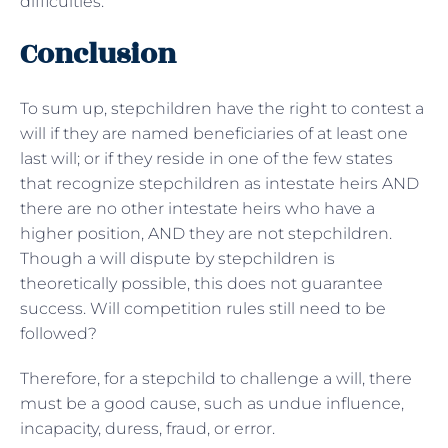
difficulties.
Conclusion
To sum up, stepchildren have the right to contest a
will if they are named beneficiaries of at least one
last will; or if they reside in one of the few states
that recognize stepchildren as intestate heirs AND
there are no other intestate heirs who have a
higher position, AND they are not stepchildren.
Though a will dispute by stepchildren is
theoretically possible, this does not guarantee
success. Will competition rules still need to be
followed?
Therefore, for a stepchild to challenge a will, there
must be a good cause, such as undue influence,
incapacity, duress, fraud, or error.