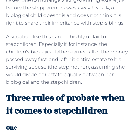
cases, one can change a long-standing estate just
before the stepparent passes away. Usually, a
biological child does this and does not think it is
right to share their inheritance with step-siblings.
A situation like this can be highly unfair to
stepchildren. Especially if, for instance, the
children’s biological father earned all of the money,
passed away first, and left his entire estate to his
surviving spouse (the stepmother), assuming she
would divide her estate equally between her
biological and the stepchildren.
Three rules of probate when
it comes to stepchildren
One