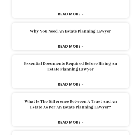
READ MORE »
Why You Need An Estate Planning Lawyer
READ MORE »
Essential Documents Required Before Hiring An
Estate Planning Lawyer
READ MORE »
What Is The Difference Between A Trust And An
Estate As Per An Estate Planning Lawyer?
READ MORE »