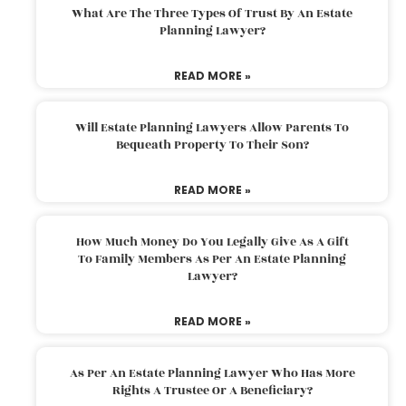
What Are The Three Types Of Trust By An Estate
Planning Lawyer?
READ MORE »
Will Estate Planning Lawyers Allow Parents To
Bequeath Property To Their Son?
READ MORE »
How Much Money Do You Legally Give As A Gift
To Family Members As Per An Estate Planning
Lawyer?
READ MORE »
As Per An Estate Planning Lawyer Who Has More
Rights A Trustee Or A Beneficiary?