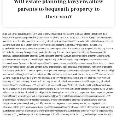
Will estate planning lawyers allow
parents to bequeath property to
their son?
legal will Long Island
lega lwill New York
legal will NYC
legal will Queens
legal will Staten Island
living trust
Brooklyn
living trust Long Island
living trust New York
living trust NYC
living trust Queens
living trust Staten Island
medicaid trust Brooklyn
medicaid trust Long Island
medicaid trust New York
medicaid trust NYC
medicaid trust
Queens
medicaid trust Staten Island
New York estate planning legal
New York probate lawyers
NYC
guardianship lawyer
probate attorney Dutches county
probate attorney Kings county
probate attorney Nassau
NY
probate attorney Orange county
probate attorney Putnam county
probate attorney Queens
probate
attorney Rockland
probate attorney Suffolk
probate attorney Sullivan county
probate attorney Ulster county
probate Brooklyn lawyer
probate lawyer Kings county
probate lawyer Long Island
probate lawyer Nassau
probate lawyer Queens
probate lawyers New York
probate lawyers NYC
probate lawyer Staten Island
probate
lawyer Suffolk
probate lawyers Ullivan county
probate New York attorneys
probate New York lawyer
probate
NYC lawyer
probate NYC lawyers
probate property attorney
probate property lawyer
revocable trust Brooklyn
revocable trust Long Island
lawyers directory NY
revocable trust New York
revocable trust NYC
revocable trust
Queens
revocable trust
trust Bronx
will attorney Brooklyn
will attorney Long Island
will attorney New York
will
attorney NYC
will attorney Queens
will attorney Staten Island
will lawyer Brooklyn
will lawyer Long Island
will
lawyer New York
will lawyer NYC
will lawyer Queens
will lawyer Staten Island
wills and trusts Bronx
Wills and
trusts Brooklyn
wills and trusts Long Island
wills and trusts New York
wills and trusts NYC
wills and trusts Queens
wills and trusts Staten Island
wills Brooklyn
Estate Planning Boca Raton
Miami Lawyer Near Me
Lawyer Magazine
Estate Planning Miami Lawyer
wills Long Island
wills New York
wills Staten Island
estate planning lawyers NYC
probate New York lawyers
trust and estate law firms
estate planning attorneys Brooklyn
estate planning
lawyers Brooklyn
estate planning Brooklyn
estate planning New York attorney
estate planning New York
attorneys
estate planning attorney Brooklyn
estate planning New York lawyer
estate planning New York lawyers
guardianship attorney Brooklyn
guardianship attorney Long Island
guardianship attorney New York
guardianship
attorney NYC
guardianship attorney Queens
guardianship attorney Staten Island
guardianship lawyer Brooklyn