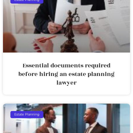
Essential documents required
before hiring an estate planning
lawyer
Estate Planning