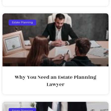
Estate Planning
Why You Need an Estate Planning
Lawyer
Estate Planning