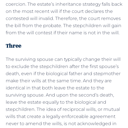
coercion. The estate’s inheritance strategy falls back
on the most recent will if the court declares the
contested will invalid. Therefore, the court removes
the bill from the probate. The stepchildren will gain
from the will contest if their name is not in the will.
Three
The surviving spouse can typically change their will
to exclude the stepchildren after the first spouse’s
death, even if the biological father and stepmother
make their wills at the same time. And they are
identical in that both leave the estate to the
surviving spouse. And upon the second’s death,
leave the estate equally to the biological and
stepchildren. The idea of reciprocal wills, or mutual
wills that create a legally enforceable agreement
never to amend the wills, is not acknowledged in