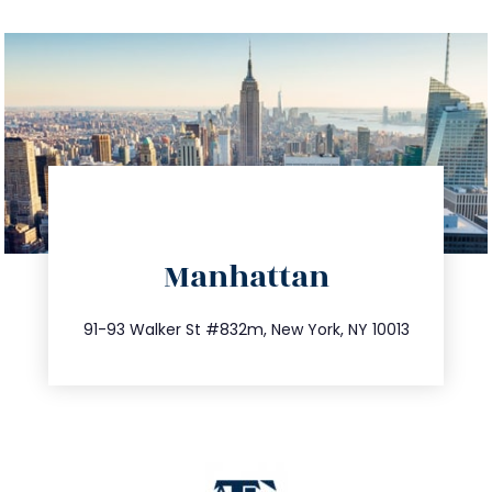
directions
Manhattan
info@trustsandestate.com
212.404.7681
91-93 Walker St #832m, New York, NY 10013