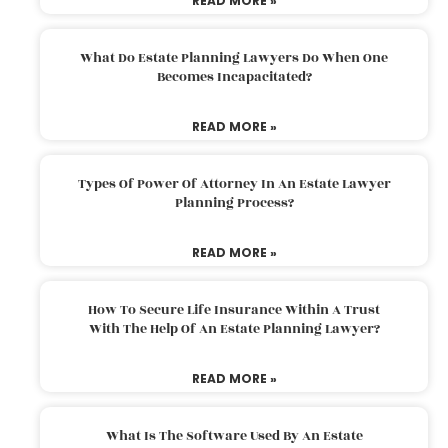
READ MORE »
What Do Estate Planning Lawyers Do When One
Becomes Incapacitated?
READ MORE »
Types Of Power Of Attorney In An Estate Lawyer
Planning Process?
READ MORE »
How To Secure Life Insurance Within A Trust
With The Help Of An Estate Planning Lawyer?
READ MORE »
What Is The Software Used By An Estate