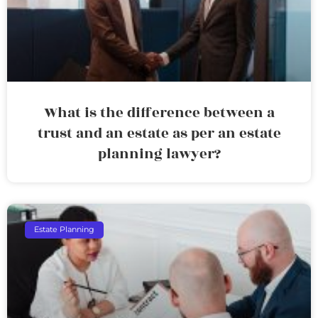
What is the difference between a
trust and an estate as per an estate
planning lawyer?
Estate Planning