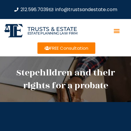
212.596.7039
info@trustsandestate.com
TRUSTS & ESTATE
ESTATE PLANNING LAW FIRM
FREE Consultation
Stepchildren and their
rights for a probate