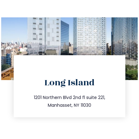
directions
Long Island
info@trustsandestate.com
516.693.9363
1201 Northern Blvd 2nd fl suite 221,
Manhasset, NY 11030