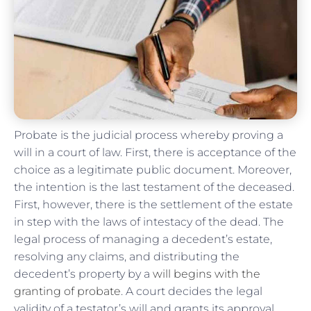
Probate is the judicial process whereby proving a
will in a court of law. First, there is acceptance of the
choice as a legitimate public document. Moreover,
the intention is the last testament of the deceased.
First, however, there is the settlement of the estate
in step with the laws of intestacy of the dead. The
legal process of managing a decedent’s estate,
resolving any claims, and distributing the
decedent’s property by a
will begins with the
granting of probate
. A court decides the legal
validity of a testator’s will and grants its approval.