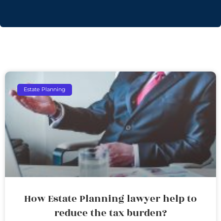
Estate Planning
How Estate Planning lawyer help to
reduce the tax burden?