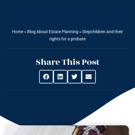
Home
»
Blog About Estate Planning
»
Stepchildren and their
rights for a probate
Share This Post