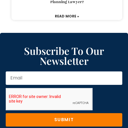
Planning Lawyer?
READ MORE »
Subscribe To Our
Newsletter
SUBMIT