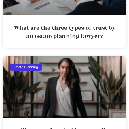
What are the three types of trust by
an estate planning lawyer?
Estate Planning