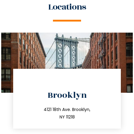
Locations
directions
Brooklyn
info@trustsandestate.com
212.596.7039
4121 18th Ave. Brooklyn,
NY 11218