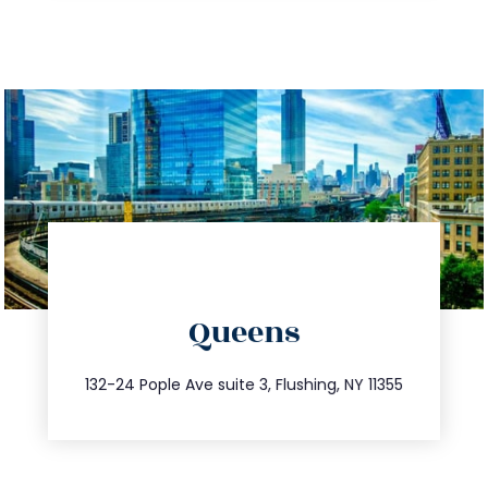
directions
Queens
info@trustsandestate.com
347.809.5539
132-24 Pople Ave suite 3, Flushing, NY 11355