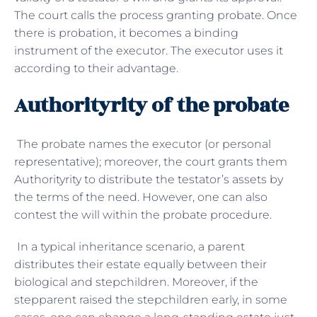
The court calls the process granting probate. Once
there is probation, it becomes a binding
instrument of the executor. The executor uses it
according to their advantage.
Authorityrity of the probate
The probate names the executor (or personal
representative); moreover, the court grants them
Authorityrity to distribute the testator’s assets by
the terms of the need. However, one can also
contest the will within the probate procedure.
In a typical inheritance scenario, a parent
distributes their estate equally between their
biological and stepchildren. Moreover, if the
stepparent raised the stepchildren early, in some