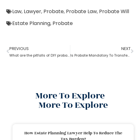
Law
,
Lawyer
,
Probate
,
Probate Law
,
Probate Will
Estate Planning
,
Probate
PREVIOUS
NEXT
What are the pitfalls of DIY probate?
Is Probate Mandatory To Transfer Property?
More To Explore
More To Explore
How Estate Planning Lawyer Help To Reduce The
Tax Burden?