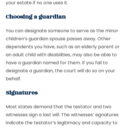
your estate if no one uses it.
Choosing a guardian
You can designate someone to serve as the minor
children’s guardian spouse passes away. Other
dependents you have, such as an elderly parent or
an adult child with disabilities, may also be able to
have a guardian named for them. If you fail to
designate a guardian, the court will do so on your
behalf.
Signatures
Most states demand that the testator and two
witnesses sign a last will. The witnesses’ signatures
indicate the testator’s legitimacy and capacity to