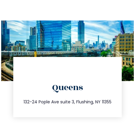
directions
Queens
info@trustsandestate.com
347.809.5539
132-24 Pople Ave suite 3, Flushing, NY 11355