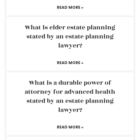
READ MORE »
What is elder estate planning
stated by an estate planning
lawyer?
READ MORE »
What is a durable power of
attorney for advanced health
stated by an estate planning
lawyer?
READ MORE »