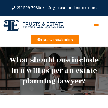
212.596.7039
info@trustsandestate.com
TRUSTS & ESTATE
ESTATE PLANNING LAW FIRM
FREE Consultation
What should one include
in a will as per an estate
planning lawyer?