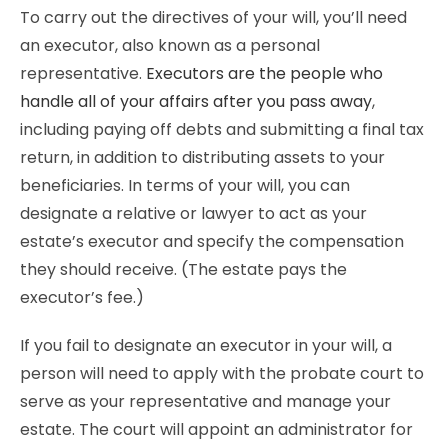
To carry out the directives of your will, you’ll need
an executor, also known as a personal
representative.
Executors are the people who
handle all of your affairs after you pass away
,
including paying off debts and submitting a final tax
return, in addition to distributing assets to your
beneficiaries. In terms of your will, you can
designate a relative or lawyer to act as your
estate’s executor and specify the compensation
they should receive. (The estate pays the
executor’s fee.)
If you fail to designate an executor in your will, a
person will need to apply with the probate court to
serve as your representative and manage your
estate. The court will appoint an administrator for