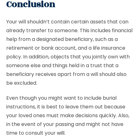
Conclusion
Your will shouldn’t contain certain assets that can
already transfer to someone. This includes financial
help from a designated beneficiary, such as a
retirement or bank account, and a life insurance
policy. In addition, objects that you jointly own with
someone else and things held in a trust that a
beneficiary receives apart from a will should also
be excluded.
Even though you might want to include burial
instructions, it is best to leave them out because
your loved ones must make decisions quickly. Also,
in the event of your passing and might not have
time to consult your
will
.