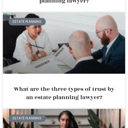
planning lawyer?
ESTATE PLANNING
What are the three types of trust by
an estate planning lawyer?
ESTATE PLANNING