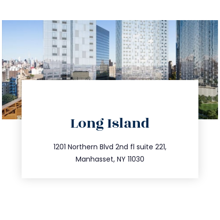
directions
Long Island
info@trustsandestate.com
516.693.9363
1201 Northern Blvd 2nd fl suite 221,
Manhasset, NY 11030