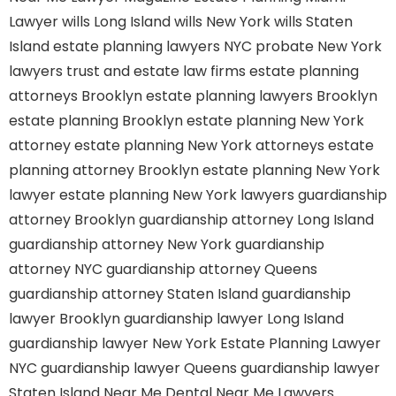
Lawyer
wills Long Island
wills New York
wills Staten
Island
estate planning lawyers NYC
probate New York
lawyers
trust and estate law firms
estate planning
attorneys Brooklyn
estate planning lawyers Brooklyn
estate planning Brooklyn
estate planning New York
attorney
estate planning New York attorneys
estate
planning attorney Brooklyn
estate planning New York
lawyer
estate planning New York lawyers
guardianship
attorney Brooklyn
guardianship attorney Long Island
guardianship attorney New York
guardianship
attorney NYC
guardianship attorney Queens
guardianship attorney Staten Island
guardianship
lawyer Brooklyn
guardianship lawyer Long Island
guardianship lawyer New York
Estate Planning Lawyer
NYC
guardianship lawyer Queens
guardianship lawyer
Staten Island
Near Me Dental
Near Me Lawyers