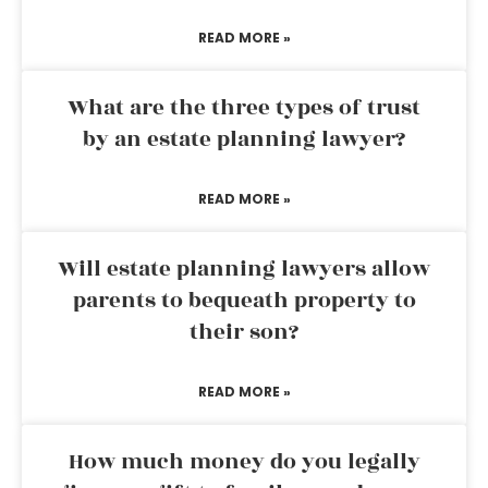
READ MORE »
What are the three types of trust
by an estate planning lawyer?
READ MORE »
Will estate planning lawyers allow
parents to bequeath property to
their son?
READ MORE »
How much money do you legally