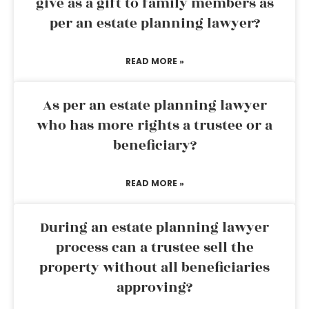
give as a gift to family members as
per an estate planning lawyer?
READ MORE »
As per an estate planning lawyer
who has more rights a trustee or a
beneficiary?
READ MORE »
During an estate planning lawyer
process can a trustee sell the
property without all beneficiaries
approving?