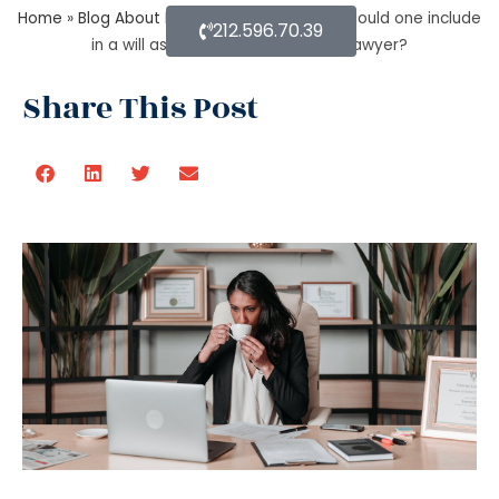
Home
»
Blog About Estate Planning
»
What should one include
212.596.70.39
in a will as per an estate planning lawyer?
Share This Post