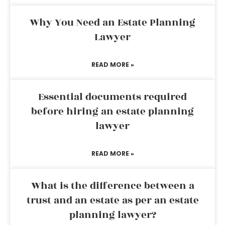
Why You Need an Estate Planning
Lawyer
READ MORE »
Essential documents required
before hiring an estate planning
lawyer
READ MORE »
What is the difference between a
trust and an estate as per an estate
planning lawyer?