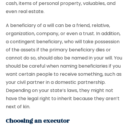
cash, items of personal property, valuables, and
even real estate.
A beneficiary of a will can be a friend, relative,
organization, company, or even a trust. In addition,
a contingent beneficiary, who will take possession
of the assets if the primary beneficiary dies or
cannot do so, should also be named in your will. You
should be careful when naming beneficiaries if you
want certain people to receive something, such as
your civil partner in a domestic partnership.
Depending on your state’s laws, they might not
have the legal right to inherit because they aren’t
next of kin.
Choosing an executor