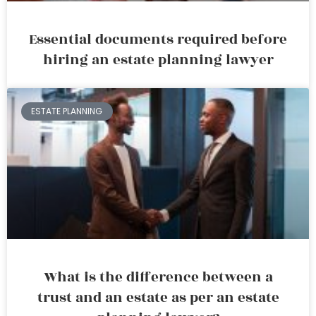
Essential documents required before
hiring an estate planning lawyer
ESTATE PLANNING
What is the difference between a
trust and an estate as per an estate