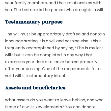
your family members, and their relationships with
you. The testator is the person who draughts a will.
Testamentary purpose
The will must be appropriately drafted and contain
language stating it is a will and nothing else. This is
frequently accomplished by saying, “This is my last
will,” but it can be completed in any way that
expresses your desire to leave behind property
after your passing. One of the requirements for a
valid will is testamentary intent.
Assets and beneficiaries
What assets do you want to leave behind, and who
is one of a will’s key elements? You can donate