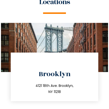
Locations
directions
Brooklyn
info@trustsandestate.com
212.596.7039
4121 18th Ave. Brooklyn,
NY 11218