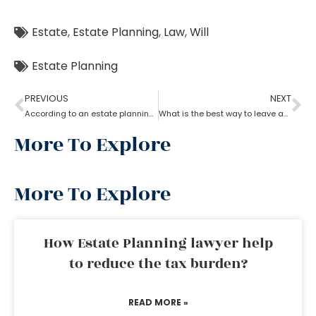
Estate
,
Estate Planning
,
Law
,
Will
Estate Planning
PREVIOUS
NEXT
According to an estate planning lawyer what is the most important thing to put in a will?
What is the best way to leave an inheritance as per the estate planning lawyer?
More To Explore
More To Explore
How Estate Planning lawyer help
to reduce the tax burden?
READ MORE »