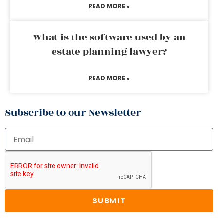
READ MORE »
What is the software used by an
estate planning lawyer?
READ MORE »
Subscribe to our Newsletter
SUBMIT