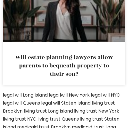
Will estate planning lawyers allow
parents to bequeath property to
their son?
legal will Long Island
lega lwill New York
legal will NYC
legal will Queens
legal will Staten Island
living trust
Brooklyn
living trust Long Island
living trust New York
living trust NYC
living trust Queens
living trust Staten
Island
medicaid trust Brooklyn
medicaid trust Long