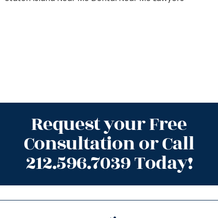
Request your Free
Consultation or Call
212.596.7039 Today!