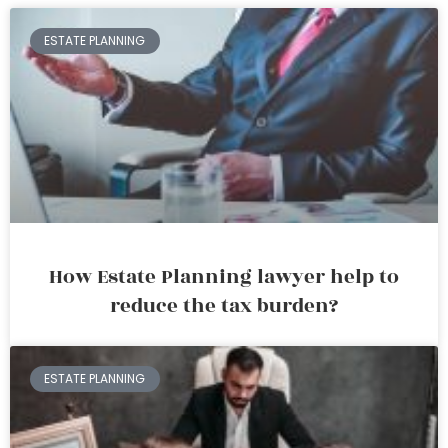
ESTATE PLANNING
How Estate Planning lawyer help to
reduce the tax burden?
ESTATE PLANNING