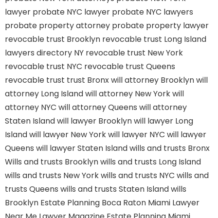
lawyer
probate NYC lawyer
probate NYC lawyers
probate property attorney
probate property lawyer
revocable trust Brooklyn
revocable trust Long Island
lawyers directory NY
revocable trust New York
revocable trust NYC
revocable trust Queens
revocable trust
trust Bronx
will attorney Brooklyn
will
attorney Long Island
will attorney New York
will
attorney NYC
will attorney Queens
will attorney
Staten Island
will lawyer Brooklyn
will lawyer Long
Island
will lawyer New York
will lawyer NYC
will lawyer
Queens
will lawyer Staten Island
wills and trusts Bronx
Wills and trusts Brooklyn
wills and trusts Long Island
wills and trusts New York
wills and trusts NYC
wills and
trusts Queens
wills and trusts Staten Island
wills
Brooklyn
Estate Planning Boca Raton
Miami Lawyer
Near Me
Lawyer Magazine
Estate Planning Miami