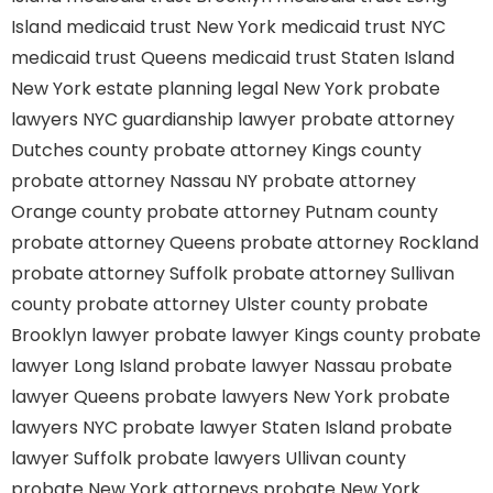
Island
medicaid trust New York
medicaid trust NYC
medicaid trust Queens
medicaid trust Staten Island
New York estate planning legal
New York probate
lawyers
NYC guardianship lawyer
probate attorney
Dutches county
probate attorney Kings county
probate attorney Nassau NY
probate attorney
Orange county
probate attorney Putnam county
probate attorney Queens
probate attorney Rockland
probate attorney Suffolk
probate attorney Sullivan
county
probate attorney Ulster county
probate
Brooklyn lawyer
probate lawyer Kings county
probate
lawyer Long Island
probate lawyer Nassau
probate
lawyer Queens
probate lawyers New York
probate
lawyers NYC
probate lawyer Staten Island
probate
lawyer Suffolk
probate lawyers Ullivan county
probate New York attorneys
probate New York