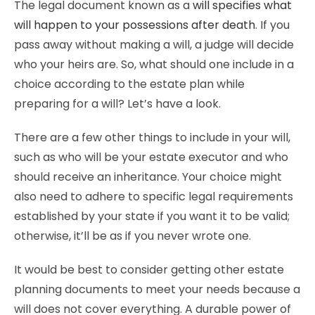
The legal document known as a
will specifies what
will happen to your possessions after death
. If you
pass away without making a will, a judge will decide
who your heirs are. So, what should one include in a
choice according to the estate plan while
preparing for a will? Let’s have a look.
There are a few other things to include in your will,
such as who will be your estate executor and who
should receive an inheritance. Your choice might
also need to adhere to specific legal requirements
established by your state if you want it to be valid;
otherwise, it’ll be as if you never wrote one.
It would be best to consider getting other estate
planning documents to meet your needs because a
will does not cover everything. A durable power of