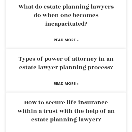
What do estate planning lawyers
do when one becomes
incapacitated?
READ MORE »
Types of power of attorney in an
estate lawyer planning process?
READ MORE »
How to secure life insurance
within a trust with the help of an
estate planning lawyer?