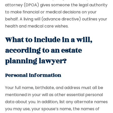
attorney (DPOA) gives someone the legal authority
to make financial or medical decisions on your
behalf. A living will (advance directive) outlines your
health and medical care wishes.
What to include in a will,
according to an estate
planning lawyer?
Personal information
Your full name, birthdate, and address must all be
mentioned in your will as other essential personal
data about you. In addition, list any alternate names
you may use, your spouse’s name, the names of