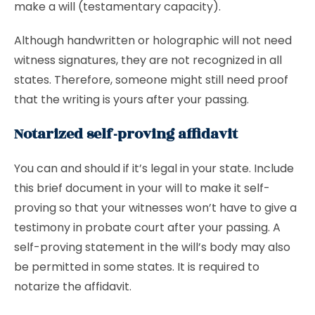
make a will (testamentary capacity).
Although handwritten or holographic will not need
witness signatures, they are not recognized in all
states. Therefore, someone might still need proof
that the writing is yours after your passing.
Notarized self-proving affidavit
You can and should if it’s legal in your state. Include
this brief document in your will to make it self-
proving so that your witnesses won’t have to give a
testimony in probate court after your passing. A
self-proving statement in the will’s body may also
be permitted in some states. It is required to
notarize the affidavit.