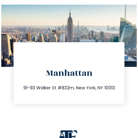
directions
Manhattan
info@trustsandestate.com
212.404.7681
91-93 Walker St #832m, New York, NY 10013