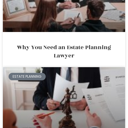
Why You Need an Estate Planning
Lawyer
ESTATE PLANNING