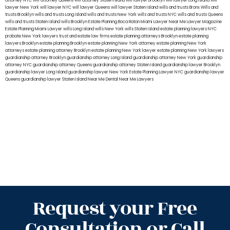
attorney NYC
will attorney Queens
will attorney Staten Island
will lawyer Brooklyn
will lawyer Long Island
will
lawyer New York
will lawyer NYC
will lawyer Queens
will lawyer Staten Island
wills and trusts Bronx
Wills and
trusts Brooklyn
wills and trusts Long Island
wills and trusts New York
wills and trusts NYC
wills and trusts Queens
wills and trusts Staten Island
wills Brooklyn
Estate Planning Boca Raton
Miami Lawyer Near Me
Lawyer Magazine
Estate Planning Miami Lawyer
wills Long Island
wills New York
wills Staten Island
estate planning lawyers NYC
probate New York lawyers
trust and estate law firms
estate planning attorneys Brooklyn
estate planning
lawyers Brooklyn
estate planning Brooklyn
estate planning New York attorney
estate planning New York
attorneys
estate planning attorney Brooklyn
estate planning New York lawyer
estate planning New York lawyers
guardianship attorney Brooklyn
guardianship attorney Long Island
guardianship attorney New York
guardianship
attorney NYC
guardianship attorney Queens
guardianship attorney Staten Island
guardianship lawyer Brooklyn
guardianship lawyer Long Island
guardianship lawyer New York
Estate Planning Lawyer NYC
guardianship lawyer
Queens
guardianship lawyer Staten Island
Near Me Dental
Near Me Lawyers
Request your Free
Consultation or Call