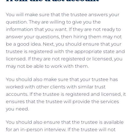
You will make sure that the trustee answers your
question. They are willing to give you the
information that you want. If they are not ready to
answer your questions, then hiring them may not
be a good idea. Next, you should ensure that your
trustee is registered with the appropriate state and
licensed. If they are not registered or licensed, you
may not be able to work with them.
You should also make sure that your trustee has
worked with other clients with similar trust
accounts. If the trustee is registered and licensed, it
ensures that the trustee will provide the services
you need.
You should also ensure that the trustee is available
for an in-person interview. If the trustee will not