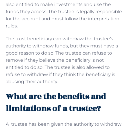
also entitled to make investments and use the
funds they access. The trustee is legally responsible
for the account and must follow the interpretation
rules.
The trust beneficiary can withdraw the trustee’s
authority to withdraw funds, but they must have a
good reason to do so. The trustee can refuse to
remove if they believe the beneficiary is not
entitled to do so. The trustee is also allowed to
refuse to withdraw if they think the beneficiary is
abusing their authority.
What are the benefits and
limitations of a trustee?
A trustee has been given the authority to withdraw