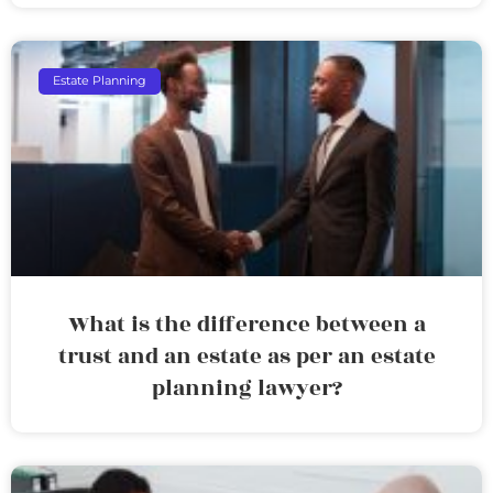
Estate Planning
What is the difference between a
trust and an estate as per an estate
planning lawyer?