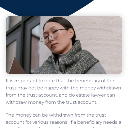
It is important to note that the beneficiary of the
trust may not be happy with the money withdrawn
from the trust account, and do estate lawyer can
withdraw money from the trust account.
The money can be withdrawn from the trust
account for various reasons. If a beneficiary needs a