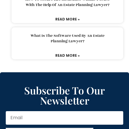
With The Help Of An Estate Planning Lawyer?
READ MORE »
What Is The Software Used By An Estate
Planning Lawyer?
READ MORE »
Subscribe To Our
Newsletter