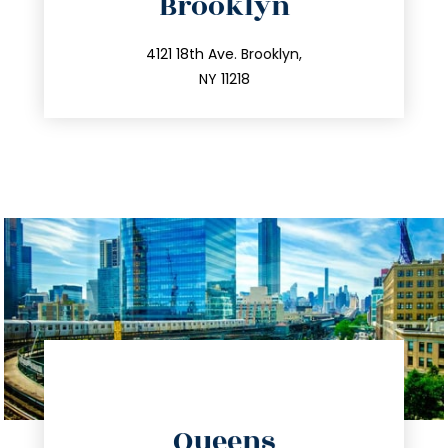
Brooklyn
info@trustsandestate.com
212.596.7039
4121 18th Ave. Brooklyn,
NY 11218
directions
Queens
info@trustsandestate.com