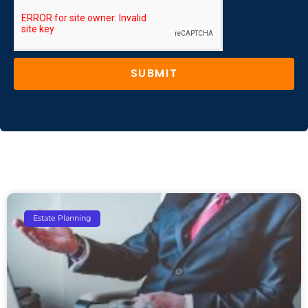
SUBMIT
Estate Planning