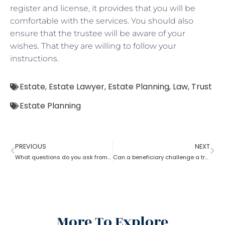
register and license, it provides that you will be
comfortable with the services. You should also
ensure that the trustee will be aware of your
wishes. That they are willing to follow your
instructions.
Estate
,
Estate Lawyer
,
Estate Planning
,
Law
,
Trust
Estate Planning
PREVIOUS
NEXT
What questions do you ask from an estate planning lawyer?
Can a beneficiary challenge a trustee during the procedure of an estate planning lawyer?
More To Explore