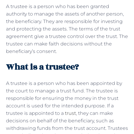
A trustee is a person who has been granted
authority to manage the assets of another person,
the beneficiary. They are responsible for investing
and protecting the assets. The terms of the trust
agreement give a trustee control over the trust. The
trustee can make faith decisions without the
beneficiary’s consent.
What is a trustee?
A trustee is a person who has been appointed by
the court to manage a trust fund. The trustee is
responsible for ensuring the money in the trust
account is used for the intended purpose. If a
trustee is appointed to a
trust
, they can make
decisions on behalf of the beneficiary, such as
withdrawing funds from the trust account. Trustees