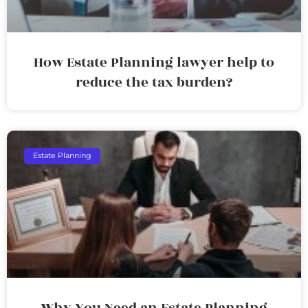
How Estate Planning lawyer help to
reduce the tax burden?
Estate Planning
Why You Need an Estate Planning