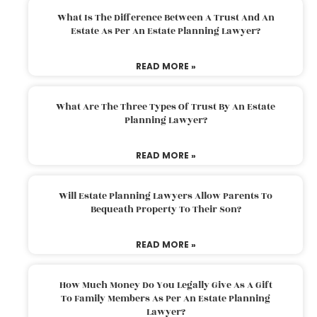
What Is The Difference Between A Trust And An
Estate As Per An Estate Planning Lawyer?
READ MORE »
What Are The Three Types Of Trust By An Estate
Planning Lawyer?
READ MORE »
Will Estate Planning Lawyers Allow Parents To
Bequeath Property To Their Son?
READ MORE »
How Much Money Do You Legally Give As A Gift
To Family Members As Per An Estate Planning
Lawyer?