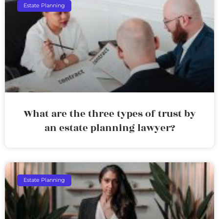
Estate Planning
What are the three types of trust by
an estate planning lawyer?
Estate Planning