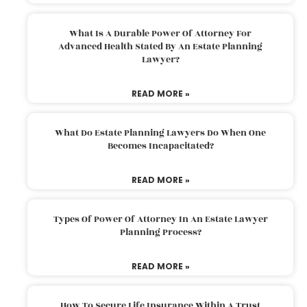
What Is A Durable Power Of Attorney For
Advanced Health Stated By An Estate Planning
Lawyer?
READ MORE »
What Do Estate Planning Lawyers Do When One
Becomes Incapacitated?
READ MORE »
Types Of Power Of Attorney In An Estate Lawyer
Planning Process?
READ MORE »
How To Secure Life Insurance Within A Trust