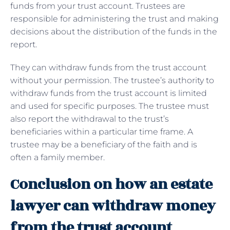
funds from your trust account. Trustees are
responsible for administering the trust and making
decisions about the distribution of the funds in the
report.
They can withdraw funds from the trust account
without your permission. The trustee’s authority to
withdraw funds from the trust account is limited
and used for specific purposes. The trustee must
also report the withdrawal to the trust’s
beneficiaries within a particular time frame. A
trustee may be a beneficiary of the faith and is
often a family member.
Conclusion on how an estate
lawyer can withdraw money
from the trust account