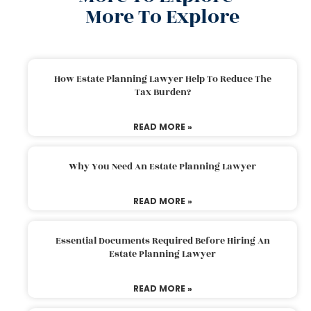
More To Explore
How Estate Planning Lawyer Help To Reduce The
Tax Burden?
READ MORE »
Why You Need An Estate Planning Lawyer
READ MORE »
Essential Documents Required Before Hiring An
Estate Planning Lawyer
READ MORE »