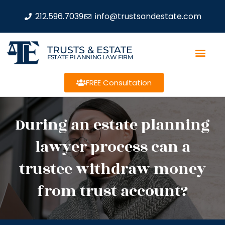
212.596.7039
info@trustsandestate.com
TRUSTS & ESTATE
ESTATE PLANNING LAW FIRM
FREE Consultation
During an estate planning
lawyer process can a
trustee withdraw money
from trust account?