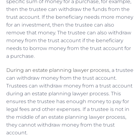
specific sum of money for a purchase, for example,
then the trustee can withdraw the funds from the
trust account. If the beneficiary needs more money
for an investment, then the trustee can also
remove that money. The trustee can also withdraw
money from the trust account if the beneficiary
needs to borrow money from the trust account for
a purchase.
During an estate planning lawyer process
, a trustee
can withdraw money from the trust account.
Trustees can withdraw money from a trust account
during an estate planning lawyer process. This
ensures the trustee has enough money to pay for
legal fees and other expenses. If a trustee is not in
the middle of an estate planning lawyer process,
they cannot withdraw money from the trust
account.