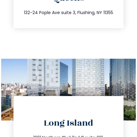
347.809.5539
132-24 Pople Ave suite 3, Flushing, NY 11355
directions
Long Island
info@trustsandestate.com