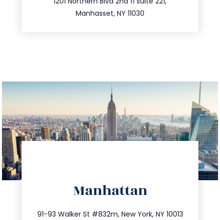
516.693.9363
1201 Northern Blvd 2nd fl suite 221,
Manhasset, NY 11030
directions
Manhattan
info@trustsandestate.com
212.404.7681
91-93 Walker St #832m, New York, NY 10013