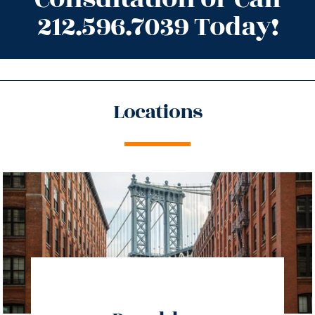
212.596.7039 Today!
Locations
directions