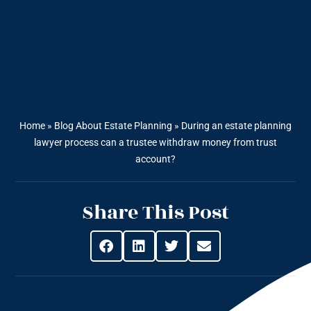
Home
»
Blog About Estate Planning
»
During an estate planning
lawyer process can a trustee withdraw money from trust
account?
Share This Post