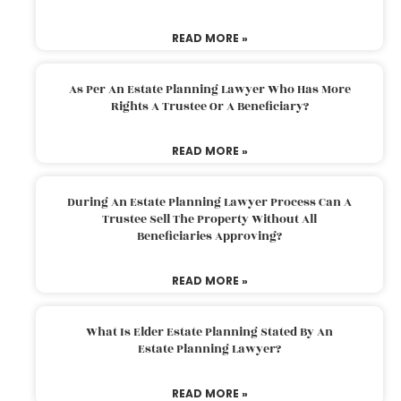
READ MORE »
As Per An Estate Planning Lawyer Who Has More
Rights A Trustee Or A Beneficiary?
READ MORE »
During An Estate Planning Lawyer Process Can A
Trustee Sell The Property Without All
Beneficiaries Approving?
READ MORE »
What Is Elder Estate Planning Stated By An
Estate Planning Lawyer?
READ MORE »