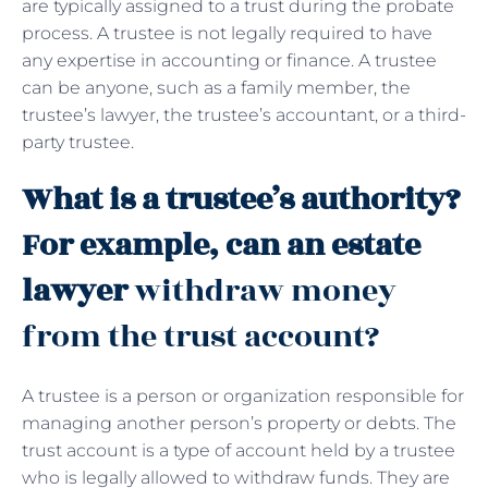
are typically assigned to a trust during the probate
process. A trustee is not legally required to have
any expertise in accounting or finance. A trustee
can be anyone, such as a family member, the
trustee’s lawyer, the trustee’s accountant, or a third-
party trustee.
What is a trustee’s authority?
For example, can an estate
lawyer
withdraw money
from the trust account?
A trustee is a person or organization responsible for
managing another person’s property or debts. The
trust account is a type of account held by a trustee
who is legally allowed to withdraw funds. They are