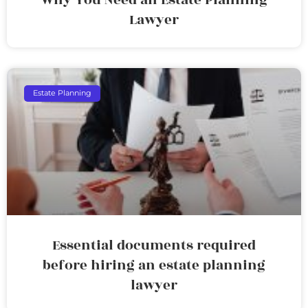
Lawyer
Estate Planning
Essential documents required
before hiring an estate planning
lawyer