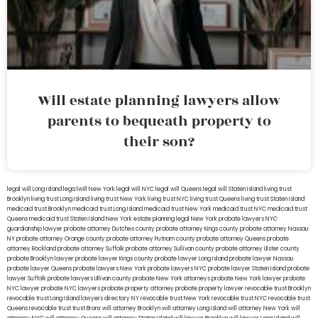
Will estate planning lawyers allow
parents to bequeath property to
their son?
legal will Long Island
lega lwill New York
legal will NYC
legal will Queens
legal will Staten Island
living trust
Brooklyn
living trust Long Island
living trust New York
living trust NYC
living trust Queens
living trust Staten Island
medicaid trust Brooklyn
medicaid trust Long Island
medicaid trust New York
medicaid trust NYC
medicaid trust
Queens
medicaid trust Staten Island
New York estate planning legal
New York probate lawyers
NYC
guardianship lawyer
probate attorney Dutches county
probate attorney Kings county
probate attorney Nassau
NY
probate attorney Orange county
probate attorney Putnam county
probate attorney Queens
probate
attorney Rockland
probate attorney Suffolk
probate attorney Sullivan county
probate attorney Ulster county
probate Brooklyn lawyer
probate lawyer Kings county
probate lawyer Long Island
probate lawyer Nassau
probate lawyer Queens
probate lawyers New York
probate lawyers NYC
probate lawyer Staten Island
probate
lawyer Suffolk
probate lawyers Ullivan county
probate New York attorneys
probate New York lawyer
probate
NYC lawyer
probate NYC lawyers
probate property attorney
probate property lawyer
revocable trust Brooklyn
revocable trust Long Island
lawyers directory NY
revocable trust New York
revocable trust NYC
revocable trust
Queens
revocable trust
trust Bronx
will attorney Brooklyn
will attorney Long Island
will attorney New York
will