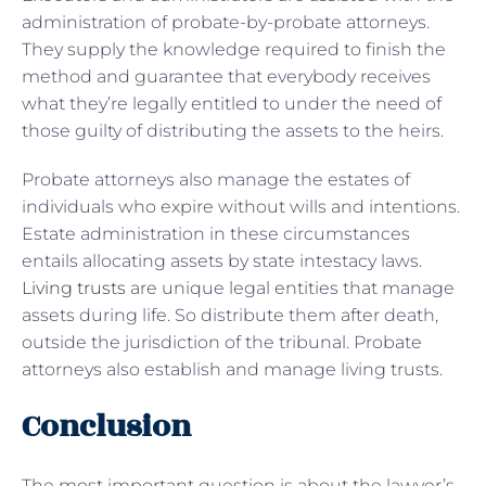
administration of probate-by-probate attorneys.
They supply the knowledge required to finish the
method and guarantee that everybody receives
what they’re legally entitled to under the need of
those guilty of distributing the assets to the heirs.
Probate attorneys also manage the estates of
individuals who expire without wills and intentions.
Estate administration in these circumstances
entails allocating assets by state intestacy laws.
Living trusts
are unique legal entities that manage
assets during life. So distribute them after death,
outside the jurisdiction of the tribunal. Probate
attorneys also establish and manage living trusts.
Conclusion
The most important question is about the lawyer’s