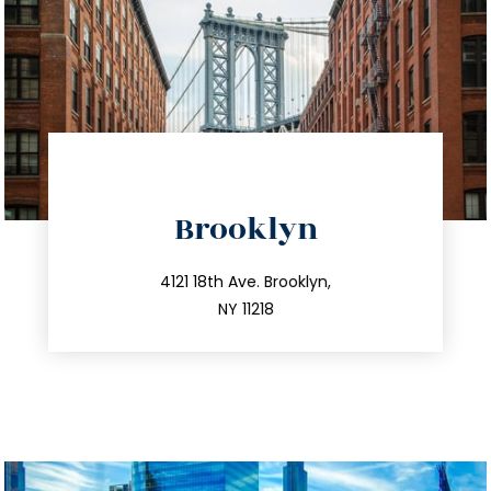
directions
Brooklyn
info@trustsandestate.com
212.596.7039
4121 18th Ave. Brooklyn,
NY 11218