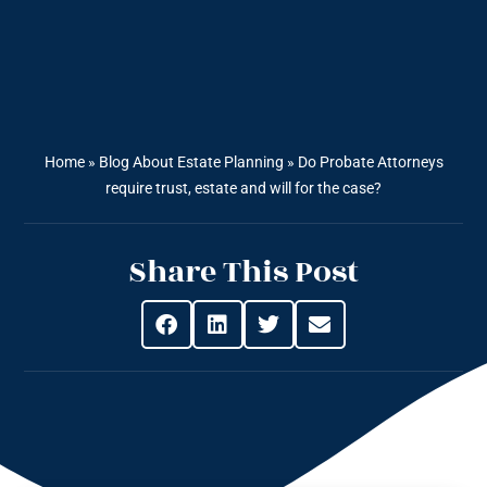
Home
»
Blog About Estate Planning
»
Do Probate Attorneys
require trust, estate and will for the case?
Share This Post