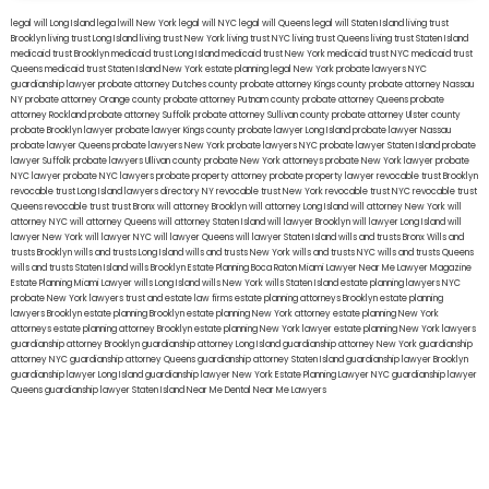
legal will Long Island
lega lwill New York
legal will NYC
legal will Queens
legal will Staten Island
living trust
Brooklyn
living trust Long Island
living trust New York
living trust NYC
living trust Queens
living trust Staten Island
medicaid trust Brooklyn
medicaid trust Long Island
medicaid trust New York
medicaid trust NYC
medicaid trust
Queens
medicaid trust Staten Island
New York estate planning legal
New York probate lawyers
NYC
guardianship lawyer
probate attorney Dutches county
probate attorney Kings county
probate attorney Nassau
NY
probate attorney Orange county
probate attorney Putnam county
probate attorney Queens
probate
attorney Rockland
probate attorney Suffolk
probate attorney Sullivan county
probate attorney Ulster county
probate Brooklyn lawyer
probate lawyer Kings county
probate lawyer Long Island
probate lawyer Nassau
probate lawyer Queens
probate lawyers New York
probate lawyers NYC
probate lawyer Staten Island
probate
lawyer Suffolk
probate lawyers Ullivan county
probate New York attorneys
probate New York lawyer
probate
NYC lawyer
probate NYC lawyers
probate property attorney
probate property lawyer
revocable trust Brooklyn
revocable trust Long Island
lawyers directory NY
revocable trust New York
revocable trust NYC
revocable trust
Queens
revocable trust
trust Bronx
will attorney Brooklyn
will attorney Long Island
will attorney New York
will
attorney NYC
will attorney Queens
will attorney Staten Island
will lawyer Brooklyn
will lawyer Long Island
will
lawyer New York
will lawyer NYC
will lawyer Queens
will lawyer Staten Island
wills and trusts Bronx
Wills and
trusts Brooklyn
wills and trusts Long Island
wills and trusts New York
wills and trusts NYC
wills and trusts Queens
wills and trusts Staten Island
wills Brooklyn
Estate Planning Boca Raton
Miami Lawyer Near Me
Lawyer Magazine
Estate Planning Miami Lawyer
wills Long Island
wills New York
wills Staten Island
estate planning lawyers NYC
probate New York lawyers
trust and estate law firms
estate planning attorneys Brooklyn
estate planning
lawyers Brooklyn
estate planning Brooklyn
estate planning New York attorney
estate planning New York
attorneys
estate planning attorney Brooklyn
estate planning New York lawyer
estate planning New York lawyers
guardianship attorney Brooklyn
guardianship attorney Long Island
guardianship attorney New York
guardianship
attorney NYC
guardianship attorney Queens
guardianship attorney Staten Island
guardianship lawyer Brooklyn
guardianship lawyer Long Island
guardianship lawyer New York
Estate Planning Lawyer NYC
guardianship lawyer
Queens
guardianship lawyer Staten Island
Near Me Dental
Near Me Lawyers