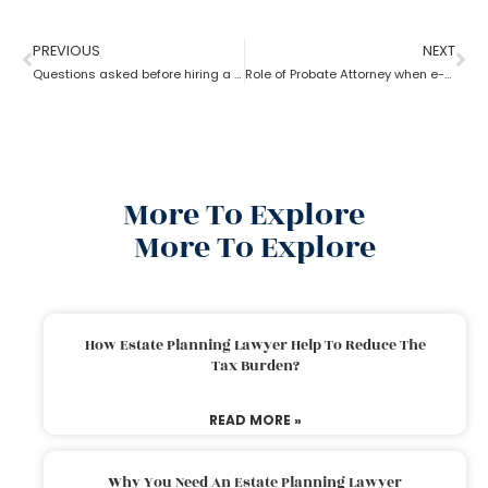
PREVIOUS
NEXT
Questions asked before hiring a probate attorney?
Role of Probate Attorney when e-will and trust present?
More To Explore
More To Explore
How Estate Planning Lawyer Help To Reduce The
Tax Burden?
READ MORE »
Why You Need An Estate Planning Lawyer