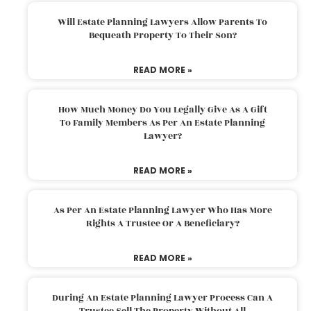
Will Estate Planning Lawyers Allow Parents To
Bequeath Property To Their Son?
READ MORE »
How Much Money Do You Legally Give As A Gift
To Family Members As Per An Estate Planning
Lawyer?
READ MORE »
As Per An Estate Planning Lawyer Who Has More
Rights A Trustee Or A Beneficiary?
READ MORE »
During An Estate Planning Lawyer Process Can A
Trustee Sell The Property Without All