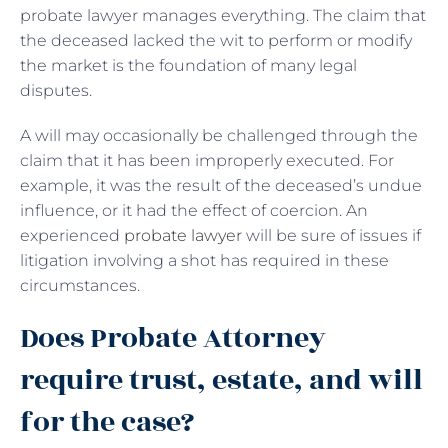
probate lawyer manages everything. The claim that
the deceased lacked the wit to perform or modify
the market is the foundation of many legal
disputes.
A will may occasionally be challenged through the
claim that it has been improperly executed. For
example, it was the result of the deceased’s undue
influence, or it had the effect of coercion. An
experienced
probate lawyer
will be sure of issues if
litigation involving a shot has required in these
circumstances.
Does Probate Attorney
require trust, estate, and will
for the case?