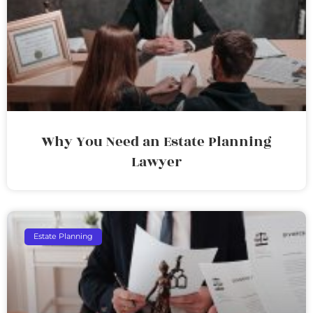
Why You Need an Estate Planning
Lawyer
Estate Planning