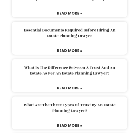
READ MORE »
Essential Documents Required Before Hiring An
Estate Planning Lawyer
READ MORE »
What Is The Difference Between A Trust And An
Estate As Per An Estate Planning Lawyer?
READ MORE »
What Are The Three Types Of Trust By An Estate
Planning Lawyer?
READ MORE »