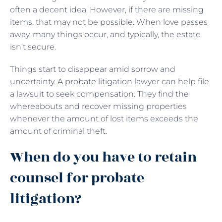
often a decent idea. However, if there are missing
items, that may not be possible. When love passes
away, many things occur, and typically, the estate
isn’t secure.
Things start to disappear amid sorrow and
uncertainty. A probate litigation lawyer can help file
a lawsuit to seek compensation. They find the
whereabouts and recover missing properties
whenever the amount of lost items exceeds the
amount of criminal theft.
When do you have to retain
counsel for probate
litigation?