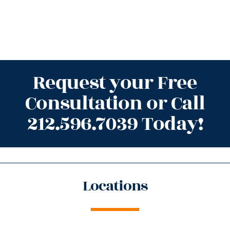
Request your Free
Consultation or Call
212.596.7039 Today!
Locations