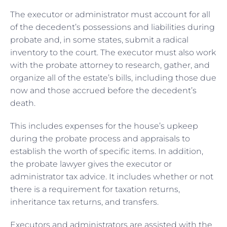
The executor or administrator must account for all
of the decedent’s possessions and liabilities during
probate and, in some states, submit a radical
inventory to the court. The executor must also work
with the probate attorney to research, gather, and
organize all of the estate’s bills, including those due
now and those accrued before the decedent’s
death.
This includes expenses for the house’s upkeep
during the probate process and appraisals to
establish the worth of specific items. In addition,
the probate lawyer gives the executor or
administrator tax advice. It includes whether or not
there is a requirement for taxation returns,
inheritance tax returns, and transfers.
Executors and administrators are assisted with the