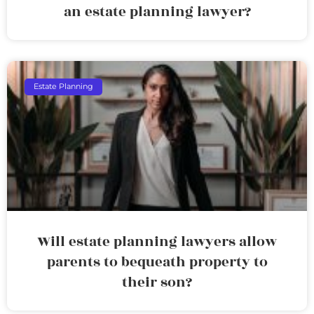
an estate planning lawyer?
Estate Planning
Will estate planning lawyers allow
parents to bequeath property to
their son?