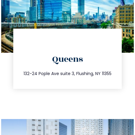
directions
Queens
info@trustsandestate.com
347.809.5539
132-24 Pople Ave suite 3, Flushing, NY 11355