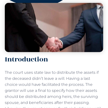
Introduction
The court uses state law to distribute the assets if
the deceased didn’t leave a will. Having a last
choice would have facilitated the process. The
grantor will use a final to specify how their assets
should be distributed among heirs, the surviving
spouse, and beneficiaries after their passing.