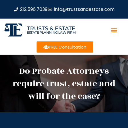
212.596.7039
info@trustsandestate.com
TRUSTS & ESTATE
ESTATE PLANNING LAW FIRM
FREE Consultation
Do Probate Attorneys
require trust, estate and
will for the case?