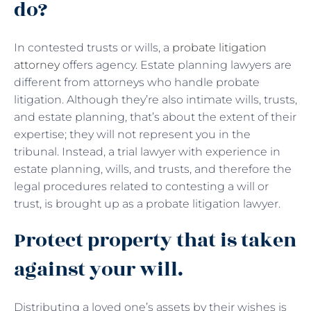
do?
In contested trusts or wills, a
probate litigation
attorney
offers agency. Estate planning lawyers are
different from attorneys who handle probate
litigation. Although they’re also intimate wills, trusts,
and estate planning, that’s about the extent of their
expertise; they will not represent you in the
tribunal. Instead, a trial lawyer with experience in
estate planning, wills, and trusts, and therefore the
legal procedures related to contesting a will or
trust, is brought up as a probate litigation lawyer.
Protect property that is taken
against your will.
Distributing a loved one’s assets by their wishes is