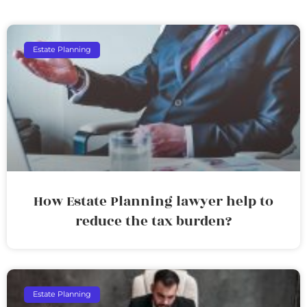
Estate Planning
How Estate Planning lawyer help to
reduce the tax burden?
Estate Planning