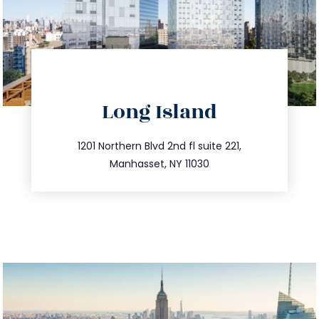
directions
Long Island
info@trustsandestate.com
516.693.9363
1201 Northern Blvd 2nd fl suite 221,
Manhasset, NY 11030