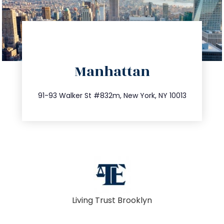
directions
Manhattan
info@trustsandestate.com
212.404.7681
91-93 Walker St #832m, New York, NY 10013
Living Trust Brooklyn