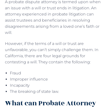
A probate dispute attorney is termed upon when
an issue with a will or trust ends in litigation. An
attorney experienced in probate litigation can
assist trustees and beneficiaries in resolving
disagreements arising from a loved one’s faith or
will.
However, if the terms of a will or trust are
unfavorable, you can’t simply challenge them. In
California, there are four legal grounds for
contesting a will. They contain the following:
Fraud
Improper influence
Incapacity
The breaking of state law.
What can Probate Attorney