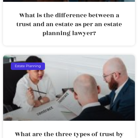
What is the difference between a
trust and an estate as per an estate
planning lawyer?
Estate Planning
What are the three types of trust by