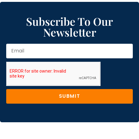
Subscribe To Our
Newsletter
SUBMIT