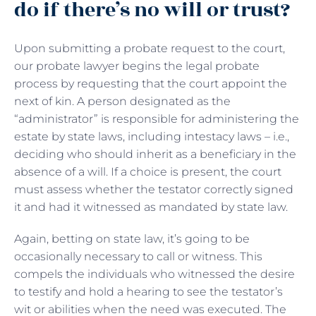
do if there’s no will or trust?
Upon submitting a probate request to the court,
our probate lawyer begins the legal probate
process by requesting that the court appoint the
next of kin. A person designated as the
“administrator” is responsible for administering the
estate by state laws, including intestacy laws – i.e.,
deciding who should inherit as a beneficiary in the
absence of a will. If a choice is present, the court
must assess whether the testator correctly signed
it and had it witnessed as mandated by state law.
Again, betting on state law, it’s going to be
occasionally necessary to call or witness. This
compels the individuals who witnessed the desire
to testify and hold a hearing to see the testator’s
wit or abilities when the need was executed. The