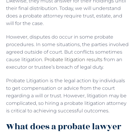
Likewise, they must answer for their holdings until
their final distribution. Today, we will understand
does a probate attorney require trust, estate, and
will for the case.
However, disputes do occur in some probate
procedures. In some situations, the parties involved
agreed outside of court. But conflicts sometimes
cause litigation.
Probate litigation results
from an
executor or trustee’s breach of legal duty.
Probate Litigation is the legal action by individuals
to get compensation or advice from the court
regarding a will or trust. However, litigation may be
complicated, so hiring a probate litigation attorney
is critical to achieving successful outcomes.
What does a probate lawyer