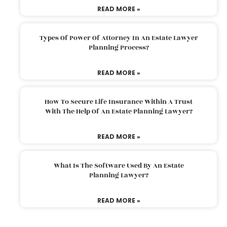
READ MORE »
Types Of Power Of Attorney In An Estate Lawyer
Planning Process?
READ MORE »
How To Secure Life Insurance Within A Trust
With The Help Of An Estate Planning Lawyer?
READ MORE »
What Is The Software Used By An Estate
Planning Lawyer?
READ MORE »