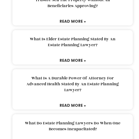
Beneficiaries Approving?
READ MORE »
What Is Elder Estate Planning Stated By An
Estate Planning Lawyer?
READ MORE »
What Is A Durable Power Of Attorney For
Advanced Health Stated By An Estate Planning
Lawyer?
READ MORE »
What Do Estate Planning Lawyers Do When One
Becomes Incapacitated?