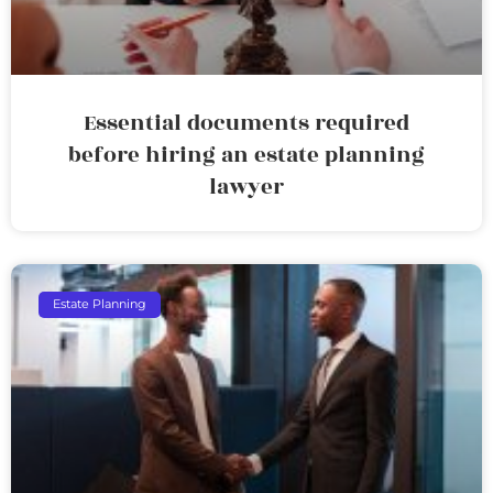
Essential documents required
before hiring an estate planning
lawyer
Estate Planning