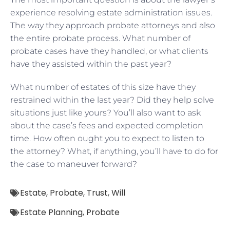
experience resolving estate administration issues.
The way they approach probate attorneys and also
the entire probate process. What number of
probate cases have they handled, or what clients
have they assisted within the past year?
What number of estates of this size have they
restrained within the last year? Did they help solve
situations just like yours? You’ll also want to ask
about the case’s fees and expected completion
time. How often ought you to expect to listen to
the attorney? What, if anything, you’ll have to do for
the case to maneuver forward?
Estate
,
Probate
,
Trust
,
Will
Estate Planning
,
Probate