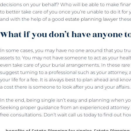
decisions on your behalf? Who will be able to make finan
to better take care of you once you’re unable to do it fo
and with the help of a good
estate planning lawyer
these
What if you don’t have anyone t
In some cases, you may have no one around that you trust
assets to. You may not have someone to act as your healt
even take care of your burial arrangements. In these r
suggest turning to a professional such as your attorney, a
your life for a fee. It is always best to plan ahead and kn
a cost there is someone to look after you and your affairs.
In the end, being single isn’t easy and planning when you
Seeking proper guidance from an experienced attorney is
free consultations. Don’t wait call us today to find out h