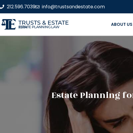
212.596.7039
info@trustsandestate.com
TRUSTS & ESTATE
ABOUT US
ESTATE PLANNING LAW FIRM
Estate Planning fo