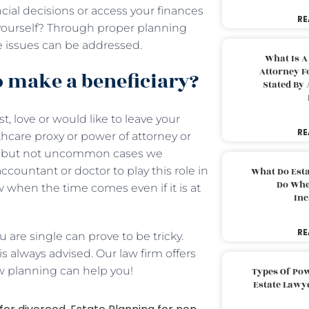
cial decisions or access your finances
RE
r yourself? Through proper planning
 issues can be addressed.
What Is A
Attorney F
o make a beneficiary?
Stated By 
, love or would like to leave your
RE
hcare proxy or power of attorney or
are but not uncommon cases we
ccountant or doctor to play this role in
What Do Est
Do Whe
ow when the time comes even if it is at
Inc
RE
 are single can prove to be tricky.
 always advised. Our law firm offers
ow planning can help you!
Types Of Pow
Estate Lawy