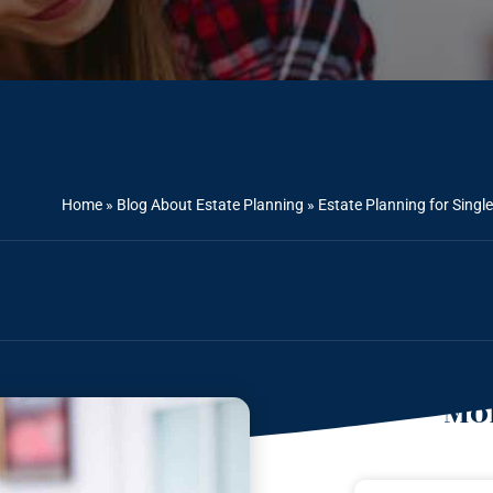
Home
»
Blog About Estate Planning
»
Estate Planning for Singl
Mor