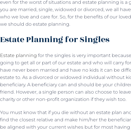
even for the worst of situations and estate planning is a gr
you are married, single, widowed or divorced, we all have a
who we love and care for. So, for the benefits of our love
we should do estate planning.
Estate Planning for Singles
Estate planning
for the singles is very important becaus
going to get all or part of our estate and who will carry fo
have never been married and have no kids it can be diff
estate to. As a divorced or widowed individual without kids
beneficiary. A beneficiary can and should be your childr
friend. However, a single person can also choose to leave 
charity or other non-profit organization if they wish too.
You must know that if you die without an estate plan and
find the closest relative and make him/her the beneficiar
be aligned with your current wishes but for most having 