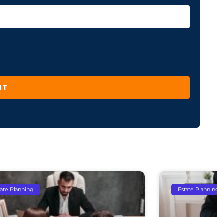
IT
tate Planning
Estate Plannin