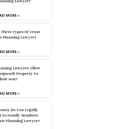
Planning Lawyer?
AD MORE »
 Three Types Of Trust
te Planning Lawyer?
AD MORE »
lanning Lawyers Allow
Bequeath Property To
heir Son?
AD MORE »
oney Do You Legally
ft To Family Members
tate Planning Lawyer?