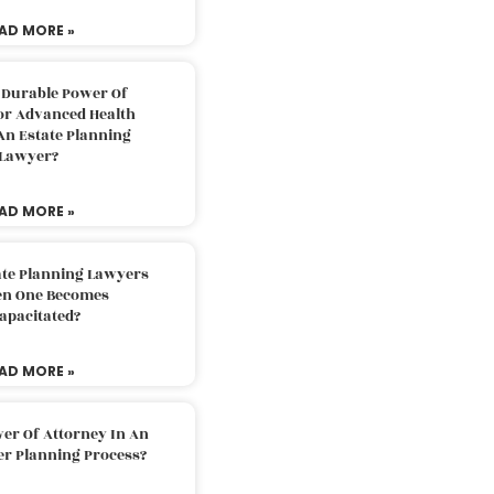
AD MORE »
 Durable Power Of
or Advanced Health
An Estate Planning
Lawyer?
AD MORE »
ate Planning Lawyers
n One Becomes
apacitated?
AD MORE »
er Of Attorney In An
er Planning Process?