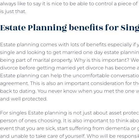
always like to say it is nice to be able to control a piece 
is just that.
Estate Planning benefits for Sin
Estate planning comes with lots of benefits especially if 
single and looking to get married one day estate planni
being part of marital property. Why is this important? W
divorce before getting married yet divorce has become a
Estate planning can help the uncomfortable conversation
agreement. This is also an important consideration for t
back to dating. You never know when you met the one w
and well protected.
For singles Estate planning is not just about asset prote
person of ones choosing. It is also important to think abo
event that you are sick, start suffering from dementia or
and unable to take care of yourself. Who will be responsi