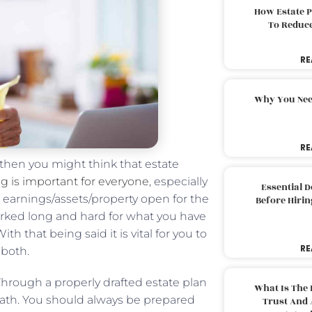
How Estate 
To Reduc
RE
Why You Nee
RE
 then you might think that estate
g is important for everyone
, especially
Essential 
s earnings/assets/property open for the
Before Hirin
orked long and hard for what you have
h that being said it is vital for you to
RE
 both.
 Through a properly drafted estate plan
What Is The 
eath. You should always be prepared
Trust And 