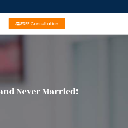
FREE Consultation
 and Never Married!