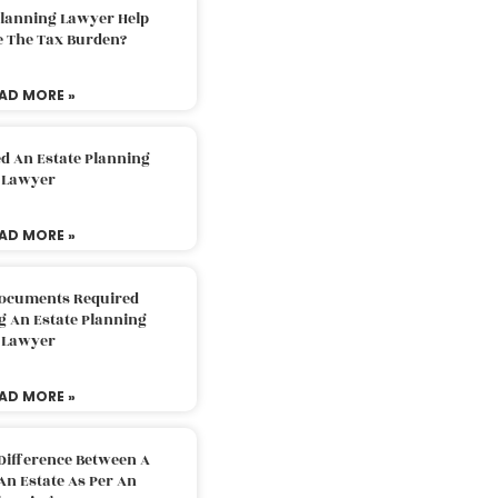
Planning Lawyer Help
e The Tax Burden?
AD MORE »
d An Estate Planning
Lawyer
AD MORE »
Documents Required
g An Estate Planning
Lawyer
AD MORE »
Difference Between A
An Estate As Per An