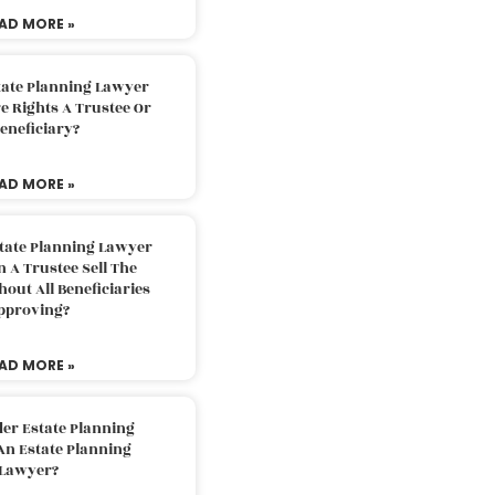
AD MORE »
tate Planning Lawyer
 Rights A Trustee Or
eneficiary?
AD MORE »
tate Planning Lawyer
 A Trustee Sell The
out All Beneficiaries
pproving?
AD MORE »
der Estate Planning
An Estate Planning
Lawyer?