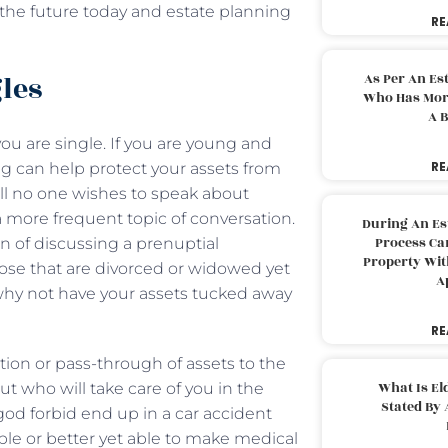
of the future today and estate planning
RE
gles
As Per An Es
Who Has More
A B
you are single. If you are young and
RE
ng can help protect your assets from
ell no one wishes to speak about
 more frequent topic of conversation.
During An Es
Process Can
 of discussing a prenuptial
Property With
hose that are divorced or widowed yet
A
hy not have your assets tucked away
RE
ction or pass-through of assets to the
What Is El
ut who will take care of you in the
Stated By 
 god forbid end up in a car accident
ble or better yet able to make medical