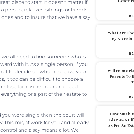
Estate 
eat place to start. It doesn’t matter if
 person, relatives, siblings or friends
RE
d ones and to insure that we have a say
What Are The
By An Esta
RE
e we all need to find someone who is
rward with it. As a single person, if you
Will Estate P
icult to decide on whom to leave your
Parents To 
, it too can be difficult to choose a
T
en, close family member or a good
everything or a part of their estate to
RE
How Much M
 you were single then the court will
Give As A Gi
y. This might work for you and already
As Per An Es
control and a say means a lot. We