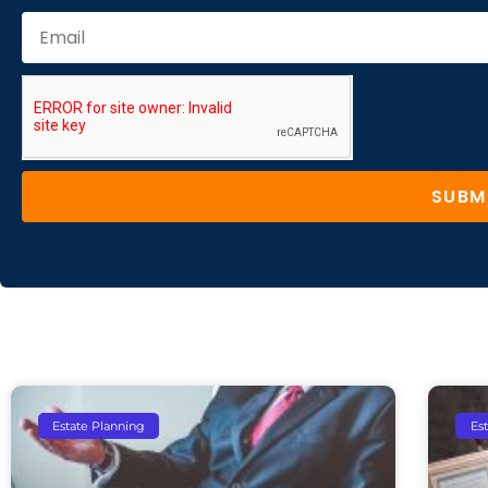
SUBM
Estate Planning
Es