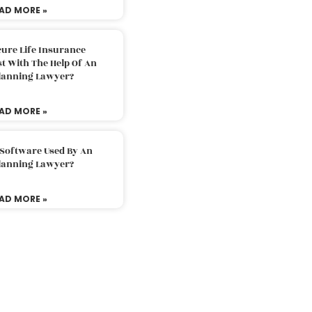
AD MORE »
ure Life Insurance
t With The Help Of An
Planning Lawyer?
AD MORE »
 Software Used By An
Planning Lawyer?
AD MORE »