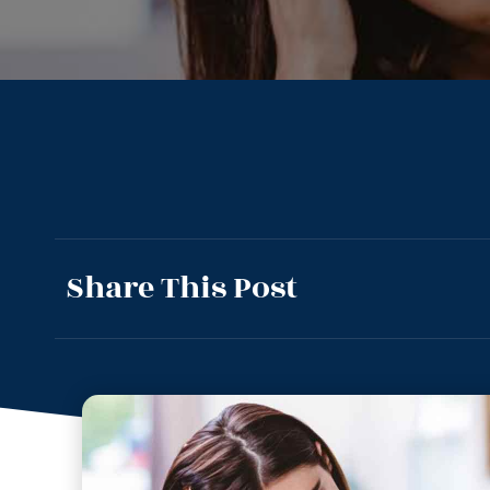
Share This Post