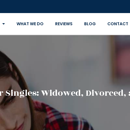
WHAT WE DO
REVIEWS
BLOG
CONTACT
r Singles: Widowed, Divorced,