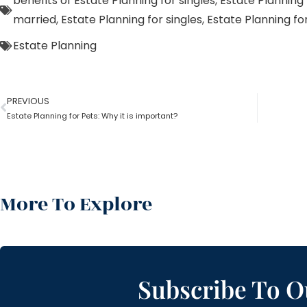
benefits of Estate Planning for singles
,
Estate Planning 
married
,
Estate Planning for singles
,
Estate Planning f
Estate Planning
PREVIOUS
Estate Planning for Pets: Why it is important?
More To Explore
Subscribe To O