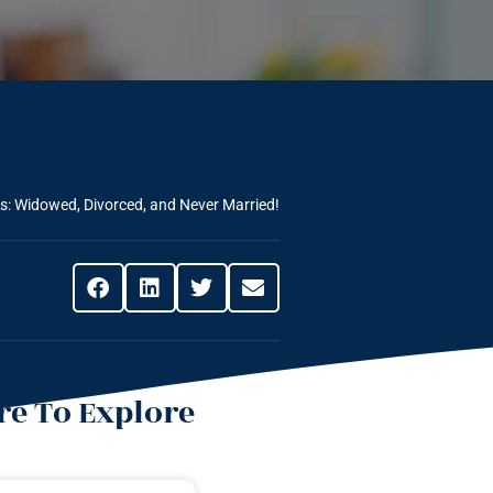
es: Widowed, Divorced, and Never Married!
e To Explore