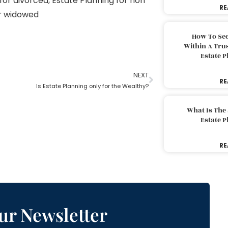
for divorced
,
Estate Planning for non
RE
or widowed
How To Sec
Within A Trus
Estate 
NEXT
RE
Is Estate Planning only for the Wealthy?
What Is The
Estate 
RE
ur Newsletter