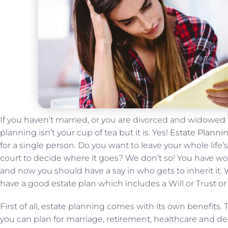
If you haven’t married, or you are divorced and widowed
planning isn’t your cup of tea but it is. Yes!
Estate Plannin
for a single person. Do you want to leave your whole life’
court to decide where it goes? We don’t so! You have w
and now you should have a say in who gets to inherit it. Wit
have a good estate plan which includes a Will or Trust or
First of all, estate planning comes with its own benefits.
you can plan for marriage, retirement, healthcare and d