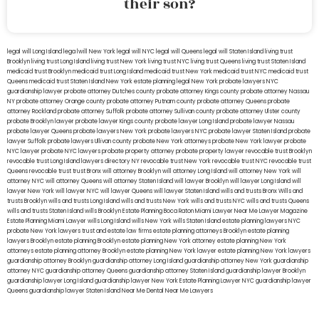
their son?
legal will Long Island
lega lwill New York
legal will NYC
legal will Queens
legal will Staten Island
living trust
Brooklyn
living trust Long Island
living trust New York
living trust NYC
living trust Queens
living trust Staten Island
medicaid trust Brooklyn
medicaid trust Long Island
medicaid trust New York
medicaid trust NYC
medicaid trust
Queens
medicaid trust Staten Island
New York estate planning legal
New York probate lawyers
NYC
guardianship lawyer
probate attorney Dutches county
probate attorney Kings county
probate attorney Nassau
NY
probate attorney Orange county
probate attorney Putnam county
probate attorney Queens
probate
attorney Rockland
probate attorney Suffolk
probate attorney Sullivan county
probate attorney Ulster county
probate Brooklyn lawyer
probate lawyer Kings county
probate lawyer Long Island
probate lawyer Nassau
probate lawyer Queens
probate lawyers New York
probate lawyers NYC
probate lawyer Staten Island
probate
lawyer Suffolk
probate lawyers Ullivan county
probate New York attorneys
probate New York lawyer
probate
NYC lawyer
probate NYC lawyers
probate property attorney
probate property lawyer
revocable trust Brooklyn
revocable trust Long Island
lawyers directory NY
revocable trust New York
revocable trust NYC
revocable trust
Queens
revocable trust
trust Bronx
will attorney Brooklyn
will attorney Long Island
will attorney New York
will
attorney NYC
will attorney Queens
will attorney Staten Island
will lawyer Brooklyn
will lawyer Long Island
will
lawyer New York
will lawyer NYC
will lawyer Queens
will lawyer Staten Island
wills and trusts Bronx
Wills and
trusts Brooklyn
wills and trusts Long Island
wills and trusts New York
wills and trusts NYC
wills and trusts Queens
wills and trusts Staten Island
wills Brooklyn
Estate Planning Boca Raton
Miami Lawyer Near Me
Lawyer Magazine
Estate Planning Miami Lawyer
wills Long Island
wills New York
wills Staten Island
estate planning lawyers NYC
probate New York lawyers
trust and estate law firms
estate planning attorneys Brooklyn
estate planning
lawyers Brooklyn
estate planning Brooklyn
estate planning New York attorney
estate planning New York
attorneys
estate planning attorney Brooklyn
estate planning New York lawyer
estate planning New York lawyers
guardianship attorney Brooklyn
guardianship attorney Long Island
guardianship attorney New York
guardianship
attorney NYC
guardianship attorney Queens
guardianship attorney Staten Island
guardianship lawyer Brooklyn
guardianship lawyer Long Island
guardianship lawyer New York
Estate Planning Lawyer NYC
guardianship lawyer
Queens
guardianship lawyer Staten Island
Near Me Dental
Near Me Lawyers