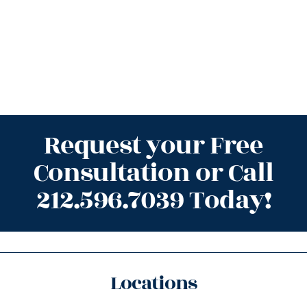
Request your Free
Consultation or Call
212.596.7039 Today!
Locations