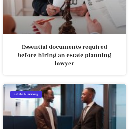
Essential documents required
before hiring an estate planning
lawyer
Estate Planning