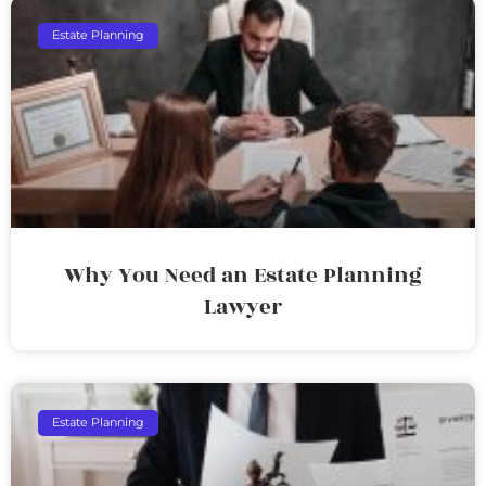
Estate Planning
Why You Need an Estate Planning
Lawyer
Estate Planning