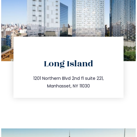
directions
Long Island
info@trustsandestate.com
516.693.9363
1201 Northern Blvd 2nd fl suite 221,
Manhasset, NY 11030