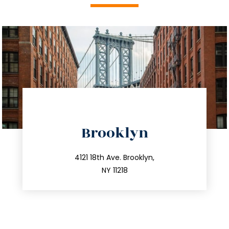
directions
Brooklyn
info@trustsandestate.com
212.596.7039
4121 18th Ave. Brooklyn,
NY 11218