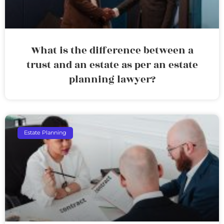
What is the difference between a
trust and an estate as per an estate
planning lawyer?
Estate Planning