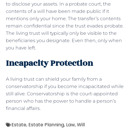
to disclose your assets. In a probate court, the
contents of a will have been made public if it
mentions only your home. The transfer’s contents
remain confidential since the trust evades probate.
The living trust will typically only be visible to the
beneficiaries you designate. Even then, only when
you have left.
Incapacity Protection
A living trust can shield your family from a
conservatorship if you become incapacitated while
still alive. Conservatorship is the court-appointed
person who has the power to handle a person’s
financial affairs.
Estate
,
Estate Planning
,
Law
,
Will