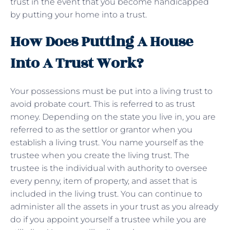
trust in the event that you become handicapped
by putting your home into a trust.
How Does Putting A House
Into A Trust Work?
Your possessions must be put into a living trust to
avoid probate court. This is referred to as trust
money. Depending on the state you live in, you are
referred to as the settlor or grantor when you
establish a living trust. You name yourself as the
trustee when you create the living trust. The
trustee is the individual with authority to oversee
every penny, item of property, and asset that is
included in the living trust. You can continue to
administer all the assets in your trust as you already
do if you appoint yourself a trustee while you are