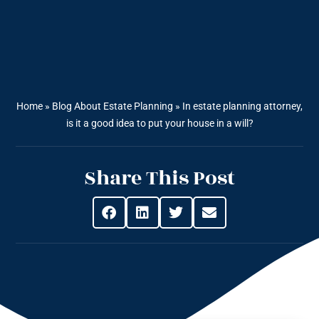
Home
»
Blog About Estate Planning
»
In estate planning attorney,
is it a good idea to put your house in a will?
Share This Post