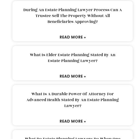
During An Estate Planning Lawyer Process Can A
Trustee Sell The Property Without All
Beneficiaries Approving?
READ MORE »
What Is Elder Estate Planning Stated By An
Estate Planning Lawyer?
READ MORE »
What Is A Durable Power Of Attorney For
Advanced Health Stated By An Estate Planning
Lawyer?
READ MORE »
What Do Estate Planning Lawyers Do When One