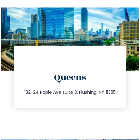
directions
Queens
info@trustsandestate.com
347.809.5539
132-24 Pople Ave suite 3, Flushing, NY 11355