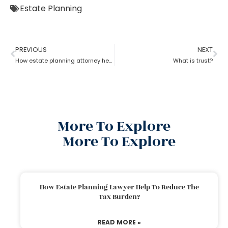
Estate Planning
PREVIOUS
NEXT
How estate planning attorney help when trust overrides wills?
What is trust?
More To Explore
More To Explore
How Estate Planning Lawyer Help To Reduce The
Tax Burden?
READ MORE »