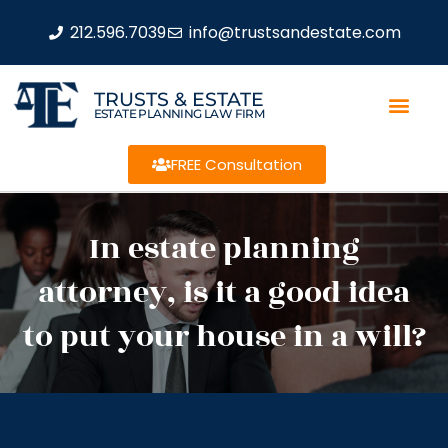
212.596.7039
info@trustsandestate.com
TRUSTS & ESTATE
ESTATE PLANNING LAW FIRM
FREE Consultation
In estate planning
attorney, is it a good idea
to put your house in a will?