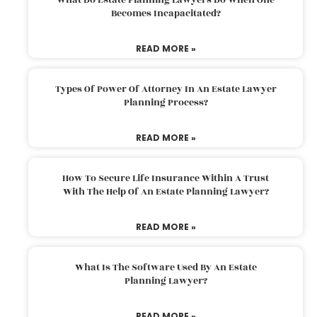
Becomes Incapacitated?
READ MORE »
Types Of Power Of Attorney In An Estate Lawyer
Planning Process?
READ MORE »
How To Secure Life Insurance Within A Trust
With The Help Of An Estate Planning Lawyer?
READ MORE »
What Is The Software Used By An Estate
Planning Lawyer?
READ MORE »