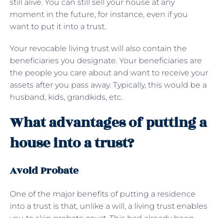
still alive. You can still sell your house at any
moment in the future, for instance, even if you
want to put it into a trust.
Your revocable living trust will also contain the
beneficiaries you designate. Your beneficiaries are
the people you care about and want to receive your
assets after you pass away. Typically, this would be a
husband, kids, grandkids, etc.
What advantages of putting a
house into a trust?
Avoid Probate
One of the major benefits of putting a residence
into a trust is that, unlike a will, a living trust enables