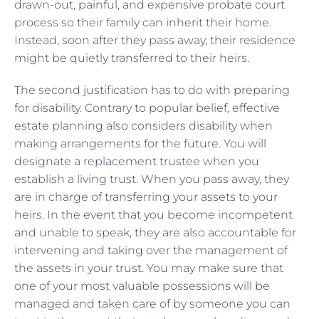
drawn-out, painful, and expensive probate court
process so their family can inherit their home.
Instead, soon after they pass away, their residence
might be quietly transferred to their heirs.
The second justification has to do with preparing
for disability. Contrary to popular belief, effective
estate planning also considers disability when
making arrangements for the future. You will
designate a replacement trustee when you
establish a living trust. When you pass away, they
are in charge of transferring your assets to your
heirs. In the event that you become incompetent
and unable to speak, they are also accountable for
intervening and taking over the management of
the assets in your trust. You may make sure that
one of your most valuable possessions will be
managed and taken care of by someone you can