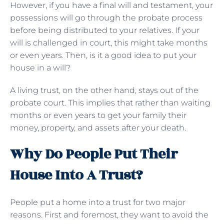
However, if you have a final will and testament, your
possessions will go through the probate process
before being distributed to your relatives. If your
will is challenged in court, this might take months
or even years. Then, is it a good idea to put your
house in a will?
A living trust, on the other hand, stays out of the
probate court. This implies that rather than waiting
months or even years to get your family their
money, property, and assets after your death.
Why Do People Put Their
House Into A Trust?
People put a home into a trust for two major
reasons. First and foremost, they want to avoid the