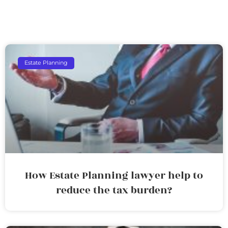
Estate Planning
How Estate Planning lawyer help to
reduce the tax burden?