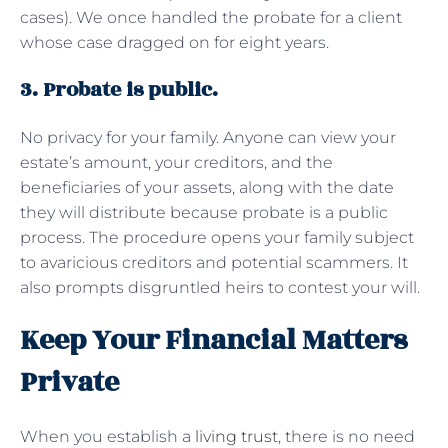
cases). We once handled the probate for a client
whose case dragged on for eight years.
3. Probate is public.
No privacy for your family. Anyone can view your
estate’s amount, your creditors, and the
beneficiaries of your assets, along with the date
they will distribute because probate is a public
process. The procedure opens your family subject
to avaricious creditors and potential scammers. It
also prompts disgruntled heirs to contest your will.
Keep Your Financial Matters
Private
When you establish a
living trust
, there is no need