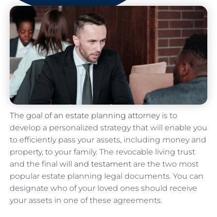
The goal of an estate planning attorney
is to
develop a personalized strategy that will enable you
to efficiently pass your assets, including money and
property, to your family. The revocable living trust
and the final
will and testament
are the two most
popular estate planning legal documents. You can
designate who of your loved ones should receive
your assets in one of these agreements.