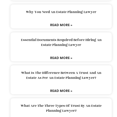
Why You Need An Estate Planning Lawyer
READ MORE »
Essential Documents Required Before Hiring An
Estate Planning Lawyer
READ MORE »
What Is The Difference Between A Trust And An
Estate As Per An Estate Planning Lawyer?
READ MORE »
What Are The Three Types Of Trust By An Estate
Planning Lawyer?