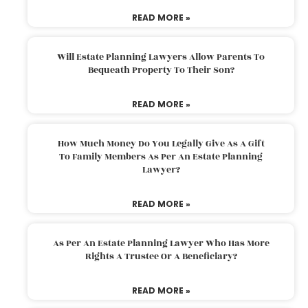
READ MORE »
Will Estate Planning Lawyers Allow Parents To
Bequeath Property To Their Son?
READ MORE »
How Much Money Do You Legally Give As A Gift
To Family Members As Per An Estate Planning
Lawyer?
READ MORE »
As Per An Estate Planning Lawyer Who Has More
Rights A Trustee Or A Beneficiary?
READ MORE »