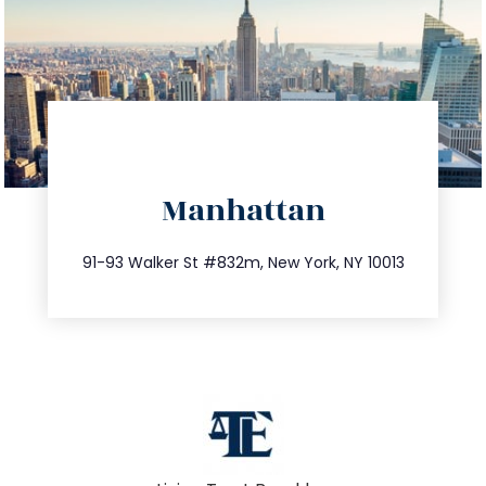
directions
Manhattan
info@trustsandestate.com
212.404.7681
91-93 Walker St #832m, New York, NY 10013