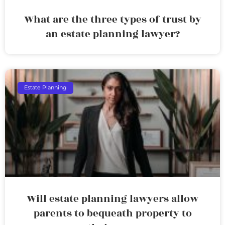
What are the three types of trust by
an estate planning lawyer?
Estate Planning
Will estate planning lawyers allow
parents to bequeath property to