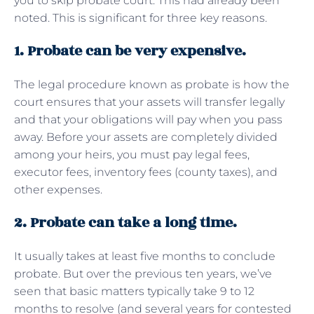
you to skip probate court. This had already been
noted. This is significant for three key reasons.
1. Probate can be very expensive.
The legal procedure known as probate is how the
court ensures that your assets will transfer legally
and that your obligations will pay when you pass
away. Before your assets are completely divided
among your heirs, you must pay legal fees,
executor fees, inventory fees (county taxes), and
other expenses.
2. Probate can take a long time.
It usually takes at least five months to conclude
probate. But over the previous ten years, we’ve
seen that basic matters typically take 9 to 12
months to resolve (and several years for contested