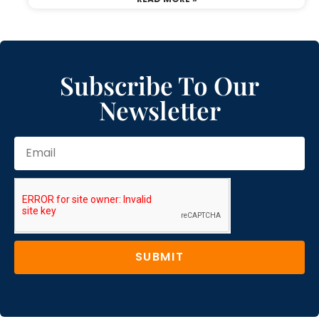
Subscribe To Our
Newsletter
SUBMIT