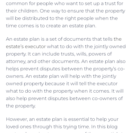
common for people who want to set up a trust for
their children. One way to ensure that the property
will be distributed to the right people when the
time comes is to create an estate plan.
An estate plan is a set of documents that tells
the
estate’s executor
what to do with the jointly owned
property. It can include trusts, wills, powers of
attorney, and other documents. An estate plan also
helps prevent disputes between the property’s co-
owners. An estate plan will help with the jointly
owned property because it will tell the executor
what to do with the property when it comes. It will
also help prevent disputes between co-owners of
the property.
However, an estate plan is essential to help your
loved ones through this trying time. In this blog