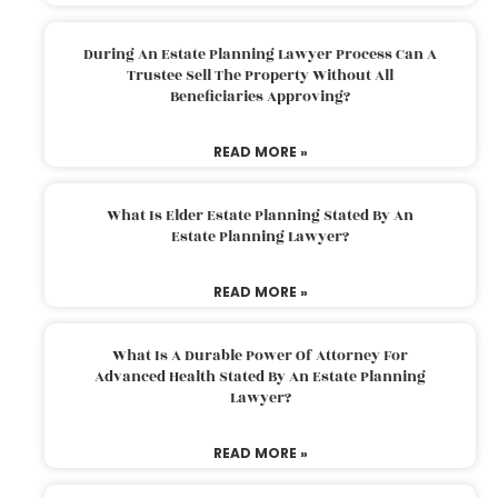
During An Estate Planning Lawyer Process Can A
Trustee Sell The Property Without All
Beneficiaries Approving?
READ MORE »
What Is Elder Estate Planning Stated By An
Estate Planning Lawyer?
READ MORE »
What Is A Durable Power Of Attorney For
Advanced Health Stated By An Estate Planning
Lawyer?
READ MORE »