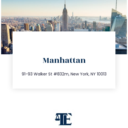
directions
Manhattan
info@trustsandestate.com
212.404.7681
91-93 Walker St #832m, New York, NY 10013