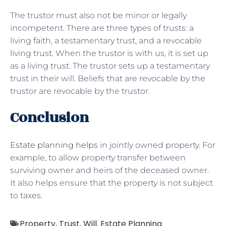
The trustor must also not be minor or legally
incompetent. There are three types of trusts: a
living faith, a testamentary trust, and a revocable
living trust. When the trustor is with us, it is set up
as a living trust. The trustor sets up a testamentary
trust in their will. Beliefs that are revocable by the
trustor are revocable by the trustor.
Conclusion
Estate planning helps
in jointly owned property. For
example, to allow property transfer between
surviving owner and heirs of the deceased owner.
It also helps ensure that the property is not subject
to taxes.
Property
,
Trust
,
Will. Estate Planning