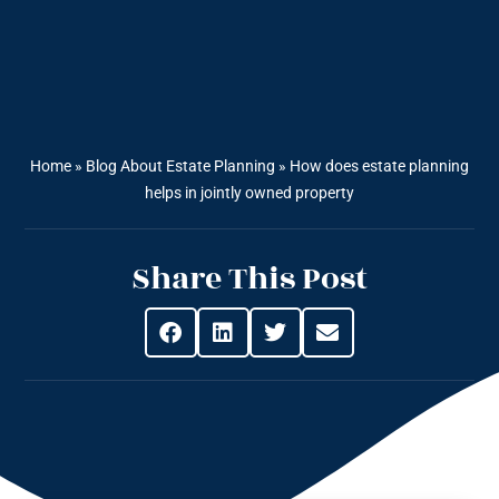
Home
»
Blog About Estate Planning
»
How does estate planning
helps in jointly owned property
Share This Post