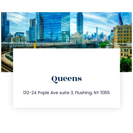
directions
Queens
info@trustsandestate.com
347.809.5539
132-24 Pople Ave suite 3, Flushing, NY 11355