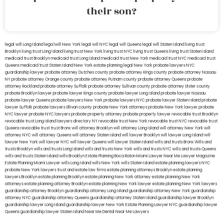
their son?
legal will Long Island
lega lwill New York
legal will NYC
legal will Queens
legal will Staten Island
living trust
Brooklyn
living trust Long Island
living trust New York
living trust NYC
living trust Queens
living trust Staten Island
medicaid trust Brooklyn
medicaid trust Long Island
medicaid trust New York
medicaid trust NYC
medicaid trust
Queens
medicaid trust Staten Island
New York estate planning legal
New York probate lawyers
NYC
guardianship lawyer
probate attorney Dutches county
probate attorney Kings county
probate attorney Nassau
NY
probate attorney Orange county
probate attorney Putnam county
probate attorney Queens
probate
attorney Rockland
probate attorney Suffolk
probate attorney Sullivan county
probate attorney Ulster county
probate Brooklyn lawyer
probate lawyer Kings county
probate lawyer Long Island
probate lawyer Nassau
probate lawyer Queens
probate lawyers New York
probate lawyers NYC
probate lawyer Staten Island
probate
lawyer Suffolk
probate lawyers Ullivan county
probate New York attorneys
probate New York lawyer
probate
NYC lawyer
probate NYC lawyers
probate property attorney
probate property lawyer
revocable trust Brooklyn
revocable trust Long Island
lawyers directory NY
revocable trust New York
revocable trust NYC
revocable trust
Queens
revocable trust
trust Bronx
will attorney Brooklyn
will attorney Long Island
will attorney New York
will
attorney NYC
will attorney Queens
will attorney Staten Island
will lawyer Brooklyn
will lawyer Long Island
will
lawyer New York
will lawyer NYC
will lawyer Queens
will lawyer Staten Island
wills and trusts Bronx
Wills and
trusts Brooklyn
wills and trusts Long Island
wills and trusts New York
wills and trusts NYC
wills and trusts Queens
wills and trusts Staten Island
wills Brooklyn
Estate Planning Boca Raton
Miami Lawyer Near Me
Lawyer Magazine
Estate Planning Miami Lawyer
wills Long Island
wills New York
wills Staten Island
estate planning lawyers NYC
probate New York lawyers
trust and estate law firms
estate planning attorneys Brooklyn
estate planning
lawyers Brooklyn
estate planning Brooklyn
estate planning New York attorney
estate planning New York
attorneys
estate planning attorney Brooklyn
estate planning New York lawyer
estate planning New York lawyers
guardianship attorney Brooklyn
guardianship attorney Long Island
guardianship attorney New York
guardianship
attorney NYC
guardianship attorney Queens
guardianship attorney Staten Island
guardianship lawyer Brooklyn
guardianship lawyer Long Island
guardianship lawyer New York
Estate Planning Lawyer NYC
guardianship lawyer
Queens
guardianship lawyer Staten Island
Near Me Dental
Near Me Lawyers