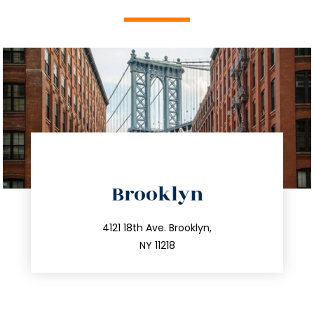
directions
Brooklyn
info@trustsandestate.com
212.596.7039
4121 18th Ave. Brooklyn,
NY 11218