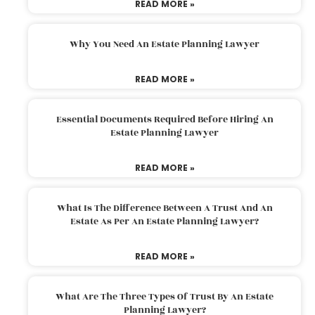
READ MORE »
Why You Need An Estate Planning Lawyer
READ MORE »
Essential Documents Required Before Hiring An
Estate Planning Lawyer
READ MORE »
What Is The Difference Between A Trust And An
Estate As Per An Estate Planning Lawyer?
READ MORE »
What Are The Three Types Of Trust By An Estate
Planning Lawyer?