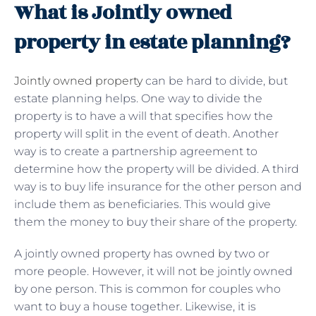
What is Jointly owned
property in estate planning?
Jointly owned property
can be hard to divide, but
estate planning helps. One way to divide the
property is to have a will that specifies how the
property will split in the event of death. Another
way is to create a partnership agreement to
determine how the property will be divided. A third
way is to buy life insurance for the other person and
include them as beneficiaries. This would give
them the money to buy their share of the property.
A jointly owned property has owned by two or
more people. However, it will not be jointly owned
by one person. This is common for couples who
want to buy a house together. Likewise, it is