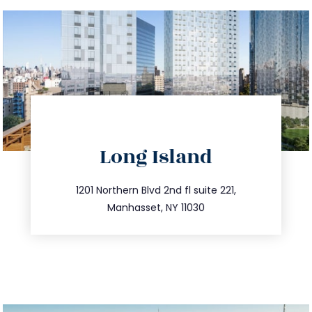
directions
Long Island
info@trustsandestate.com
516.693.9363
1201 Northern Blvd 2nd fl suite 221,
Manhasset, NY 11030