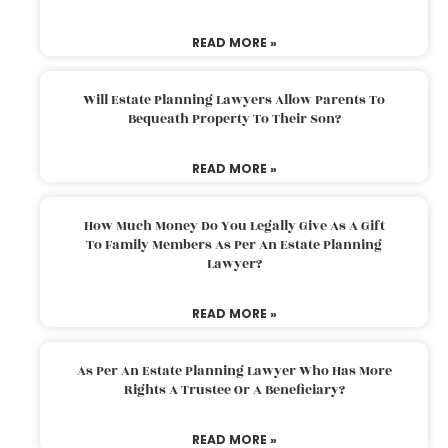
READ MORE »
Will Estate Planning Lawyers Allow Parents To
Bequeath Property To Their Son?
READ MORE »
How Much Money Do You Legally Give As A Gift
To Family Members As Per An Estate Planning
Lawyer?
READ MORE »
As Per An Estate Planning Lawyer Who Has More
Rights A Trustee Or A Beneficiary?
READ MORE »