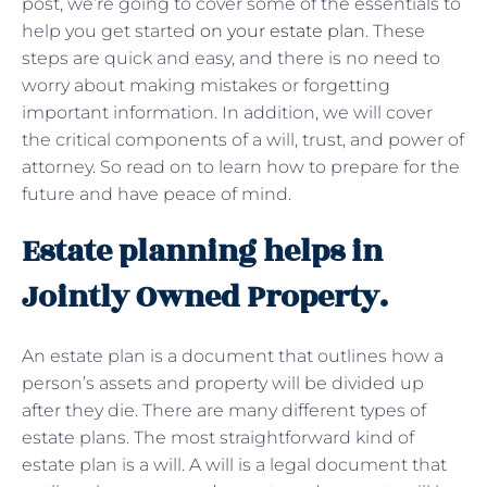
post, we’re going to cover some of the essentials to
help you get started
on your estate plan
. These
steps are quick and easy, and there is no need to
worry about making mistakes or forgetting
important information. In addition, we will cover
the critical components of a will, trust, and power of
attorney. So read on to learn how to prepare for the
future and have peace of mind.
Estate planning helps in
Jointly Owned Property.
An estate plan is a document that outlines how a
person’s assets and property will be divided up
after they die. There are many different types of
estate plans. The most straightforward kind of
estate plan is a will. A will is a legal document that