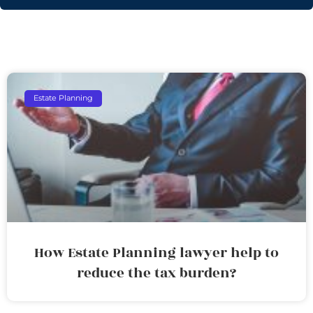
Estate Planning
How Estate Planning lawyer help to
reduce the tax burden?