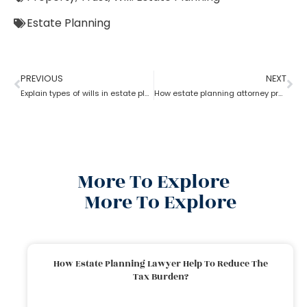
Estate Planning
PREVIOUS
NEXT
Explain types of wills in estate planning?
How estate planning attorney protect your assets and family
More To Explore
More To Explore
How Estate Planning Lawyer Help To Reduce The
Tax Burden?