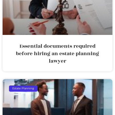
Essential documents required
before hiring an estate planning
lawyer
Estate Planning