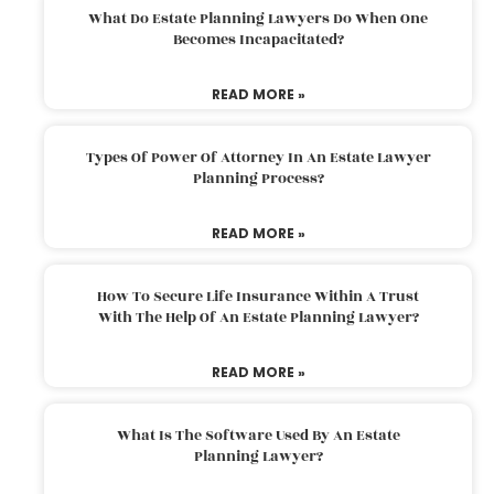
What Do Estate Planning Lawyers Do When One
Becomes Incapacitated?
READ MORE »
Types Of Power Of Attorney In An Estate Lawyer
Planning Process?
READ MORE »
How To Secure Life Insurance Within A Trust
With The Help Of An Estate Planning Lawyer?
READ MORE »
What Is The Software Used By An Estate
Planning Lawyer?