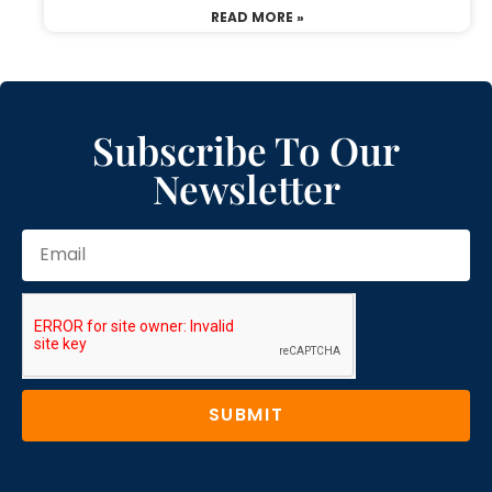
READ MORE »
Subscribe To Our
Newsletter
SUBMIT