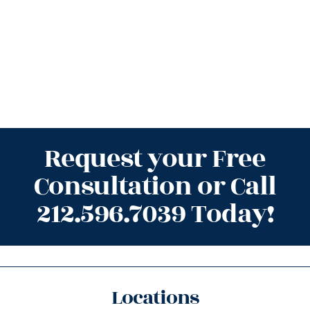
Request your Free
Consultation or Call
212.596.7039 Today!
Locations