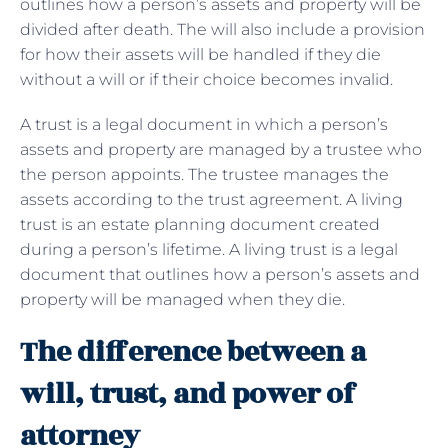
outlines how a person’s assets and property will be
divided after death. The will also include a provision
for how their assets will be handled if they die
without a will or if their choice becomes invalid.
A trust is a legal document in which a person’s
assets and property are managed by a trustee who
the person appoints. The trustee manages the
assets according to the trust agreement. A living
trust is an estate planning document created
during a person’s lifetime. A living trust is a legal
document that outlines how a person’s assets and
property will be managed when they die.
The difference between a
will, trust, and power of
attorney