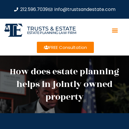
212.596.7039
info@trustsandestate.com
TRUSTS & ESTATE
ESTATE PLANNING LAW FIRM
FREE Consultation
How does estate planning
helps in jointly owned
property