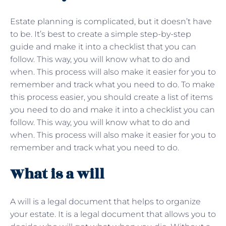
Estate planning is complicated, but it doesn’t have
to be. It’s best to create a simple step-by-step
guide and make it into a checklist that you can
follow. This way, you will know what to do and
when. This process will also make it easier for you to
remember and track what you need to do. To make
this process easier, you should create a list of items
you need to do and make it into a checklist you can
follow. This way, you will know what to do and
when. This process will also make it easier for you to
remember and track what you need to do.
What is a will
A will is a legal document that helps to organize
your estate. It is a legal document that allows you to