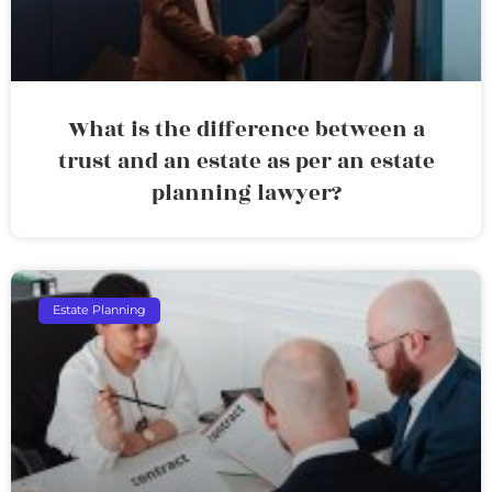
What is the difference between a
trust and an estate as per an estate
planning lawyer?
Estate Planning