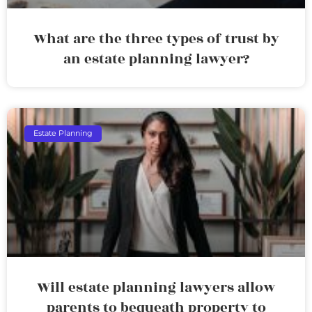
What are the three types of trust by
an estate planning lawyer?
Estate Planning
Will estate planning lawyers allow
parents to bequeath property to