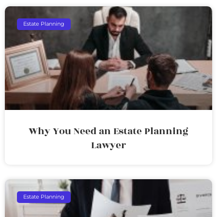
Estate Planning
Why You Need an Estate Planning
Lawyer
Estate Planning