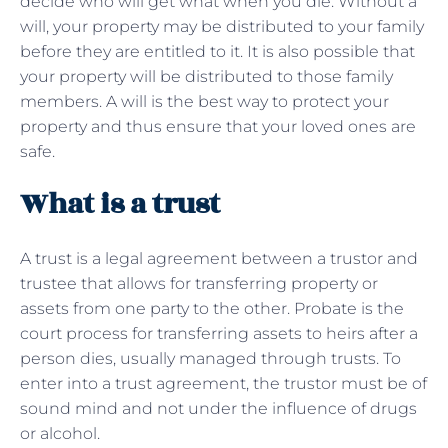
decide who will get what when you die. Without a
will, your property may be distributed to your family
before they are entitled to it. It is also possible that
your property will be distributed to those family
members. A will is the best way to protect your
property and thus ensure that your loved ones are
safe.
What is a trust
A trust is a legal agreement between a trustor and
trustee that allows for transferring property or
assets from one party to the other. Probate is the
court process for transferring assets to heirs after a
person dies, usually managed through trusts. To
enter into a trust agreement, the trustor must be of
sound mind and not under the influence of drugs
or alcohol.