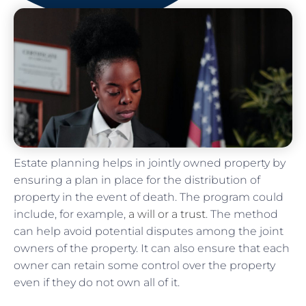
Estate planning helps in jointly owned property by
ensuring a plan in place for the distribution of
property in the event of death. The program could
include, for example,
a will or a trust
. The method
can help avoid potential disputes among the joint
owners of the property. It can also ensure that each
owner can retain some control over the property
even if they do not own all of it.