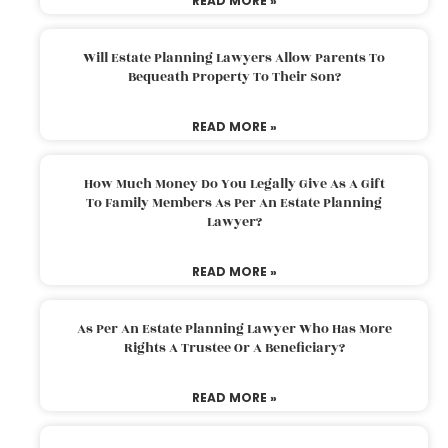
READ MORE »
Will Estate Planning Lawyers Allow Parents To
Bequeath Property To Their Son?
READ MORE »
How Much Money Do You Legally Give As A Gift
To Family Members As Per An Estate Planning
Lawyer?
READ MORE »
As Per An Estate Planning Lawyer Who Has More
Rights A Trustee Or A Beneficiary?
READ MORE »