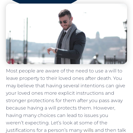
Most people are aware of the need to use a will to
leave property to their loved ones after death. You
may believe that having several intentions can give
your loved ones more explicit instructions and
stronger protections for them after you pass away
because having a will protects them. However,
having many choices can lead to issues you
weren’t expecting. Let’s look at some of the
justifications for a person’s many
wills
and then talk