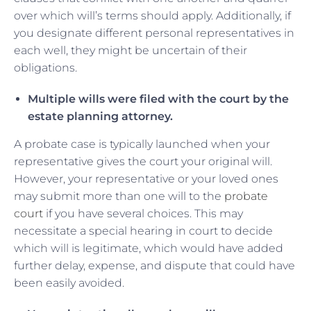
over which will’s terms should apply. Additionally, if
you designate different personal representatives in
each well, they might be uncertain of their
obligations.
Multiple wills were filed with the court by the
estate planning attorney.
A probate case is typically launched when your
representative gives the court your original will.
However, your representative or your loved ones
may submit more than one will to the
probate
court
if you have several choices. This may
necessitate a special hearing in court to decide
which will is legitimate, which would have added
further delay, expense, and dispute that could have
been easily avoided.