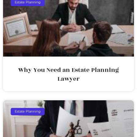
Estate Planning
Why You Need an Estate Planning
Lawyer
Estate Planning