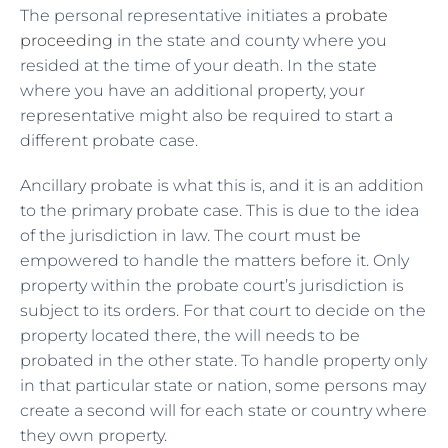
The personal representative initiates a
probate
proceeding
in the state and county where you
resided at the time of your death. In the state
where you have an additional property, your
representative might also be required to start a
different probate case.
Ancillary probate is what this is, and it is an addition
to the primary probate case. This is due to the idea
of the jurisdiction in law. The court must be
empowered to handle the matters before it. Only
property within the probate court’s jurisdiction is
subject to its orders. For that court to decide on the
property located there, the will needs to be
probated in the other state. To handle property only
in that particular state or nation, some persons may
create a second will for each state or country where
they own property.