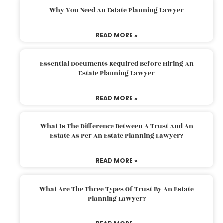
Why You Need An Estate Planning Lawyer
READ MORE »
Essential Documents Required Before Hiring An
Estate Planning Lawyer
READ MORE »
What Is The Difference Between A Trust And An
Estate As Per An Estate Planning Lawyer?
READ MORE »
What Are The Three Types Of Trust By An Estate
Planning Lawyer?