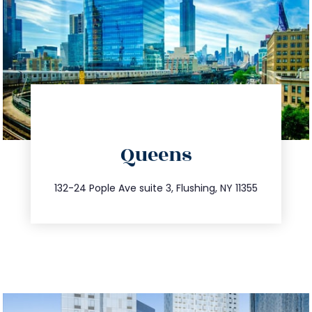
directions
Queens
info@trustsandestate.com
347.809.5539
132-24 Pople Ave suite 3, Flushing, NY 11355