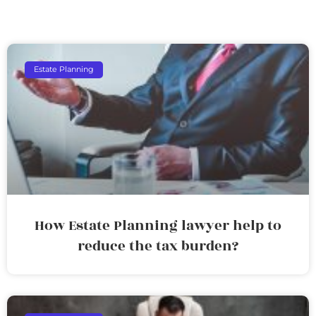
Estate Planning
How Estate Planning lawyer help to
reduce the tax burden?