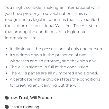
You might consider making an international will if
you have property in several nations. This is
recognized as legal in countries that have ratified
the Uniform International
Wills Act
. The Act states
that among the conditions for a legitimate
international are:
It eliminates the possessions of only one person.
It’s written down in the presence of two
witnesses and an attorney, and they sign a will.
The will is signed in full at the conclusion.
The will’s pages are all numbered and signed.
A certificate with a choice states the conditions
for creating and carrying out the will.
Law
,
Trust
,
Will Probate
Estate Planning