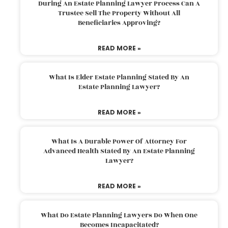
During An Estate Planning Lawyer Process Can A
Trustee Sell The Property Without All
Beneficiaries Approving?
READ MORE »
What Is Elder Estate Planning Stated By An
Estate Planning Lawyer?
READ MORE »
What Is A Durable Power Of Attorney For
Advanced Health Stated By An Estate Planning
Lawyer?
READ MORE »
What Do Estate Planning Lawyers Do When One
Becomes Incapacitated?