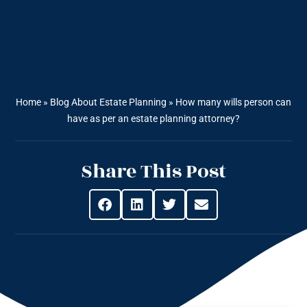
Home
»
Blog About Estate Planning
»
How many wills person can
have as per an estate planning attorney?
Share This Post