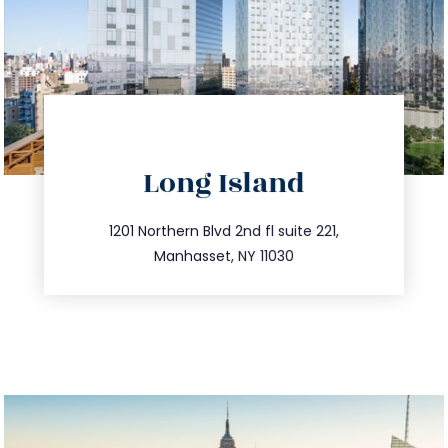
directions
Long Island
info@trustsandestate.com
516.693.9363
1201 Northern Blvd 2nd fl suite 221,
Manhasset, NY 11030