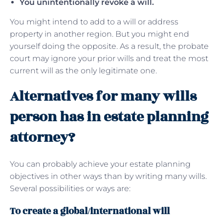
You unintentionally revoke a will.
You might intend to add to a will or address
property in another region. But you might end
yourself doing the opposite. As a result, the probate
court may ignore your prior wills and treat the most
current will as the only legitimate one.
Alternatives for many wills
person has in estate planning
attorney?
You can probably achieve your estate planning
objectives in other ways than by writing many wills.
Several possibilities or ways are:
To create a global/international will