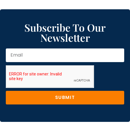
Subscribe To Our
Newsletter
SUBMIT