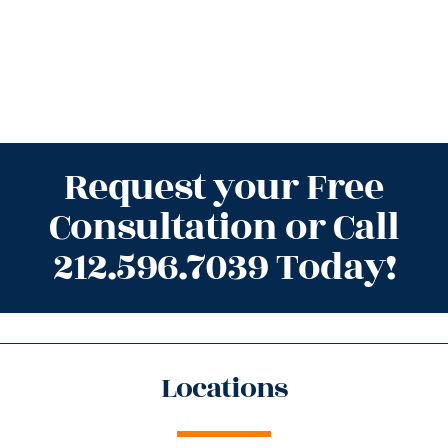
Request your Free
Consultation or Call
212.596.7039 Today!
Locations