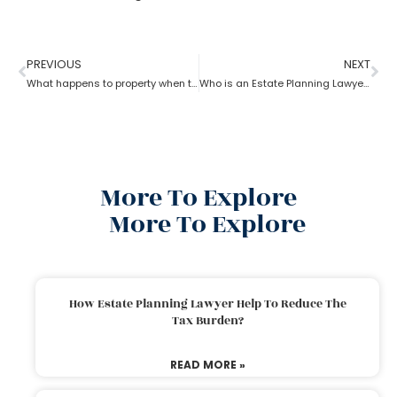
PREVIOUS
NEXT
What happens to property when there is no will as per the estate planning attorney?
Who is an Estate Planning Lawyer?
More To Explore
More To Explore
How Estate Planning Lawyer Help To Reduce The
Tax Burden?
READ MORE »