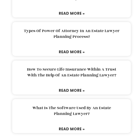
READ MORE »
Types Of Power Of Attorney In An Estate Lawyer
Planning Process?
READ MORE »
How To Secure Life Insurance Within A Trust
With The Help Of An Estate Planning Lawyer?
READ MORE »
What Is The Software Used By An Estate
Planning Lawyer?
READ MORE »