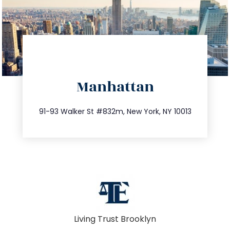
directions
Manhattan
info@trustsandestate.com
212.404.7681
91-93 Walker St #832m, New York, NY 10013
Living Trust Brooklyn