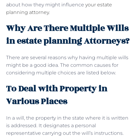
about how they might influence
your estate
planning attorney
.
Why Are There Multiple Wills
in estate planning Attorneys?
There are several reasons why having multiple wills
might be a good idea. The common causes for
considering multiple choices are listed below.
To Deal with Property in
Various Places
In a will, the property in the state where it is written
is addressed. It designates a personal
representative carrying out the will’s instructions.