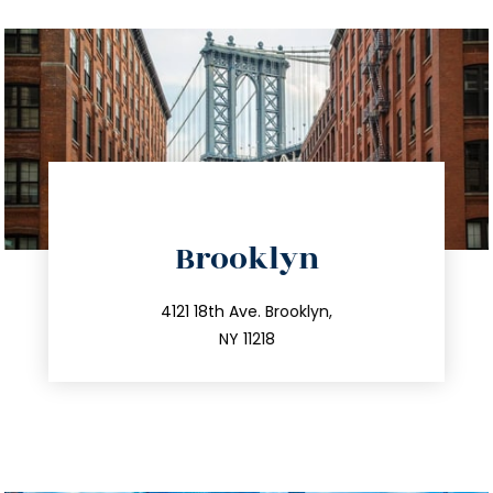
directions
Brooklyn
info@trustsandestate.com
212.596.7039
4121 18th Ave. Brooklyn,
NY 11218