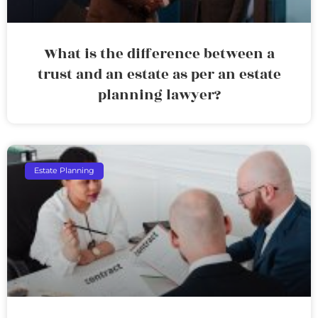
What is the difference between a
trust and an estate as per an estate
planning lawyer?
Estate Planning