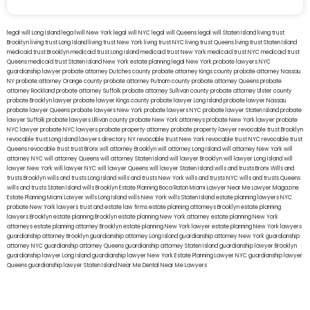
legal will Long Island
lega lwill New York
legal will NYC
legal will Queens
legal will Staten Island
living trust
Brooklyn
living trust Long Island
living trust New York
living trust NYC
living trust Queens
living trust Staten Island
medicaid trust Brooklyn
medicaid trust Long Island
medicaid trust New York
medicaid trust NYC
medicaid trust
Queens
medicaid trust Staten Island
New York estate planning legal
New York probate lawyers
NYC
guardianship lawyer
probate attorney Dutches county
probate attorney Kings county
probate attorney Nassau
NY
probate attorney Orange county
probate attorney Putnam county
probate attorney Queens
probate
attorney Rockland
probate attorney Suffolk
probate attorney Sullivan county
probate attorney Ulster county
probate Brooklyn lawyer
probate lawyer Kings county
probate lawyer Long Island
probate lawyer Nassau
probate lawyer Queens
probate lawyers New York
probate lawyers NYC
probate lawyer Staten Island
probate
lawyer Suffolk
probate lawyers Ullivan county
probate New York attorneys
probate New York lawyer
probate
NYC lawyer
probate NYC lawyers
probate property attorney
probate property lawyer
revocable trust Brooklyn
revocable trust Long Island
lawyers directory NY
revocable trust New York
revocable trust NYC
revocable trust
Queens
revocable trust
trust Bronx
will attorney Brooklyn
will attorney Long Island
will attorney New York
will
attorney NYC
will attorney Queens
will attorney Staten Island
will lawyer Brooklyn
will lawyer Long Island
will
lawyer New York
will lawyer NYC
will lawyer Queens
will lawyer Staten Island
wills and trusts Bronx
Wills and
trusts Brooklyn
wills and trusts Long Island
wills and trusts New York
wills and trusts NYC
wills and trusts Queens
wills and trusts Staten Island
wills Brooklyn
Estate Planning Boca Raton
Miami Lawyer Near Me
Lawyer Magazine
Estate Planning Miami Lawyer
wills Long Island
wills New York
wills Staten Island
estate planning lawyers NYC
probate New York lawyers
trust and estate law firms
estate planning attorneys Brooklyn
estate planning
lawyers Brooklyn
estate planning Brooklyn
estate planning New York attorney
estate planning New York
attorneys
estate planning attorney Brooklyn
estate planning New York lawyer
estate planning New York lawyers
guardianship attorney Brooklyn
guardianship attorney Long Island
guardianship attorney New York
guardianship
attorney NYC
guardianship attorney Queens
guardianship attorney Staten Island
guardianship lawyer Brooklyn
guardianship lawyer Long Island
guardianship lawyer New York
Estate Planning Lawyer NYC
guardianship lawyer
Queens
guardianship lawyer Staten Island
Near Me Dental
Near Me Lawyers