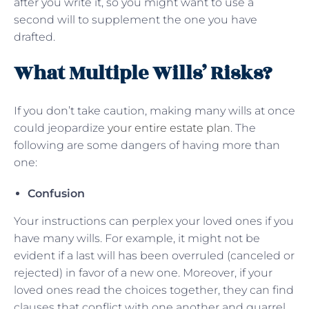
after you write it, so you might want to use a
second will to supplement the one you have
drafted.
What Multiple Wills’ Risks?
If you don’t take caution, making many wills at once
could jeopardize
your entire estate plan
. The
following are some dangers of having more than
one:
Confusion
Your instructions can perplex your loved ones if you
have many wills. For example, it might not be
evident if a last will has been overruled (canceled or
rejected) in favor of a new one. Moreover, if your
loved ones read the choices together, they can find
clauses that conflict with one another and quarrel