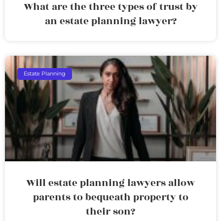
What are the three types of trust by
an estate planning lawyer?
Estate Planning
Will estate planning lawyers allow
parents to bequeath property to
their son?