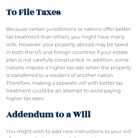
To File Taxes
Because certain jurisdictions or nations offer better
tax treatment than others, you might have many
wills. However, your property abroad may be taxed
in both the US and foreign countries if your estate
plan is not carefully constructed. In addition, some
nations impose a higher tax rate when the property
is transferred to a resident of another nation.
Therefore, making a separate will with better tax
treatment could be an attempt to avoid paying
higher tax rates.
Addendum to a Will
You might wish to add new instructions to your will