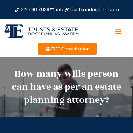
212.596.7039
info@trustsandestate.com
TRUSTS & ESTATE
ESTATE PLANNING LAW FIRM
FREE Consultation
How many wills person
can have as per an estate
planning attorney?