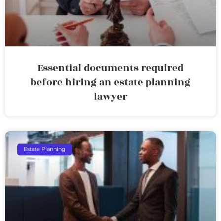
Essential documents required
before hiring an estate planning
lawyer
Estate Planning