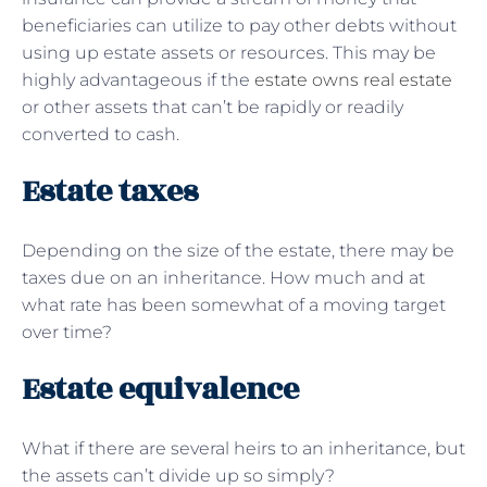
beneficiaries can utilize to pay other debts without
using up estate assets or resources. This may be
highly advantageous if the
estate owns real estate
or other assets that can’t be rapidly or readily
converted to cash.
Estate taxes
Depending on the size of the estate, there may be
taxes due on an inheritance. How much and at
what rate has been somewhat of a moving target
over time?
Estate equivalence
What if there are several heirs to an inheritance, but
the assets can’t divide up so simply?