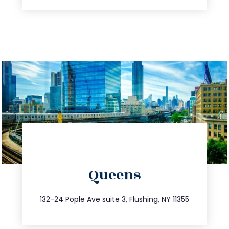
directions
Queens
info@trustsandestate.com
347.809.5539
132-24 Pople Ave suite 3, Flushing, NY 11355