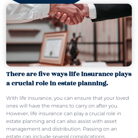
There are five ways life insurance plays
a crucial role in estate planning.
With life insurance, you can ensure that your loved
ones will have the means to carry on after you.
However, life insurance can play a crucial role in
estate planning and can also assist with asset
management and distribution. Passing on an
estate can include several complications