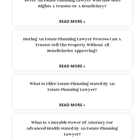
As Per An Estate Planning Lawyer Who Has More
Rights A Trustee Or A Beneficiary?
READ MORE »
During An Estate Planning Lawyer Process Can A
Trustee Sell The Property Without All
Beneficiaries Approving?
READ MORE »
What Is Elder Estate Planning Stated By An
Estate Planning Lawyer?
READ MORE »
What Is A Durable Power Of Attorney For
Advanced Health Stated By An Estate Planning
Lawyer?