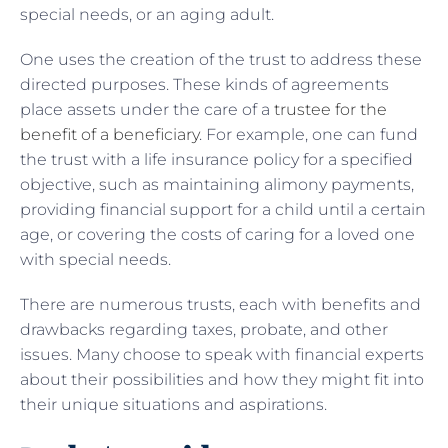
special needs, or an aging adult.
One uses the creation of the trust to address these
directed purposes. These kinds of agreements
place assets under the care of a
trustee for the
benefit of a beneficiary
. For example, one can fund
the trust with a life insurance policy for a specified
objective, such as maintaining alimony payments,
providing financial support for a child until a certain
age, or covering the costs of caring for a loved one
with special needs.
There are numerous trusts, each with benefits and
drawbacks regarding taxes, probate, and other
issues. Many choose to speak with financial experts
about their possibilities and how they might fit into
their unique situations and aspirations.