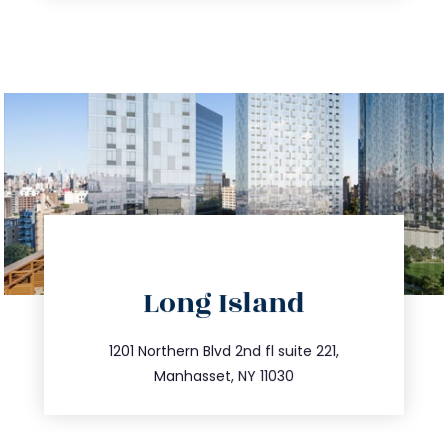
directions
Long Island
info@trustsandestate.com
516.693.9363
1201 Northern Blvd 2nd fl suite 221,
Manhasset, NY 11030