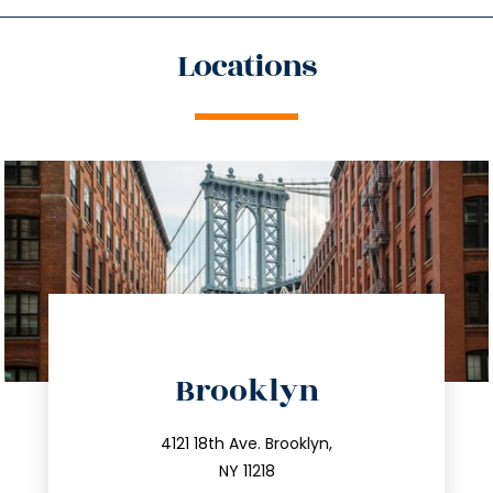
Locations
directions
Brooklyn
info@trustsandestate.com
212.596.7039
4121 18th Ave. Brooklyn,
NY 11218