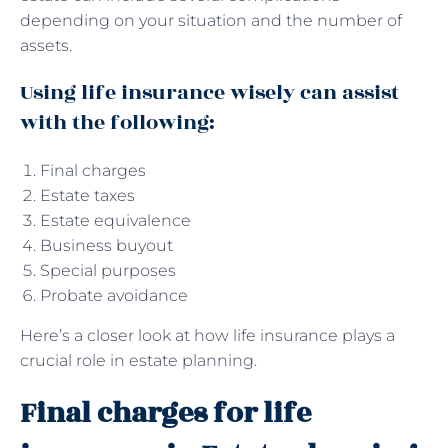
depending on your situation and the number of
assets.
Using life insurance wisely can assist
with the following:
Final charges
Estate taxes
Estate equivalence
Business buyout
Special purposes
Probate avoidance
Here’s a closer look at how life insurance plays a
crucial role in estate planning.
Final charges for life