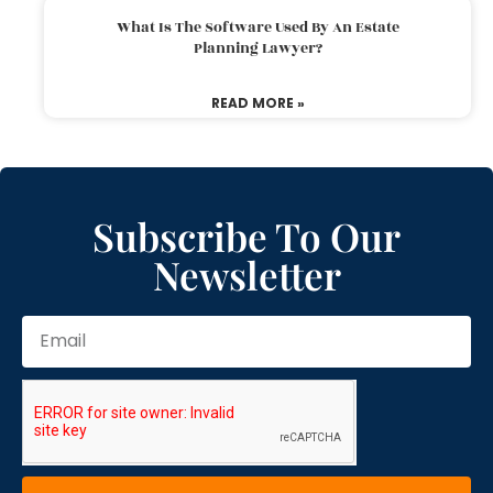
What Is The Software Used By An Estate
Planning Lawyer?
READ MORE »
Subscribe To Our
Newsletter