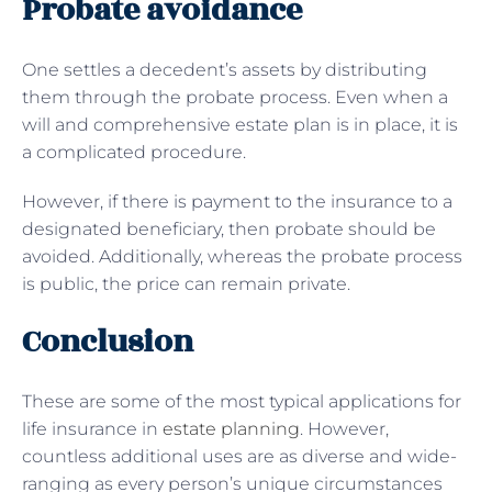
Probate avoidance
One settles a decedent’s assets by distributing
them through the probate process. Even when a
will and comprehensive estate plan is in place, it is
a complicated procedure.
However, if there is payment to the insurance to a
designated beneficiary, then probate should be
avoided. Additionally, whereas the probate process
is public, the price can remain private.
Conclusion
These are some of the most typical applications for
life insurance in
estate planning
. However,
countless additional uses are as diverse and wide-
ranging as every person’s unique circumstances