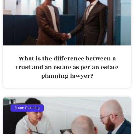
What is the difference between a
trust and an estate as per an estate
planning lawyer?
Estate Planning