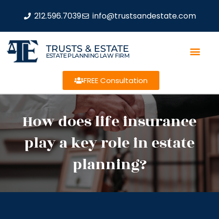
212.596.7039
info@trustsandestate.com
TRUSTS & ESTATE
ESTATE PLANNING LAW FIRM
FREE Consultation
How does life insurance
play a key role in estate
planning?