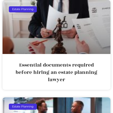
Estate Planning
Essential documents required
before hiring an estate planning
lawyer
Estate Planning