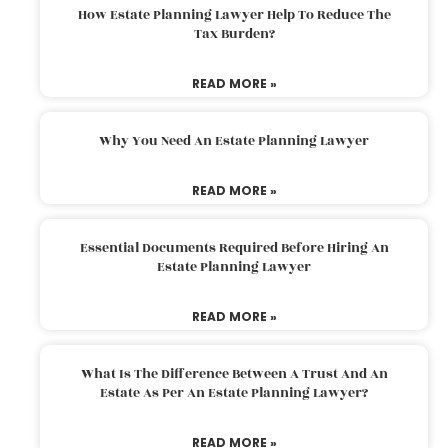
How Estate Planning Lawyer Help To Reduce The
Tax Burden?
READ MORE »
Why You Need An Estate Planning Lawyer
READ MORE »
Essential Documents Required Before Hiring An
Estate Planning Lawyer
READ MORE »
What Is The Difference Between A Trust And An
Estate As Per An Estate Planning Lawyer?
READ MORE »