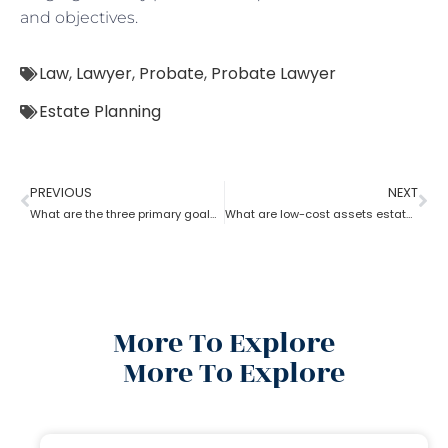
and objectives.
Law
,
Lawyer
,
Probate
,
Probate Lawyer
Estate Planning
PREVIOUS
NEXT
What are the three primary goals of estate planning?
What are low-cost assets estate planning strategies?
More To Explore
More To Explore