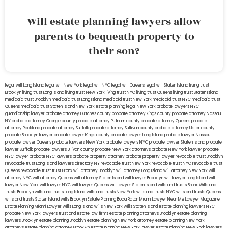
Will estate planning lawyers allow
parents to bequeath property to
their son?
legal will Long Island
lega lwill New York
legal will NYC
legal will Queens
legal will Staten Island
living trust
Brooklyn
living trust Long Island
living trust New York
living trust NYC
living trust Queens
living trust Staten Island
medicaid trust Brooklyn
medicaid trust Long Island
medicaid trust New York
medicaid trust NYC
medicaid trust
Queens
medicaid trust Staten Island
New York estate planning legal
New York probate lawyers
NYC
guardianship lawyer
probate attorney Dutches county
probate attorney Kings county
probate attorney Nassau
NY
probate attorney Orange county
probate attorney Putnam county
probate attorney Queens
probate
attorney Rockland
probate attorney Suffolk
probate attorney Sullivan county
probate attorney Ulster county
probate Brooklyn lawyer
probate lawyer Kings county
probate lawyer Long Island
probate lawyer Nassau
probate lawyer Queens
probate lawyers New York
probate lawyers NYC
probate lawyer Staten Island
probate
lawyer Suffolk
probate lawyers Ullivan county
probate New York attorneys
probate New York lawyer
probate
NYC lawyer
probate NYC lawyers
probate property attorney
probate property lawyer
revocable trust Brooklyn
revocable trust Long Island
lawyers directory NY
revocable trust New York
revocable trust NYC
revocable trust
Queens
revocable trust
trust Bronx
will attorney Brooklyn
will attorney Long Island
will attorney New York
will
attorney NYC
will attorney Queens
will attorney Staten Island
will lawyer Brooklyn
will lawyer Long Island
will
lawyer New York
will lawyer NYC
will lawyer Queens
will lawyer Staten Island
wills and trusts Bronx
Wills and
trusts Brooklyn
wills and trusts Long Island
wills and trusts New York
wills and trusts NYC
wills and trusts Queens
wills and trusts Staten Island
wills Brooklyn
Estate Planning Boca Raton
Miami Lawyer Near Me
Lawyer Magazine
Estate Planning Miami Lawyer
wills Long Island
wills New York
wills Staten Island
estate planning lawyers NYC
probate New York lawyers
trust and estate law firms
estate planning attorneys Brooklyn
estate planning
lawyers Brooklyn
estate planning Brooklyn
estate planning New York attorney
estate planning New York
attorneys
estate planning attorney Brooklyn
estate planning New York lawyer
estate planning New York lawyers