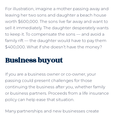
For illustration, imagine a mother passing away and
leaving her two sons and daughter a beach house
worth $600,000. The sons live far away and want to
sell it immediately. The daughter desperately wants
to keep it. To compensate the sons — and avoid a
family rift — the daughter would have to pay them
$400,000. What if she doesn’t have the money?
Business buyout
If you are a business owner or co-owner, your
passing could present challenges for those
continuing the business after you, whether family
or business partners. Proceeds from a life insurance
policy can help ease that situation.
Many partnerships and new businesses create