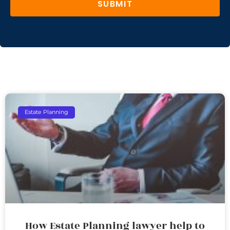
SUBMIT
Estate Planning
How Estate Planning lawyer help to