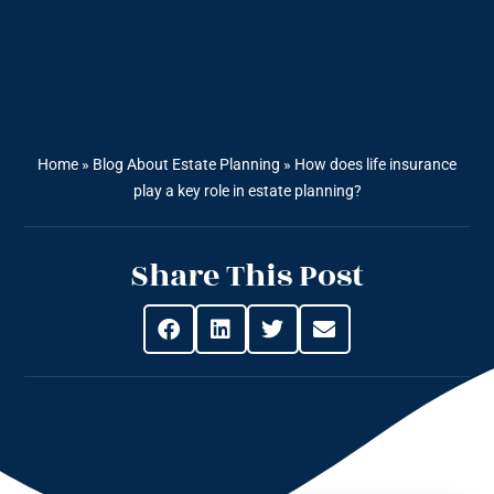
Home
»
Blog About Estate Planning
»
How does life insurance
play a key role in estate planning?
Share This Post