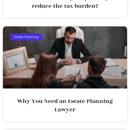
reduce the tax burden?
Estate Planning
Why You Need an Estate Planning
Lawyer