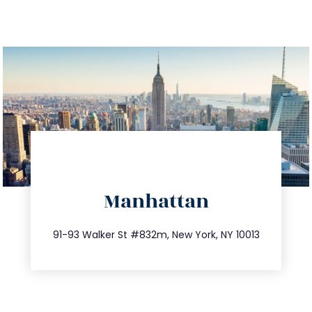
directions
Manhattan
info@trustsandestate.com
212.404.7681
91-93 Walker St #832m, New York, NY 10013