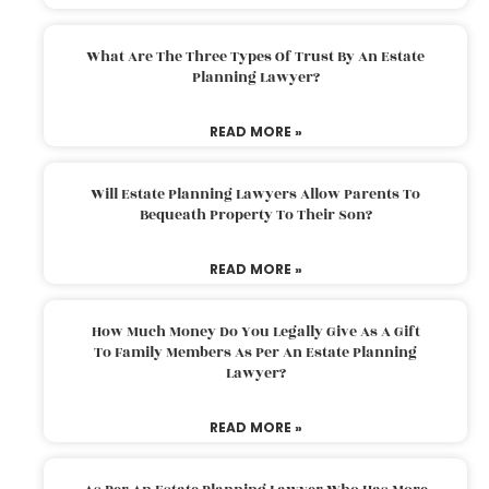
What Are The Three Types Of Trust By An Estate
Planning Lawyer?
READ MORE »
Will Estate Planning Lawyers Allow Parents To
Bequeath Property To Their Son?
READ MORE »
How Much Money Do You Legally Give As A Gift
To Family Members As Per An Estate Planning
Lawyer?
READ MORE »