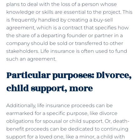
plans to deal with the loss of a person whose
knowledge or skills are essential to the project. This
is frequently handled by creating a buy-sell
agreement, which is a contract that specifies how
the share of a departing founder or partner in a
company should be sold or transferred to other
stakeholders. Life insurance is often used to fund
such an agreement.
Particular purposes: Divorce,
child support, more
Additionally, life insurance proceeds can be
earmarked for a specific purpose, like divorce
obligations for spousal or child support. Or, death-
benefit proceeds can be dedicated to continuing
support for a loved one, like a minor, a child with