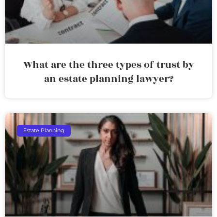
What are the three types of trust by
an estate planning lawyer?
Estate Planning