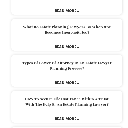
READ MORE »
What Do Estate Planning Lawyers Do When One
Becomes Incapacitated?
READ MORE »
Types Of Power Of Attorney In An Estate Lawyer
Planning Process?
READ MORE »
How To Secure Life Insurance Within A Trust
With The Help Of An Estate Planning Lawyer?
READ MORE »