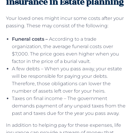
insurance in Estate planning
Your loved ones might incur some costs after your
passing. These may consist of the following:
Funeral costs –
According to a trade
organization, the average funeral costs over
$7,000. The price goes even higher when you
factor in the price of a burial vault.
A few debts – When you pass away, your estate
will be responsible for paying your debts.
Therefore, those obligations can lower the
number of assets left over for your heirs.
Taxes on final income – The government
demands payment of any unpaid taxes from the
past and taxes due for the year you pass away.
In addition to helping pay for these expenses, life
insurance can provide a stream of money that