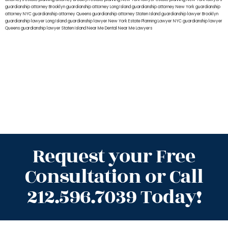
guardianship attorney Brooklyn
guardianship attorney Long Island
guardianship attorney New York
guardianship
attorney NYC
guardianship attorney Queens
guardianship attorney Staten Island
guardianship lawyer Brooklyn
guardianship lawyer Long Island
guardianship lawyer New York
Estate Planning Lawyer NYC
guardianship lawyer
Queens
guardianship lawyer Staten Island
Near Me Dental
Near Me Lawyers
Request your Free
Consultation or Call
212.596.7039 Today!