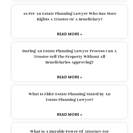
As Per An Estate Planning Lawyer Who Has More
Rights A Trustee Or A Beneficiary?
READ MORE »
During An Estate Planning Lawyer Process Can A
Trustee Sell The Property Without All
Beneficiaries Approving?
READ MORE »
What Is Elder Estate Planning Stated By An
Estate Planning Lawyer?
READ MORE »
What Is A Durable Power Of Attorney For