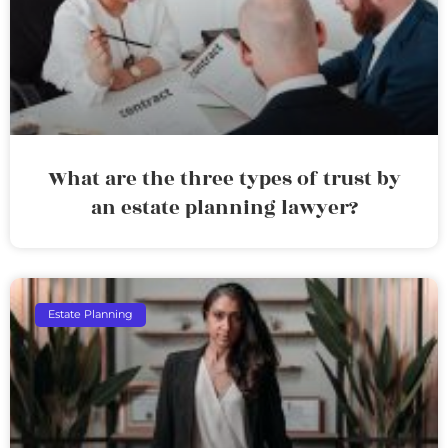
What are the three types of trust by
an estate planning lawyer?
Estate Planning