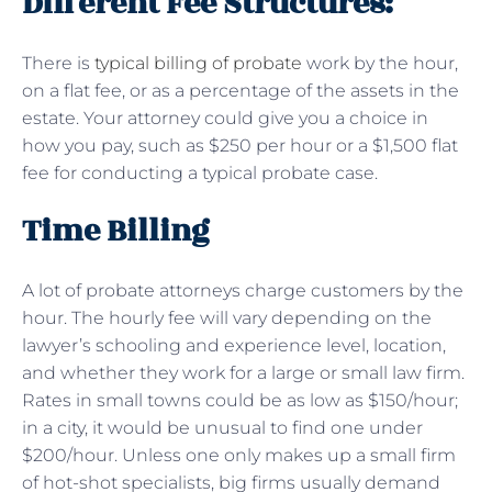
Different Fee Structures:
There is
typical billing of probate
work by the hour,
on a flat fee, or as a percentage of the assets in the
estate. Your attorney could give you a choice in
how you pay, such as $250 per hour or a $1,500 flat
fee for conducting a typical probate case.
Time Billing
A lot of probate attorneys charge customers by the
hour. The hourly fee will vary depending on the
lawyer’s schooling and experience level, location,
and whether they work for a large or small law firm.
Rates in small towns could be as low as $150/hour;
in a city, it would be unusual to find one under
$200/hour. Unless one only makes up a small firm
of hot-shot specialists, big firms usually demand