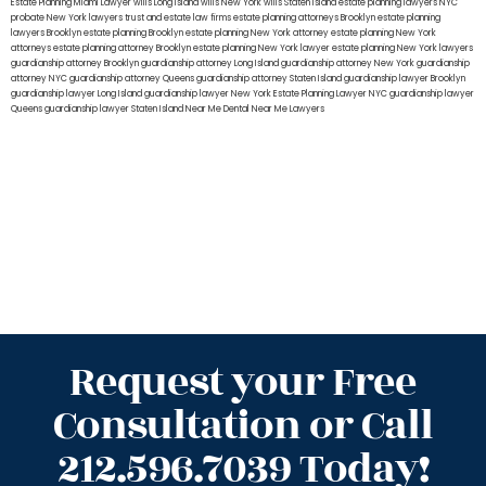
Estate Planning Miami Lawyer
wills Long Island
wills New York
wills Staten Island
estate planning lawyers NYC
probate New York lawyers
trust and estate law firms
estate planning attorneys Brooklyn
estate planning
lawyers Brooklyn
estate planning Brooklyn
estate planning New York attorney
estate planning New York
attorneys
estate planning attorney Brooklyn
estate planning New York lawyer
estate planning New York lawyers
guardianship attorney Brooklyn
guardianship attorney Long Island
guardianship attorney New York
guardianship
attorney NYC
guardianship attorney Queens
guardianship attorney Staten Island
guardianship lawyer Brooklyn
guardianship lawyer Long Island
guardianship lawyer New York
Estate Planning Lawyer NYC
guardianship lawyer
Queens
guardianship lawyer Staten Island
Near Me Dental
Near Me Lawyers
Request your Free
Consultation or Call
212.596.7039 Today!