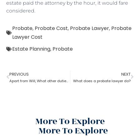
estate paid the attorney by the hour, it would fare
considered.
Probate
,
Probate Cost
,
Probate Lawyer
,
Probate
Lawyer Cost
Estate Planning
,
Probate
PREVIOUS
NEXT
Apart from Will, What other duties do a probate lawyer function?
What does a probate lawyer do?
More To Explore
More To Explore