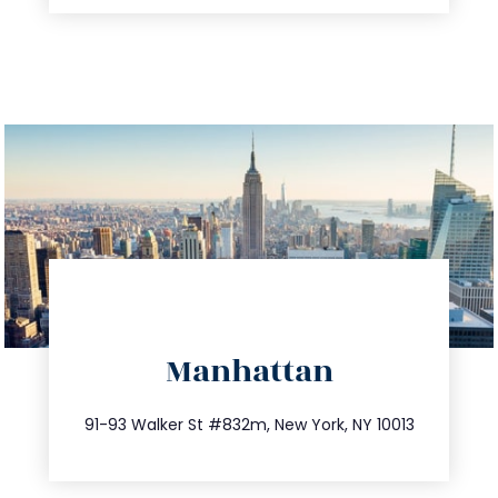
directions
Manhattan
info@trustsandestate.com
212.404.7681
91-93 Walker St #832m, New York, NY 10013