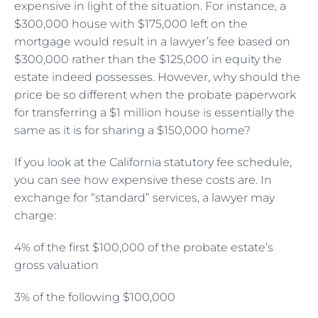
expensive in light of the situation. For instance, a
$300,000 house with $175,000 left on the
mortgage would result in a lawyer’s fee based on
$300,000 rather than the $125,000 in equity the
estate indeed possesses. However, why should the
price be so different when the probate paperwork
for transferring a $1 million house is essentially the
same as it is for sharing a $150,000 home?
If you look at the California statutory fee schedule,
you can see how expensive these costs are. In
exchange for “standard” services, a lawyer may
charge:
4% of the first $100,000 of the probate estate’s
gross valuation
3% of the following $100,000