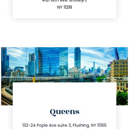
212.596.7039
4121 18th Ave. Brooklyn,
NY 11218
directions
Queens
info@trustsandestate.com
347.809.5539
132-24 Pople Ave suite 3, Flushing, NY 11355