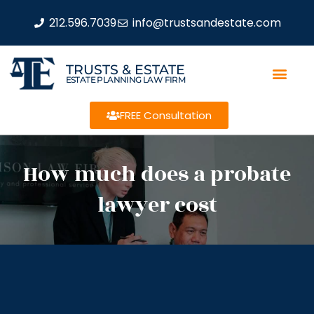
212.596.7039
info@trustsandestate.com
TRUSTS & ESTATE
ESTATE PLANNING LAW FIRM
FREE Consultation
How much does a probate
lawyer cost