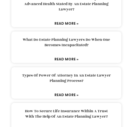
Advanced Health Stated By An Estate Planning
Lawyer?
READ MORE »
What Do Estate Planning Lawyers Do When One
Becomes Incapacitated?
READ MORE »
Types Of Power Of Attorney In An Estate Lawyer
Planning Process?
READ MORE »
How To Secure Life Insurance Within A Trust
With The Help Of An Estate Planning Lawyer?