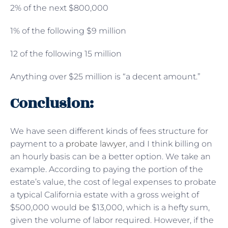
2% of the next $800,000
1% of the following $9 million
12 of the following 15 million
Anything over $25 million is “a decent amount.”
Conclusion:
We have seen different kinds of fees structure for
payment to a
probate lawyer
, and I think billing on
an hourly basis can be a better option. We take an
example. According to paying the portion of the
estate’s value, the cost of legal expenses to probate
a typical California estate with a gross weight of
$500,000 would be $13,000, which is a hefty sum,
given the volume of labor required. However, if the