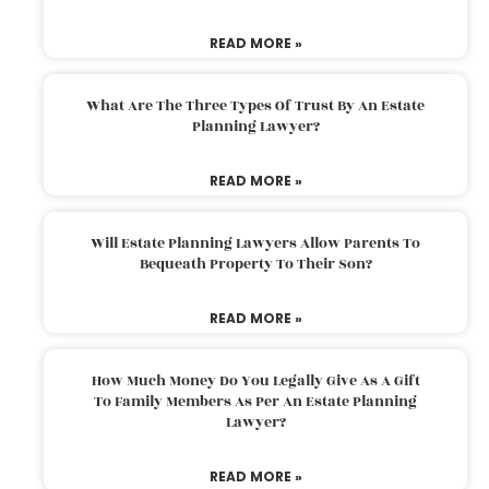
READ MORE »
What Are The Three Types Of Trust By An Estate
Planning Lawyer?
READ MORE »
Will Estate Planning Lawyers Allow Parents To
Bequeath Property To Their Son?
READ MORE »
How Much Money Do You Legally Give As A Gift
To Family Members As Per An Estate Planning
Lawyer?
READ MORE »