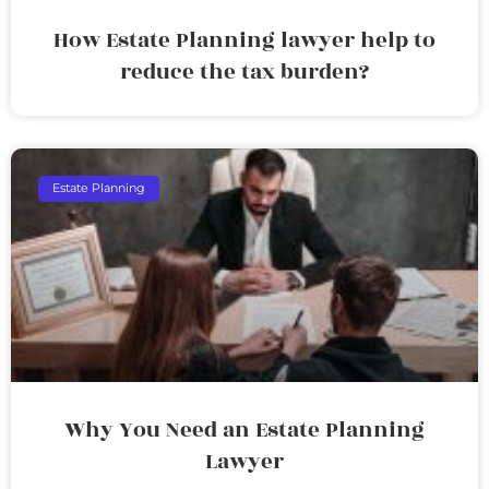
How Estate Planning lawyer help to
reduce the tax burden?
Estate Planning
Why You Need an Estate Planning
Lawyer