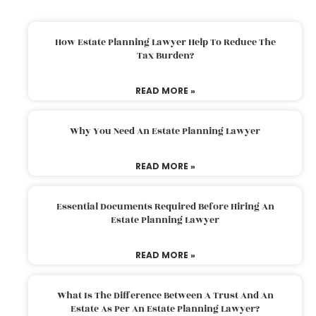
How Estate Planning Lawyer Help To Reduce The
Tax Burden?
READ MORE »
Why You Need An Estate Planning Lawyer
READ MORE »
Essential Documents Required Before Hiring An
Estate Planning Lawyer
READ MORE »
What Is The Difference Between A Trust And An
Estate As Per An Estate Planning Lawyer?