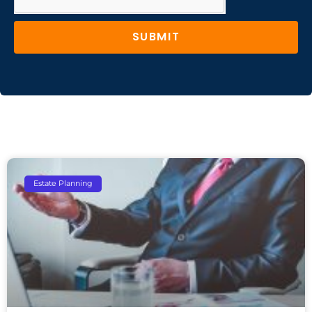
SUBMIT
Estate Planning