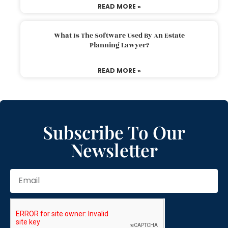
READ MORE »
What Is The Software Used By An Estate
Planning Lawyer?
READ MORE »
Subscribe To Our
Newsletter