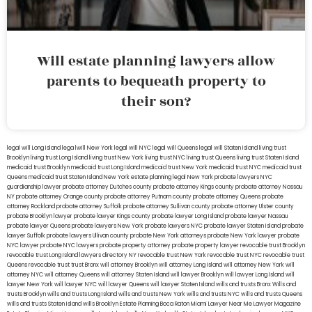
Will estate planning lawyers allow
parents to bequeath property to
their son?
legal will Long Island
lega lwill New York
legal will NYC
legal will Queens
legal will Staten Island
living trust
Brooklyn
living trust Long Island
living trust New York
living trust NYC
living trust Queens
living trust Staten Island
medicaid trust Brooklyn
medicaid trust Long Island
medicaid trust New York
medicaid trust NYC
medicaid trust
Queens
medicaid trust Staten Island
New York estate planning legal
New York probate lawyers
NYC
guardianship lawyer
probate attorney Dutches county
probate attorney Kings county
probate attorney Nassau
NY
probate attorney Orange county
probate attorney Putnam county
probate attorney Queens
probate
attorney Rockland
probate attorney Suffolk
probate attorney Sullivan county
probate attorney Ulster county
probate Brooklyn lawyer
probate lawyer Kings county
probate lawyer Long Island
probate lawyer Nassau
probate lawyer Queens
probate lawyers New York
probate lawyers NYC
probate lawyer Staten Island
probate
lawyer Suffolk
probate lawyers Ullivan county
probate New York attorneys
probate New York lawyer
probate
NYC lawyer
probate NYC lawyers
probate property attorney
probate property lawyer
revocable trust Brooklyn
revocable trust Long Island
lawyers directory NY
revocable trust New York
revocable trust NYC
revocable trust
Queens
revocable trust
trust Bronx
will attorney Brooklyn
will attorney Long Island
will attorney New York
will
attorney NYC
will attorney Queens
will attorney Staten Island
will lawyer Brooklyn
will lawyer Long Island
will
lawyer New York
will lawyer NYC
will lawyer Queens
will lawyer Staten Island
wills and trusts Bronx
Wills and
trusts Brooklyn
wills and trusts Long Island
wills and trusts New York
wills and trusts NYC
wills and trusts Queens
wills and trusts Staten Island
wills Brooklyn
Estate Planning Boca Raton
Miami Lawyer Near Me
Lawyer Magazine