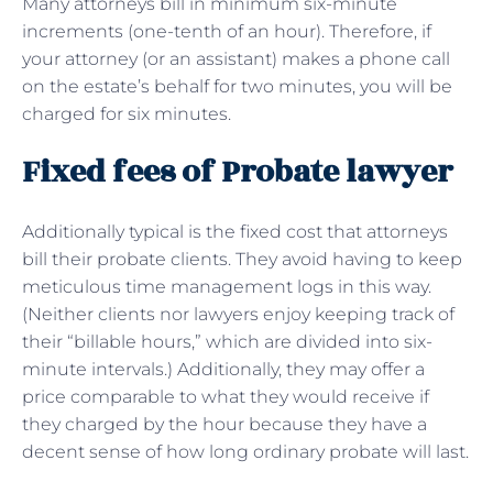
Many attorneys bill in minimum six-minute
increments (one-tenth of an hour). Therefore, if
your attorney (or an assistant) makes a phone call
on the estate’s behalf for two minutes, you will be
charged for six minutes.
Fixed fees of Probate lawyer
Additionally typical is the fixed cost that attorneys
bill their probate clients. They avoid having to keep
meticulous time management logs in this way.
(Neither clients nor lawyers enjoy keeping track of
their “billable hours,” which are divided into six-
minute intervals.) Additionally, they may offer a
price comparable to what they would receive if
they charged by the hour because they have a
decent sense of how long ordinary probate will last.