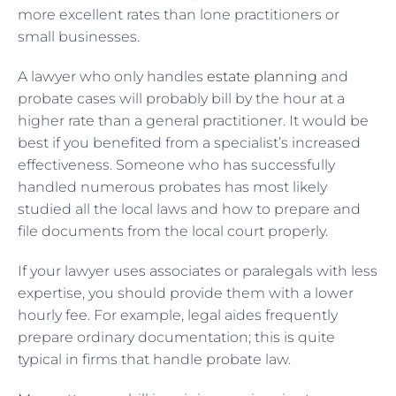
more excellent rates than lone practitioners or
small businesses.
A lawyer who only handles
estate planning
and
probate cases will probably bill by the hour at a
higher rate than a general practitioner. It would be
best if you benefited from a specialist’s increased
effectiveness. Someone who has successfully
handled numerous probates has most likely
studied all the local laws and how to prepare and
file documents from the local court properly.
If your lawyer uses associates or paralegals with less
expertise, you should provide them with a lower
hourly fee. For example, legal aides frequently
prepare ordinary documentation; this is quite
typical in firms that handle probate law.