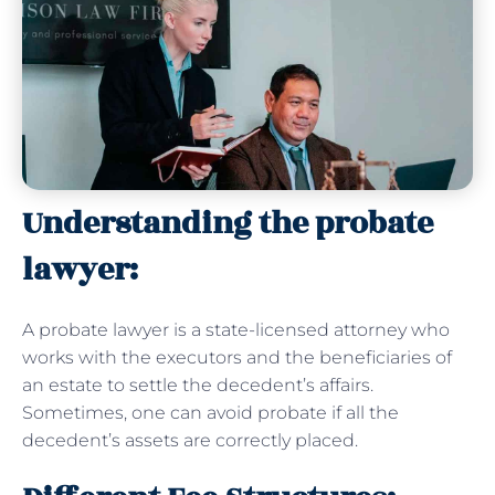
Understanding the probate
lawyer:
A probate lawyer is a state-licensed attorney who
works with the executors and the beneficiaries of
an estate to settle the decedent’s affairs.
Sometimes, one can avoid probate if all the
decedent’s assets are correctly placed.