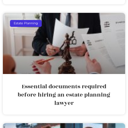
Estate Planning
Essential documents required
before hiring an estate planning
lawyer