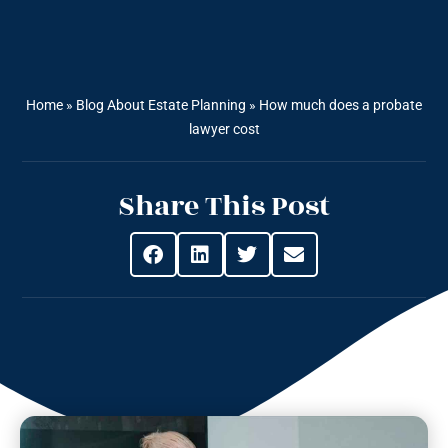
Home
»
Blog About Estate Planning
»
How much does a probate
lawyer cost
Share This Post