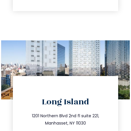
directions
Long Island
info@trustsandestate.com
516.693.9363
1201 Northern Blvd 2nd fl suite 221,
Manhasset, NY 11030