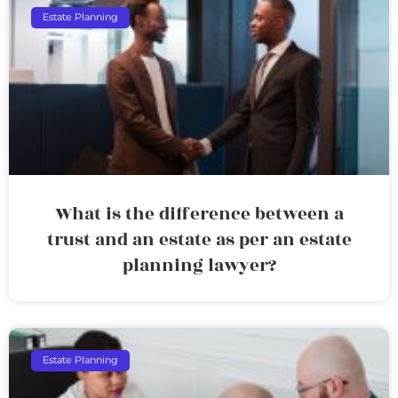
Estate Planning
What is the difference between a
trust and an estate as per an estate
planning lawyer?
Estate Planning