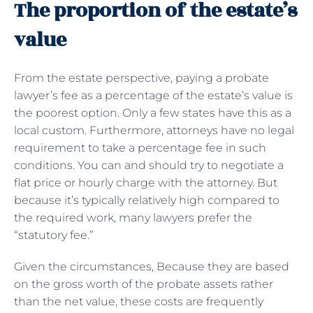
The proportion of the estate’s
value
From the estate perspective, paying a probate
lawyer’s fee as a percentage of the estate’s value is
the poorest option. Only a few states have this as a
local custom. Furthermore, attorneys have no legal
requirement to take a percentage fee in such
conditions. You can and should try to negotiate a
flat price or hourly charge with the attorney. But
because it’s typically relatively high compared to
the required work, many lawyers prefer the
“statutory fee.”
Given the circumstances, Because they are based
on the gross worth of the probate assets rather
than the net value, these costs are frequently