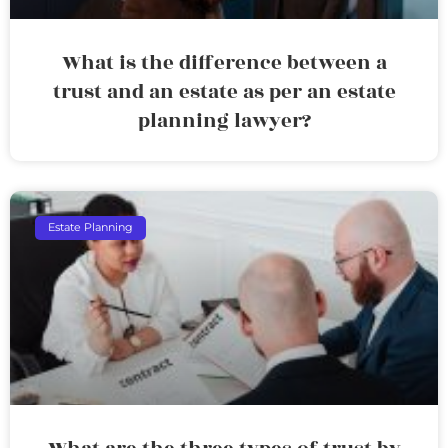
What is the difference between a
trust and an estate as per an estate
planning lawyer?
Estate Planning