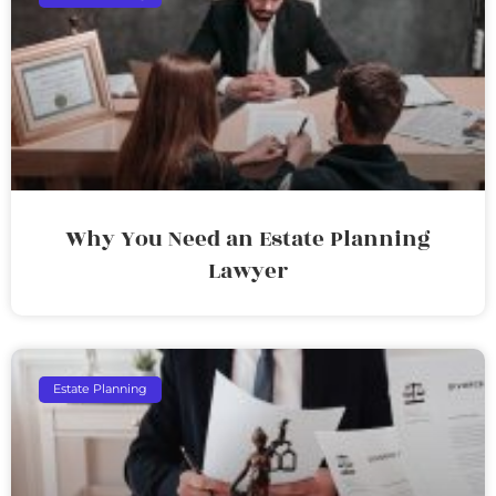
Why You Need an Estate Planning
Lawyer
Estate Planning