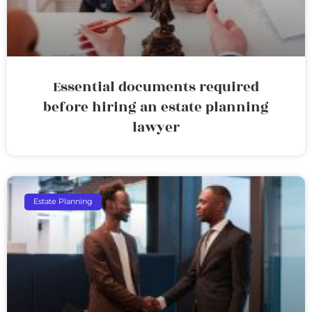
Essential documents required
before hiring an estate planning
lawyer
Estate Planning