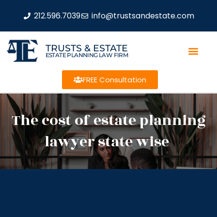
212.596.7039
info@trustsandestate.com
TRUSTS & ESTATE
ESTATE PLANNING LAW FIRM
FREE Consultation
The cost of estate planning
lawyer state wise