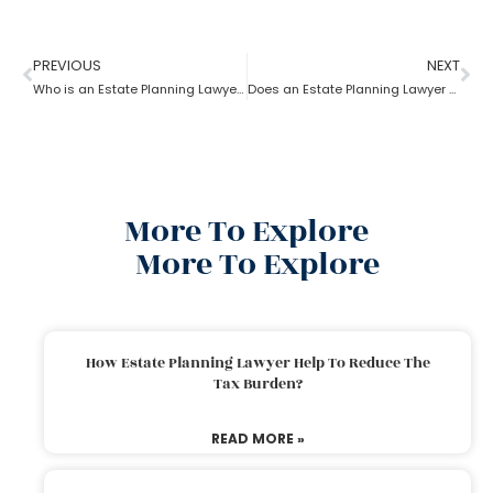
PREVIOUS
NEXT
Who is an Estate Planning Lawyer?
Does an Estate Planning Lawyer help achieve financial goals?
More To Explore
More To Explore
How Estate Planning Lawyer Help To Reduce The
Tax Burden?
READ MORE »