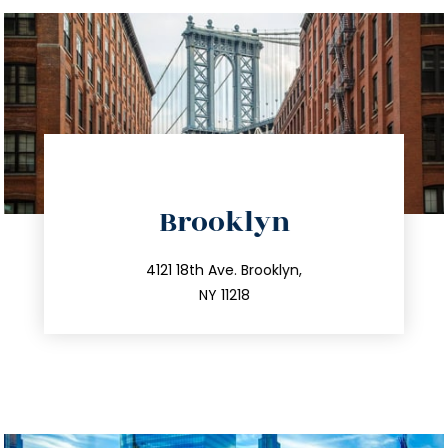
directions
Brooklyn
info@trustsandestate.com
212.596.7039
4121 18th Ave. Brooklyn,
NY 11218