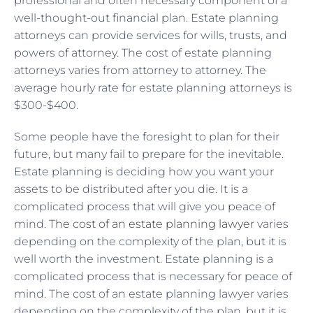
professional and often necessary component of a
well-thought-out financial plan. Estate planning
attorneys can provide services for wills, trusts, and
powers of attorney. The cost of estate planning
attorneys varies from attorney to attorney. The
average hourly rate for estate planning attorneys is
$300-$400.
Some people have the foresight to plan for their
future, but many fail to prepare for the inevitable.
Estate planning is deciding how you want your
assets to be distributed after you die. It is a
complicated process that will give you peace of
mind.
The cost of an estate planning lawyer
varies
depending on the complexity of the plan, but it is
well worth the investment. Estate planning is a
complicated process that is necessary for peace of
mind. The cost of an estate planning lawyer varies
depending on the complexity of the plan, but it is