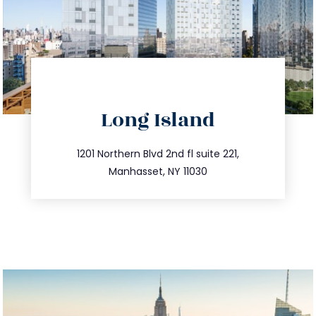
directions
Long Island
info@trustsandestate.com
516.693.9363
1201 Northern Blvd 2nd fl suite 221,
Manhasset, NY 11030