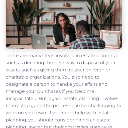
There are many steps involved in estate planning
,
such as deciding the best way to dispose of your
assets, such as giving them to your children or
charitable organizations. You also need to
designate a person to handle your affairs and
manage your purchases if you become
incapacitated. But, again, estate planning involves
many steps, and the process can be challenging to
work on your own. If you need help with estate
planning, you should consider hiring an estate
planning lawyer, but their cost varies state-wise.