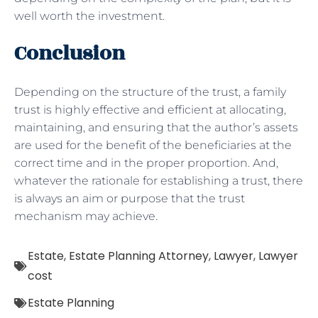
well worth the investment.
Conclusion
Depending on the structure of the trust, a family
trust is highly effective and efficient at allocating,
maintaining, and ensuring that the author’s assets
are used for the benefit of the beneficiaries at the
correct time and in the proper proportion. And,
whatever the rationale for establishing a trust, there
is always an aim or purpose that the trust
mechanism may achieve.
Estate
,
Estate Planning Attorney
,
Lawyer
,
Lawyer
cost
Estate Planning