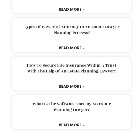
READ MORE »
Types Of Power Of Attorney In An Estate Lawyer
Planning Process?
READ MORE »
How To Secure Life Insurance Within A Trust
With The Help Of An Estate Planning Lawyer?
READ MORE »
What Is The Software Used By An Estate
Planning Lawyer?
READ MORE »