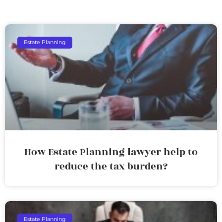
Estate Planning
How Estate Planning lawyer help to
reduce the tax burden?
Estate Planning