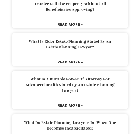
Trustee Sell The Property Without All
Beneficiaries Approving?
READ MORE »
What Is Elder Estate Planning Stated By An
Estate Planning Lawyer?
READ MORE »
What Is A Durable Power Of Attorney For
Advanced Health Stated By An Estate Planning
Lawyer?
READ MORE »
What Do Estate Planning Lawyers Do When One
Becomes Incapacitated?