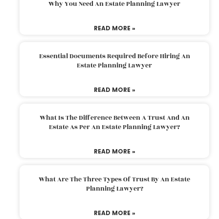
Why You Need An Estate Planning Lawyer
READ MORE »
Essential Documents Required Before Hiring An
Estate Planning Lawyer
READ MORE »
What Is The Difference Between A Trust And An
Estate As Per An Estate Planning Lawyer?
READ MORE »
What Are The Three Types Of Trust By An Estate
Planning Lawyer?
READ MORE »