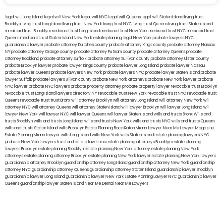
legal will Long Island
lega lwill New York
legal will NYC
legal will Queens
legal will Staten Island
living trust
Brooklyn
living trust Long Island
living trust New York
living trust NYC
living trust Queens
living trust Staten Island
medicaid trust Brooklyn
medicaid trust Long Island
medicaid trust New York
medicaid trust NYC
medicaid trust
Queens
medicaid trust Staten Island
New York estate planning legal
New York probate lawyers
NYC
guardianship lawyer
probate attorney Dutches county
probate attorney Kings county
probate attorney Nassau
NY
probate attorney Orange county
probate attorney Putnam county
probate attorney Queens
probate
attorney Rockland
probate attorney Suffolk
probate attorney Sullivan county
probate attorney Ulster county
probate Brooklyn lawyer
probate lawyer Kings county
probate lawyer Long Island
probate lawyer Nassau
probate lawyer Queens
probate lawyers New York
probate lawyers NYC
probate lawyer Staten Island
probate
lawyer Suffolk
probate lawyers Ullivan county
probate New York attorneys
probate New York lawyer
probate
NYC lawyer
probate NYC lawyers
probate property attorney
probate property lawyer
revocable trust Brooklyn
revocable trust Long Island
lawyers directory NY
revocable trust New York
revocable trust NYC
revocable trust
Queens
revocable trust
trust Bronx
will attorney Brooklyn
will attorney Long Island
will attorney New York
will
attorney NYC
will attorney Queens
will attorney Staten Island
will lawyer Brooklyn
will lawyer Long Island
will
lawyer New York
will lawyer NYC
will lawyer Queens
will lawyer Staten Island
wills and trusts Bronx
Wills and
trusts Brooklyn
wills and trusts Long Island
wills and trusts New York
wills and trusts NYC
wills and trusts Queens
wills and trusts Staten Island
wills Brooklyn
Estate Planning Boca Raton
Miami Lawyer Near Me
Lawyer Magazine
Estate Planning Miami Lawyer
wills Long Island
wills New York
wills Staten Island
estate planning lawyers NYC
probate New York lawyers
trust and estate law firms
estate planning attorneys Brooklyn
estate planning
lawyers Brooklyn
estate planning Brooklyn
estate planning New York attorney
estate planning New York
attorneys
estate planning attorney Brooklyn
estate planning New York lawyer
estate planning New York lawyers
guardianship attorney Brooklyn
guardianship attorney Long Island
guardianship attorney New York
guardianship
attorney NYC
guardianship attorney Queens
guardianship attorney Staten Island
guardianship lawyer Brooklyn
guardianship lawyer Long Island
guardianship lawyer New York
Estate Planning Lawyer NYC
guardianship lawyer
Queens
guardianship lawyer Staten Island
Near Me Dental
Near Me Lawyers