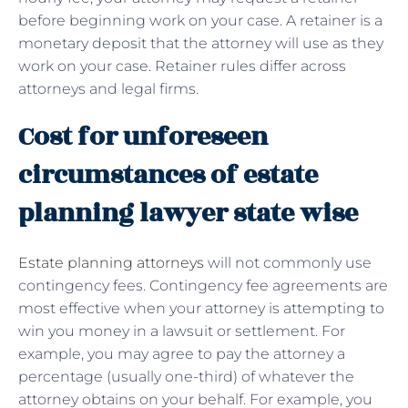
before beginning work on your case. A retainer is a
monetary deposit that the attorney will use as they
work on your case. Retainer rules differ across
attorneys and legal firms.
Cost for unforeseen
circumstances of estate
planning lawyer state wise
Estate planning attorneys
will not commonly use
contingency fees.
Contingency fee agreements are
most effective when your attorney is attempting to
win you money in a lawsuit or settlement. For
example, you may agree to pay the attorney a
percentage (usually one-third) of whatever the
attorney obtains on your behalf. For example, you