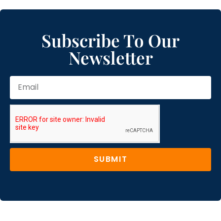
Subscribe To Our
Newsletter
SUBMIT