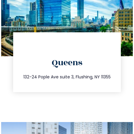
directions
Queens
info@trustsandestate.com
347.809.5539
132-24 Pople Ave suite 3, Flushing, NY 11355