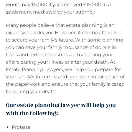
would pay $5,000 if you received $15,000 in a
settlement mediated by your attorney.
Many people believe that estate planning is an
expensive endeavor. However, it can be affordable
to secure your family’s future. With some planning,
you can save your family thousands of dollars in
taxes and reduce the stress of managing your
affairs during your illness or after your death. At
Estate Planning Lawyers, we help you prepare for
your family’s future. In addition, we can take care of
the paperwork and ensure that your family is cared
for during your death.
Our estate planning lawyer will help you
with the following:
Probate