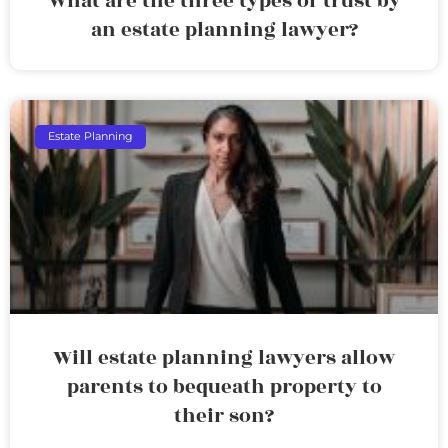
What are the three types of trust by
an estate planning lawyer?
Estate Planning
Will estate planning lawyers allow
parents to bequeath property to
their son?