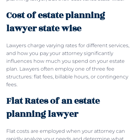
Cost of estate planning
lawyer state wise
Lawyers charge varying rates for different services,
and how you pay your attorney significantly
influences how much you spend on your estate
plan. Lawyers often employ one of three fee
structures: flat fees, billable hours, or contingency
fees.
Flat Rates of an estate
planning lawyer
Flat costs are employed when your attorney can
rapidly analyze your needs and determine what