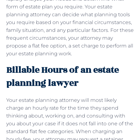
form of estate plan you require. Your estate
planning attorney can decide what planning tools
you require based on your financial circumstances,
family situation, and any particular factors. For these
frequent circumstances, your attorney may
propose a flat fee option, a set charge to perform all
your estate planning work.
Billable Hours of an estate
planning lawyer
Your estate planning attorney will most likely
charge an hourly rate for the time they spend
thinking about, working on, and consulting with
you about your case if it does not fall into one of the
standard flat fee categories. When charging an
hourly fee, your attorney may request a retainer