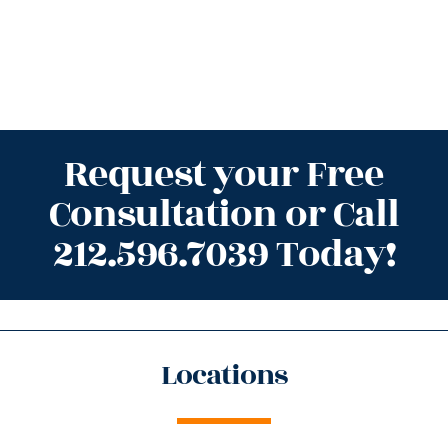
Request your Free
Consultation or Call
212.596.7039 Today!
Locations