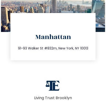
directions
Manhattan
info@trustsandestate.com
212.404.7681
91-93 Walker St #832m, New York, NY 10013
Living Trust Brooklyn