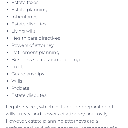
Estate taxes
Estate planning
Inheritance
Estate disputes
Living wills
Health care directives
Powers of attorney
Retirement planning
Business succession planning
Trusts
Guardianships
Wills
Probate
Estate disputes.
Legal services, which include the preparation of
wills, trusts, and powers of attorney, are costly.
However, estate planning attorneys are a