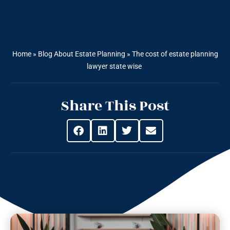
Home
»
Blog About Estate Planning
»
The cost of estate planning
lawyer state wise
Share This Post