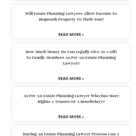
Will Estate Planning Lawyers Allow Parents To
Bequeath Property To Their Son?
READ MORE »
How Much Money Do You Legally Give As A Gift
To Family Members As Per An Estate Planning
Lawyer?
READ MORE »
As Per An Estate Planning Lawyer Who Has More
Rights A Trustee Or A Beneficiary?
READ MORE »
During An Estate Planning Lawyer Process Can A