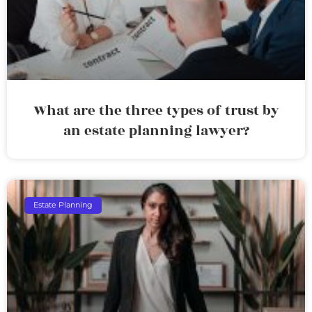
What are the three types of trust by
an estate planning lawyer?
Estate Planning