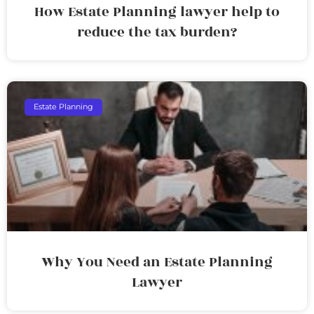
How Estate Planning lawyer help to
reduce the tax burden?
Estate Planning
Why You Need an Estate Planning
Lawyer