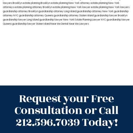
lawyers Brooklyn
estate planning Brooklyn
estate planning New York attorney
estate planning New York
attorneys
estate planning attorney Brooklyn
estate planning New York lawyer
estate planning New York lawyers
guardianship attorney Brooklyn
guardianship attorney Long Island
guardianship attorney New York
guardianship
attorney NYC
guardianship attorney Queens
guardianship attorney Staten Island
guardianship lawyer Brooklyn
guardianship lawyer Long Island
guardianship lawyer New York
Estate Planning Lawyer NYC
guardianship lawyer
Queens
guardianship lawyer Staten Island
Near Me Dental
Near Me Lawyers
Request your Free
Consultation or Call
212.596.7039 Today!