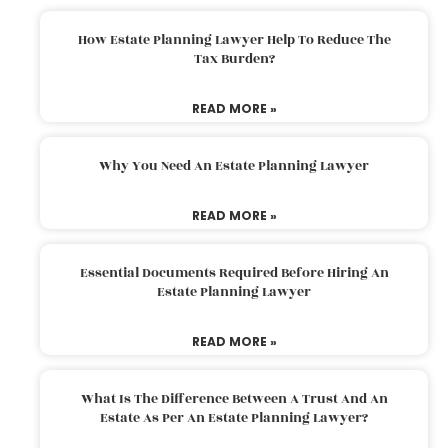
How Estate Planning Lawyer Help To Reduce The
Tax Burden?
READ MORE »
Why You Need An Estate Planning Lawyer
READ MORE »
Essential Documents Required Before Hiring An
Estate Planning Lawyer
READ MORE »
What Is The Difference Between A Trust And An
Estate As Per An Estate Planning Lawyer?