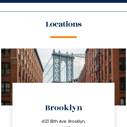
Locations
directions
Brooklyn
info@trustsandestate.com
212.596.7039
4121 18th Ave. Brooklyn,