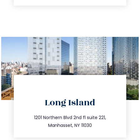
directions
Long Island
info@trustsandestate.com
516.693.9363
1201 Northern Blvd 2nd fl suite 221,
Manhasset, NY 11030