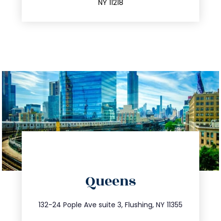
NY 11218
directions
Queens
info@trustsandestate.com
347.809.5539
132-24 Pople Ave suite 3, Flushing, NY 11355