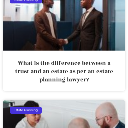
What is the difference between a
trust and an estate as per an estate
planning lawyer?
Estate Planning