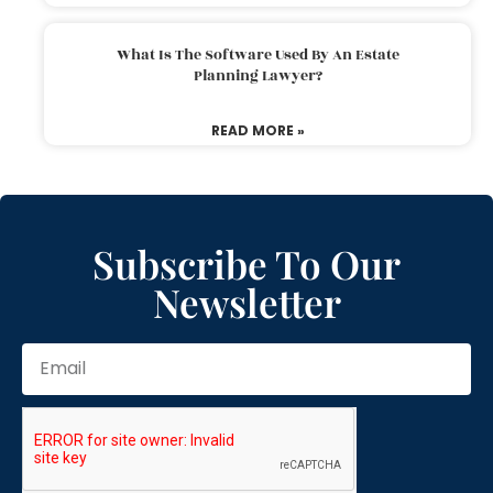
What Is The Software Used By An Estate
Planning Lawyer?
READ MORE »
Subscribe To Our
Newsletter