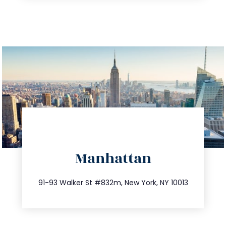
directions
Manhattan
info@trustsandestate.com
212.404.7681
91-93 Walker St #832m, New York, NY 10013