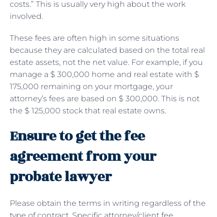
costs.” This is usually very high about the work
involved.
These fees are often high in some situations
because they are calculated based on the total real
estate assets, not the net value. For example, if you
manage a $ 300,000 home and real estate with $
175,000 remaining on your mortgage, your
attorney’s fees are based on $ 300,000. This is not
the $ 125,000 stock that real estate owns.
Ensure to get the fee
agreement from your
probate lawyer
Please obtain the terms in writing regardless of the
type of contract. Specific attorney/client fee