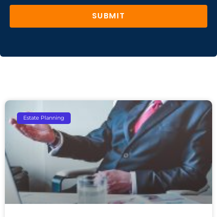
SUBMIT
Estate Planning