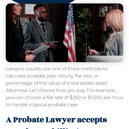
Lawyers usually use one of three methods to
calculate probate jobs. Hourly, flat rate, or
percentage of the value of a real estate asset.
Attorneys can choose how you pay. For example,
you can choose a flat rate of $250 or $1,500 per hour
to handle a typical probate case.
A Probate Lawyer accepts