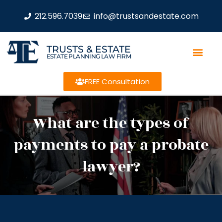
212.596.7039
info@trustsandestate.com
TRUSTS & ESTATE
ESTATE PLANNING LAW FIRM
FREE Consultation
What are the types of
payments to pay a probate
lawyer?