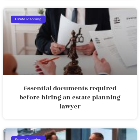
Estate Planning
Essential documents required
before hiring an estate planning
lawyer
Estate Planning