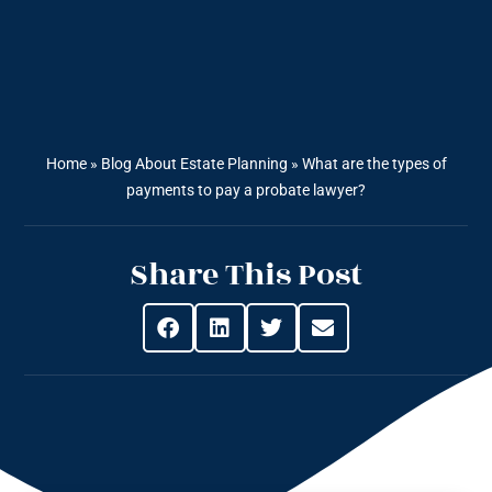
Home
»
Blog About Estate Planning
»
What are the types of
payments to pay a probate lawyer?
Share This Post