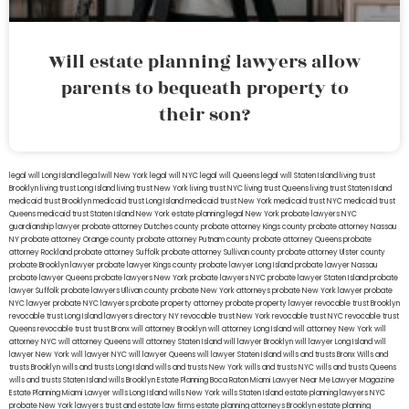
Will estate planning lawyers allow
parents to bequeath property to
their son?
legal will Long Island
lega lwill New York
legal will NYC
legal will Queens
legal will Staten Island
living trust
Brooklyn
living trust Long Island
living trust New York
living trust NYC
living trust Queens
living trust Staten Island
medicaid trust Brooklyn
medicaid trust Long Island
medicaid trust New York
medicaid trust NYC
medicaid trust
Queens
medicaid trust Staten Island
New York estate planning legal
New York probate lawyers
NYC
guardianship lawyer
probate attorney Dutches county
probate attorney Kings county
probate attorney Nassau
NY
probate attorney Orange county
probate attorney Putnam county
probate attorney Queens
probate
attorney Rockland
probate attorney Suffolk
probate attorney Sullivan county
probate attorney Ulster county
probate Brooklyn lawyer
probate lawyer Kings county
probate lawyer Long Island
probate lawyer Nassau
probate lawyer Queens
probate lawyers New York
probate lawyers NYC
probate lawyer Staten Island
probate
lawyer Suffolk
probate lawyers Ullivan county
probate New York attorneys
probate New York lawyer
probate
NYC lawyer
probate NYC lawyers
probate property attorney
probate property lawyer
revocable trust Brooklyn
revocable trust Long Island
lawyers directory NY
revocable trust New York
revocable trust NYC
revocable trust
Queens
revocable trust
trust Bronx
will attorney Brooklyn
will attorney Long Island
will attorney New York
will
attorney NYC
will attorney Queens
will attorney Staten Island
will lawyer Brooklyn
will lawyer Long Island
will
lawyer New York
will lawyer NYC
will lawyer Queens
will lawyer Staten Island
wills and trusts Bronx
Wills and
trusts Brooklyn
wills and trusts Long Island
wills and trusts New York
wills and trusts NYC
wills and trusts Queens
wills and trusts Staten Island
wills Brooklyn
Estate Planning Boca Raton
Miami Lawyer Near Me
Lawyer Magazine
Estate Planning Miami Lawyer
wills Long Island
wills New York
wills Staten Island
estate planning lawyers NYC
probate New York lawyers
trust and estate law firms
estate planning attorneys Brooklyn
estate planning