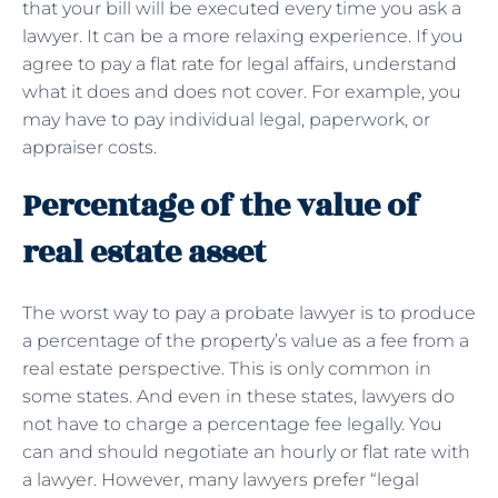
that your bill will be executed every time you ask a
lawyer. It can be a more relaxing experience. If you
agree to pay a flat rate for legal affairs, understand
what it does and does not cover. For example, you
may have to pay individual legal, paperwork, or
appraiser costs.
Percentage of the value of
real estate asset
The worst way to pay a probate lawyer is to produce
a percentage of the property’s value as a fee from a
real estate perspective. This is only common in
some states. And even in these states, lawyers do
not have to charge a percentage fee legally. You
can and should negotiate an hourly or flat rate with
a lawyer. However, many lawyers prefer “legal