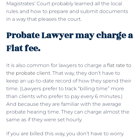
Magistrates’ Court probably learned all the local
rules and how to prepare and submit documents
in a way that pleases the court.
Probate Lawyer may charge a
Flat fee.
It is also common for lawyers to charge a
flat rate to
the probate client
. That way, they don’t have to
keep an up-to-date record of how they spend their
time. (Lawyers prefer to track “billing time” more
than clients who prefer to pay every 6 minutes.)
And because they are familiar with the average
probate hearing time. They can charge almost the
same as if they were set hourly.
If you are billed this way, you don’t have to worry