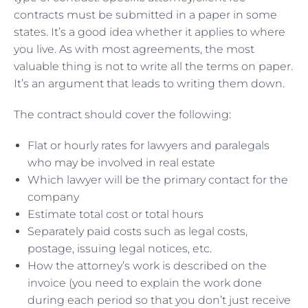
contracts must be submitted in a paper in some
states. It’s a good idea whether it applies to where
you live. As with most agreements, the most
valuable thing is not to write all the terms on paper.
It’s an argument that leads to writing them down.
The contract should cover the following:
Flat or hourly rates for lawyers and paralegals
who may be involved in real estate
Which lawyer will be the primary contact for the
company
Estimate total cost or total hours
Separately paid costs such as legal costs,
postage, issuing legal notices, etc.
How the attorney’s work is described on the
invoice (you need to explain the work done
during each period so that you don’t just receive