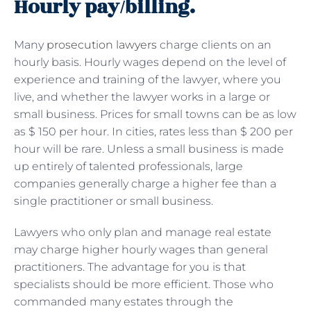
Hourly pay/billing.
Many
prosecution lawyers
charge clients on an
hourly basis. Hourly wages depend on the level of
experience and training of the lawyer, where you
live, and whether the lawyer works in a large or
small business. Prices for small towns can be as low
as $ 150 per hour. In cities, rates less than $ 200 per
hour will be rare. Unless a small business is made
up entirely of talented professionals, large
companies generally charge a higher fee than a
single practitioner or small business.
Lawyers who only plan and manage real estate
may charge higher hourly wages than general
practitioners. The advantage for you is that
specialists should be more efficient. Those who
commanded many estates through the