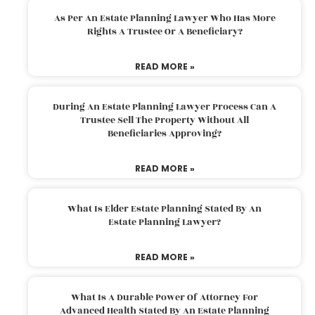
As Per An Estate Planning Lawyer Who Has More
Rights A Trustee Or A Beneficiary?
READ MORE »
During An Estate Planning Lawyer Process Can A
Trustee Sell The Property Without All
Beneficiaries Approving?
READ MORE »
What Is Elder Estate Planning Stated By An
Estate Planning Lawyer?
READ MORE »
What Is A Durable Power Of Attorney For
Advanced Health Stated By An Estate Planning