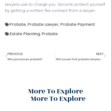
lawyers use to charge you. Second, protect yourself
by getting a written fee contract from a lawyer.
Probate
,
Probate Lawyer
,
Probate Payment
Estate Planning
,
Probate
PREVIOUS
NEXT
Who processes probate?
Will issues that probate lawyers can help you with
More To Explore
More To Explore