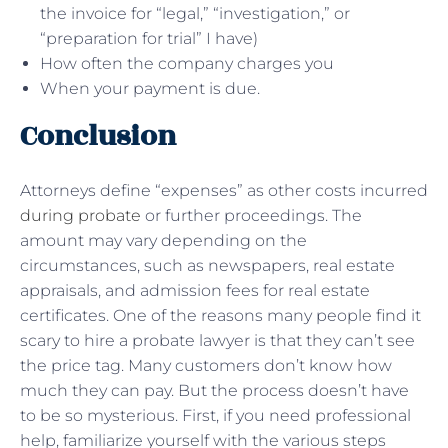
the invoice for “legal,” “investigation,” or
“preparation for trial” I have)
How often the company charges you
When your payment is due.
Conclusion
Attorneys define “expenses” as other costs incurred
during probate
or further proceedings. The
amount may vary depending on the
circumstances, such as newspapers, real estate
appraisals, and admission fees for real estate
certificates. One of the reasons many people find it
scary to hire a probate lawyer is that they can’t see
the price tag. Many customers don’t know how
much they can pay. But the process doesn’t have
to be so mysterious. First, if you need professional
help, familiarize yourself with the various steps