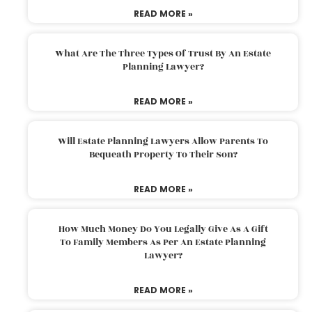
READ MORE »
What Are The Three Types Of Trust By An Estate
Planning Lawyer?
READ MORE »
Will Estate Planning Lawyers Allow Parents To
Bequeath Property To Their Son?
READ MORE »
How Much Money Do You Legally Give As A Gift
To Family Members As Per An Estate Planning
Lawyer?
READ MORE »