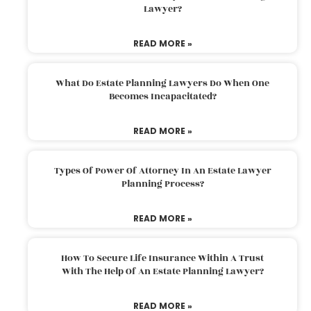
Lawyer?
READ MORE »
What Do Estate Planning Lawyers Do When One
Becomes Incapacitated?
READ MORE »
Types Of Power Of Attorney In An Estate Lawyer
Planning Process?
READ MORE »
How To Secure Life Insurance Within A Trust
With The Help Of An Estate Planning Lawyer?
READ MORE »