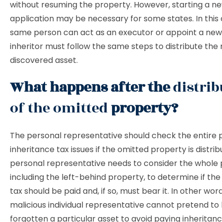
without resuming the property. However, starting a n
application may be necessary for some states. In this 
same person can act as an executor or appoint a new
inheritor must follow the same steps to distribute the
discovered asset.
What happens after the
distrib
of the omitted
property?
The personal representative should check the entire 
inheritance tax issues if the omitted property is distri
personal representative needs to consider the whole 
including the left-behind property, to determine if the
tax should be paid and, if so, must bear it. In other word
malicious individual representative cannot pretend to
forgotten a particular asset to avoid paying inheritan