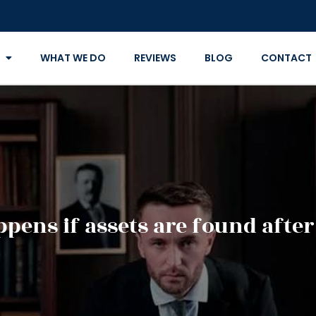
WHAT WE DO
REVIEWS
BLOG
CONTACT
pens if assets are found after