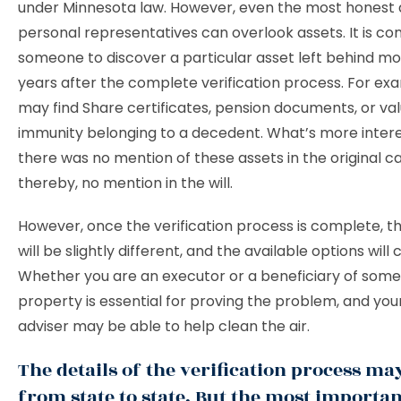
under Minnesota law. However, even the most honest 
personal representatives can overlook assets. It is c
someone to discover a particular asset left behind m
years after the complete verification process. For ex
may find Share certificates, pension documents, or va
immunity belonging to a decedent. What’s more interes
there was no mention of these assets in the original c
thereby, no mention in the will.
However, once the verification process is complete, t
will be slightly different, and the available options will
Whether you are an executor or a beneficiary of som
property is essential for proving the problem, and your
adviser may be able to help clean the air.
The details of the verification process ma
from state to state. But the most importan