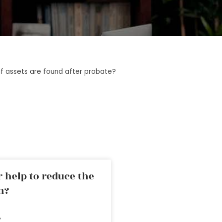
f assets are found after probate?
 help to reduce the
n?
»