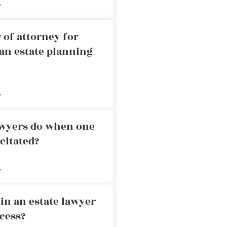
»
 of attorney for
an estate planning
»
awyers do when one
citated?
»
in an estate lawyer
cess?