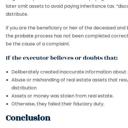
later omit assets to avoid paying inheritance tax. “dis
distribute.
If you are the beneficiary or heir of the deceased and 
the
probate
process has not been completed correct
be the cause of a complaint.
If the executor believes or doubts that:
Deliberately created inaccurate information about 
Abuse or mishandling of real estate assets that resul
distribution
Assets or money was stolen from real estate.
Otherwise, they failed their fiduciary duty.
Conclusion