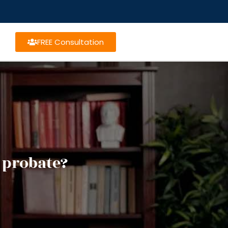
FREE Consultation
 probate?