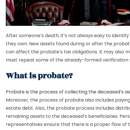
After someone’s death, it’s not always easy to identify
they own. New assets found during or after the proba
can affect the probate’s tax obligations. It may also 
must repeat some of the already-formed verification 
What is probate?
Probate is the process of collecting the deceased’s a
Moreover, the process of probate also includes paying 
estate debt. Also, the probate process includes distrib
remaining assets to the deceased’s beneficiaries. Per
representatives ensure that there is a proper flow of