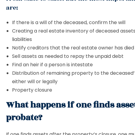
are:
If there is a will of the deceased, confirm the will
Creating a real estate inventory of deceased asset
liabilities
Notify creditors that the real estate owner has die
Sell ​​assets as needed to repay the unpaid debt
Find an heir if a person is intestate
Distribution of remaining property to the deceased’s
either will or legally
Property closure
What happens if one finds asset
probate?
If one finds assets after the property’s closure, one m