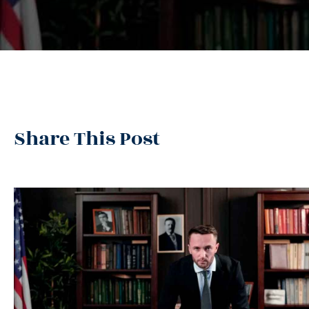
Share This Post