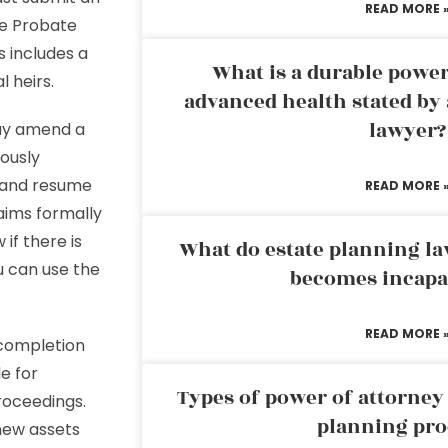
READ MORE 
he Probate
s includes a
What is a durable power
l heirs.
advanced health stated by 
lawyer?
y amend a
iously
n and resume
READ MORE 
aims formally
 if there is
What do estate planning l
u can use the
becomes incapa
READ MORE 
e completion
e for
Types of power of attorney 
roceedings.
planning pro
new assets