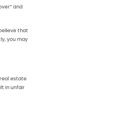
cover” and
believe that
ly, you may
real estate
t in unfair