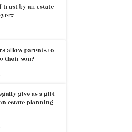
 trust by an estate
wyer?
»
rs allow parents to
o their son?
»
ally give as a gift
an estate planning
»