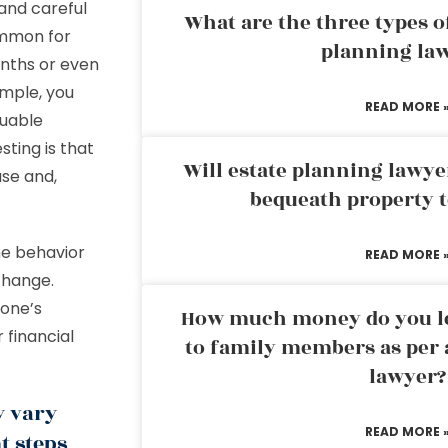
and careful
What are the three types of
ommon for
planning la
onths or even
ample, you
READ MORE 
luable
ting is that
Will estate planning lawye
ase and,
bequeath property t
he behavior
READ MORE 
 change.
eone’s
How much money do you leg
 financial
to family members as per 
lawyer?
y vary
READ MORE 
t steps