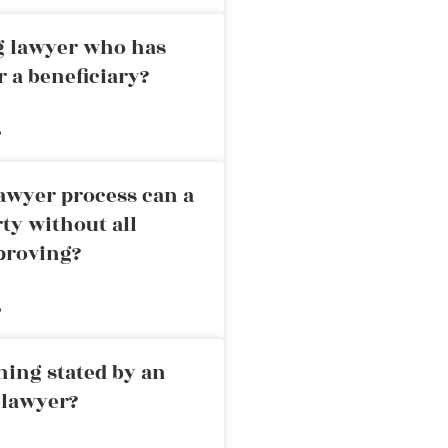
ng lawyer who has
r a beneficiary?
»
awyer process can a
rty without all
proving?
»
ning stated by an
 lawyer?