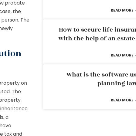
ew probate
READ MORE 
case, the
 person. The
 newly
How to secure life insura
with the help of an estat
ution
READ MORE 
What is the software us
planning la
property on
buted. The
property,
READ MORE 
 inheritance
s, a
 have
ce tax and