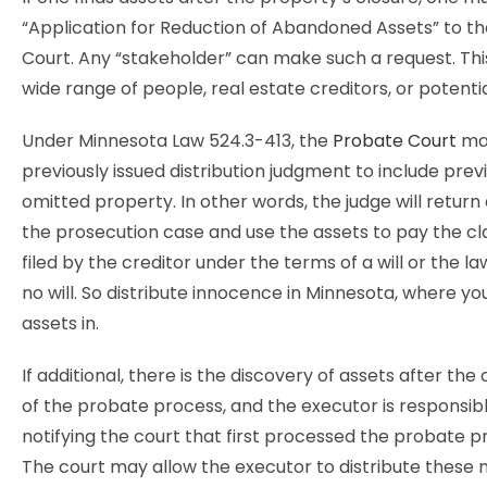
“Application for Reduction of Abandoned Assets” to t
Court. Any “stakeholder” can make such a request. Thi
wide range of people, real estate creditors, or potentia
Under Minnesota Law 524.3-413, the
Probate Court
ma
previously issued distribution judgment to include prev
omitted property. In other words, the judge will retur
the prosecution case and use the assets to pay the cl
filed by the creditor under the terms of a will or the law
no will. So distribute innocence in Minnesota, where yo
assets in.
If additional, there is the discovery of assets after th
of the probate process, and the executor is responsibl
notifying the court that first processed the probate p
The court may allow the executor to distribute these 