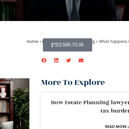
Home
»
Blog About Estate Planning
»
What happens i
212.596.70.39
More To Explore
How Estate Planning lawyer
tax burde
READ MORE 