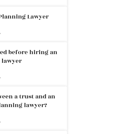
 Planning Lawyer
»
ed before hiring an
g lawyer
»
ween a trust and an
planning lawyer?
»