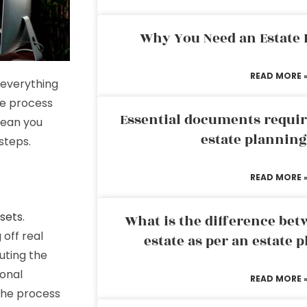
Why You Need an Estate
READ MORE 
 everything
te process
Essential documents requir
mean you
estate plannin
steps.
READ MORE 
ssets
.
What is the difference bet
off real
estate as per an estate 
uting the
sonal
READ MORE 
 the process