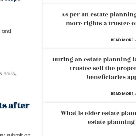
As per an estate planni
more rights a trustee o
s and
READ MORE 
d
During an estate planning l
trustee sell the prope
 heirs,
beneficiaries ap
READ MORE 
s after
What is elder estate plan
estate planning
ust submit an