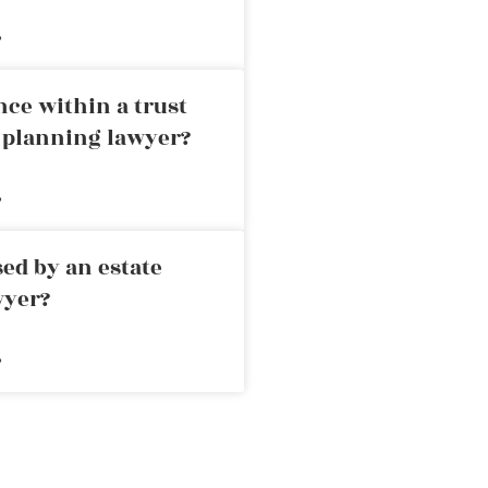
»
nce within a trust
e planning lawyer?
»
ed by an estate
wyer?
»