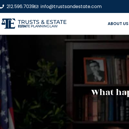
212.596.7039
info@trustsandestate.com
TRUSTS & ESTATE
ABOUT US
ESTATE PLANNING LAW FIRM
What hap