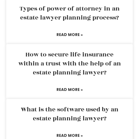
Types of power of attorney in an
estate lawyer planning process?
READ MORE »
How to secure life insurance
within a trust with the help of an
estate planning lawyer?
READ MORE »
What is the software used by an
estate planning lawyer?
READ MORE »