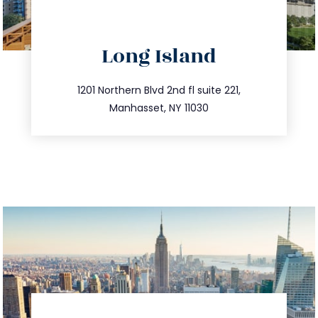
directions
Long Island
info@trustsandestate.com
516.693.9363
1201 Northern Blvd 2nd fl suite 221,
Manhasset, NY 11030