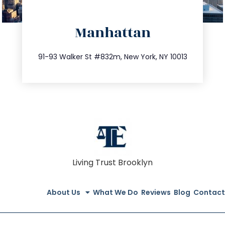
directions
Manhattan
info@trustsandestate.com
212.404.7681
91-93 Walker St #832m, New York, NY 10013
Living Trust Brooklyn
About Us
What We Do
Reviews
Blog
Contact