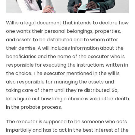
Will is a legal document that intends to declare how
one wants their personal belongings, properties,
and assets to be distributed and to whom after
their demise. A will includes information about the
beneficiaries and the name of the executor who is
responsible for executing the instructions written in
the choice. The executor mentioned in the will is
also responsible for managing the assets and
taking care of them until they’re distributed. So,
let’s figure out how long a choice is valid
after death
in the probate process
.
The executor is supposed to be someone who acts
impartially and has to act in the best interest of the