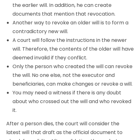
the earlier will. In addition, he can create
documents that mention that revocation.
Another way to revoke an older will is to form a
contradictory new will.
A court will follow the instructions in the newer
will. Therefore, the contents of the older will have
deemed invalid if they conflict.
Only the person who created the will can revoke
the will. No one else, not the executor and
beneficiaries, can make changes or revoke a will.
You may need a witness if there is any doubt
about who crossed out the will and who revoked
it.
After a person dies, the court will consider the
latest will that draft as the official document to