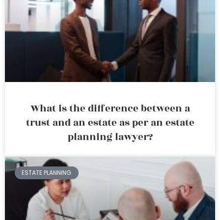
What is the difference between a
trust and an estate as per an estate
planning lawyer?
ESTATE PLANNING