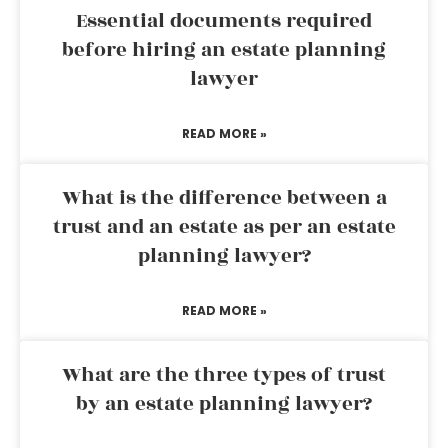
Essential documents required
before hiring an estate planning
lawyer
READ MORE »
What is the difference between a
trust and an estate as per an estate
planning lawyer?
READ MORE »
What are the three types of trust
by an estate planning lawyer?