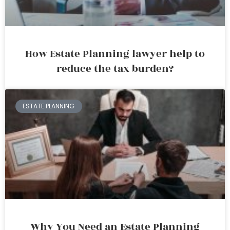
How Estate Planning lawyer help to
reduce the tax burden?
ESTATE PLANNING
Why You Need an Estate Planning