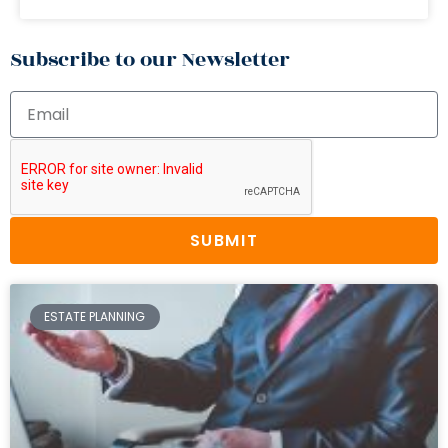
Subscribe to our Newsletter
SUBMIT
ESTATE PLANNING