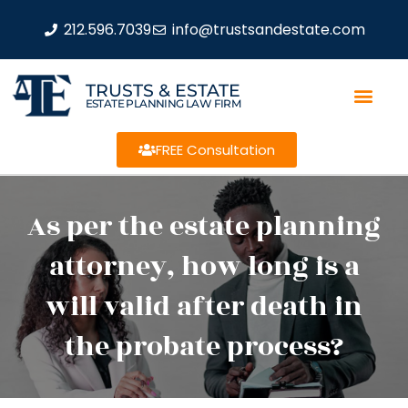
212.596.7039
info@trustsandestate.com
TRUSTS & ESTATE
ESTATE PLANNING LAW FIRM
FREE Consultation
As per the estate planning
attorney, how long is a
will valid after death in
the probate process?