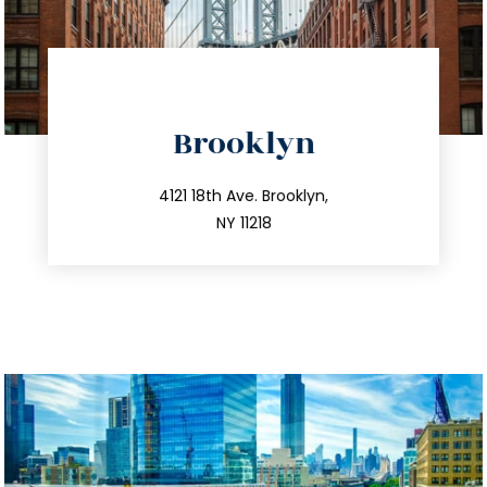
directions
Brooklyn
info@trustsandestate.com
212.596.7039
4121 18th Ave. Brooklyn,
NY 11218