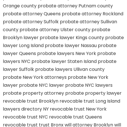
Orange county
probate attorney Putnam county
probate attorney Queens
probate attorney Rockland
probate attorney Suffolk
probate attorney Sullivan
county
probate attorney Ulster county
probate
Brooklyn lawyer
probate lawyer Kings county
probate
lawyer Long Island
probate lawyer Nassau
probate
lawyer Queens
probate lawyers New York
probate
lawyers NYC
probate lawyer Staten Island
probate
lawyer Suffolk
probate lawyers Ullivan county
probate New York attorneys
probate New York
lawyer
probate NYC lawyer
probate NYC lawyers
probate property attorney
probate property lawyer
revocable trust Brooklyn
revocable trust Long Island
lawyers directory NY
revocable trust New York
revocable trust NYC
revocable trust Queens
revocable trust
trust Bronx
will attorney Brooklyn
will