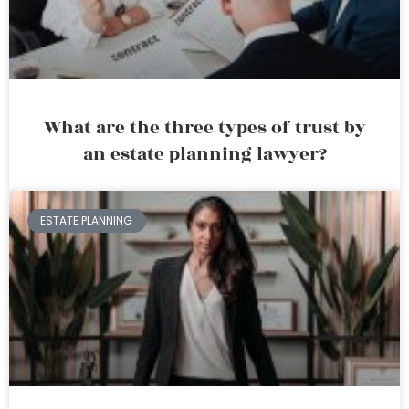
What are the three types of trust by
an estate planning lawyer?
ESTATE PLANNING