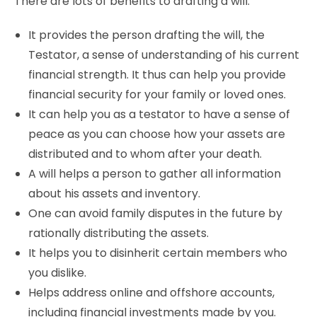
There are lots of benefits to drafting a will.
It provides the person drafting the will, the
Testator, a sense of understanding of his current
financial strength. It thus can help you provide
financial security for your family or loved ones.
It can help you as a testator to have a sense of
peace as you can choose how your assets are
distributed and to whom after your death.
A will helps a person to gather all information
about his assets and inventory.
One can avoid family disputes in the future by
rationally distributing the assets.
It helps you to disinherit certain members who
you dislike.
Helps address online and offshore accounts,
including financial investments made by you.