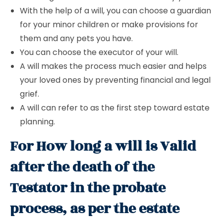
With the help of a will, you can choose a guardian
for your minor children or make provisions for
them and any pets you have.
You can choose the executor of your will.
A will makes the process much easier and helps
your loved ones by preventing financial and legal
grief.
A will can refer to as the first step toward estate
planning.
For How long a will is Valid
after the death of the
Testator in the probate
process, as per the estate