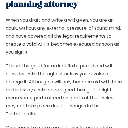
planning attorney
When you draft and write a will given, you are an
adult, without any external pressure, of sound mind,
and have covered all the
legal requirements to
create a valid will
. It becomes executed as soon as
you sign it.
This will be good for an indefinite period and will
consider valid throughout unless you revoke or
change it. Although a will only become old with time
and is always valid once signed, being old might
mean some parts or certain parts of the choice
may not take place due to changes in the
Testator’s life.
One needs to make regular checks and update