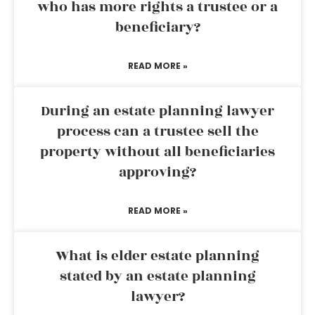
who has more rights a trustee or a
beneficiary?
READ MORE »
During an estate planning lawyer
process can a trustee sell the
property without all beneficiaries
approving?
READ MORE »
What is elder estate planning
stated by an estate planning
lawyer?