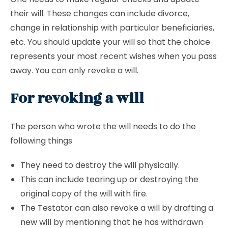
their will. These changes can include divorce,
change in relationship with particular beneficiaries,
etc. You should update your will so that the choice
represents your most recent wishes when you pass
away. You can only revoke a will.
For revoking a will
The person who wrote the will needs to do the
following things
They need to destroy the will physically.
This can include tearing up or destroying the
original copy of the will with fire.
The Testator can also revoke a will by drafting a
new will by mentioning that he has withdrawn