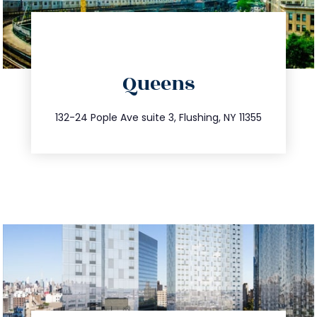
directions
Queens
info@trustsandestate.com
347.809.5539
132-24 Pople Ave suite 3, Flushing, NY 11355