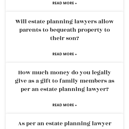
READ MORE »
Will estate planning lawyers allow
parents to bequeath property to
their son?
READ MORE »
How much money do you legally
give as a gift to family members as
per an estate planning lawyer?
READ MORE »
As per an estate planning lawyer