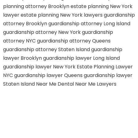
planning attorney Brooklyn
estate planning New York
lawyer
estate planning New York lawyers
guardianship
attorney Brooklyn
guardianship attorney Long Island
guardianship attorney New York
guardianship
attorney NYC
guardianship attorney Queens
guardianship attorney Staten Island
guardianship
lawyer Brooklyn
guardianship lawyer Long Island
guardianship lawyer New York
Estate Planning Lawyer
NYC
guardianship lawyer Queens
guardianship lawyer
Staten Island
Near Me Dental
Near Me Lawyers