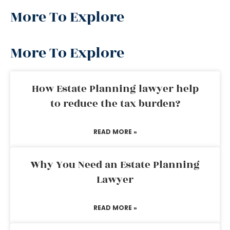
More To Explore
More To Explore
How Estate Planning lawyer help
to reduce the tax burden?
READ MORE »
Why You Need an Estate Planning
Lawyer
READ MORE »