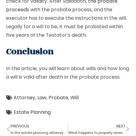
check for validity. After validation,
the probate
proceeds
with the probate process, and the
executor has to execute the instructions in the will.
Legally for a will to be, it must be probated within
five years of the Testator’s death.
Conclusion
In this article, you will learn about wills and how long
a will is valid after death in the probate process.
Attorney
,
Law
,
Probate
,
Will
Estate Planning
PREVIOUS
NEXT
In the estate planning attorney process, who has the power of attorney after death if there is no will?
What happens to property when there is no will as per the estate planning attorney?