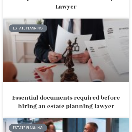
Lawyer
ESTATE PLANNING
Essential documents required before
hiring an estate planning lawyer
ESTATE PLANNING