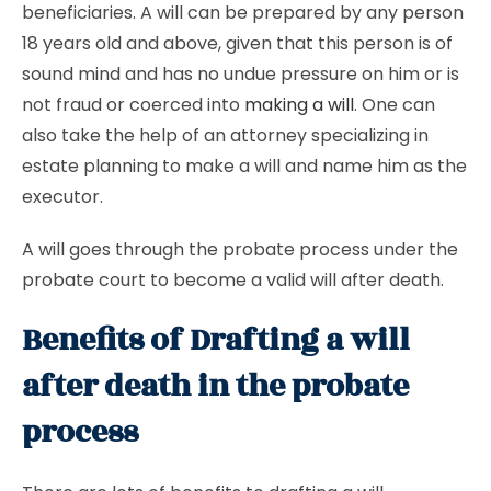
beneficiaries. A will can be prepared by any person
18 years old and above, given that this person is of
sound mind and has no undue pressure on him or is
not fraud or coerced into
making a will
. One can
also take the help of an attorney specializing in
estate planning to make a will and name him as the
executor.
A will goes through the probate process under the
probate court to become a valid will after death.
Benefits of Drafting a will
after death in the probate
process