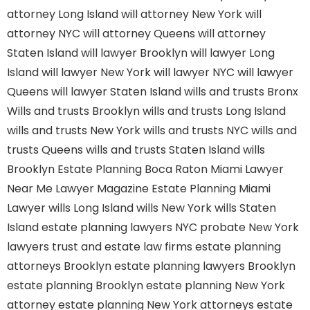
attorney Long Island
will attorney New York
will
attorney NYC
will attorney Queens
will attorney
Staten Island
will lawyer Brooklyn
will lawyer Long
Island
will lawyer New York
will lawyer NYC
will lawyer
Queens
will lawyer Staten Island
wills and trusts Bronx
Wills and trusts Brooklyn
wills and trusts Long Island
wills and trusts New York
wills and trusts NYC
wills and
trusts Queens
wills and trusts Staten Island
wills
Brooklyn
Estate Planning Boca Raton
Miami Lawyer
Near Me
Lawyer Magazine
Estate Planning Miami
Lawyer
wills Long Island
wills New York
wills Staten
Island
estate planning lawyers NYC
probate New York
lawyers
trust and estate law firms
estate planning
attorneys Brooklyn
estate planning lawyers Brooklyn
estate planning Brooklyn
estate planning New York
attorney
estate planning New York attorneys
estate