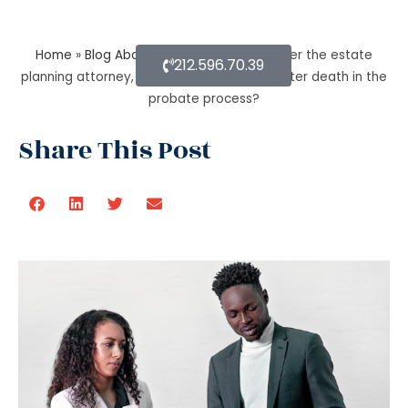
Home
»
Blog About Estate Planning
»
As per the estate
212.596.70.39
planning attorney, how long is a will valid after death in the
probate process?
Share This Post