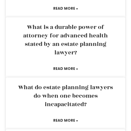
READ MORE »
What is a durable power of
attorney for advanced health
stated by an estate planning
lawyer?
READ MORE »
What do estate planning lawyers
do when one becomes
incapacitated?
READ MORE »