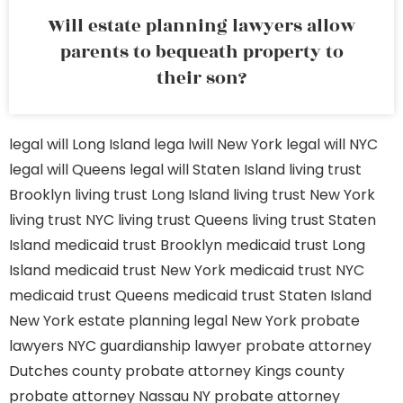
Will estate planning lawyers allow
parents to bequeath property to
their son?
legal will Long Island
lega lwill New York
legal will NYC
legal will Queens
legal will Staten Island
living trust
Brooklyn
living trust Long Island
living trust New York
living trust NYC
living trust Queens
living trust Staten
Island
medicaid trust Brooklyn
medicaid trust Long
Island
medicaid trust New York
medicaid trust NYC
medicaid trust Queens
medicaid trust Staten Island
New York estate planning legal
New York probate
lawyers
NYC guardianship lawyer
probate attorney
Dutches county
probate attorney Kings county
probate attorney Nassau NY
probate attorney