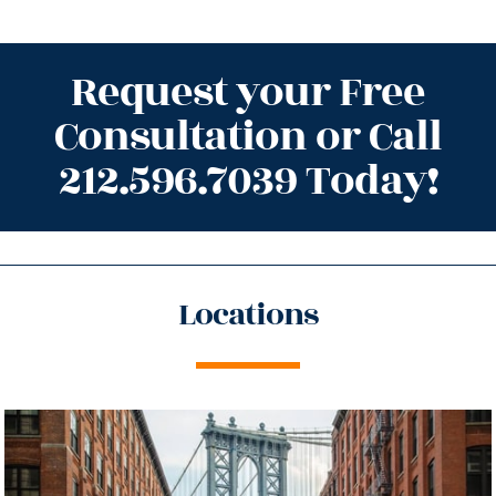
Request your Free
Consultation or Call
212.596.7039 Today!
Locations