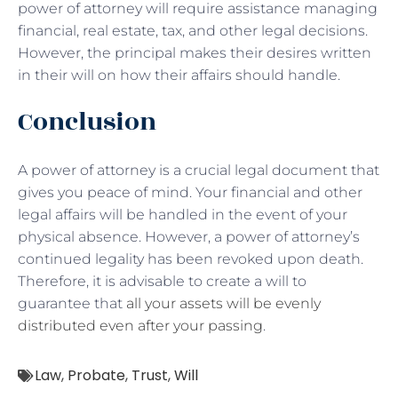
power of attorney will require assistance managing
financial, real estate, tax, and other legal decisions.
However, the principal makes their desires written
in their will on how their affairs should handle.
Conclusion
A power of attorney is a crucial legal document that
gives you peace of mind. Your financial and other
legal affairs will be handled in the event of your
physical absence. However, a power of attorney’s
continued legality has been revoked upon death.
Therefore, it is advisable to create a will to
guarantee that
all your assets will be evenly
distributed even after your passing
.
Law
,
Probate
,
Trust
,
Will