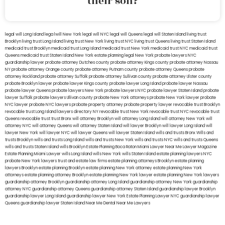
their son?
legal will Long Island
lega lwill New York
legal will NYC
legal will Queens
legal will Staten Island
living trust
Brooklyn
living trust Long Island
living trust New York
living trust NYC
living trust Queens
living trust Staten Island
medicaid trust Brooklyn
medicaid trust Long Island
medicaid trust New York
medicaid trust NYC
medicaid trust
Queens
medicaid trust Staten Island
New York estate planning legal
New York probate lawyers
NYC
guardianship lawyer
probate attorney Dutches county
probate attorney Kings county
probate attorney Nassau
NY
probate attorney Orange county
probate attorney Putnam county
probate attorney Queens
probate
attorney Rockland
probate attorney Suffolk
probate attorney Sullivan county
probate attorney Ulster county
probate Brooklyn lawyer
probate lawyer Kings county
probate lawyer Long Island
probate lawyer Nassau
probate lawyer Queens
probate lawyers New York
probate lawyers NYC
probate lawyer Staten Island
probate
lawyer Suffolk
probate lawyers Ullivan county
probate New York attorneys
probate New York lawyer
probate
NYC lawyer
probate NYC lawyers
probate property attorney
probate property lawyer
revocable trust Brooklyn
revocable trust Long Island
lawyers directory NY
revocable trust New York
revocable trust NYC
revocable trust
Queens
revocable trust
trust Bronx
will attorney Brooklyn
will attorney Long Island
will attorney New York
will
attorney NYC
will attorney Queens
will attorney Staten Island
will lawyer Brooklyn
will lawyer Long Island
will
lawyer New York
will lawyer NYC
will lawyer Queens
will lawyer Staten Island
wills and trusts Bronx
Wills and
trusts Brooklyn
wills and trusts Long Island
wills and trusts New York
wills and trusts NYC
wills and trusts Queens
wills and trusts Staten Island
wills Brooklyn
Estate Planning Boca Raton
Miami Lawyer Near Me
Lawyer Magazine
Estate Planning Miami Lawyer
wills Long Island
wills New York
wills Staten Island
estate planning lawyers NYC
probate New York lawyers
trust and estate law firms
estate planning attorneys Brooklyn
estate planning
lawyers Brooklyn
estate planning Brooklyn
estate planning New York attorney
estate planning New York
attorneys
estate planning attorney Brooklyn
estate planning New York lawyer
estate planning New York lawyers
guardianship attorney Brooklyn
guardianship attorney Long Island
guardianship attorney New York
guardianship
attorney NYC
guardianship attorney Queens
guardianship attorney Staten Island
guardianship lawyer Brooklyn
guardianship lawyer Long Island
guardianship lawyer New York
Estate Planning Lawyer NYC
guardianship lawyer
Queens
guardianship lawyer Staten Island
Near Me Dental
Near Me Lawyers