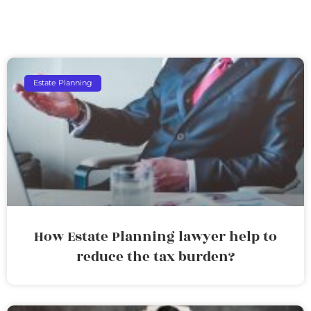
Estate Planning
How Estate Planning lawyer help to
reduce the tax burden?