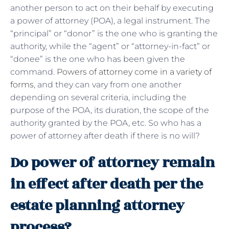
another person to act on their behalf by executing
a power of attorney (POA), a legal instrument. The
“principal” or “donor” is the one who is granting the
authority, while the “agent” or “attorney-in-fact” or
“donee” is the one who has been given the
command.
Powers of attorney come in a variety of
forms
, and they can vary from one another
depending on several criteria, including the
purpose of the POA, its duration, the scope of the
authority granted by the POA, etc. So who has a
power of attorney after death if there is no will?
Do power of attorney remain
in effect after death per the
estate planning attorney
process?