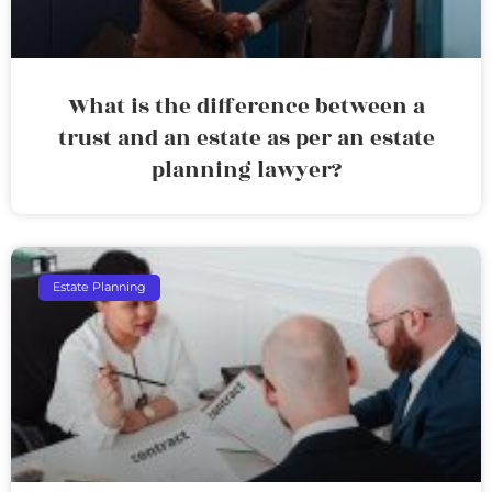
What is the difference between a
trust and an estate as per an estate
planning lawyer?
Estate Planning