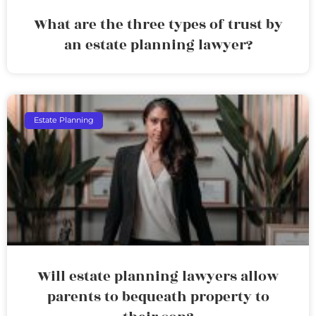
What are the three types of trust by
an estate planning lawyer?
Estate Planning
Will estate planning lawyers allow
parents to bequeath property to