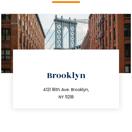
directions
Brooklyn
info@trustsandestate.com
212.596.7039
4121 18th Ave. Brooklyn,
NY 11218