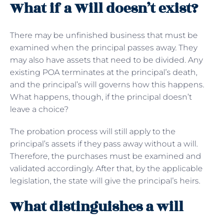
What if a Will doesn’t exist?
There may be unfinished business that must be
examined when the principal passes away. They
may also have assets that need to be divided. Any
existing POA terminates at the principal’s death,
and the principal’s will governs how this happens.
What happens, though, if the principal doesn’t
leave a choice?
The probation process will still apply to the
principal’s assets if they pass away without a will.
Therefore, the purchases must be examined and
validated accordingly. After that, by the applicable
legislation, the state will give the principal’s heirs.
What distinguishes a will