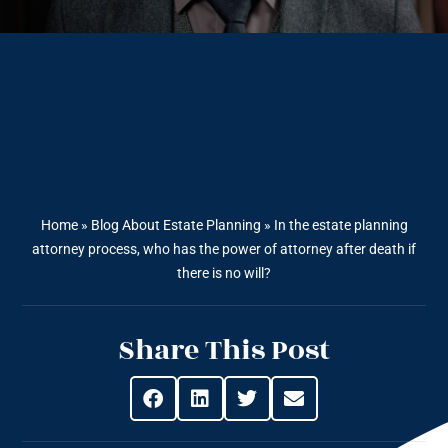
Home
»
Blog About Estate Planning
»
In the estate planning
attorney process, who has the power of attorney after death if
there is no will?
Share This Post