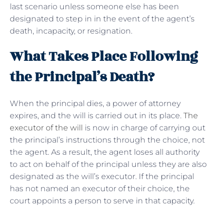
last scenario unless someone else has been
designated to step in in the event of the agent’s
death, incapacity, or resignation.
What Takes Place Following
the Principal’s Death?
When the principal dies, a power of attorney
expires, and the will is carried out in its place.
The
executor of the will
is now in charge of carrying out
the principal’s instructions through the choice, not
the agent. As a result, the agent loses all authority
to act on behalf of the principal unless they are also
designated as the will’s executor. If the principal
has not named an executor of their choice, the
court appoints a person to serve in that capacity.