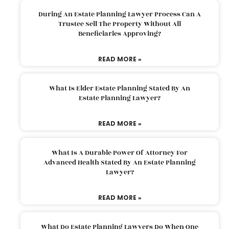
During An Estate Planning Lawyer Process Can A
Trustee Sell The Property Without All
Beneficiaries Approving?
READ MORE »
What Is Elder Estate Planning Stated By An
Estate Planning Lawyer?
READ MORE »
What Is A Durable Power Of Attorney For
Advanced Health Stated By An Estate Planning
Lawyer?
READ MORE »
What Do Estate Planning Lawyers Do When One