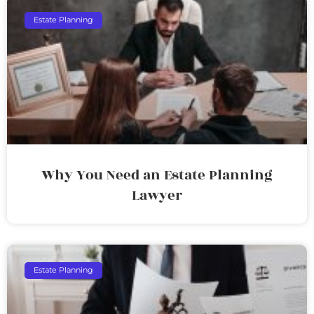
Estate Planning
Why You Need an Estate Planning
Lawyer
Estate Planning