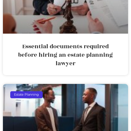
Essential documents required
before hiring an estate planning
lawyer
Estate Planning