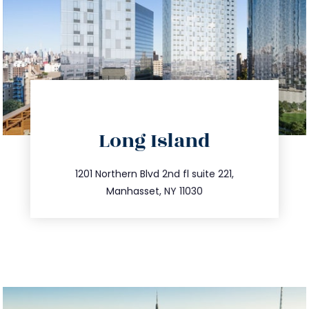
directions
Long Island
info@trustsandestate.com
516.693.9363
1201 Northern Blvd 2nd fl suite 221,
Manhasset, NY 11030