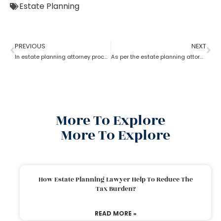
Estate Planning
PREVIOUS
NEXT
In estate planning attorney process who has more rights a trustee or a beneficiary?
As per the estate planning attorney, how long is a will valid after death in the probate process?
More To Explore
More To Explore
How Estate Planning Lawyer Help To Reduce The
Tax Burden?
READ MORE »