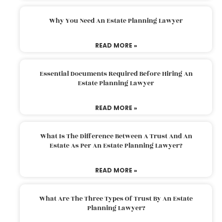
Why You Need An Estate Planning Lawyer
READ MORE »
Essential Documents Required Before Hiring An
Estate Planning Lawyer
READ MORE »
What Is The Difference Between A Trust And An
Estate As Per An Estate Planning Lawyer?
READ MORE »
What Are The Three Types Of Trust By An Estate
Planning Lawyer?