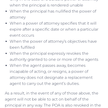
when the principal is rendered unable
When the principal has nullified the power of
attorney
When a power of attorney specifies that it will
expire after a specific date or when a particular
event occurs
When the power of attorney’s objectives have
been fulfilled
When the principal expressly revokes the
authority granted to one or more of the agents
When the agent passes away, becomes
incapable of acting, or resigns, a power of
attorney does not designate a replacement
agent to carry out the agent’s duties.
As a result, in the event of any of those above, the
agent will not be able to act on behalf of the
principal in any way. The POA is also revoked in the