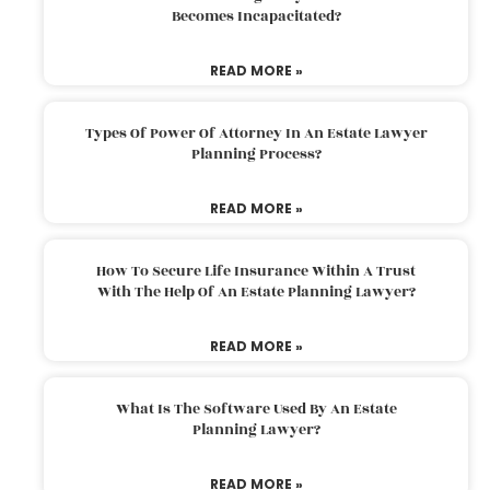
Becomes Incapacitated?
READ MORE »
Types Of Power Of Attorney In An Estate Lawyer
Planning Process?
READ MORE »
How To Secure Life Insurance Within A Trust
With The Help Of An Estate Planning Lawyer?
READ MORE »
What Is The Software Used By An Estate
Planning Lawyer?
READ MORE »