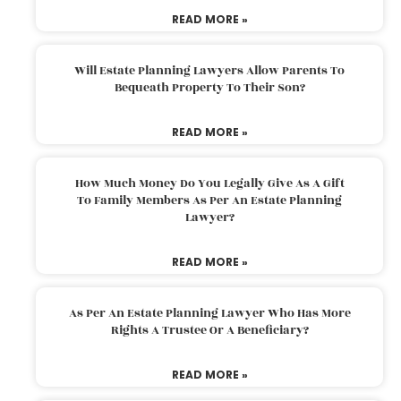
READ MORE »
Will Estate Planning Lawyers Allow Parents To
Bequeath Property To Their Son?
READ MORE »
How Much Money Do You Legally Give As A Gift
To Family Members As Per An Estate Planning
Lawyer?
READ MORE »
As Per An Estate Planning Lawyer Who Has More
Rights A Trustee Or A Beneficiary?
READ MORE »