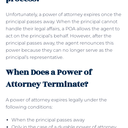
Unfortunately, a power of attorney expires once the
principal passes away. When the principal cannot
handle their legal affairs, a POA allows the agent to
act on the principal’s behalf. However, after the
principal passes away, the agent renounces this
power because they can no longer serve as the
principal’s representative.
When Does a Power of
Attorney Terminate?
A power of attorney expires legally under the
following conditions:
When the principal passes away
Only in the case of a durable power of attorney