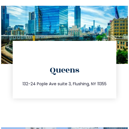
directions
Queens
info@trustsandestate.com
347.809.5539
132-24 Pople Ave suite 3, Flushing, NY 11355