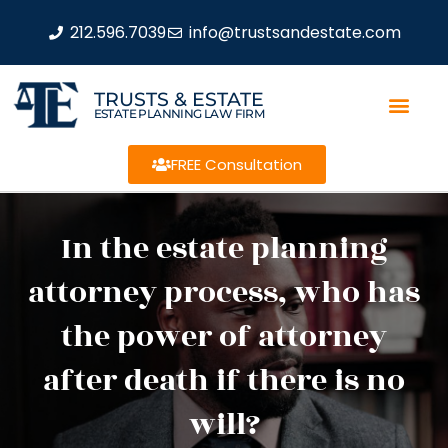
212.596.7039
info@trustsandestate.com
TRUSTS & ESTATE
ESTATE PLANNING LAW FIRM
FREE Consultation
In the estate planning
attorney process, who has
the power of attorney
after death if there is no
will?