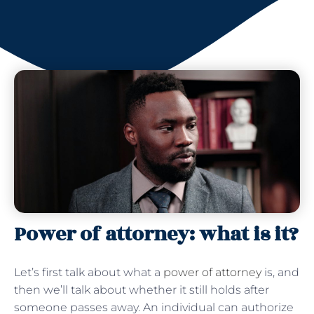
Power of attorney: what is it?
Let’s first talk about what a
power of attorney
is, and
then we’ll talk about whether it still holds after
someone passes away. An individual can authorize