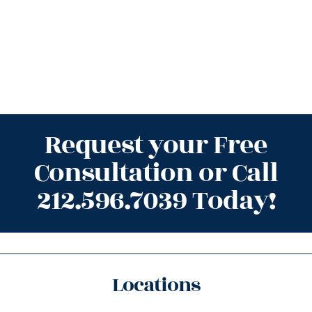
Request your Free
Consultation or Call
212.596.7039 Today!
Locations