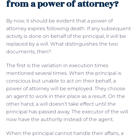
from a power of attorney?
By now, it should be evident that a power of
attorney expires following death. If any subsequent
activity is done on behalf of the principal, it will be
replaced by a will. What distinguishes the two
documents, then?
The first is the variation in execution times
mentioned several times. When the principal is
conscious but unable to act on their behalf, a
power of attorney will be employed. They choose
an agent to work in their place as a result. On the
other hand, a will doesn’t take effect until the
principal has passed away. The executor of the will
now have the authority instead of the agent.
When the principal cannot handle their affairs, a