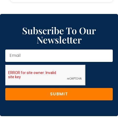
Subscribe To Our
Newsletter
SUBMIT