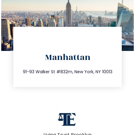
directions
Manhattan
info@trustsandestate.com
212.404.7681
91-93 Walker St #832m, New York, NY 10013
Living Trust Brooklyn