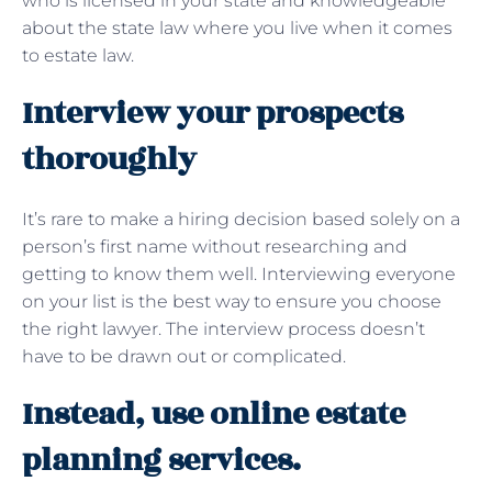
who is licensed in your state and knowledgeable
about the state law where you live when it comes
to estate law.
Interview your prospects
thoroughly
It’s rare to make a hiring decision based solely on a
person’s first name without researching and
getting to know them well. Interviewing everyone
on your list is the best way to ensure you choose
the right lawyer. The interview process doesn’t
have to be drawn out or complicated.
Instead, use online estate
planning services.