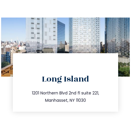
directions
Long Island
info@trustsandestate.com
516.693.9363
1201 Northern Blvd 2nd fl suite 221,
Manhasset, NY 11030