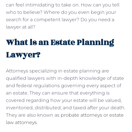
can feel intimidating to take on. How can you tell
who to believe? Where do you even begin your
search for a competent lawyer? Do you need a
lawyer at all?
What is an Estate Planning
Lawyer?
Attorneys specializing in estate planning are
qualified lawyers with in-depth knowledge of state
and federal regulations governing every aspect of
an estate. They can ensure that everything is
covered regarding how your estate will be valued,
inventoried, distributed, and taxed after your death.
They are also known as
probate attorneys or estate
law attorneys
.