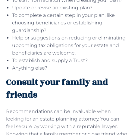
To start from scratch when creating your plan?
Update or revise an existing plan?
To complete a certain step in your plan, like
choosing beneficiaries or establishing
guardianship?
Help or suggestions on reducing or eliminating
upcoming tax obligations for your estate and
beneficiaries are welcome.
To establish and supply a Trust?
Anything else?
Consult your family and
friends
Recommendations can be invaluable when
looking for an estate planning attorney. You can
feel secure by working with a reputable lawyer.
Knowing that a family member or close friend who