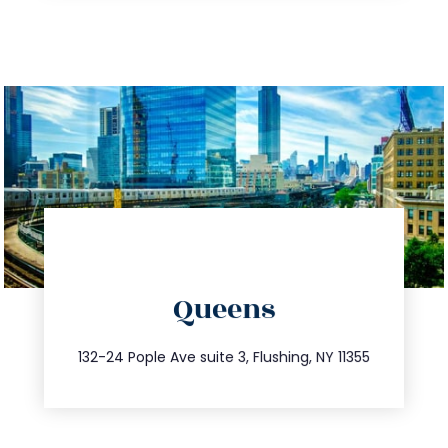
directions
Queens
info@trustsandestate.com
347.809.5539
132-24 Pople Ave suite 3, Flushing, NY 11355