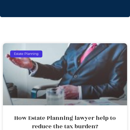
Estate Planning
How Estate Planning lawyer help to
reduce the tax burden?