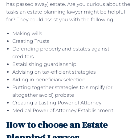
has passed away) estate. Are you curious about the
tasks an estate planning lawyer might be helpful
for? They could assist you with the following:
Making wills
Creating Trusts
Defending property and estates against
creditors
Establishing guardianship
Advising on tax-efficient strategies
Aiding in beneficiary selection
Putting together strategies to simplify (or
altogether avoid) probate
Creating a Lasting Power of Attorney
Medical Power of Attorney Establishment
How to choose an Estate