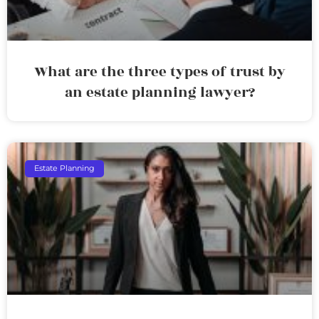
What are the three types of trust by
an estate planning lawyer?
Estate Planning