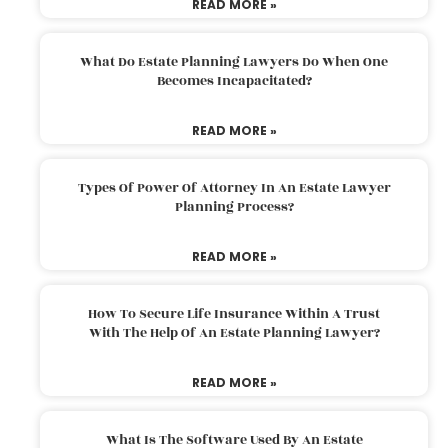
READ MORE »
What Do Estate Planning Lawyers Do When One
Becomes Incapacitated?
READ MORE »
Types Of Power Of Attorney In An Estate Lawyer
Planning Process?
READ MORE »
How To Secure Life Insurance Within A Trust
With The Help Of An Estate Planning Lawyer?
READ MORE »
What Is The Software Used By An Estate