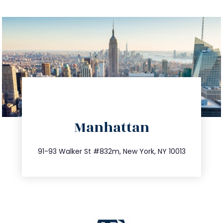
directions
Manhattan
info@trustsandestate.com
212.404.7681
91-93 Walker St #832m, New York, NY 10013