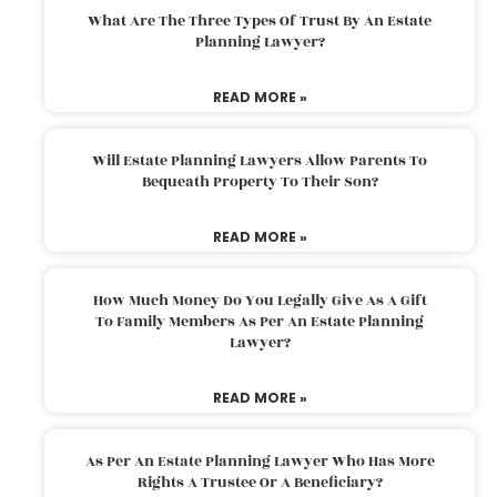
What Are The Three Types Of Trust By An Estate
Planning Lawyer?
READ MORE »
Will Estate Planning Lawyers Allow Parents To
Bequeath Property To Their Son?
READ MORE »
How Much Money Do You Legally Give As A Gift
To Family Members As Per An Estate Planning
Lawyer?
READ MORE »
As Per An Estate Planning Lawyer Who Has More
Rights A Trustee Or A Beneficiary?