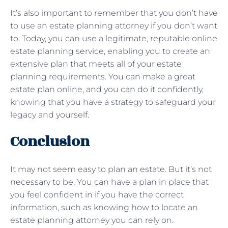
It’s also important to remember that you don’t have
to use an estate planning attorney if you don’t want
to. Today, you can use a legitimate, reputable online
estate planning service, enabling you to create an
extensive plan that meets all of your estate
planning requirements. You can make a great
estate plan online, and you can do it confidently,
knowing that you have a strategy to safeguard your
legacy and yourself.
Conclusion
It may not seem easy to plan an estate. But it’s not
necessary to be. You can have a plan in place that
you feel confident in if you have the correct
information, such as knowing how to locate an
estate planning attorney you can rely on.