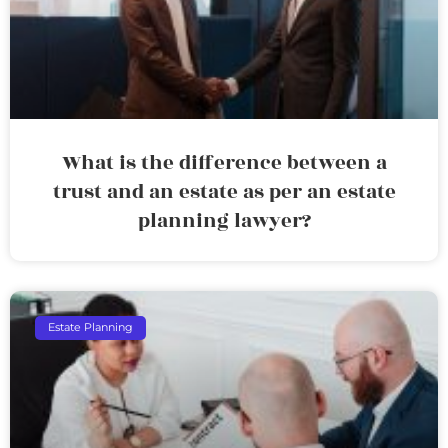
What is the difference between a
trust and an estate as per an estate
planning lawyer?
Estate Planning