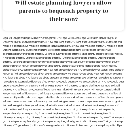
Will estate planning lawyers allow
parents to bequeath property to
their son?
legal will Long Island
lega lwill New York
legal will NYC
legal will Queens
legal will Staten Island
living trust
Brooklyn
living trust Long Island
living trust New York
living trust NYC
living trust Queens
living trust Staten Island
medicaid trust Brooklyn
medicaid trust Long Island
medicaid trust New York
medicaid trust NYC
medicaid trust
Queens
medicaid trust Staten Island
New York estate planning legal
New York probate lawyers
NYC
guardianship lawyer
probate attorney Dutches county
probate attorney Kings county
probate attorney Nassau
NY
probate attorney Orange county
probate attorney Putnam county
probate attorney Queens
probate
attorney Rockland
probate attorney Suffolk
probate attorney Sullivan county
probate attorney Ulster county
probate Brooklyn lawyer
probate lawyer Kings county
probate lawyer Long Island
probate lawyer Nassau
probate lawyer Queens
probate lawyers New York
probate lawyers NYC
probate lawyer Staten Island
probate
lawyer Suffolk
probate lawyers Ullivan county
probate New York attorneys
probate New York lawyer
probate
NYC lawyer
probate NYC lawyers
probate property attorney
probate property lawyer
revocable trust Brooklyn
revocable trust Long Island
lawyers directory NY
revocable trust New York
revocable trust NYC
revocable trust
Queens
revocable trust
trust Bronx
will attorney Brooklyn
will attorney Long Island
will attorney New York
will
attorney NYC
will attorney Queens
will attorney Staten Island
will lawyer Brooklyn
will lawyer Long Island
will
lawyer New York
will lawyer NYC
will lawyer Queens
will lawyer Staten Island
wills and trusts Bronx
Wills and
trusts Brooklyn
wills and trusts Long Island
wills and trusts New York
wills and trusts NYC
wills and trusts Queens
wills and trusts Staten Island
wills Brooklyn
Estate Planning Boca Raton
Miami Lawyer Near Me
Lawyer Magazine
Estate Planning Miami Lawyer
wills Long Island
wills New York
wills Staten Island
estate planning lawyers NYC
probate New York lawyers
trust and estate law firms
estate planning attorneys Brooklyn
estate planning
lawyers Brooklyn
estate planning Brooklyn
estate planning New York attorney
estate planning New York
attorneys
estate planning attorney Brooklyn
estate planning New York lawyer
estate planning New York lawyers
guardianship attorney Brooklyn
guardianship attorney Long Island
guardianship attorney New York
guardianship
attorney NYC
guardianship attorney Queens
guardianship attorney Staten Island
guardianship lawyer Brooklyn