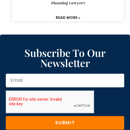
Planning Lawyer?
READ MORE »
Subscribe To Our
Newsletter
SUBMIT