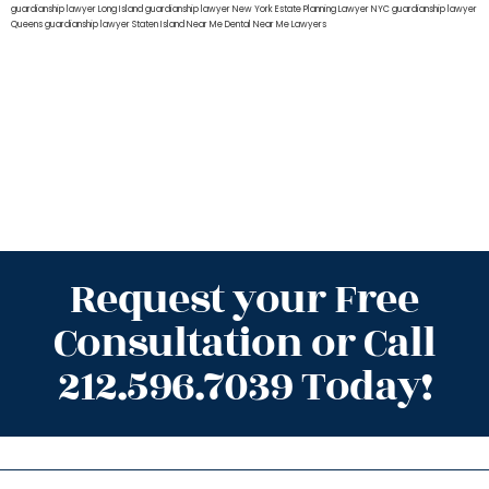
guardianship lawyer Long Island
guardianship lawyer New York
Estate Planning Lawyer NYC
guardianship lawyer
Queens
guardianship lawyer Staten Island
Near Me Dental
Near Me Lawyers
Request your Free
Consultation or Call
212.596.7039 Today!