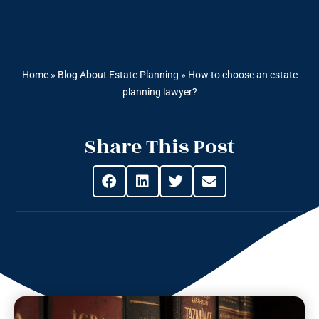
Home
»
Blog About Estate Planning
»
How to choose an estate
planning lawyer?
Share This Post