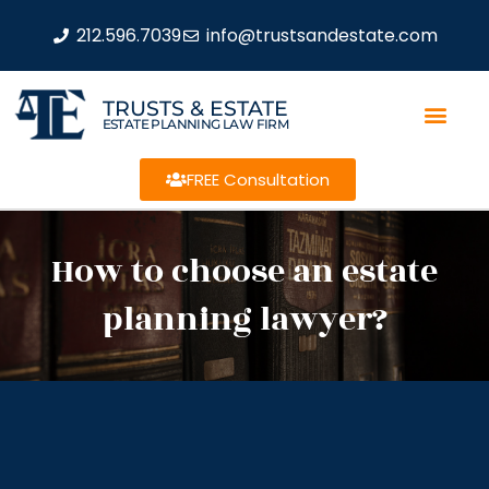
212.596.7039
info@trustsandestate.com
TRUSTS & ESTATE
ESTATE PLANNING LAW FIRM
FREE Consultation
How to choose an estate
planning lawyer?