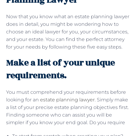
Planning Lawyer
Now that you know what an estate planning lawyer
does in detail, you might be wondering how to
choose an ideal lawyer for you, your circumstances,
and your estate. You can find the perfect attorney
for your needs by following these five easy steps.
Make a list of your unique
requirements.
You must comprehend your requirements before
looking for an
estate planning lawyer
. Simply make
a list of your precise estate planning objectives first.
Finding someone who can assist you will be
simpler if you know your end goal. Do you require