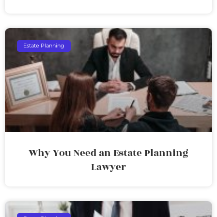
Estate Planning
Why You Need an Estate Planning
Lawyer