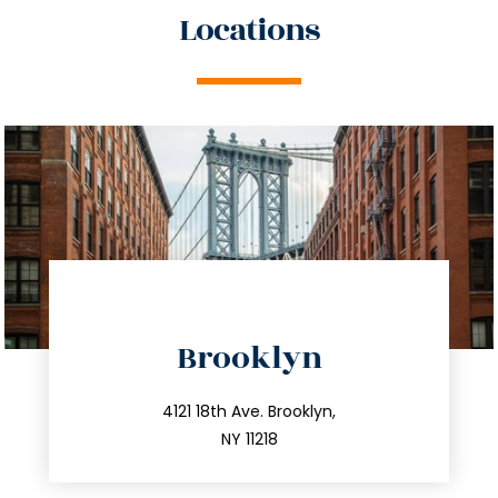
Locations
directions
Brooklyn
info@trustsandestate.com
212.596.7039
4121 18th Ave. Brooklyn,
NY 11218