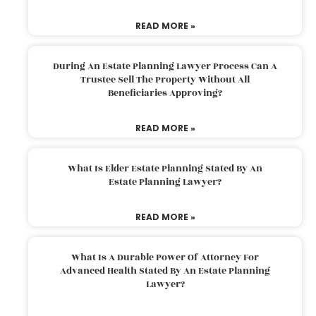
READ MORE »
During An Estate Planning Lawyer Process Can A
Trustee Sell The Property Without All
Beneficiaries Approving?
READ MORE »
What Is Elder Estate Planning Stated By An
Estate Planning Lawyer?
READ MORE »
What Is A Durable Power Of Attorney For
Advanced Health Stated By An Estate Planning
Lawyer?