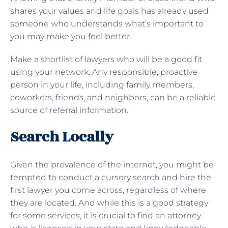
shares your values and life goals has already used
someone who understands what’s important to
you may make you feel better.
Make a shortlist of lawyers who will be a good fit
using your network. Any responsible, proactive
person in your life, including family members,
coworkers, friends, and neighbors, can be a reliable
source of referral information.
Search Locally
Given the prevalence of the internet, you might be
tempted to conduct a cursory search and hire the
first lawyer you come across, regardless of where
they are located. And while this is a good strategy
for some services, it is crucial to find an attorney