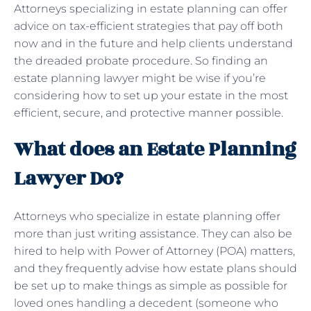
Attorneys specializing in estate planning can offer
advice on tax-efficient strategies that pay off both
now and in the future and help clients understand
the dreaded probate procedure. So finding an
estate planning lawyer might be wise if you’re
considering how to set up your estate in the most
efficient, secure, and protective manner possible.
What does an Estate Planning
Lawyer Do?
Attorneys who specialize in estate planning offer
more than just writing assistance. They can also be
hired to help with Power of Attorney (POA) matters,
and they frequently advise how estate plans should
be set up to make things as simple as possible for
loved ones handling a decedent (someone who