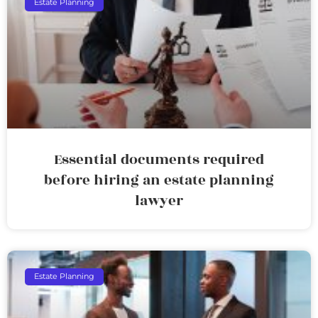
Estate Planning
Essential documents required
before hiring an estate planning
lawyer
Estate Planning