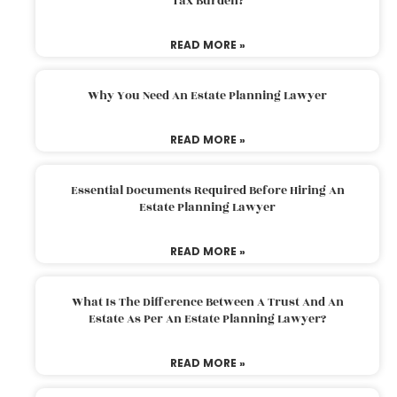
Tax Burden?
READ MORE »
Why You Need An Estate Planning Lawyer
READ MORE »
Essential Documents Required Before Hiring An
Estate Planning Lawyer
READ MORE »
What Is The Difference Between A Trust And An
Estate As Per An Estate Planning Lawyer?
READ MORE »