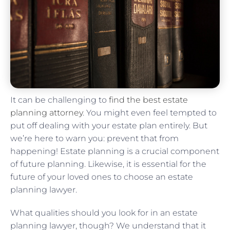
It can be challenging to
find the best estate
planning attorney
. You might even feel tempted to
put off dealing with your estate plan entirely. But
we’re here to warn you: prevent that from
happening! Estate planning is a crucial component
of future planning. Likewise, it is essential for the
future of your loved ones to choose an estate
planning lawyer.
What qualities should you look for in an estate
planning lawyer, though? We understand that it