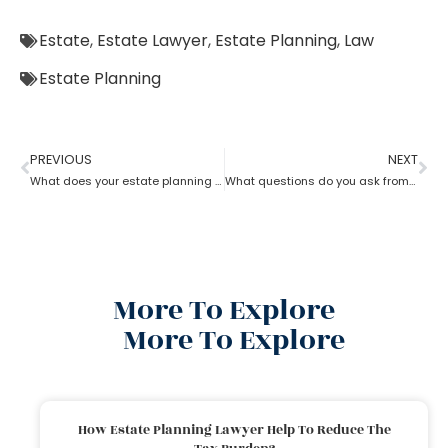
Estate
,
Estate Lawyer
,
Estate Planning
,
Law
Estate Planning
PREVIOUS
NEXT
What does your estate planning lawyer need to know?
What questions do you ask from an estate planning lawyer?
More To Explore
More To Explore
How Estate Planning Lawyer Help To Reduce The