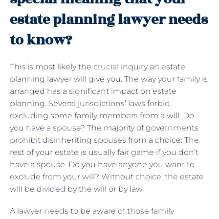
estate planning lawyer needs
to know?
This is most likely the crucial inquiry an estate
planning lawyer will give you. The way your family is
arranged has a significant impact on estate
planning. Several jurisdictions’ laws forbid
excluding some family members from a will. Do
you have a spouse? The majority of governments
prohibit disinheriting spouses from a choice. The
rest of your estate is usually fair game if you don’t
have a spouse. Do you have anyone you want to
exclude from your will? Without choice, the estate
will be divided by the will or by law.
A lawyer needs to be aware of those family