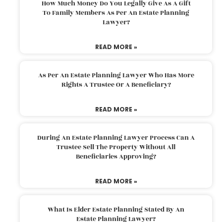
How Much Money Do You Legally Give As A Gift
To Family Members As Per An Estate Planning
Lawyer?
READ MORE »
As Per An Estate Planning Lawyer Who Has More
Rights A Trustee Or A Beneficiary?
READ MORE »
During An Estate Planning Lawyer Process Can A
Trustee Sell The Property Without All
Beneficiaries Approving?
READ MORE »
What Is Elder Estate Planning Stated By An
Estate Planning Lawyer?