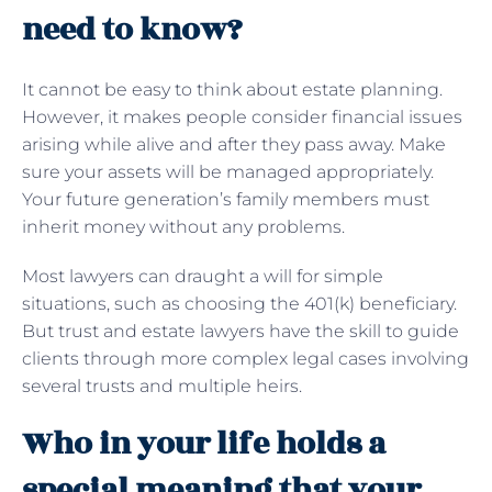
need to know?
It cannot be easy to think about estate planning.
However, it makes people consider financial issues
arising while alive and after they pass away. Make
sure your assets will be managed appropriately.
Your future generation’s family members must
inherit money without any problems.
Most lawyers can draught a will for simple
situations, such as choosing the 401(k) beneficiary.
But trust and estate lawyers have the skill to guide
clients through more complex legal cases involving
several trusts and multiple heirs.
Who in your life holds a
special meaning that your