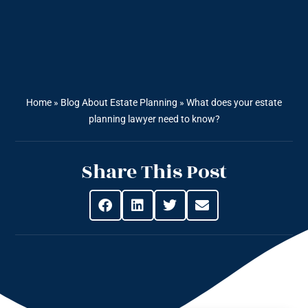
Home
»
Blog About Estate Planning
»
What does your estate
planning lawyer need to know?
Share This Post