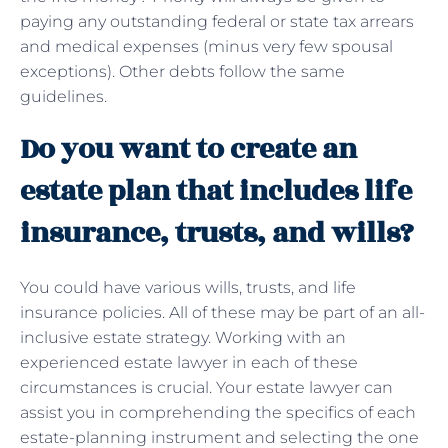
paying any outstanding federal or state tax arrears
and medical expenses (minus very few spousal
exceptions). Other debts follow the same
guidelines.
Do you want to create an
estate plan that includes life
insurance, trusts, and wills?
You could have various wills, trusts, and life
insurance policies. All of these may be part of an all-
inclusive estate strategy. Working with an
experienced estate lawyer in each of these
circumstances is crucial. Your estate lawyer can
assist you in comprehending the specifics of each
estate-planning instrument and selecting the one