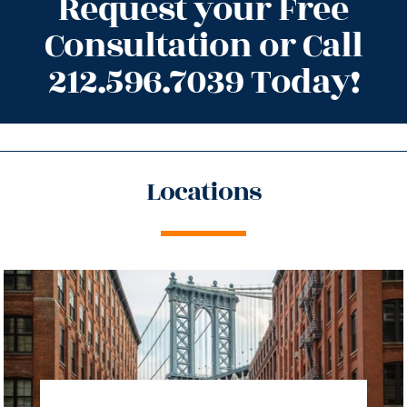
Request your Free
Consultation or Call
212.596.7039 Today!
Locations