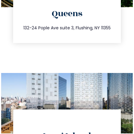
directions
Queens
info@trustsandestate.com
347.809.5539
132-24 Pople Ave suite 3, Flushing, NY 11355
directions