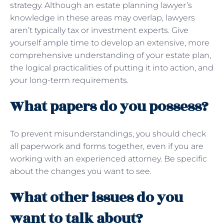
strategy. Although an estate planning lawyer’s
knowledge in these areas may overlap, lawyers
aren’t typically tax or investment experts. Give
yourself ample time to develop an extensive, more
comprehensive understanding of your estate plan,
the logical practicalities of putting it into action, and
your long-term requirements.
What papers do you possess?
To prevent misunderstandings, you should check
all paperwork and forms together, even if you are
working with an experienced attorney. Be specific
about the changes you want to see.
What other issues do you
want to talk about?