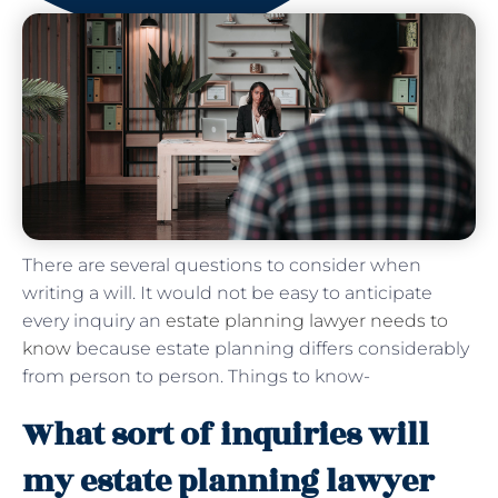
There are several questions to consider when
writing a will. It would not be easy to anticipate
every inquiry an
estate planning lawyer needs to
know
because estate planning differs considerably
from person to person. Things to know-
What sort of inquiries will
my estate planning lawyer