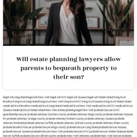
Will estate planning lawyers allow
parents to bequeath property to
their son?
legal will Long Island
lega lwill New York
legal will NYC
legal will Queens
legal will Staten Island
living trust
Brooklyn
living trust Long Island
living trust New York
living trust NYC
living trust Queens
living trust Staten Island
medicaid trust Brooklyn
medicaid trust Long Island
medicaid trust New York
medicaid trust NYC
medicaid trust
Queens
medicaid trust Staten Island
New York estate planning legal
New York probate lawyers
NYC
guardianship lawyer
probate attorney Dutches county
probate attorney Kings county
probate attorney Nassau
NY
probate attorney Orange county
probate attorney Putnam county
probate attorney Queens
probate
attorney Rockland
probate attorney Suffolk
probate attorney Sullivan county
probate attorney Ulster county
probate Brooklyn lawyer
probate lawyer Kings county
probate lawyer Long Island
probate lawyer Nassau
probate lawyer Queens
probate lawyers New York
probate lawyers NYC
probate lawyer Staten Island
probate
lawyer Suffolk
probate lawyers Ullivan county
probate New York attorneys
probate New York lawyer
probate