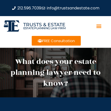
212.596.7039
info@trustsandestate.com
TRUSTS & ESTATE
ESTATE PLANNING LAW FIRM
FREE Consultation
What does your estate
planning lawyer need to
know?