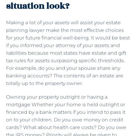
situation look?
Making a list of your assets will assist your estate
planning lawyer make the most effective choices
for your future financial well-being. It would be best
if you informed your attorney of your assets and
liabilities because most states have estate and gift
tax rules for assets surpassing specific thresholds.
For example, do you and your spouse share any
banking accounts? The contents of an estate are
totally up to the property owner.
Owning your property outright or having a
mortgage Whether your home is held outright or
financed by a bank matters if you intend to pass it
on to your children. Do you owe money on credit
cards? What about health care costs? Do you owe
the IRS money? Priority will always be given to