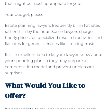
that might be most appropriate for you.
Your budget, please.
Estate planning lawyers frequently bill in flat rates
rather than by the hour. Some lawyers charge
hourly prices for specialized research activities and
flat rates for general services like creating trusts.
It is an excellent idea to let your lawyer know about
your spending plan so they may prepare a
compensation model and prevent unpleasant
surprises.
What Would You Like to
Offer?