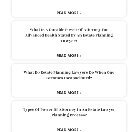
READ MORE »
What Is A Durable Power Of Attorney For
Advanced Health Stated By An Estate Planning
Lawyer?
READ MORE »
What Do Estate Planning Lawyers Do When One
Becomes Incapacitated?
READ MORE »
Types Of Power Of Attorney In An Estate Lawyer
Planning Process?
READ MORE »