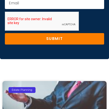
SUBMIT
Estate Planning