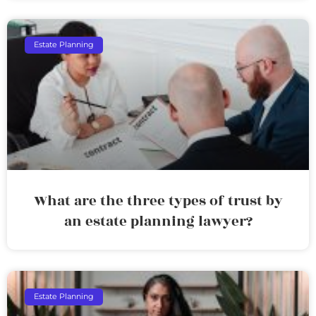
Estate Planning
What are the three types of trust by
an estate planning lawyer?
Estate Planning