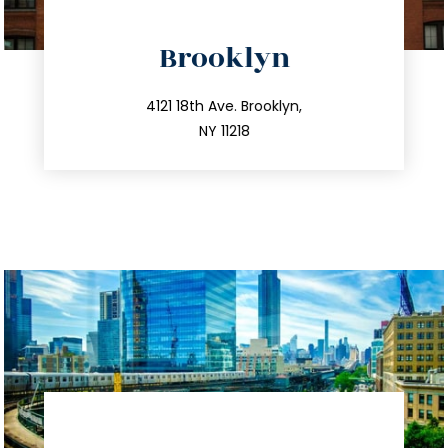
directions
Brooklyn
info@trustsandestate.com
212.596.7039
4121 18th Ave. Brooklyn,
NY 11218