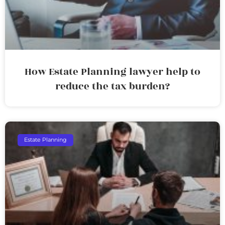
How Estate Planning lawyer help to
reduce the tax burden?
Estate Planning