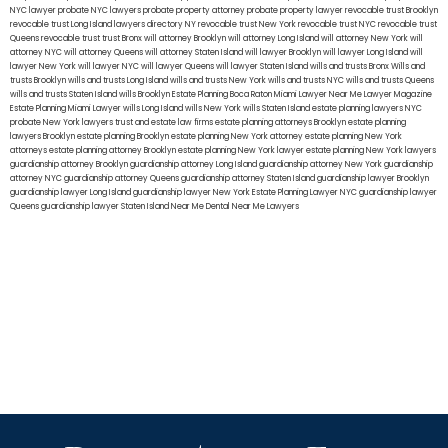
NYC lawyer
probate NYC lawyers
probate property attorney
probate property lawyer
revocable trust Brooklyn
revocable trust Long Island
lawyers directory NY
revocable trust New York
revocable trust NYC
revocable trust
Queens
revocable trust
trust Bronx
will attorney Brooklyn
will attorney Long Island
will attorney New York
will
attorney NYC
will attorney Queens
will attorney Staten Island
will lawyer Brooklyn
will lawyer Long Island
will
lawyer New York
will lawyer NYC
will lawyer Queens
will lawyer Staten Island
wills and trusts Bronx
Wills and
trusts Brooklyn
wills and trusts Long Island
wills and trusts New York
wills and trusts NYC
wills and trusts Queens
wills and trusts Staten Island
wills Brooklyn
Estate Planning Boca Raton
Miami Lawyer Near Me
Lawyer Magazine
Estate Planning Miami Lawyer
wills Long Island
wills New York
wills Staten Island
estate planning lawyers NYC
probate New York lawyers
trust and estate law firms
estate planning attorneys Brooklyn
estate planning
lawyers Brooklyn
estate planning Brooklyn
estate planning New York attorney
estate planning New York
attorneys
estate planning attorney Brooklyn
estate planning New York lawyer
estate planning New York lawyers
guardianship attorney Brooklyn
guardianship attorney Long Island
guardianship attorney New York
guardianship
attorney NYC
guardianship attorney Queens
guardianship attorney Staten Island
guardianship lawyer Brooklyn
guardianship lawyer Long Island
guardianship lawyer New York
Estate Planning Lawyer NYC
guardianship lawyer
Queens
guardianship lawyer Staten Island
Near Me Dental
Near Me Lawyers