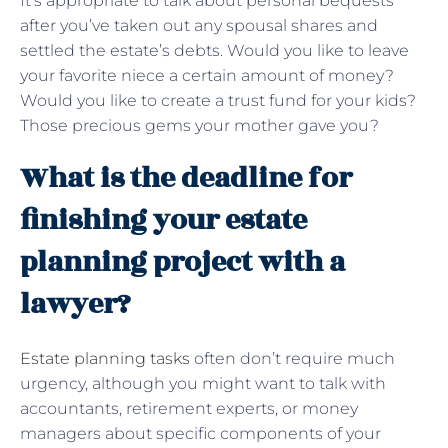
It’s appropriate to talk about personal bequests
after you’ve taken out any spousal shares and
settled the estate’s debts. Would you like to leave
your favorite niece a certain amount of money?
Would you like to create a trust fund for your kids?
Those precious gems your mother gave you?
What is the deadline for
finishing your estate
planning project with a
lawyer?
Estate planning tasks
often don’t require much
urgency, although you might want to talk with
accountants, retirement experts, or money
managers about specific components of your