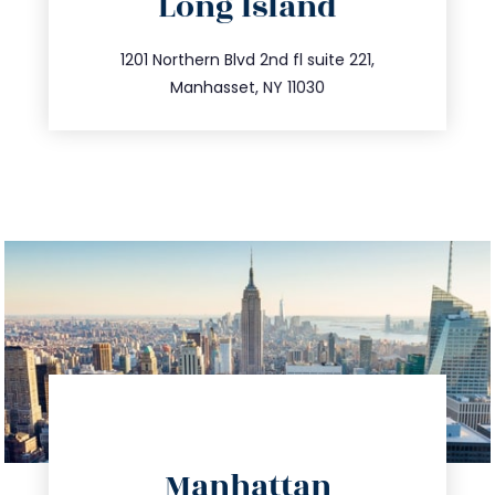
Long Island
info@trustsandestate.com
516.693.9363
1201 Northern Blvd 2nd fl suite 221,
Manhasset, NY 11030
directions
Manhattan
info@trustsandestate.com