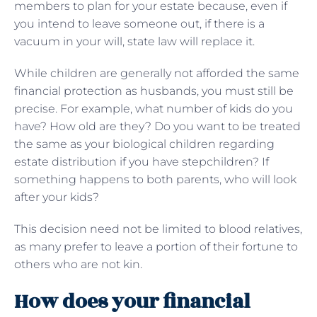
members to plan for your estate because, even if
you intend to leave someone out, if there is a
vacuum in your will, state law will replace it.
While children are generally not afforded the same
financial protection as husbands, you must still be
precise. For example, what number of kids do you
have? How old are they? Do you want to be treated
the same as your biological children regarding
estate distribution if you have stepchildren? If
something happens to both parents, who will look
after your kids?
This decision need not be limited to blood relatives,
as many prefer to leave a portion of their fortune to
others who are not kin.
How does your financial