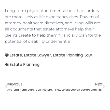
Long-term physical and mental health disorders
are more likely as life expectancy rises. Powers of
attorney, healthcare directives, and living wills are
all documents that estate attorneys help their
clients create
to help them financially plan
for the
potential of disability or dementia.
Estate
,
Estate Lawyer
,
Estate Planning
,
Law
Estate Planning
PREVIOUS
NEXT
Are long-term care facilities provided by estate planning lawyers?
How to choose an estate planning lawyer?