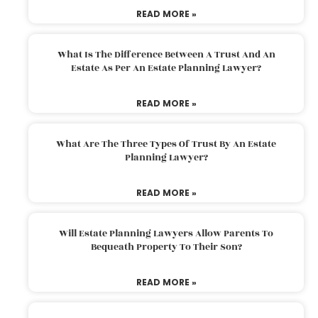
READ MORE »
What Is The Difference Between A Trust And An
Estate As Per An Estate Planning Lawyer?
READ MORE »
What Are The Three Types Of Trust By An Estate
Planning Lawyer?
READ MORE »
Will Estate Planning Lawyers Allow Parents To
Bequeath Property To Their Son?
READ MORE »