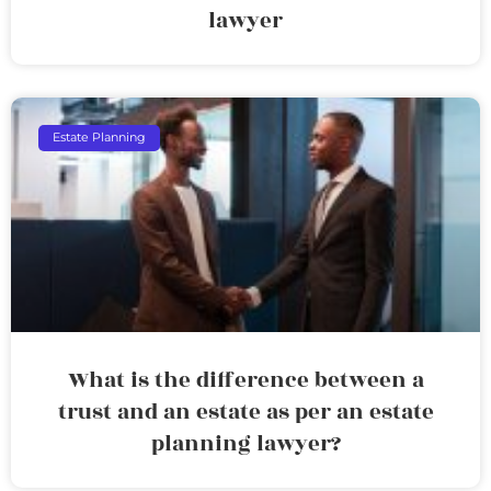
lawyer
Estate Planning
What is the difference between a
trust and an estate as per an estate
planning lawyer?