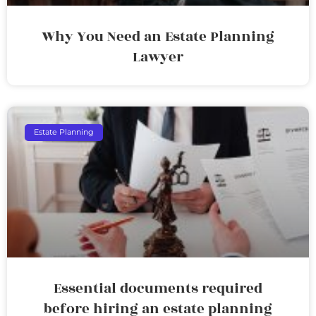
Why You Need an Estate Planning
Lawyer
Estate Planning
Essential documents required
before hiring an estate planning