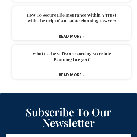
How To Secure Life Insurance Within A Trust
With The Help Of An Estate Planning Lawyer?
READ MORE »
What Is The Software Used By An Estate
Planning Lawyer?
READ MORE »
Subscribe To Our
Newsletter