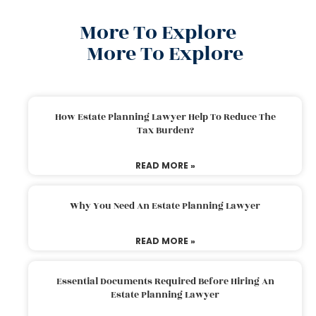
More To Explore
More To Explore
How Estate Planning Lawyer Help To Reduce The
Tax Burden?
READ MORE »
Why You Need An Estate Planning Lawyer
READ MORE »
Essential Documents Required Before Hiring An
Estate Planning Lawyer