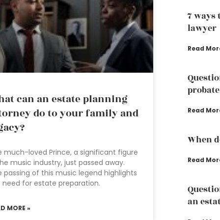
7 ways 
lawyer
Read Mor
Questio
probate
at can an estate planning
torney do to your family and
Read Mor
gacy?
When do
 much-loved Prince, a significant figure
Read Mor
the music industry, just passed away.
 passing of this music legend highlights
 need for estate preparation.
Questio
an esta
AD MORE »