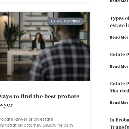
Read Mor
Types o
ESTATE PLANNING
estate 
Read Mor
Estate 
Read Mor
Estate 
Married
ways to find the best probate
Read Mor
wyer
Is Prob
robate lawyer or an estate
inistration attorney usually helps in
Transfe