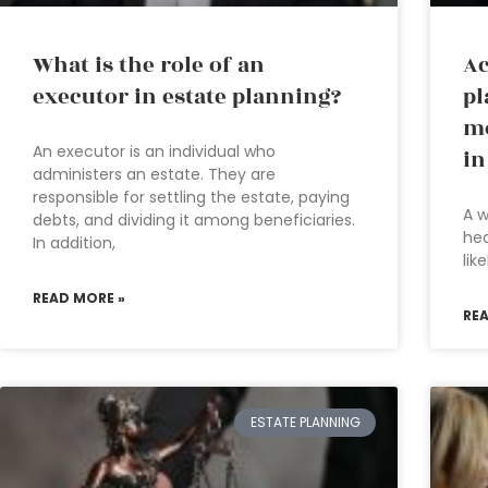
What is the role of an
Ac
executor in estate planning?
pl
mo
An executor is an individual who
in
administers an estate. They are
responsible for settling the estate, paying
A w
debts, and dividing it among beneficiaries.
hea
In addition,
lik
READ MORE »
RE
ESTATE PLANNING