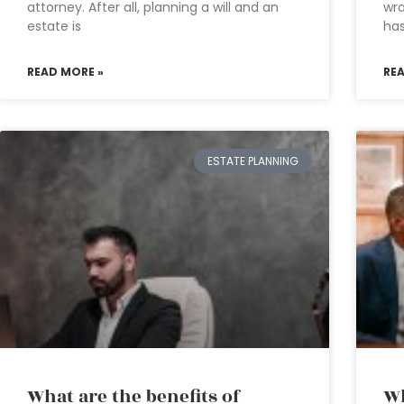
attorney. After all, planning a will and an
wra
estate is
has
READ MORE »
RE
ESTATE PLANNING
What are the benefits of
Wh