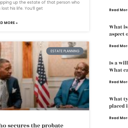
pping up the estate of that person who
 lost his life. You’ll get
Read Mor
AD MORE »
What is
aspect 
Read Mor
ESTATE PLANNING
Is a wil
What ca
Read Mor
What ty
placed i
Read Mor
o secures the probate