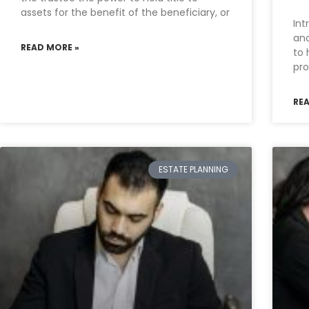
assets for the benefit of the beneficiary, or
Int
ano
READ MORE »
to 
pro
RE
ESTATE PLANNING