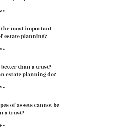
e »
 the most important
of estate planning?
e »
l better than a trust?
n estate planning do?
e »
pes of assets cannot be
n a trust?
e »