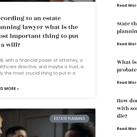
Read Mor
cording to an estate
State th
anning lawyer what is the
plannin
st important thing to put
 a will?
Read Mor
ill, with a financial power of attorney, a
What is
lthcare directive, and maybe a trust, is
probate
ely the most crucial thing to put in a
Read Mor
AD MORE »
How doe
with so
die?
ESTATE PLANNING
Read Mor