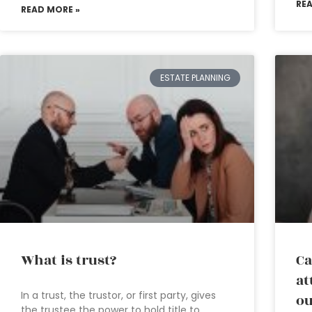
RE
READ MORE »
ESTATE PLANNING
What is trust?
Ca
at
In a trust, the trustor, or first party, gives
ou
the trustee the power to hold title to