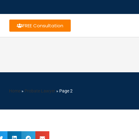
FREE Consultation
Home
»
Probate Lawyer
»
Page 2