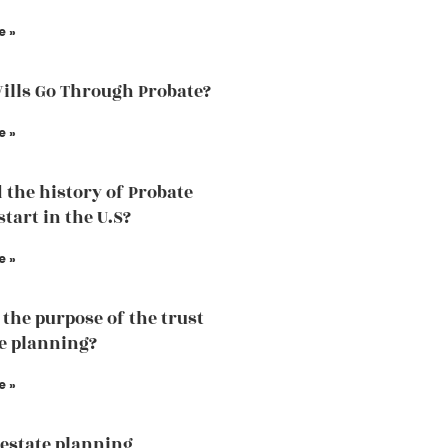
e »
Wills Go Through Probate?
e »
 the history of Probate
tart in the U.S?
e »
 the purpose of the trust
te planning?
e »
estate planning