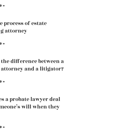
e »
e process of estate
g attorney
e »
 the difference between a
 attorney and a litigator?
e »
s a probate lawyer deal
meone’s will when they
e »