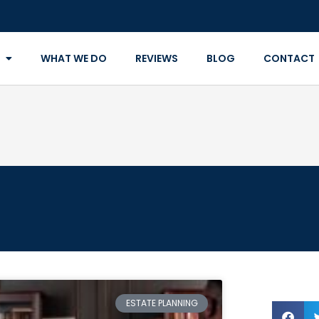
WHAT WE DO
REVIEWS
BLOG
CONTACT
ESTATE PLANNING