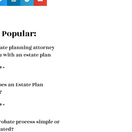
 Popular:
ate planning attorney
u with an estate plan
e »
es an Estate Plan
?
e »
probate process simple or
ated?