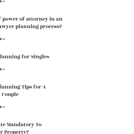
e »
f power of attorney in an
lawyer planning process?
e »
Planning for Singles
e »
Planning Tips for A
 Couple
e »
ate Mandatory To
r Property?