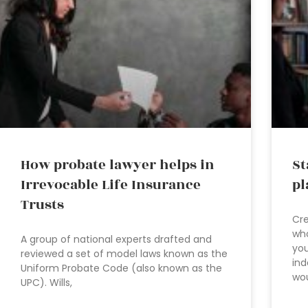
How probate lawyer helps in
St
Irrevocable Life Insurance
pl
Trusts
Cre
who
A group of national experts drafted and
you
reviewed a set of model laws known as the
ind
Uniform Probate Code (also known as the
wo
UPC). Wills,