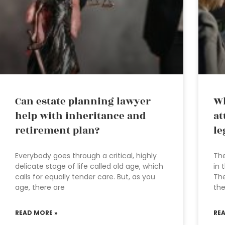
Can estate planning lawyer
Wh
help with inheritance and
at
retirement plan?
le
Everybody goes through a critical, highly
The
delicate stage of life called old age, which
in 
calls for equally tender care. But, as you
The
age, there are
the
READ MORE »
RE