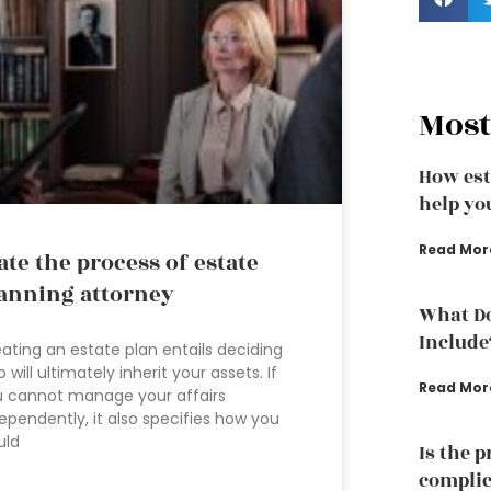
Most
How est
help yo
Read Mor
ate the process of estate
anning attorney
What Do
Include
ating an estate plan entails deciding
 will ultimately inherit your assets. If
Read Mor
 cannot manage your affairs
ependently, it also specifies how you
uld
Is the 
complic