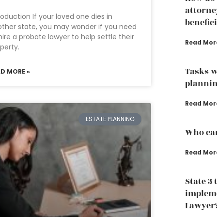
attorne
roduction If your loved one dies in
benefic
ther state, you may wonder if you need
hire a probate lawyer to help settle their
Read Mor
perty.
Tasks w
AD MORE »
plannin
Read Mor
ESTATE PLANNING
Who can
Read Mor
State 3 
impleme
Lawyer