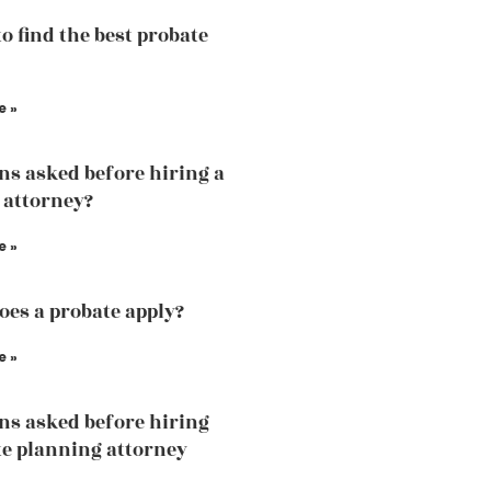
to find the best probate
e »
ns asked before hiring a
 attorney?
e »
es a probate apply?
e »
ns asked before hiring
te planning attorney