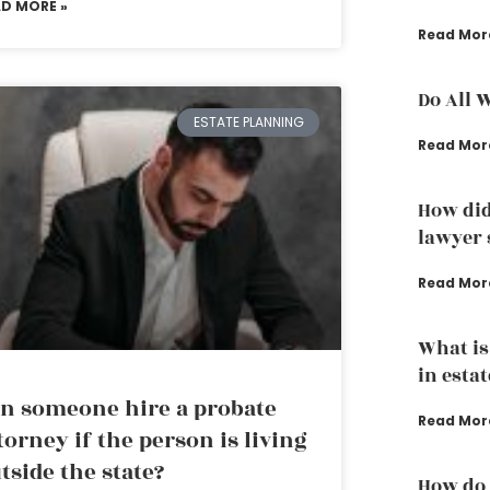
AD MORE »
Read Mor
Do All 
ESTATE PLANNING
Read Mor
How did
lawyer s
Read Mor
What is
in esta
n someone hire a probate
Read Mor
torney if the person is living
tside the state?
How do 