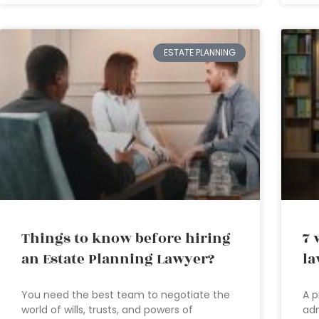
ESTATE PLANNING
Things to know before hiring
7 
an Estate Planning Lawyer?
la
You need the best team to negotiate the
A p
world of wills, trusts, and powers of
adm