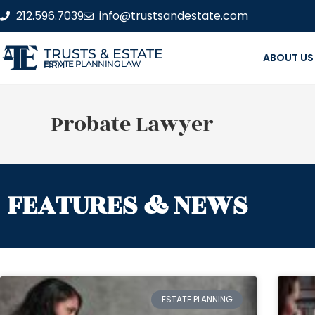
212.596.7039
info@trustsandestate.com
TRUSTS & ESTATE
ABOUT US
ESTATE PLANNING LAW FIRM
Probate Lawyer
FEATURES & NEWS
ESTATE PLANNING