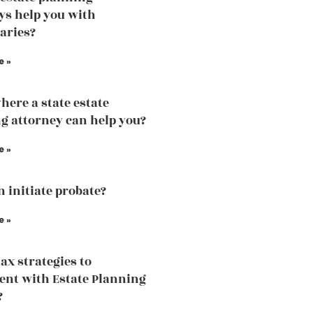
ys help you with
iaries?
e »
here a state estate
g attorney can help you?
e »
 initiate probate?
e »
tax strategies to
nt with Estate Planning
?